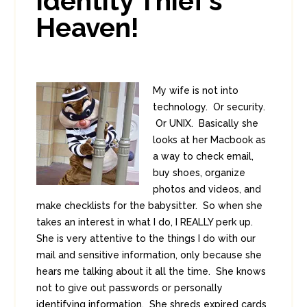
Identity Thief’s
Heaven!
My wife is not into
technology. Or security.
Or UNIX. Basically she
looks at her Macbook as
a way to check email,
buy shoes, organize
photos and videos, and
make checklists for the babysitter. So when she
takes an interest in what I do, I REALLY perk up.
She is very attentive to the things I do with our
mail and sensitive information, only because she
hears me talking about it all the time. She knows
not to give out passwords or personally
identifying information. She shreds expired cards