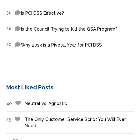
36
Is PCI DSS Effective?
28
Is the Council Trying to Kill the QSA Program?
20
Why 2013 is a Pivotal Year for PCI DSS
Most Liked Posts
40
Neutral vs. Agnostic
25
The Only Customer Service Script You Will Ever
Need