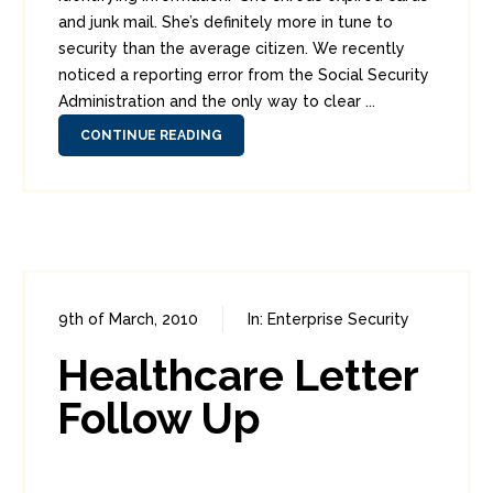
and junk mail. She’s definitely more in tune to
security than the average citizen. We recently
noticed a reporting error from the Social Security
Administration and the only way to clear ...
CONTINUE READING
9th of March, 2010
In:
Enterprise Security
1
2
Healthcare Letter
Follow Up