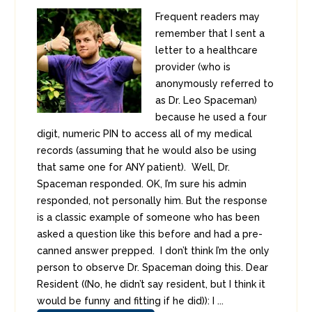
Frequent readers may
remember that I sent a
letter to a healthcare
provider (who is
anonymously referred to
as Dr. Leo Spaceman)
because he used a four
digit, numeric PIN to access all of my medical
records (assuming that he would also be using
that same one for ANY patient). Well, Dr.
Spaceman responded. OK, I’m sure his admin
responded, not personally him. But the response
is a classic example of someone who has been
asked a question like this before and had a pre-
canned answer prepped. I don’t think I’m the only
person to observe Dr. Spaceman doing this. Dear
Resident ((No, he didn’t say resident, but I think it
would be funny and fitting if he did)): I ...