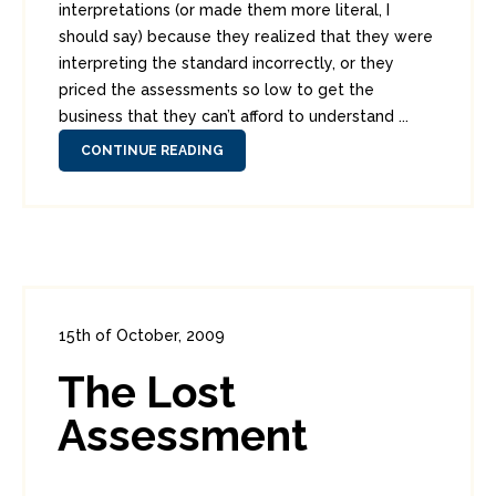
interpretations (or made them more literal, I
should say) because they realized that they were
interpreting the standard incorrectly, or they
priced the assessments so low to get the
business that they can’t afford to understand ...
CONTINUE READING
15th of October, 2009
In:
Enterprise Security
0
The Lost
0
Assessment