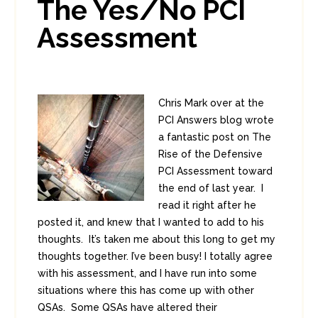
The Yes/No PCI
0
Assessment
Chris Mark over at the
PCI Answers blog wrote
a fantastic post on The
Rise of the Defensive
PCI Assessment toward
the end of last year. I
read it right after he
posted it, and knew that I wanted to add to his
thoughts. It’s taken me about this long to get my
thoughts together. I’ve been busy! I totally agree
with his assessment, and I have run into some
situations where this has come up with other
QSAs. Some QSAs have altered their