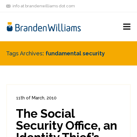
info at brandenwilliams dot com
ON
FOLLOW
LET'S BE
V
MASTODON
ME
FRIENDS
M
R
Tags Archives
fundamental security
11th of March, 2010
In:
Consumer Security
,
Funnies
0
The Social
0
Security Office, an