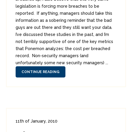
legislation is forcing more breaches to be
reported. If anything, managers should take this
information as a sobering reminder that the bad
guys are out there and they still want your data.
I’ve discussed these studies in the past, and I’m
not terribly supportive of one of the key metrics
that Ponemon analyzes: the cost per breached
record. Non-security managers (and
unfortunately some new security managers) ...
CONTINUE READING
11th of January, 2010
In:
Enterprise Security
,
PCI
0