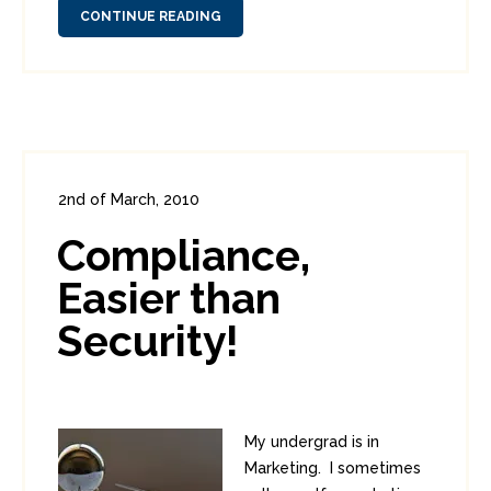
CONTINUE READING
2nd of March, 2010
In:
Enterprise Security
,
PCI
0
Compliance,
0
Easier than
Security!
My undergrad is in
Marketing. I sometimes