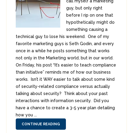
call myself a marketing
guy, but only right
before I rip on one that
hypothetically might do
something causing a
technical guy to lose his weekend. One of my
favorite marketing guys is Seth Godin, and every
once in a while he posts something that works
not only in the Marketing world, but in our world.
On Friday, his post “It’s easier to teach compliance
than initiative” reminds me of how our business
works. Isn’t it WAY easier to talk about some kind
of security-related compliance versus actually
talking about security? Think about your past
interactions with information security. Did you
have a chance to create a 3-5 year plan detailing
how you ...
CONTINUE READING