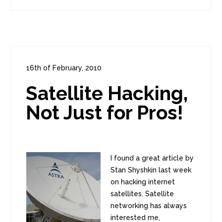
16th of February, 2010
In:
Enterprise Security
0
Satellite Hacking,
0
Not Just for Pros!
I found a great article by
Stan Shyshkin last week
on hacking internet
satellites. Satellite
networking has always
interested me,