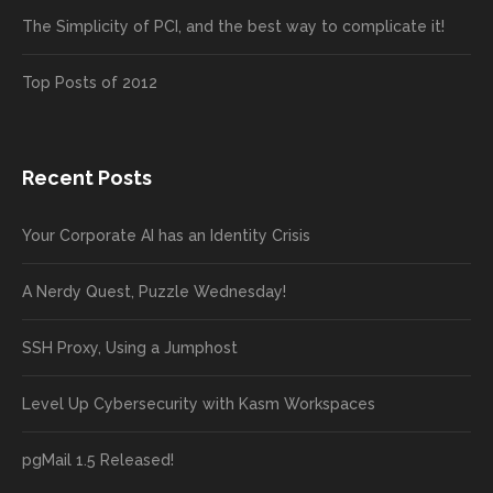
The Simplicity of PCI, and the best way to complicate it!
Top Posts of 2012
Recent Posts
Your Corporate AI has an Identity Crisis
A Nerdy Quest, Puzzle Wednesday!
SSH Proxy, Using a Jumphost
Level Up Cybersecurity with Kasm Workspaces
pgMail 1.5 Released!