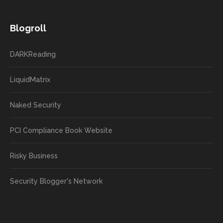
Blogroll
DARKReading
LiquidMatrix
Naked Security
PCI Compliance Book Website
Risky Business
Security Blogger's Network