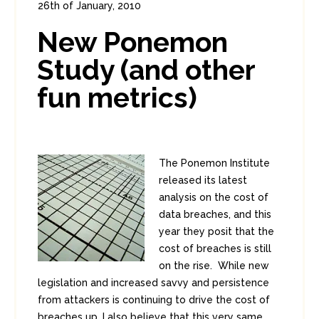
26th of January, 2010
In:
Enterprise Security
,
Headlines
New Ponemon
0
2
Study (and other
fun metrics)
The Ponemon Institute
released its latest
analysis on the cost of
data breaches, and this
year they posit that the
cost of breaches is still
on the rise. While new
legislation and increased savvy and persistence
from attackers is continuing to drive the cost of
breaches up, I also believe that this very same