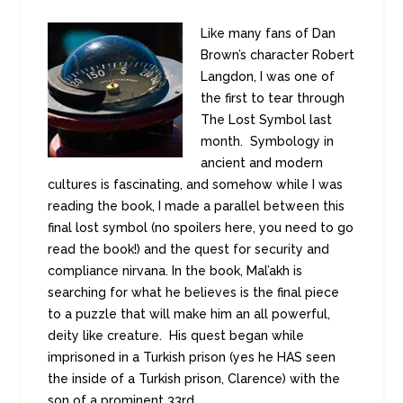
Like many fans of Dan
Brown’s character Robert
Langdon, I was one of
the first to tear through
The Lost Symbol last
month. Symbology in
ancient and modern
cultures is fascinating, and somehow while I was
reading the book, I made a parallel between this
final lost symbol (no spoilers here, you need to go
read the book!) and the quest for security and
compliance nirvana. In the book, Mal’akh is
searching for what he believes is the final piece
to a puzzle that will make him an all powerful,
deity like creature. His quest began while
imprisoned in a Turkish prison (yes he HAS seen
the inside of a Turkish prison, Clarence) with the
son of a prominent 33rd ...