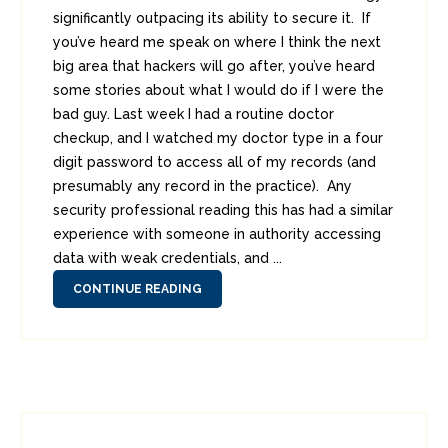
significantly outpacing its ability to secure it. If
you’ve heard me speak on where I think the next
big area that hackers will go after, you’ve heard
some stories about what I would do if I were the
bad guy. Last week I had a routine doctor
checkup, and I watched my doctor type in a four
digit password to access all of my records (and
presumably any record in the practice). Any
security professional reading this has had a similar
experience with someone in authority accessing
data with weak credentials, and ...
CONTINUE READING