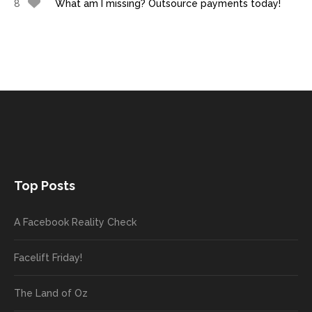
8
What am I missing? Outsource payments today!
Top Posts
A Facebook Reality Check
Facelift Friday!
The Land of Oz