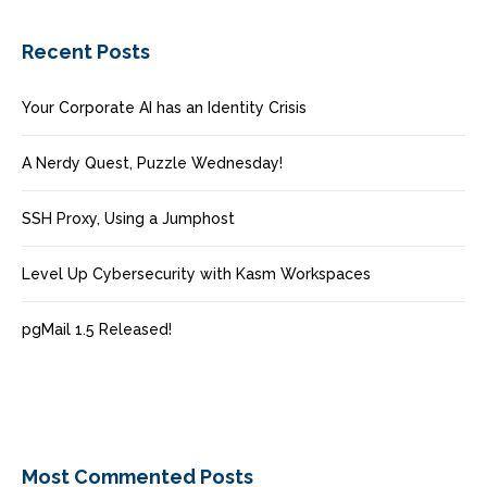
Recent Posts
Your Corporate AI has an Identity Crisis
A Nerdy Quest, Puzzle Wednesday!
SSH Proxy, Using a Jumphost
Level Up Cybersecurity with Kasm Workspaces
pgMail 1.5 Released!
Most Commented Posts