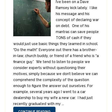
I’ve been on a Dave
Ramsey kick lately. I like
his message and his
concept of declaring war
on debt. One of his
mantras can save people
TONS of cash if they
would just use basic things they learned in school.
“Do the math!” Everyone out there has a brother-
in-law, church buddy, or friend of a friend who is “a
finance guy.” We tend to listen to people we
consider experts without questioning their
motives, simply because we don’t believe we can
comprehend the complexity of the question
enough to figure the answer out ourselves. For
example, several years ago I went to a car
dealership to buy my wife a new car. I had just
recently graduated with my ...
CONTINUE READING