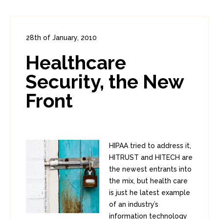
28th of January, 2010
In:
Enterprise Security
0
Healthcare
1
Security, the New
Front
HIPAA tried to address it,
HITRUST and HITECH are
the newest entrants into
the mix, but health care
is just he latest example
of an industry’s
information technology