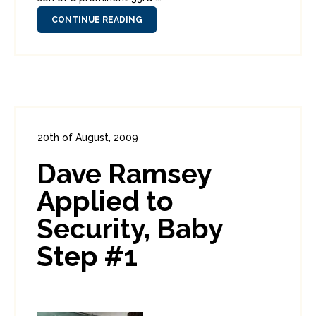
CONTINUE READING
20th of August, 2009
In:
Enterprise Security
,
PCI
0
Dave Ramsey
4
Applied to
Security, Baby
Step #1