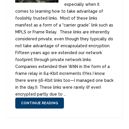
especially when it
comes to learning how to take advantage of
foolishly trusted links. Most of these links
manifest as a form of a “carrier grade” link such as
MPLS or Frame Relay. These links are inherently
considered private, even though they typically do
not take advantage of encapsulated encryption.
Fifteen years ago we extended our network
footprint through private network links.
Companies extended their WAN in the form of a
frame relay in 64-Kbit increments ((Yes I know
there were 56-Kbit links too—I managed one back
in the day.)). These links were rarely (if ever)
encrypted partly due to ...
CONTINUE READING