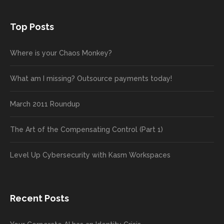
Top Posts
Where is your Chaos Monkey?
What am I missing? Outsource payments today!
March 2011 Roundup
The Art of the Compensating Control (Part 1)
Level Up Cybersecurity with Kasm Workspaces
Recent Posts