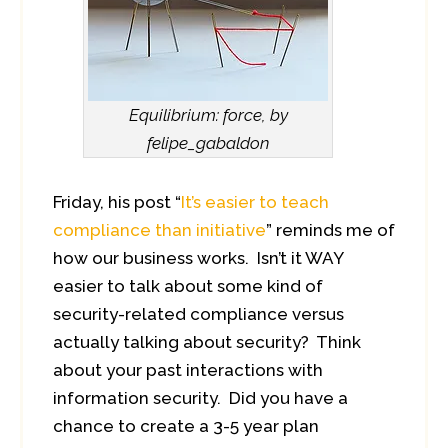
Equilibrium: force, by
felipe_gabaldon
Friday, his post “
It’s easier to teach
compliance than initiative
” reminds me of
how our business works. Isn’t it WAY
easier to talk about some kind of
security-related compliance versus
actually talking about security? Think
about your past interactions with
information security. Did you have a
chance to create a 3-5 year plan