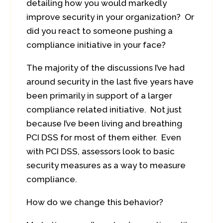
detailing how you would markedly
improve security in your organization? Or
did you react to someone pushing a
compliance initiative in your face?
The majority of the discussions I’ve had
around security in the last five years have
been primarily in support of a larger
compliance related initiative. Not just
because I’ve been living and breathing
PCI DSS for most of them either. Even
with PCI DSS, assessors look to basic
security measures as a way to measure
compliance.
How do we change this behavior?