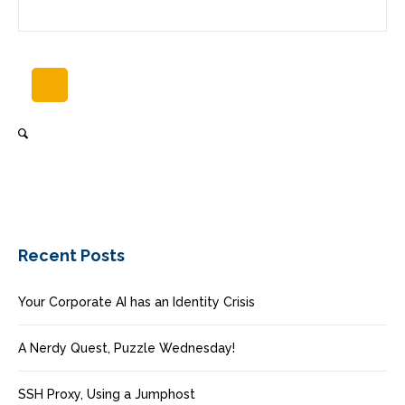
Recent Posts
Your Corporate AI has an Identity Crisis
A Nerdy Quest, Puzzle Wednesday!
SSH Proxy, Using a Jumphost