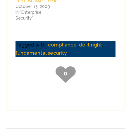
The Lost Assessment
October 15, 2009
In "Enterprise
Security"
Tagged with:
compliance
,
do it right
,
fundamental security
0