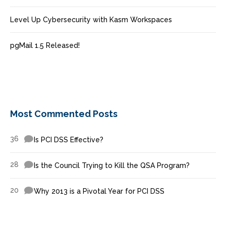
Level Up Cybersecurity with Kasm Workspaces
pgMail 1.5 Released!
Most Commented Posts
36
Is PCI DSS Effective?
28
Is the Council Trying to Kill the QSA Program?
20
Why 2013 is a Pivotal Year for PCI DSS