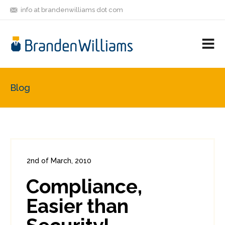
info at brandenwilliams dot com
ON
FOLLOW
LET'S BE
V
MASTODON
ME
FRIENDS
M
R
Blog
2nd of March, 2010
In:
Enterprise Security
,
PCI
0
Compliance,
0
Easier than