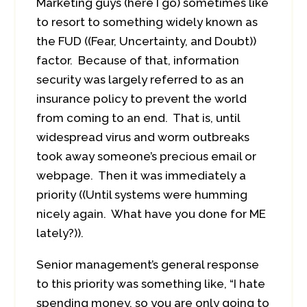
Marketing guys (here I go) sometimes like
to resort to something widely known as
the FUD ((Fear, Uncertainty, and Doubt))
factor. Because of that, information
security was largely referred to as an
insurance policy to prevent the world
from coming to an end. That is, until
widespread virus and worm outbreaks
took away someone’s precious email or
webpage. Then it was immediately a
priority ((Until systems were humming
nicely again. What have you done for ME
lately?)).
Senior management’s general response
to this priority was something like, “I hate
spending money, so you are only going to