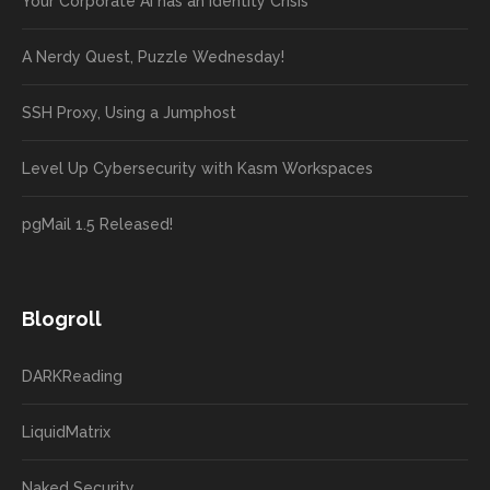
Your Corporate AI has an Identity Crisis
A Nerdy Quest, Puzzle Wednesday!
SSH Proxy, Using a Jumphost
Level Up Cybersecurity with Kasm Workspaces
pgMail 1.5 Released!
Blogroll
DARKReading
LiquidMatrix
Naked Security