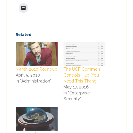
Related
March 2010 Roundup
The UCF Common
April 5, 2010
Controls Hub, You
In "Administration"
Need This Thang!
May 17, 2016
In "Enterprise
Security"