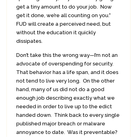
get a tiny amount to do your job. Now
get it done, we’re all counting on you.”
FUD will create a perceived need, but
without the education it quickly
dissipates.
Don’t take this the wrong way—I’m not an
advocate of overspending for security.
That behavior has a life span, and it does
not tend to live very long. On the other
hand, many of us did not do a good
enough job describing exactly what we
needed in order to live up to the edict
handed down. Think back to every single
published major breach or malware
annoyance to date. Was it preventable?