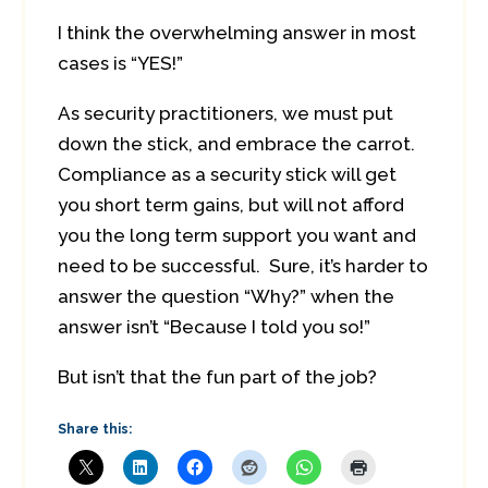
I think the overwhelming answer in most
cases is “YES!”
As security practitioners, we must put
down the stick, and embrace the carrot.
Compliance as a security stick will get
you short term gains, but will not afford
you the long term support you want and
need to be successful. Sure, it’s harder to
answer the question “Why?” when the
answer isn’t “Because I told you so!”
But isn’t that the fun part of the job?
Share this: