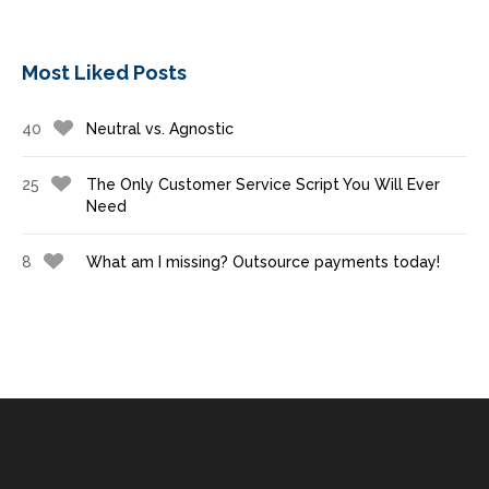
Most Liked Posts
40
Neutral vs. Agnostic
25
The Only Customer Service Script You Will Ever
Need
8
What am I missing? Outsource payments today!