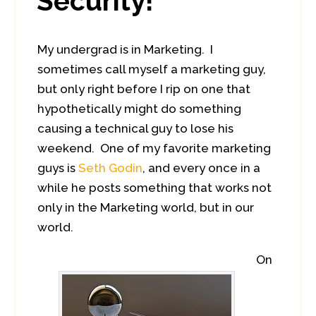
Security!
My undergrad is in Marketing. I
sometimes call myself a marketing guy,
but only right before I rip on one that
hypothetically might do something
causing a technical guy to lose his
weekend. One of my favorite marketing
guys is
Seth Godin
, and every once in a
while he posts something that works not
only in the Marketing world, but in our
world.
On