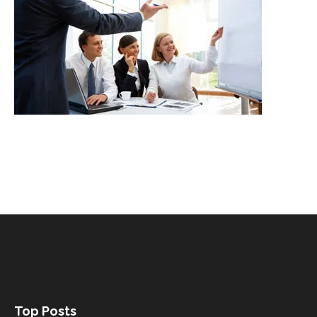
Top Posts