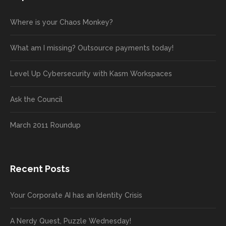
Where is your Chaos Monkey?
What am I missing? Outsource payments today!
Level Up Cybersecurity with Kasm Workspaces
Ask the Council
March 2011 Roundup
Recent Posts
Your Corporate AI has an Identity Crisis
A Nerdy Quest, Puzzle Wednesday!