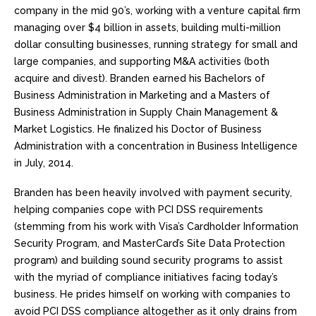
company in the mid 90’s, working with a venture capital firm
managing over $4 billion in assets, building multi-million
dollar consulting businesses, running strategy for small and
large companies, and supporting M&A activities (both
acquire and divest). Branden earned his Bachelors of
Business Administration in Marketing and a Masters of
Business Administration in Supply Chain Management &
Market Logistics. He finalized his Doctor of Business
Administration with a concentration in Business Intelligence
in July, 2014.
Branden has been heavily involved with payment security,
helping companies cope with PCI DSS requirements
(stemming from his work with Visa’s Cardholder Information
Security Program, and MasterCard’s Site Data Protection
program) and building sound security programs to assist
with the myriad of compliance initiatives facing today’s
business. He prides himself on working with companies to
avoid PCI DSS compliance altogether as it only drains from