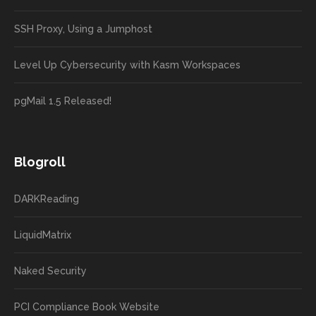
SSH Proxy, Using a Jumphost
Level Up Cybersecurity with Kasm Workspaces
pgMail 1.5 Released!
Blogroll
DARKReading
LiquidMatrix
Naked Security
PCI Compliance Book Website