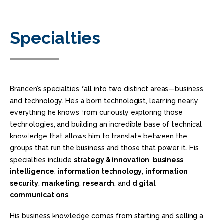
Specialties
Branden’s specialties fall into two distinct areas—business
and technology. He’s a born technologist, learning nearly
everything he knows from curiously exploring those
technologies, and building an incredible base of technical
knowledge that allows him to translate between the
groups that run the business and those that power it. His
specialties include
strategy & innovation
,
business
intelligence
,
information technology
,
information
security
,
marketing
,
research
, and
digital
communications
.
His business knowledge comes from starting and selling a