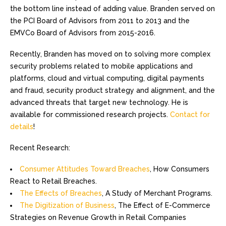
the bottom line instead of adding value. Branden served on
the PCI Board of Advisors from 2011 to 2013 and the
EMVCo Board of Advisors from 2015-2016.
Recently, Branden has moved on to solving more complex
security problems related to mobile applications and
platforms, cloud and virtual computing, digital payments
and fraud, security product strategy and alignment, and the
advanced threats that target new technology. He is
available for commissioned research projects.
Contact for
details
!
Recent Research:
Consumer Attitudes Toward Breaches
, How Consumers
React to Retail Breaches.
The Effects of Breaches
, A Study of Merchant Programs.
The Digitization of Business
, The Effect of E-Commerce
Strategies on Revenue Growth in Retail Companies