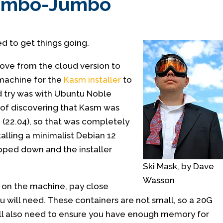
Mumbo-Jumbo
ed to get things going.
move from the cloud version to
machine for the
Kasm installer
to
ed try was with Ubuntu Noble
 of discovering that Kasm was
 (22.04), so that was completely
talling a minimalist Debian 12
pped down and the installer
Ski Mask, by Dave
Wasson
 on the machine, pay close
 will need. These containers are not small, so a 20G
will also need to ensure you have enough memory for