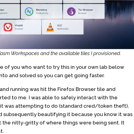
 Kasm Workspaces and the available tiles I provisioned.
se of you who want to try this in your own lab below
nto and solved so you can get going faster.
p and running was hit the Firefox Browser tile and
ted to me. I was able to safely interact with the
t was attempting to do (standard cred/token theft),
d subsequently beautifying it because you know it was
t the nitty-gritty of where things were being sent. It
t.