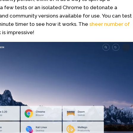
n a few tests or an isolated Chrome to detonate a
and community versions available for use. You can test
 minute timer to see how it works. The
sheer number of
 is impressive!