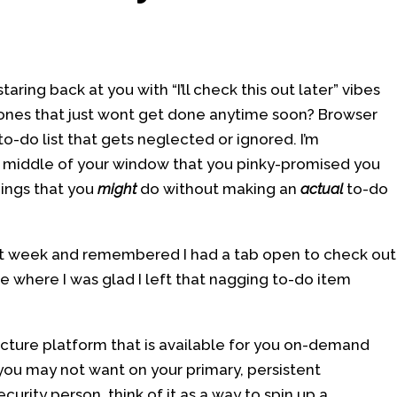
aring back at you with “I’ll check this out later” vibes
 ones that just wont get done anytime soon? Browser
o-do list that gets neglected or ignored. I’m
the middle of your window that you pinky-promised you
hings that you
might
do without making an
actual
to-do
st week and remembered I had a tab open to check out
ce where I was glad I left that nagging to-do item
ucture platform that is available for you on-demand
ou may not want on your primary, persistent
curity person, think of it as a way to spin up a