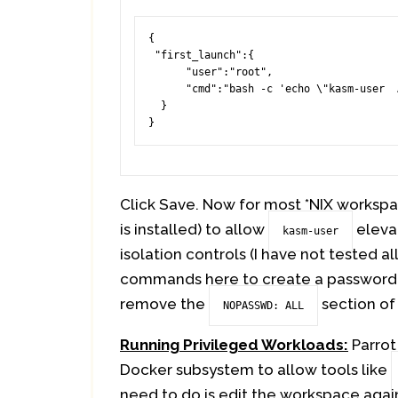
{

 "first_launch":{

      "user":"root",

      "cmd":"bash -c 'echo \"kasm-user  ALL=(ALL) NOPASSWD: ALL\" >> /etc/sudoers'"

  }

}
Click Save. Now for most *NIX workspac
is installed) to allow
elevat
kasm-user
isolation controls (I have not tested al
commands here to create a password
remove the
section of
NOPASSWD: ALL
Running Privileged Workloads:
Parrot
Docker subsystem to allow tools like
need to do is edit the workspace agai