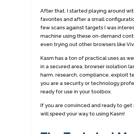
After that, I started playing around w
favorites and after a small configurat
few scans against targets I was intere
machine using these on-demand contai
even trying out other browsers like Viv
Kasm has a ton of practical uses as w
in a secured area, browser isolation (a
harm, research, compliance, exploit tes
you are a security or technology profe
ready for use in your toolbox.
If you are convinced and ready to get 
will speed your way to using Kasm!