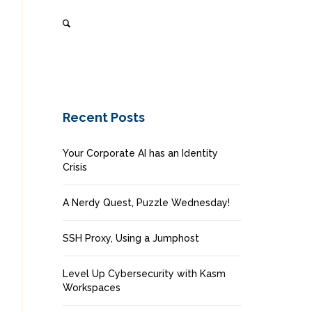
Recent Posts
Your Corporate AI has an Identity
Crisis
A Nerdy Quest, Puzzle Wednesday!
SSH Proxy, Using a Jumphost
Level Up Cybersecurity with Kasm
Workspaces