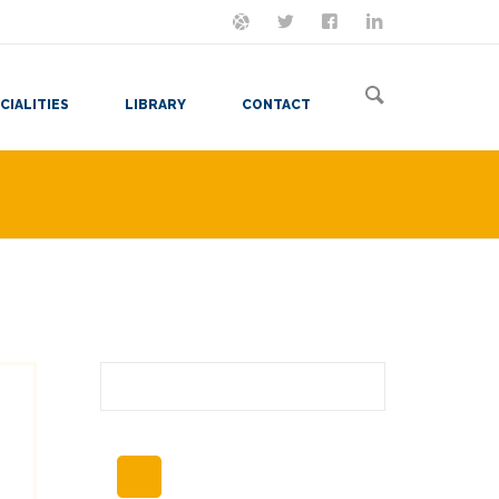
ON MASTODON
FOLLOW ME
LET'S BE FRIENDS
VIEW MY RESUME
CIALITIES
LIBRARY
CONTACT