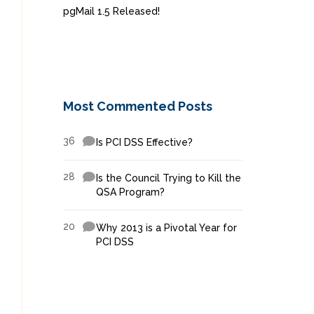
pgMail 1.5 Released!
Most Commented Posts
36
Is PCI DSS Effective?
28
Is the Council Trying to Kill the
QSA Program?
20
Why 2013 is a Pivotal Year for
PCI DSS