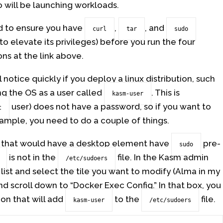
 will be launching workloads.
ed to ensure you have
,
, and
curl
tar
sudo
o elevate its privileges) before you run the four
ns at the link above.
 notice quickly if you deploy a linux distribution, such
ing the OS as a user called
. This is
kasm-user
user) does not have a password, so if you want to
t
ample, you need to do a couple of things.
 that would have a desktop element have
pre-
sudo
is not in the
file. In the Kasm admin
/etc/sudoers
 list and select the tile you want to modify (Alma in my
and scroll down to “Docker Exec Config.” In that box, you
on that will add
to the
file.
kasm-user
/etc/sudoers