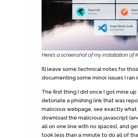
Here’s a screenshot of my installation of
I’ll leave some technical notes for tho
documenting some minor issues I ran i
The first thing I did once I got mine u
detonate a phishing link that was repor
malicious webpage, see exactly what i
download the malicious javascript (an
all on one line with no spaces), and ge
took less than a minute to do all of tha