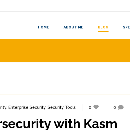
HOME
ABOUT ME
BLOG
SPE
ity
,
Enterprise Security
,
Security Tools
0
0
rsecurity with Kasm