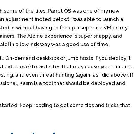
ith some of the tiles. Parrot OS was one of my new
ion adjustment (noted below) I was able to launch a
sted in without having to fire up a separate VM on my
ners. The Alpine experience is super snappy, and
aldi in a low-risk way was a good use of time.
ell. On-demand desktops or jump hosts if you deploy it
s I did above) to visit sites that may cause your machine
ting, and even threat hunting (again, as I did above). If
ssional, Kasm is a tool that should be deployed and
started, keep reading to get some tips and tricks that