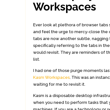
Workspaces
Ever look at plethora of browser tabs st
and feel the urge to mercy-close the
tabs are now another subtle, nagging t
specifically referring to the tabs in 
would revisit. They are reminders of t
list.
I had one of those purge moments la
Kasm Workspaces
. This was an instan
waiting for me to revisit it.
Kasm is a disposable desktop infrastr
when you need to perform tasks that y
machines. If you are a technology or se