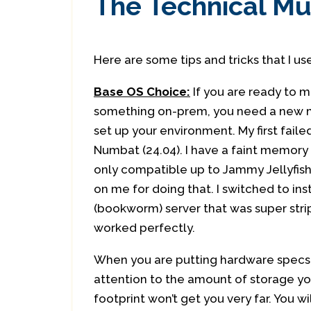
The Technical 
Here are some tips and tricks that I us
Base OS Choice:
If you are ready to 
something on-prem, you need a new 
set up your environment. My first fail
Numbat (24.04). I have a faint memory
only compatible up to Jammy Jellyfish
on me for doing that. I switched to ins
(bookworm) server that was super stri
worked perfectly.
When you are putting hardware specs
attention to the amount of storage you
footprint won’t get you very far. You 