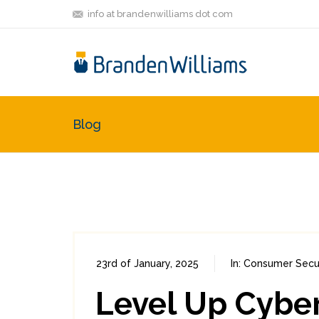
info at brandenwilliams dot com
Blog
23rd of January, 2025
In:
Consumer Secur
Level Up Cybe