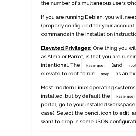
the number of simultaneous users who
If you are running Debian, you will ne
(properly configured for your account t
commands in the installation instructio
Elevated Privileges:
One thing you will
as Alma or Parrot, is that you are runn
intentional. The
(and
kasm-user
roo
elevate to root to run
as an ex
nmap
Most modern Linux operating systems
installed, but by default the
kasm-user
portal, go to your installed workspace
case). Select the pencil icon to edit, 
want to drop in some JSON configurati