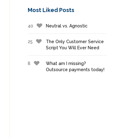
Most Liked Posts
40
Neutral vs. Agnostic
25
The Only Customer Service
Script You Will Ever Need
8
What am I missing?
Outsource payments today!