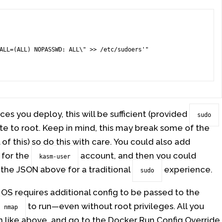
es you deploy, this will be sufficient (provided
sudo
e to root. Keep in mind, this may break some of the
l of this) so do this with care. You could also add
 for the
account, and then you could
kasm-user
 the JSON above for a traditional
experience.
sudo
 OS requires additional config to be passed to the
to run—even without root privileges. All you
nmap
n like above, and go to the Docker Run Config Override