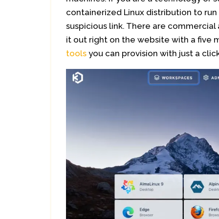
containerized Linux distribution to ru
suspicious link. There are commercial 
it out right on the website with a five
tools
you can provision with just a click