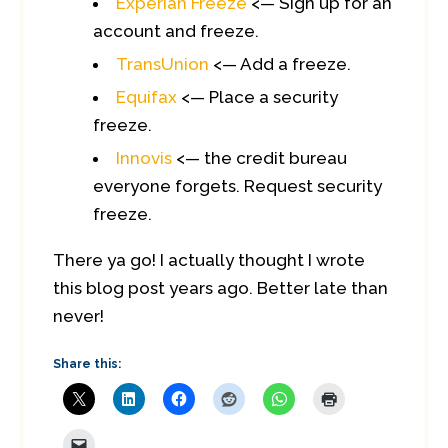
Experian Freeze
<— Sign up for an
account and freeze.
TransUnion
<— Add a freeze.
Equifax
<— Place a security
freeze.
Innovis
<— the credit bureau
everyone forgets. Request security
freeze.
There ya go! I actually thought I wrote
this blog post years ago. Better late than
never!
Share this: