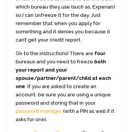
which bureau they use (such as, Experian)
so I can unfreeze it for the day. Just
remember that when you apply for
something and it denies you because it
can’t get your credit report.
On to the instructions! There are
four
bureaus and you need to freeze
both
your report and your
spouse/partner/parent/child at each
one
. If you are asked to create an
account, be sure you are using a unique
password and storing that in your
password manager
(with a PIN as well if it
asks for one).