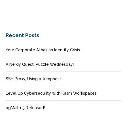
Recent Posts
Your Corporate AI has an Identity Crisis
A Nerdy Quest, Puzzle Wednesday!
SSH Proxy, Using a Jumphost
Level Up Cybersecurity with Kasm Workspaces
pgMail 1.5 Released!