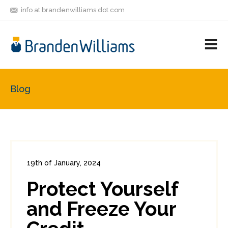
info at brandenwilliams dot com
ON
FOLLOW
LET'S BE
V
MASTODON
ME
FRIENDS
M
R
Blog
19th of January, 2024
In:
Consumer Security
0
Protect Yourself
1
and Freeze Your