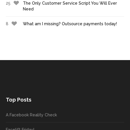
25
The Only Customer Service Script You Will Ever
Need
8
What am I missing? Outsource payments today!
Top Posts
A Facebook Reality Check
Facelift Friday!