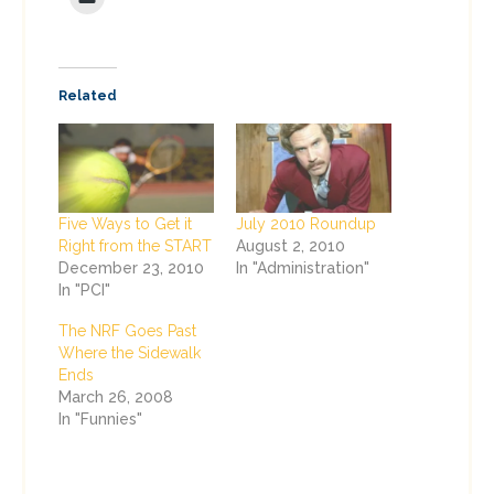
Related
Five Ways to Get it
July 2010 Roundup
Right from the START
August 2, 2010
December 23, 2010
In "Administration"
In "PCI"
The NRF Goes Past
Where the Sidewalk
Ends
March 26, 2008
In "Funnies"