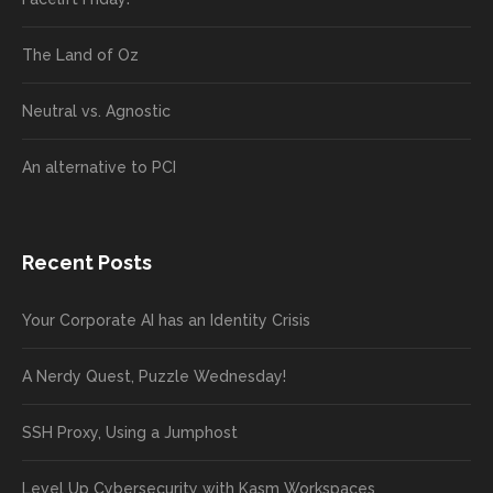
The Land of Oz
Neutral vs. Agnostic
An alternative to PCI
Recent Posts
Your Corporate AI has an Identity Crisis
A Nerdy Quest, Puzzle Wednesday!
SSH Proxy, Using a Jumphost
Level Up Cybersecurity with Kasm Workspaces