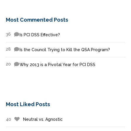
Most Commented Posts
36
Is PCI DSS Effective?
28
Is the Council Trying to Kill the QSA Program?
20
Why 2013 is a Pivotal Year for PCI DSS
Most Liked Posts
40
Neutral vs. Agnostic