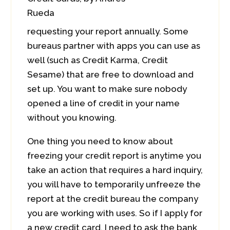
Rueda
requesting your report annually. Some
bureaus partner with apps you can use as
well (such as Credit Karma, Credit
Sesame) that are free to download and
set up. You want to make sure nobody
opened a line of credit in your name
without you knowing.
One thing you need to know about
freezing your credit report is anytime you
take an action that requires a hard inquiry,
you will have to temporarily unfreeze the
report at the credit bureau the company
you are working with uses. So if I apply for
a new credit card, I need to ask the bank