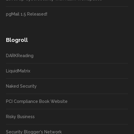
pgMail 1.5 Released!
Blogroll
DARKReading
LiquidMatrix
Naked Security
PCI Compliance Book Website
Risky Business
Security Blogger's Network