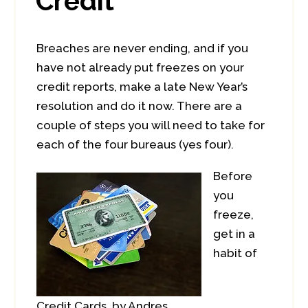
Credit
Breaches are never ending, and if you
have not already put freezes on your
credit reports, make a late New Year’s
resolution and do it now. There are a
couple of steps you will need to take for
each of the four bureaus (yes four).
Before
you
freeze,
get in a
habit of
Credit Cards, by Andres