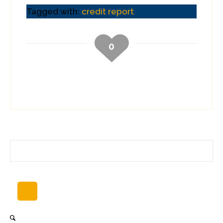
Tagged with:
credit report
0