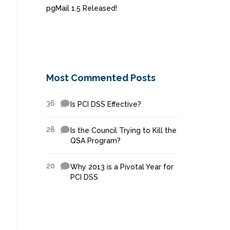
pgMail 1.5 Released!
Most Commented Posts
36
Is PCI DSS Effective?
28
Is the Council Trying to Kill the
QSA Program?
20
Why 2013 is a Pivotal Year for
PCI DSS