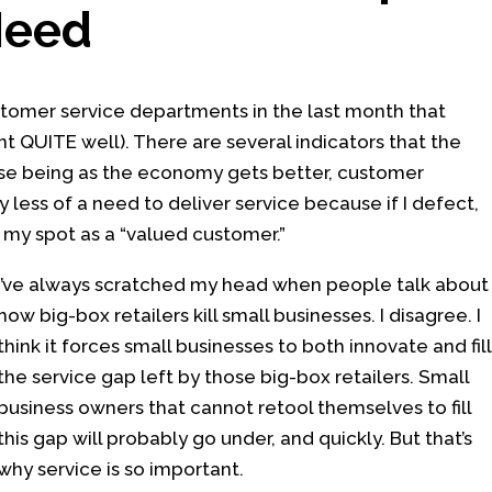
Need
stomer service departments in the last month that
t QUITE well). There are several indicators that the
ose being as the economy gets better, customer
 less of a need to deliver service because if I defect,
e my spot as a “valued customer.”
I’ve always scratched my head when people talk about
how big-box retailers kill small businesses. I disagree. I
think it forces small businesses to both innovate and fill
the service gap left by those big-box retailers. Small
business owners that cannot retool themselves to fill
this gap will probably go under, and quickly. But that’s
why service is so important.