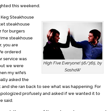
ighted this weekend.
e Keg Steakhouse
rket steakhouse
r for burgers
 prime steakhouse
r, you are
 We ordered
ar service was
High Five Everyone! 56/365, by
 but we were
SashaW
Then my wife’s
ally asked the
et and she ran back to see what was happening. For
 apologized profusely and asked if we wanted it to
e said.