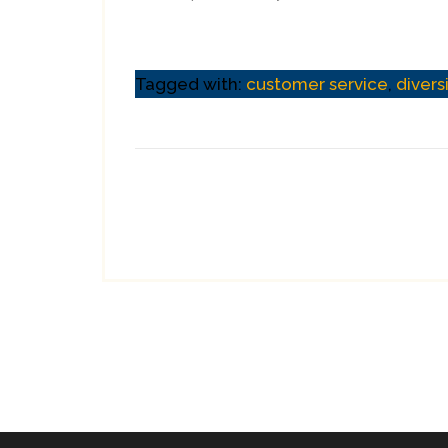
Tagged with:
customer service
,
divers