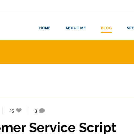
HOME
ABOUT ME
BLOG
SPE
25
3
mer Service Script