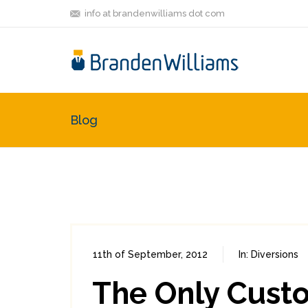
info at brandenwilliams dot com
Blog
11th of September, 2012
In:
Diversions
The Only Custo