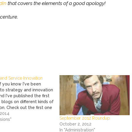
din
that covers the elements of a good apology!
centure.
and Service Innovation
 you know I've been
nto strategy and innovation
and I've published the first
blogs on different kinds of
on. Check out the first one
 the Metroplex Technology
 2014
September 2012 Roundup
 Council's website!
rsions"
October 2, 2012
In "Administration"