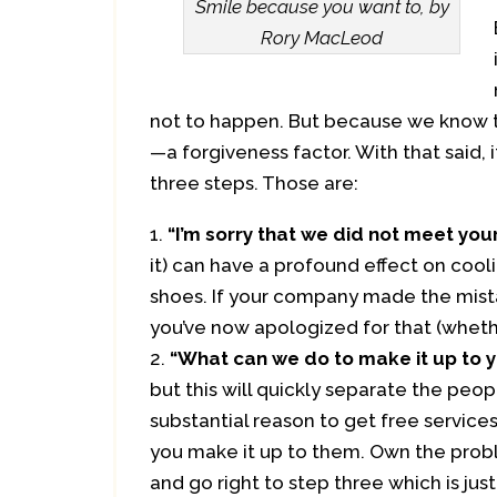
Smile because you want to, by
Rory MacLeod
not to happen. But because we know thi
—a forgiveness factor. With that said, i
three steps. Those are:
“I’m sorry that we did not meet you
it) can have a profound effect on cooli
shoes. If your company made the mistake
you’ve now apologized for that (whether 
“What can we do to make it up to 
but this will quickly separate the peo
substantial reason to get free servic
you make it up to them. Own the probl
and go right to step three which is just