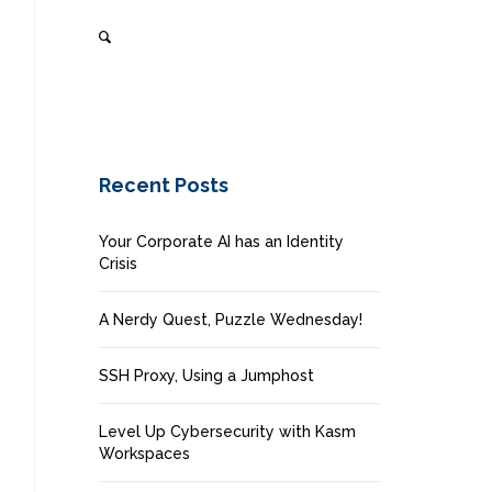
Recent Posts
Your Corporate AI has an Identity
Crisis
A Nerdy Quest, Puzzle Wednesday!
SSH Proxy, Using a Jumphost
Level Up Cybersecurity with Kasm
Workspaces