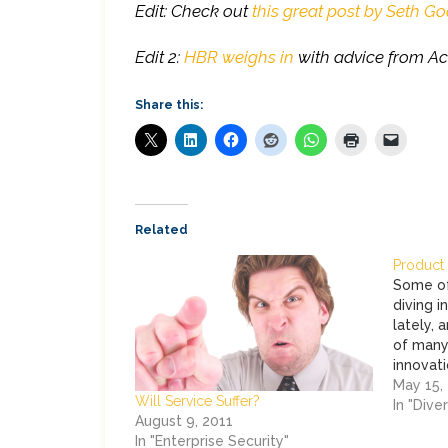
Edit: Check out
this great post by Seth Go
Edit 2:
HBR weighs in
with advice from Ac
Share this:
Related
Product 
Some of
diving i
lately, 
of many 
innovati
here at
May 15,
Will Service Suffer?
Business
In "Dive
August 9, 2011
In "Enterprise Security"