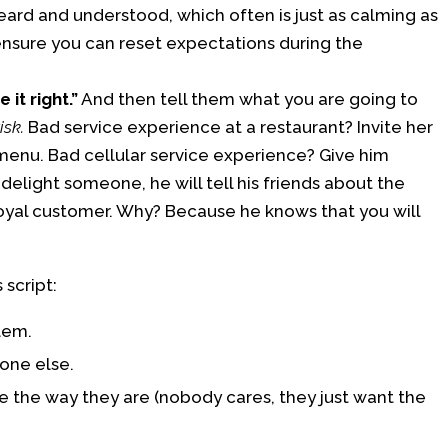
eard and understood, which often is just as calming as
to ensure you can reset expectations during the
it right.”
And then tell them what you are going to
isk.
Bad service experience at a restaurant? Invite her
 menu. Bad cellular service experience? Give him
elight someone, he will tell his friends about the
yal customer. Why? Because he knows that you will
 script:
lem.
one else.
re the way they are (nobody cares, they just want the