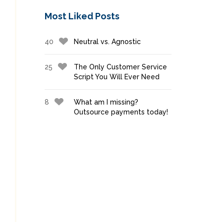
Most Liked Posts
40
Neutral vs. Agnostic
25
The Only Customer Service
Script You Will Ever Need
8
What am I missing?
Outsource payments today!