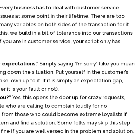
Every business has to deal with customer service
issues at some point in their lifetime. There are too
many variables on both sides of the transaction for it
s, we build in a bit of tolerance into our transactions
f you are in customer service, your script only has
r expectations.”
Simply saying “I’m sorry” (like you mean
ng down the situation. Put yourself in the customer’s
, own up to it. If it is simply an expectation gap,
it is your fault or not).
you?”
Yes, this opens the door up for crazy requests,
ple who are calling to complain loudly for no
es from those who could become extreme loyalists if
em and find a solution. Some folks may skip this step
 fine if you are well versed in the problem and solution.