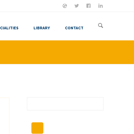
ON MASTODON
FOLLOW ME
LET'S BE FRIENDS
VIEW MY RESUME
CIALITIES
LIBRARY
CONTACT