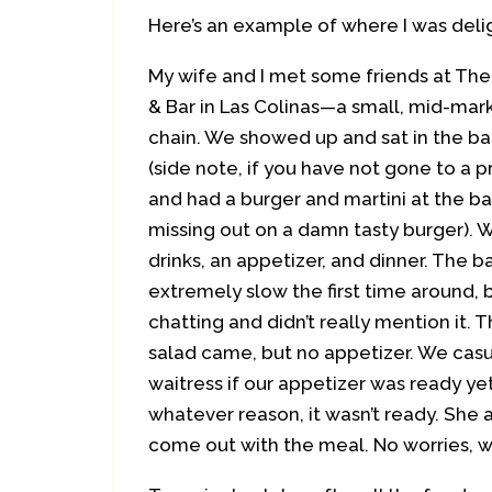
Here’s an example of where I was del
My wife and I met some friends at Th
& Bar in Las Colinas—a small, mid-ma
chain. We showed up and sat in the ba
(side note, if you have not gone to a
and had a burger and martini at the ba
missing out on a damn tasty burger).
drinks, an appetizer, and dinner. The b
extremely slow the first time around,
chatting and didn’t really mention it. 
salad came, but no appetizer. We casu
waitress if our appetizer was ready y
whatever reason, it wasn’t ready. She
come out with the meal. No worries, w