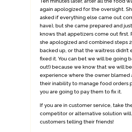
Ten minutes later, after all the food
again apologized for the oversight. S
asked if everything else came out corr
have), but she came prepared and just
knows that appetizers come out first. 
she apologized and combined steps 2 a
backed up, or that the waitress didn’t e
fixed it. You can bet we will be going 
out!) because we know that we will be 
experience where the owner blamed al
their inability to manage food orders 
you are going to pay them to fix it.
If you are in customer service, take th
competitor or alternative solution will
customers telling their friends!