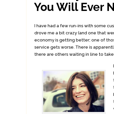
You Will Ever 
I have had a few run-ins with some cu
drove me a bit crazy (and one that wen
economy is getting better; one of th
service gets worse. There is apparently
there are others waiting in line to tak