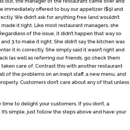
 was out, the manager of the restaurant came over and
he immediately offered to buy our appetizer ($9) and
ectly. We didn’t ask for anything free (and wouldn’t
 made it right. Like most restaurant managers, she
Regardless of the issue, it didn’t happen that way so
nd 3 to make it right. She didn’t say the kitchen was
nter it in correctly. She simply said it wasn’t right and
back (as well as referring our friends, go check them
taken care of. Contrast this with another restaurant
l of the problems on an inept staff, a new menu, and
properly. Customers don’t care about any of that unless
e time to delight your customers. If you don’t, a
. It’s simple, just follow the steps above and have your