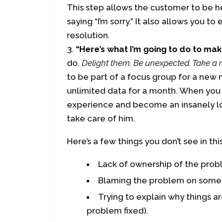
This step allows the customer to be h
saying “I’m sorry.” It also allows you 
resolution.
“Here’s what I’m going to do to make 
do.
Delight them. Be unexpected. Take a r
to be part of a focus group for a new
unlimited data for a month. When you d
experience and become an insanely lo
take care of him.
Here’s a few things you don’t see in this
Lack of ownership of the prob
Blaming the problem on some
Trying to explain why things a
problem fixed).