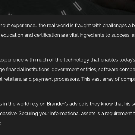
thout experience… the real world is fraught with challenges a
ducation and certification are vital ingredients to success, 
perience with much of the technology that enables today’s b
e financial institutions, government entities, software compani
bal retailers, and payment processors. This vast array of co
n the world rely on Branden’s advice is they know that his s
massive. Securing your informational assets is a requirement 
.