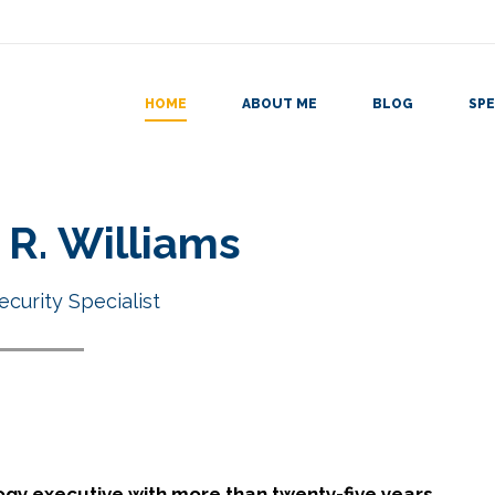
HOME
ABOUT ME
BLOG
SPE
R. Williams
ecurity Specialist
ogy executive with more than twenty-five years