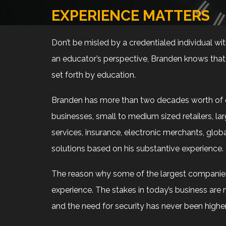
EXPERIENCE MATTERS
Don’t be misled by a credentialed individual wi
an educator’s perspective, Branden knows that e
set forth by education.
Branden has more than two decades worth of ex
businesses, small to medium sized retailers, larg
services, insurance, electronic merchants, glo
solutions based on his substantive experience.
The reason why some of the largest companies i
experience. The stakes in today’s business are 
and the need for security has never been higher