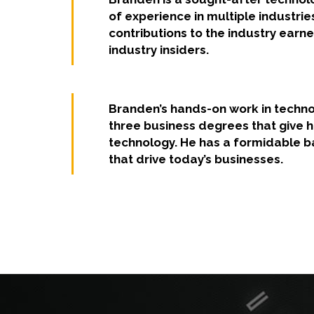
of experience in multiple industrie
contributions to the industry earne
industry insiders.
Branden’s hands-on work in techno
three business degrees that give 
technology. He has a formidable b
that drive today’s businesses.