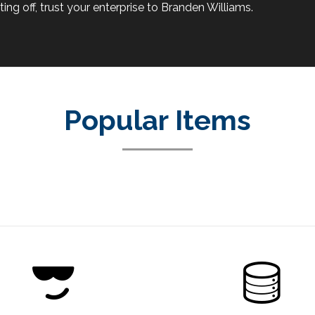
ing off, trust your enterprise to Branden Williams.
Popular Items