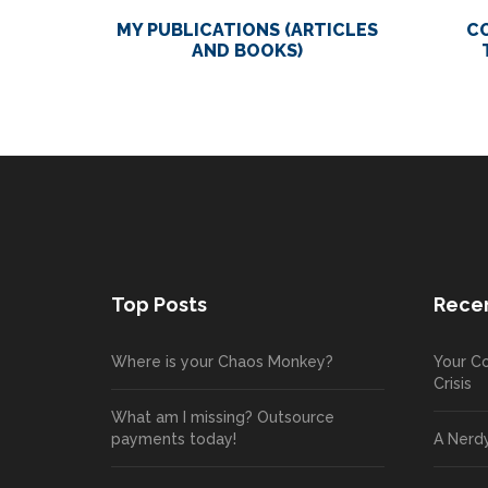
MY PUBLICATIONS (ARTICLES
C
AND BOOKS)
Top Posts
Recen
Where is your Chaos Monkey?
Your Co
Crisis
What am I missing? Outsource
payments today!
A Nerd