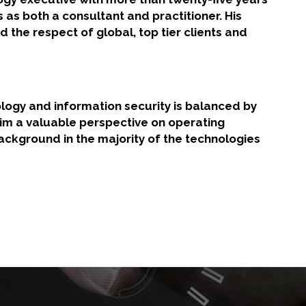
s as both a consultant and practitioner. His
d the respect of global, top tier clients and
logy and information security is balanced by
him a valuable perspective on operating
ackground in the majority of the technologies