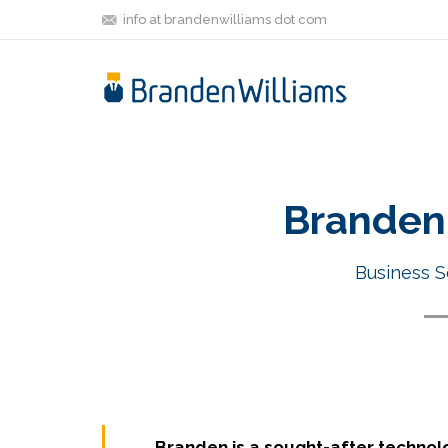
info at brandenwilliams dot com
Branden 
Business S
Branden is a sought-after technol