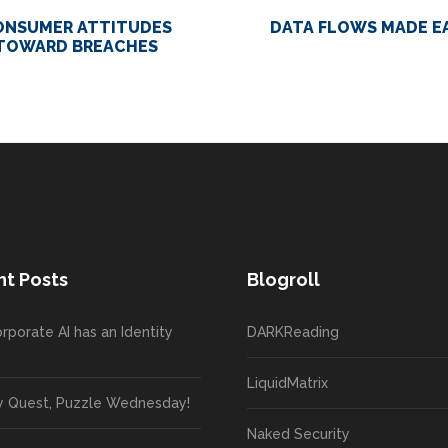
ONSUMER ATTITUDES
DATA FLOWS MADE E
TOWARD BREACHES
t Posts
Blogroll
rporate AI has an Identity
DARKReading
LiquidMatrix
y Quest, Puzzle Wednesday!
Naked Security