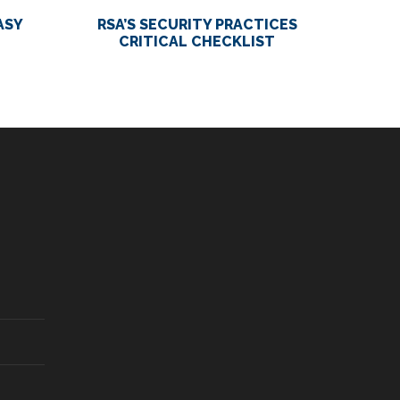
ASY
RSA’S SECURITY PRACTICES
CRITICAL CHECKLIST