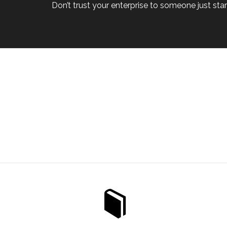
Don’t trust your enterprise to someone just start