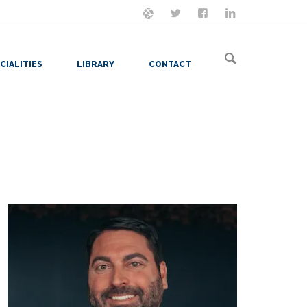
ON MASTODON
FOLLOW ME
LET'S BE FRIENDS
VIEW MY RESUME
CIALITIES
LIBRARY
CONTACT