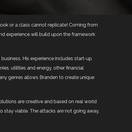
 book or a class cannot replicate! Coming from
and experience will build upon the framework
usiness. His experience includes start-up
es, utilities and energy, other financial
mpany genres allows Branden to create unique
olutions are creative and based on real world
to stay viable. The attacks are not going away,