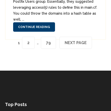
Postfix Users group. Essentially, they suggested
leveraging access(5) rules to define this in main.cf.
You could throw the domains into a hash table as
well, ...
CONTINUE READING
Posts
PAGE
PAGE
2
79
NEXT PAGE
Page
1
…
pagination
Top Posts