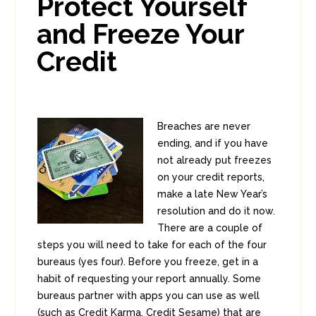
Protect Yourself
1
and Freeze Your
Credit
Breaches are never
ending, and if you have
not already put freezes
on your credit reports,
make a late New Year’s
resolution and do it now.
There are a couple of
steps you will need to take for each of the four
bureaus (yes four). Before you freeze, get in a
habit of requesting your report annually. Some
bureaus partner with apps you can use as well
(such as Credit Karma, Credit Sesame) that are