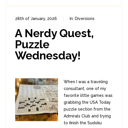
28th of January, 2026
In:
Diversions
0
0
A Nerdy Quest,
Puzzle
Wednesday!
When I was a traveling
consultant, one of my
favorite little games was
grabbing the USA Today
puzzle section from the
Admirals Club and trying
to finish the Sudoku