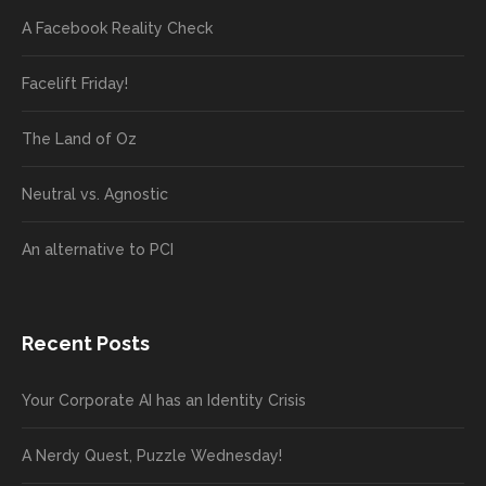
A Facebook Reality Check
Facelift Friday!
The Land of Oz
Neutral vs. Agnostic
An alternative to PCI
Recent Posts
Your Corporate AI has an Identity Crisis
A Nerdy Quest, Puzzle Wednesday!