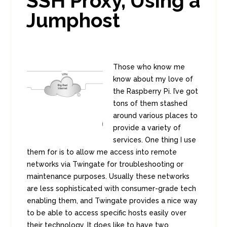
SSH Proxy, Using a
Jumphost
Those who know me
know about my love of
the Raspberry Pi. I’ve got
tons of them stashed
around various places to
provide a variety of
services. One thing I use
them for is to allow me access into remote
networks via Twingate for troubleshooting or
maintenance purposes. Usually these networks
are less sophisticated with consumer-grade tech
enabling them, and Twingate provides a nice way
to be able to access specific hosts easily over
their technology. It does like to have two