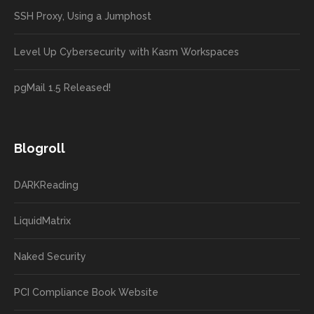
SSH Proxy, Using a Jumphost
Level Up Cybersecurity with Kasm Workspaces
pgMail 1.5 Released!
Blogroll
DARKReading
LiquidMatrix
Naked Security
PCI Compliance Book Website