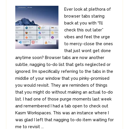
Ever look at plethora of
browser tabs staring
back at you with “I’ll
check this out later”
vibes and feel the urge
to mercy-close the ones
that just wont get done
anytime soon? Browser tabs are now another
subtle, nagging to-do list that gets neglected or
ignored. I’m specifically referring to the tabs in the
middle of your window that you pinky-promised
you would revisit. They are reminders of things
that you might do without making an actual to-do
list. I had one of those purge moments last week
and remembered I had a tab open to check out
Kasm Workspaces. This was an instance where I
was glad I left that nagging to-do item waiting for
me to revisit ...