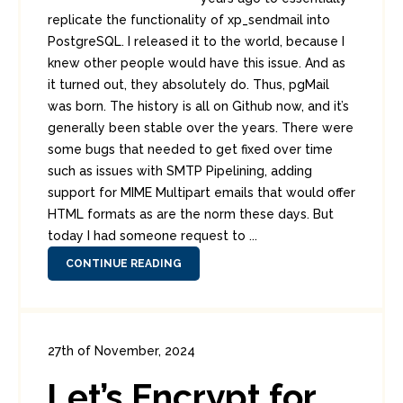
replicate the functionality of xp_sendmail into
PostgreSQL. I released it to the world, because I
knew other people would have this issue. And as
it turned out, they absolutely do. Thus, pgMail
was born. The history is all on Github now, and it’s
generally been stable over the years. There were
some bugs that needed to get fixed over time
such as issues with SMTP Pipelining, adding
support for MIME Multipart emails that would offer
HTML formats as are the norm these days. But
today I had someone request to ...
CONTINUE READING
27th of November, 2024
In:
Diversions
,
Enterprise Security
Let’s Encrypt for
0
0