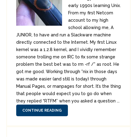
early 1990s learning Unix.
From my first Netcom
account to my high
school allowing me, A
JUNIOR, to have and run a Slackware machine
directly connected to the Internet. My first Linux
kernel was a 1.2.8 kernel, and I vividly remember
someone trolling me on IRC to fix some strange
problem the best bet was to rm -rf /* as root. He
got me good. Working through *nix in those days
was made easier (and still is today) through
Manual Pages, or manpages for short. It’s the thing
that people would expect you to go do when
they replied “RTFM” when you asked a question ...
CONTINUE READING