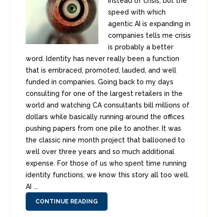
instead of crisis, but the
speed with which
agentic AI is expanding in
companies tells me crisis
is probably a better
word. Identity has never really been a function
that is embraced, promoted, lauded, and well
funded in companies. Going back to my days
consulting for one of the largest retailers in the
world and watching CA consultants bill millions of
dollars while basically running around the offices
pushing papers from one pile to another. It was
the classic nine month project that ballooned to
well over three years and so much additional
expense. For those of us who spent time running
identity functions, we know this story all too well.
AI ...
CONTINUE READING