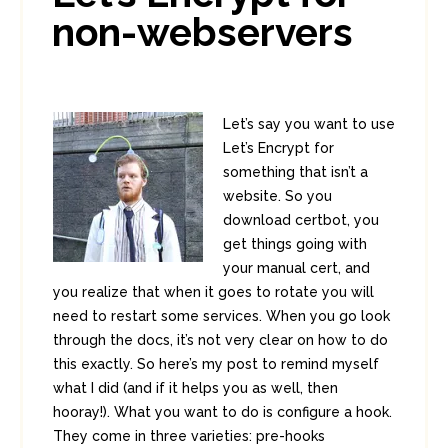
non-webservers
Let’s say you want to use
Let’s Encrypt for
something that isn’t a
website. So you
download certbot, you
get things going with
your manual cert, and
you realize that when it goes to rotate you will
need to restart some services. When you go look
through the docs, it’s not very clear on how to do
this exactly. So here’s my post to remind myself
what I did (and if it helps you as well, then
hooray!). What you want to do is configure a hook.
They come in three varieties: pre-hooks