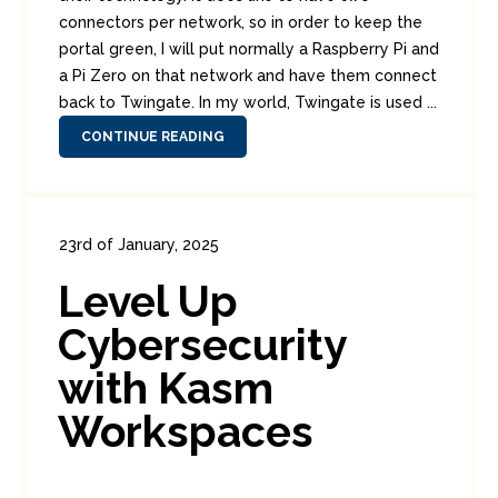
connectors per network, so in order to keep the
portal green, I will put normally a Raspberry Pi and
a Pi Zero on that network and have them connect
back to Twingate. In my world, Twingate is used ...
CONTINUE READING
23rd of January, 2025
In:
Consumer Security
,
Enterprise Security
,
Level Up
Security Tools
0
0
Cybersecurity
with Kasm
Workspaces