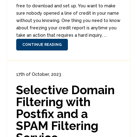
free to download and set up. You want to make
sure nobody opened a line of credit in your name
without you knowing. One thing you need to know
about freezing your credit report is anytime you
take an action that requires a hard inquiry, ...
CONTINUE READING
17th of October, 2023
In:
Enterprise Security
0
Selective Domain
0
Filtering with
Postfix and a
SPAM Filtering