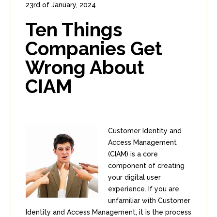
23rd of January, 2024
In:
Consumer Security
,
Identity
0
Ten Things
0
Companies Get
Wrong About
CIAM
Customer Identity and
Access Management
(CIAM) is a core
component of creating
your digital user
experience. If you are
unfamiliar with Customer
Identity and Access Management, it is the process