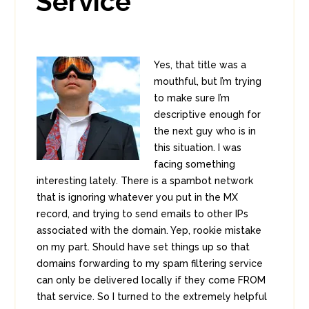
Service
Yes, that title was a
mouthful, but I’m trying
to make sure I’m
descriptive enough for
the next guy who is in
this situation. I was
facing something
interesting lately. There is a spambot network
that is ignoring whatever you put in the MX
record, and trying to send emails to other IPs
associated with the domain. Yep, rookie mistake
on my part. Should have set things up so that
domains forwarding to my spam filtering service
can only be delivered locally if they come FROM
that service. So I turned to the extremely helpful