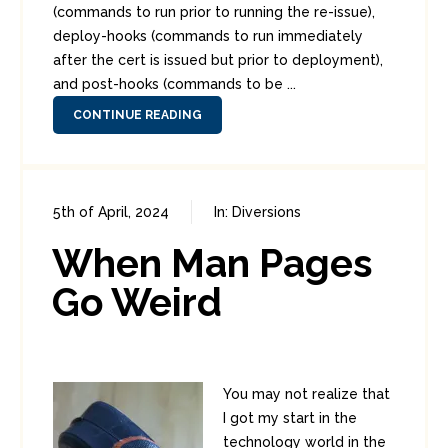
(commands to run prior to running the re-issue),
deploy-hooks (commands to run immediately
after the cert is issued but prior to deployment),
and post-hooks (commands to be ...
CONTINUE READING
5th of April, 2024
In:
Diversions
0
0
When Man Pages
Go Weird
You may not realize that
I got my start in the
technology world in the