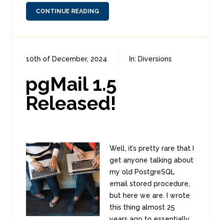
CONTINUE READING
10th of December, 2024
In:
Diversions
0
0
pgMail 1.5
Released!
Well, it’s pretty rare that I
get anyone talking about
my old PostgreSQL
email stored procedure,
but here we are. I wrote
this thing almost 25
years ago to essentially