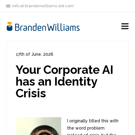
info at brandenwilliams dot com
ON
FOLLOW
LET'S BE
V
MASTODON
ME
FRIENDS
M
R
17th of June, 2026
In:
Enterprise Security
,
Identity
0
Your Corporate AI
0
has an Identity
Crisis
I originally titled this with
the word problem