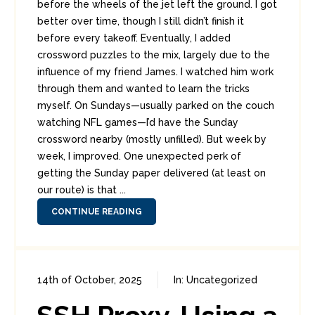
before the wheels of the jet left the ground. I got
better over time, though I still didn’t finish it
before every takeoff. Eventually, I added
crossword puzzles to the mix, largely due to the
influence of my friend James. I watched him work
through them and wanted to learn the tricks
myself. On Sundays—usually parked on the couch
watching NFL games—I’d have the Sunday
crossword nearby (mostly unfilled). But week by
week, I improved. One unexpected perk of
getting the Sunday paper delivered (at least on
our route) is that ...
CONTINUE READING
14th of October, 2025
In:
Uncategorized
0
0