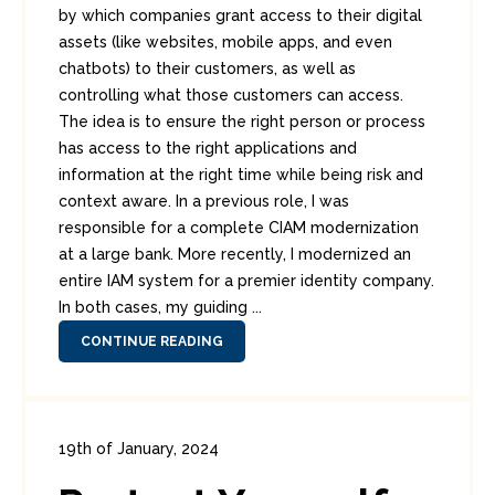
by which companies grant access to their digital
assets (like websites, mobile apps, and even
chatbots) to their customers, as well as
controlling what those customers can access.
The idea is to ensure the right person or process
has access to the right applications and
information at the right time while being risk and
context aware. In a previous role, I was
responsible for a complete CIAM modernization
at a large bank. More recently, I modernized an
entire IAM system for a premier identity company.
In both cases, my guiding ...
CONTINUE READING
19th of January, 2024
In:
Consumer Security
0