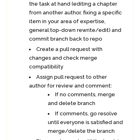
the task at hand (editing a chapter
from another author, fixing a specific
item in your area of expertise,
general top-down rewrite/edit) and
commit branch back to repo
Create a pull request with
changes and check merge
compatibility
Assign pull request to other
author for review and comment:
If no comments, merge
and delete branch
If comments, go resolve
until everyone is satisfied and
merge/delete the branch