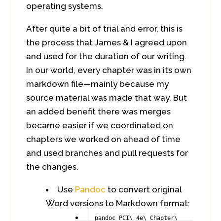
operating systems.
After quite a bit of trial and error, this is
the process that James & I agreed upon
and used for the duration of our writing.
In our world, every chapter was in its own
markdown file—mainly because my
source material was made that way. But
an added benefit there was merges
became easier if we coordinated on
chapters we worked on ahead of time
and used branches and pull requests for
the changes.
Use
Pandoc
to convert original
Word versions to Markdown format:
pandoc PCI\ 4e\ Chapter\ 