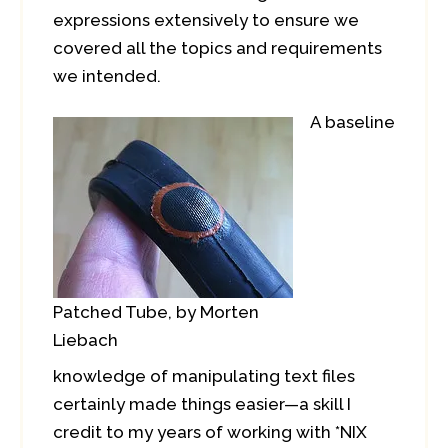
expressions extensively to ensure we
covered all the topics and requirements
we intended.
A baseline
Patched Tube, by Morten
Liebach
knowledge of manipulating text files
certainly made things easier—a skill I
credit to my years of working with *NIX