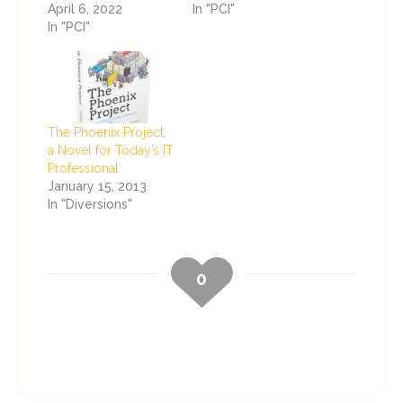
April 6, 2022
In "PCI"
In "PCI"
The Phoenix Project,
a Novel for Today’s IT
Professional
January 15, 2013
In "Diversions"
0