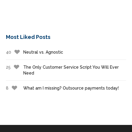
Most Liked Posts
40
Neutral vs. Agnostic
25
The Only Customer Service Script You Will Ever
Need
8
What am I missing? Outsource payments today!