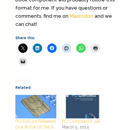
format for me. If you have questions or
comments, find me on
Mastodon
and we
can chat!
Share this:
Related
PCI DSS 4.0 Released
PCI Compliance, 4e!
plus BOOK DETAILS!
March 5, 2014