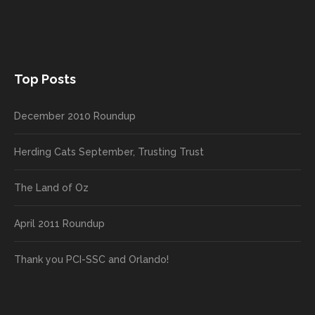
Top Posts
December 2010 Roundup
Herding Cats September, Trusting Trust
The Land of Oz
April 2011 Roundup
Thank you PCI-SSC and Orlando!