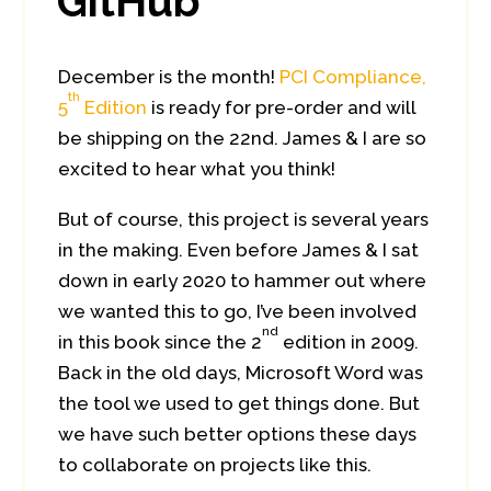
GitHub
December is the month!
PCI Compliance,
th
5
Edition
is ready for pre-order and will
be shipping on the 22nd. James & I are so
excited to hear what you think!
But of course, this project is several years
in the making. Even before James & I sat
down in early 2020 to hammer out where
we wanted this to go, I’ve been involved
nd
in this book since the 2
edition in 2009.
Back in the old days, Microsoft Word was
the tool we used to get things done. But
we have such better options these days
to collaborate on projects like this.