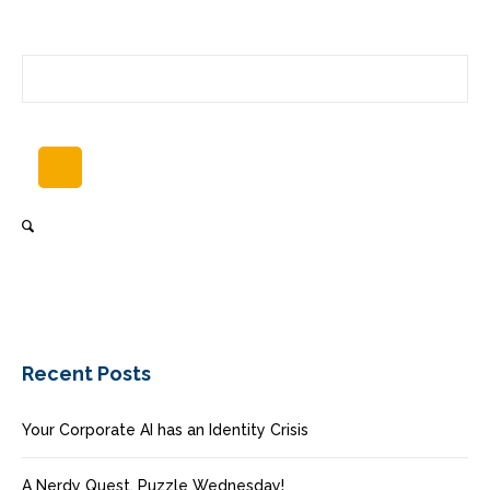
Recent Posts
Your Corporate AI has an Identity Crisis
A Nerdy Quest, Puzzle Wednesday!