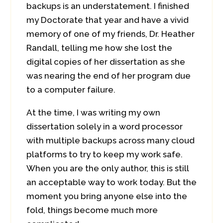
backups is an understatement. I finished
my Doctorate that year and have a vivid
memory of one of my friends, Dr. Heather
Randall, telling me how she lost the
digital copies of her dissertation as she
was nearing the end of her program due
to a computer failure.
At the time, I was writing my own
dissertation solely in a word processor
with multiple backups across many cloud
platforms to try to keep my work safe.
When you are the only author, this is still
an acceptable way to work today. But the
moment you bring anyone else into the
fold, things become much more