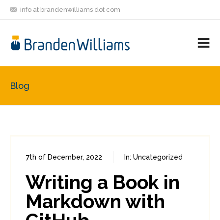
info at brandenwilliams dot com
ON
FOLLOW
LET'S BE
V
MASTODON
ME
FRIENDS
M
R
Blog
7th of December, 2022
In:
Uncategorized
0
0
Writing a Book in
Markdown with