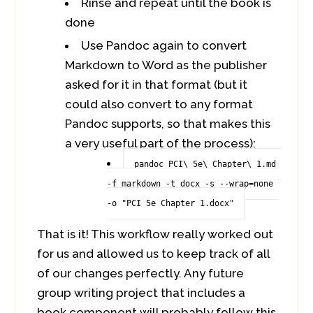
Rinse and repeat until the book is
done
Use Pandoc again to convert
Markdown to Word as the publisher
asked for it in that format (but it
could also convert to any format
Pandoc supports, so that makes this
a very useful part of the process):
pandoc PCI\ 5e\ Chapter\ 1.md 
-f markdown -t docx -s --wrap=none 
-o "PCI 5e Chapter 1.docx"
That is it! This workflow really worked out
for us and allowed us to keep track of all
of our changes perfectly. Any future
group writing project that includes a
book component will probably follow this