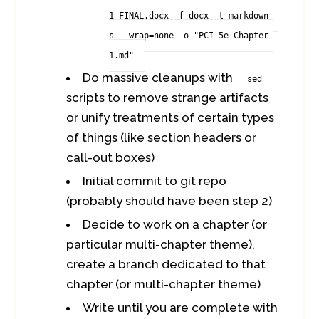
1_FINAL.docx -f docx -t markdown -
s --wrap=none -o "PCI 5e Chapter 
1.md"
Do massive cleanups with
sed
scripts to remove strange artifacts
or unify treatments of certain types
of things (like section headers or
call-out boxes)
Initial commit to git repo
(probably should have been step 2)
Decide to work on a chapter (or
particular multi-chapter theme),
create a branch dedicated to that
chapter (or multi-chapter theme)
Write until you are complete with