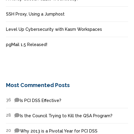
SSH Proxy, Using a Jumphost
Level Up Cybersecurity with Kasm Workspaces
pgMail 1.5 Released!
Most Commented Posts
36
Is PCI DSS Effective?
28
Is the Council Trying to Kill the QSA Program?
20
Why 2013 is a Pivotal Year for PCI DSS