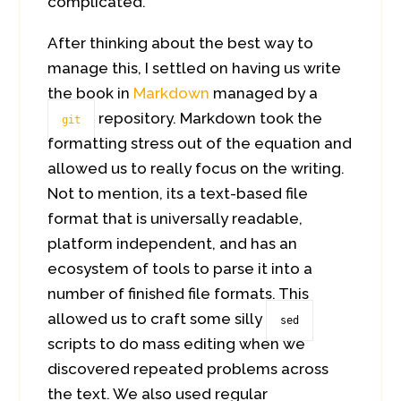
complicated.
After thinking about the best way to
manage this, I settled on having us write
the book in
Markdown
managed by a
repository. Markdown took the
git
formatting stress out of the equation and
allowed us to really focus on the writing.
Not to mention, its a text-based file
format that is universally readable,
platform independent, and has an
ecosystem of tools to parse it into a
number of finished file formats. This
allowed us to craft some silly
sed
scripts to do mass editing when we
discovered repeated problems across
the text. We also used regular