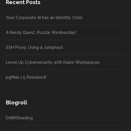
Recent Posts
Your Corporate AI has an Identity Crisis
A Nerdy Quest, Puzzle Wednesday!
SSH Proxy, Using a Jumphost
Level Up Cybersecurity with Kasm Workspaces
pgMail 1.5 Released!
Blogroll
DARKReading