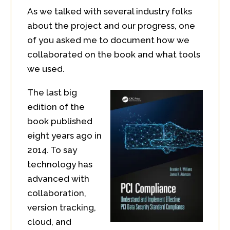
As we talked with several industry folks
about the project and our progress, one
of you asked me to document how we
collaborated on the book and what tools
we used.
The last big
edition of the
book published
eight years ago in
2014. To say
technology has
advanced with
collaboration,
version tracking,
cloud, and