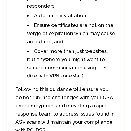
responders,
Automate installation,
Ensure certificates are not on the
verge of expiration which may cause
an outage, and
Cover more than just websites,
but anywhere you might want to
secure communication using TLS
(like with VPNs or eMail).
Following this guidance will ensure you
do not run into challenges with your QSA
over encryption, and elevating a rapid
response team to address issues found in
ASV scans will maintain your compliance
with PCI DSS.