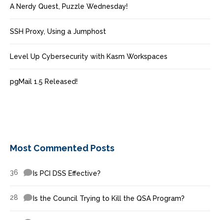
A Nerdy Quest, Puzzle Wednesday!
SSH Proxy, Using a Jumphost
Level Up Cybersecurity with Kasm Workspaces
pgMail 1.5 Released!
Most Commented Posts
36
Is PCI DSS Effective?
28
Is the Council Trying to Kill the QSA Program?