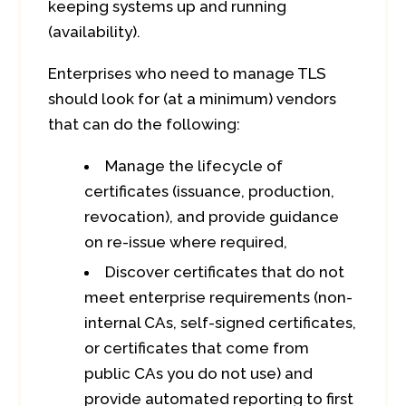
keeping systems up and running
(availability).
Enterprises who need to manage TLS
should look for (at a minimum) vendors
that can do the following:
Manage the lifecycle of
certificates (issuance, production,
revocation), and provide guidance
on re-issue where required,
Discover certificates that do not
meet enterprise requirements (non-
internal CAs, self-signed certificates,
or certificates that come from
public CAs you do not use) and
provide automated reporting to first