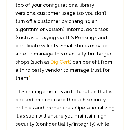
top of your configurations, library
versions, customer usage (so you don’t
turn off a customer by changing an
algorithm or version), internal defenses
(such as proxying via TLS Peeking), and
certificate validity. Small shops may be
able to manage this manually, but larger
shops (such as
DigiCert
) can benefit from
a third party vendor to manage trust for
2
them
.
TLS management is an IT function that is
backed and checked through security
policies and procedures. Operationalizing
it as such will ensure you maintain high
security (confidentiality/integrity) while