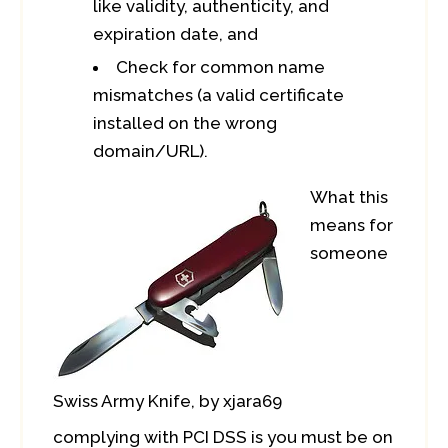
like validity, authenticity, and
expiration date, and
Check for common name
mismatches (a valid certificate
installed on the wrong
domain/URL).
What this
means for
someone
Swiss Army Knife, by xjara69
complying with PCI DSS is you must be on