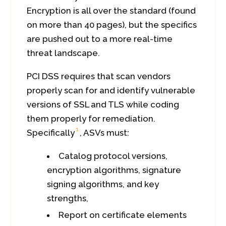
Encryption is all over the standard (found
on more than 40 pages), but the specifics
are pushed out to a more real-time
threat landscape.
PCI DSS requires that scan vendors
properly scan for and identify vulnerable
versions of SSL and TLS while coding
them properly for remediation.
1
Specifically
, ASVs must:
Catalog protocol versions,
encryption algorithms, signature
signing algorithms, and key
strengths,
Report on certificate elements