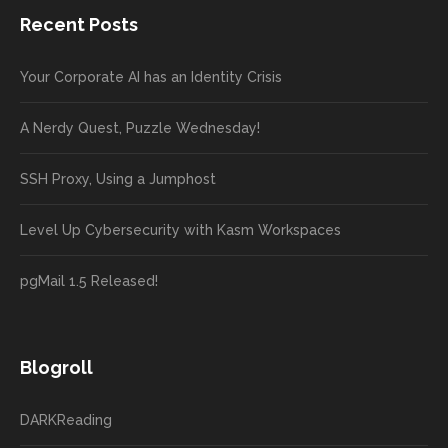
Recent Posts
Your Corporate AI has an Identity Crisis
A Nerdy Quest, Puzzle Wednesday!
SSH Proxy, Using a Jumphost
Level Up Cybersecurity with Kasm Workspaces
pgMail 1.5 Released!
Blogroll
DARKReading