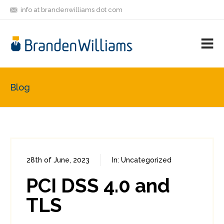
info at brandenwilliams dot com
ON
FOLLOW
LET'S BE
V
MASTODON
ME
FRIENDS
M
R
Blog
28th of June, 2023
In:
Uncategorized
0
0
PCI DSS 4.0 and
TLS