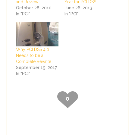
and Review
Year for PCI DSS
October 28, 2010
June 26, 2013
In "PCI"
In "PCI"
Why PCI DSS 4.0
Needs to be a
Complete Rewrite
September 19, 2017
In "PCI"
0