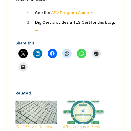
1
See the
ASV Program Guide
.
↩︎
2
DigiCert provides a TLS Cert for this blog.
↩︎
Share this:
Related
PCI DSS 2.0 Release
Why 2013 is a Pivotal