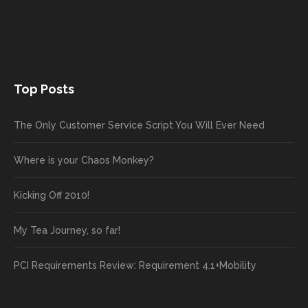
Top Posts
The Only Customer Service Script You Will Ever Need
Where is your Chaos Monkey?
Kicking Off 2010!
My Tea Journey, so far!
PCI Requirements Review: Requirement 4.1+Mobility