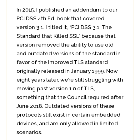
In 2015, I published an addendum to our
PCI DSS 4th Ed. book that covered
version 3.1. I titled it, “PCI DSS 3.1: The
Standard that Killed SSL” because that
version removed the ability to use old
and outdated versions of the standard in
favor of the improved TLS standard
originally released in January 1999. Now
eight years later, we’re still struggling with
moving past version 1.0 of TLS,
something that the Council required after
June 2018. Outdated versions of these
protocols still exist in certain embedded
devices, and are only allowed in limited
scenarios.