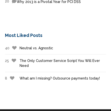
20
Why 2013 is a Pivotal Year for PCI DSS
Most Liked Posts
40
Neutral vs. Agnostic
25
The Only Customer Service Script You Will Ever
Need
8
What am I missing? Outsource payments today!