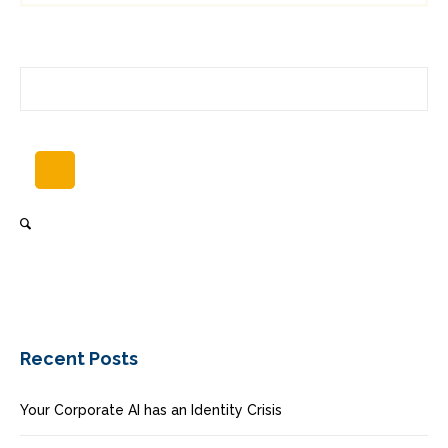
Recent Posts
Your Corporate AI has an Identity Crisis