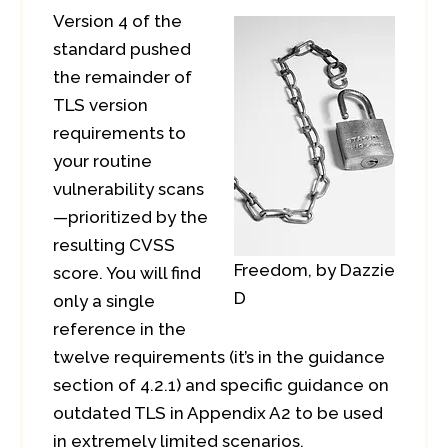
Version 4 of the
standard pushed
the remainder of
TLS version
requirements to
your routine
vulnerability scans
—prioritized by the
resulting CVSS
Freedom, by Dazzie
score. You will find
D
only a single
reference in the
twelve requirements (it’s in the guidance
section of 4.2.1) and specific guidance on
outdated TLS in Appendix A2 to be used
in extremely limited scenarios.