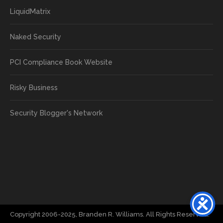
LiquidMatrix
Naked Security
PCI Compliance Book Website
Risky Business
Security Blogger's Network
Copyright 2006-2025, Branden R. Williams. All Rights Reserved.