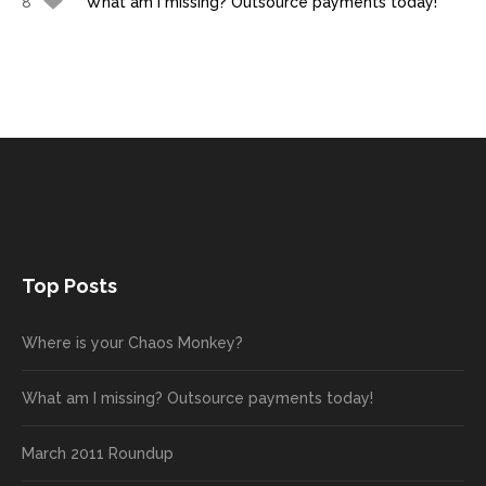
8
What am I missing? Outsource payments today!
Top Posts
Where is your Chaos Monkey?
What am I missing? Outsource payments today!
March 2011 Roundup