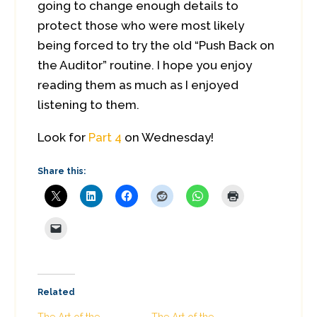
going to change enough details to
protect those who were most likely
being forced to try the old “Push Back on
the Auditor” routine. I hope you enjoy
reading them as much as I enjoyed
listening to them.
Look for
Part 4
on Wednesday!
Share this:
Related