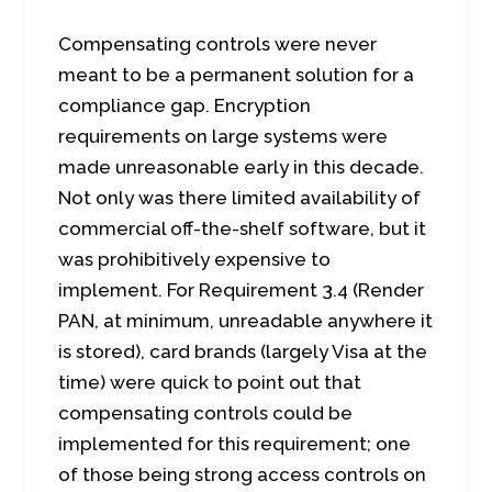
Compensating controls were never
meant to be a permanent solution for a
compliance gap. Encryption
requirements on large systems were
made unreasonable early in this decade.
Not only was there limited availability of
commercial off-the-shelf software, but it
was prohibitively expensive to
implement. For Requirement 3.4 (Render
PAN, at minimum, unreadable anywhere it
is stored), card brands (largely Visa at the
time) were quick to point out that
compensating controls could be
implemented for this requirement; one
of those being strong access controls on