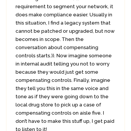
requirement to segment your network, it
does make compliance easier. Usually in
this situation, I find a legacy system that
cannot be patched or upgraded, but now
becomes in scope. Then the
conversation about compensating
controls starts.)). Now imagine someone
in internal audit telling you not to worry
because they would just get some
compensating controls. Finally, imagine
they tell you this in the same voice and
tone as if they were going down to the
local drug store to pick up a case of
compensating controls on aisle five. I
don’t have to make this stuff up, I get paid
to listen to it!