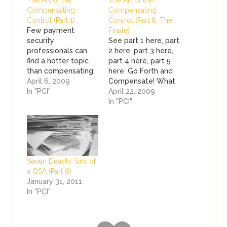
The Art of the
The Art of the
Compensating
Compensating
Control (Part 1)
Control (Part 6, The
Few payment
Finale)
security
See part 1 here, part
professionals can
2 here, part 3 here,
find a hotter topic
part 4 here, part 5
than compensating
here. Go Forth and
controls. They
April 6, 2009
Compensate! What
always look like this
In "PCI"
a pretty mural we
April 22, 2009
mythical accelerator
have painted over
In "PCI"
to compliance used
the last several
to push PCI
pages! Good
Compliance
compensating
initiatives through
controls are the
completion at a
result of a marriage
Seven Deadly Sins of
minimal cost to your
between art and
a QSA (Part 6)
company with little
science. We've
January 31, 2011
or no effort. Sound
discussed what
In "PCI"
familiar? I wish I had
compensating
a tape recorder…
controls…