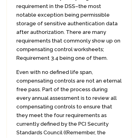
requirement in the DSS–the most
notable exception being permissible
storage of sensitive authentication data
after authorization. There are many
requirements that commonly show up on
compensating control worksheets;
Requirement 3.4 being one of them.
Even with no defined life span,
compensating controls are not an eternal
free pass. Part of the process during
every annual assessment is to review all
compensating controls to ensure that
they meet the four requirements as
currently defined by the PCI Security
Standards Council ((Remember, the