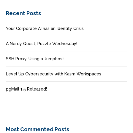
Recent Posts
Your Corporate AI has an Identity Crisis
A Nerdy Quest, Puzzle Wednesday!
SSH Proxy, Using a Jumphost
Level Up Cybersecurity with Kasm Workspaces
pgMail 1.5 Released!
Most Commented Posts