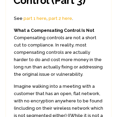
Control (Part 3)
See
part 1 here
,
part 2 here
.
What a Compensating Control Is Not
Compensating controls are not a short
cut to compliance. In reality, most
compensating controls are actually
harder to do and cost more money in the
long run than actually fixing or addressing
the original issue or vulnerability.
Imagine walking into a meeting with a
customer that has an open, flat network,
with no encryption anywhere to be found
(including on their wireless network which
is not segmented either) ((While it is not a