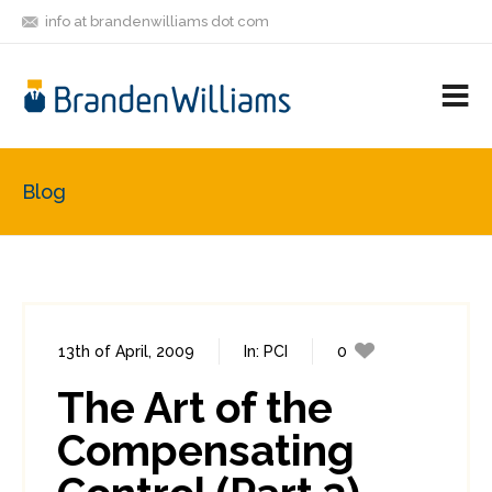
info at brandenwilliams dot com
ON
FOLLOW
LET'S BE
V
MASTODON
ME
FRIENDS
M
R
Blog
13th of April, 2009
In:
PCI
0
2
The Art of the
Compensating