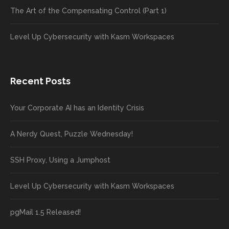
The Art of the Compensating Control (Part 1)
Level Up Cybersecurity with Kasm Workspaces
Recent Posts
Your Corporate AI has an Identity Crisis
A Nerdy Quest, Puzzle Wednesday!
SSH Proxy, Using a Jumphost
Level Up Cybersecurity with Kasm Workspaces
pgMail 1.5 Released!