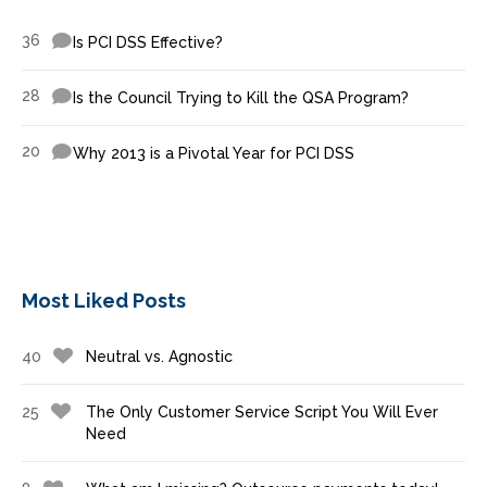
36
Is PCI DSS Effective?
28
Is the Council Trying to Kill the QSA Program?
20
Why 2013 is a Pivotal Year for PCI DSS
Most Liked Posts
40
Neutral vs. Agnostic
25
The Only Customer Service Script You Will Ever
Need