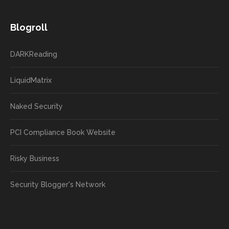
Blogroll
DARKReading
LiquidMatrix
Naked Security
PCI Compliance Book Website
Risky Business
Security Blogger's Network