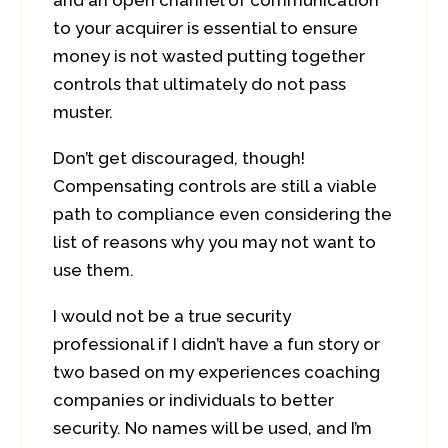
and an open channel of communication
to your acquirer is essential to ensure
money is not wasted putting together
controls that ultimately do not pass
muster.
Don’t get discouraged, though!
Compensating controls are still a viable
path to compliance even considering the
list of reasons why you may not want to
use them.
I would not be a true security
professional if I didn’t have a fun story or
two based on my experiences coaching
companies or individuals to better
security. No names will be used, and I’m