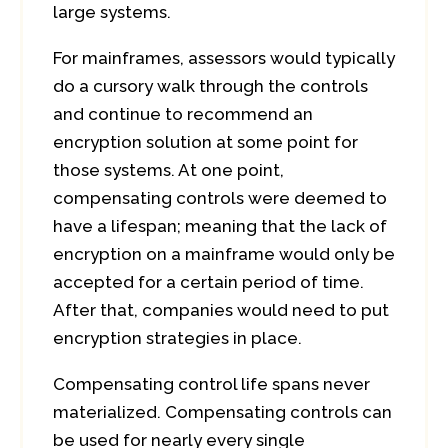
large systems.
For mainframes, assessors would typically
do a cursory walk through the controls
and continue to recommend an
encryption solution at some point for
those systems. At one point,
compensating controls were deemed to
have a lifespan; meaning that the lack of
encryption on a mainframe would only be
accepted for a certain period of time.
After that, companies would need to put
encryption strategies in place.
Compensating control life spans never
materialized. Compensating controls can
be used for nearly every single