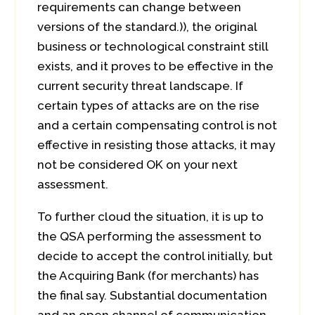
requirements can change between
versions of the standard.)), the original
business or technological constraint still
exists, and it proves to be effective in the
current security threat landscape. If
certain types of attacks are on the rise
and a certain compensating control is not
effective in resisting those attacks, it may
not be considered OK on your next
assessment.
To further cloud the situation, it is up to
the QSA performing the assessment to
decide to accept the control initially, but
the Acquiring Bank (for merchants) has
the final say. Substantial documentation