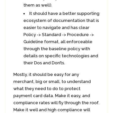
them as well).
It should have a better supporting
ecosystem of documentation that is
easier to navigate and has clear
Policy -> Standard -> Procedure ->
Guideline format, all enforceable
through the baseline policy with
details on specific technologies and
their Dos and Don’ts.
Mostly, it should be easy for any
merchant, big or small, to understand
what they need to do to protect
payment card data. Make it easy, and
compliance rates will fly through the roof.
Make it well and high compliance will