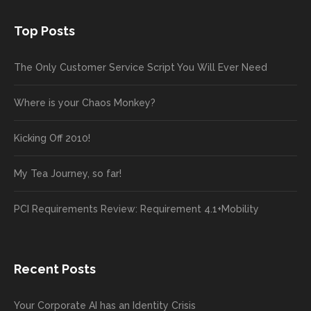
Top Posts
The Only Customer Service Script You Will Ever Need
Where is your Chaos Monkey?
Kicking Off 2010!
My Tea Journey, so far!
PCI Requirements Review: Requirement 4.1+Mobility
Recent Posts
Your Corporate AI has an Identity Crisis