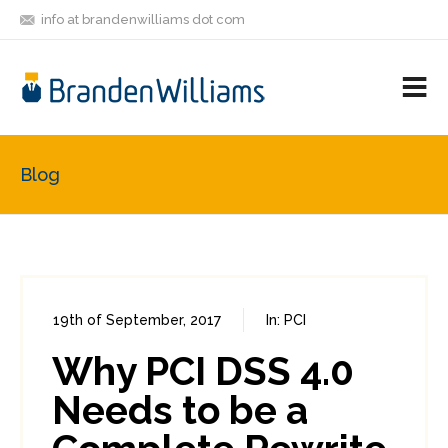
info at brandenwilliams dot com
ON
FOLLOW
LET'S BE
V
MASTODON
ME
FRIENDS
M
R
Blog
19th of September, 2017
In:
PCI
0
0
Why PCI DSS 4.0
Needs to be a