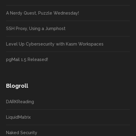
A Nerdy Quest, Puzzle Wednesday!
SSH Proxy, Using a Jumphost
Level Up Cybersecurity with Kasm Workspaces
pgMail 1.5 Released!
Blogroll
DARKReading
LiquidMatrix
Naked Security