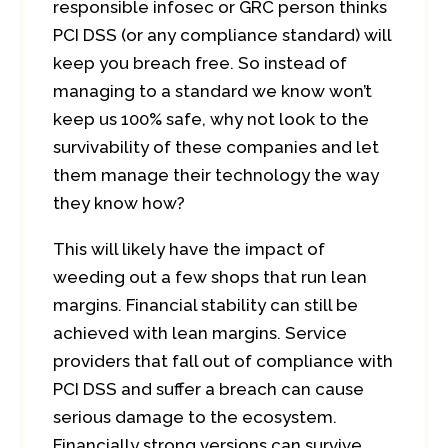
responsible infosec or GRC person thinks
PCI DSS (or any compliance standard) will
keep you breach free. So instead of
managing to a standard we know won’t
keep us 100% safe, why not look to the
survivability of these companies and let
them manage their technology the way
they know how?
This will likely have the impact of
weeding out a few shops that run lean
margins. Financial stability can still be
achieved with lean margins. Service
providers that fall out of compliance with
PCI DSS and suffer a breach can cause
serious damage to the ecosystem.
Financially strong versions can survive.