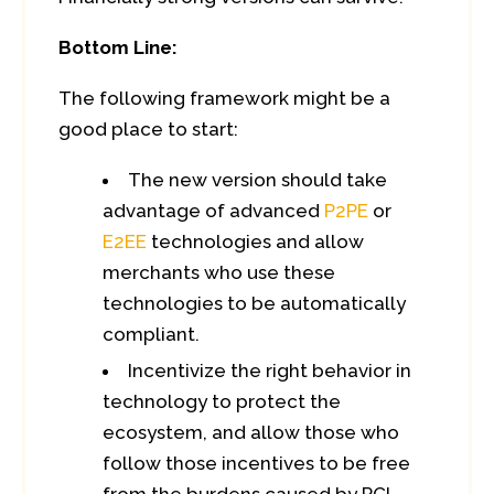
Bottom Line:
The following framework might be a
good place to start:
The new version should take
advantage of advanced
P2PE
or
E2EE
technologies and allow
merchants who use these
technologies to be automatically
compliant.
Incentivize the right behavior in
technology to protect the
ecosystem, and allow those who
follow those incentives to be free