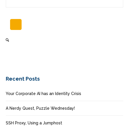
Recent Posts
Your Corporate AI has an Identity Crisis
A Nerdy Quest, Puzzle Wednesday!
SSH Proxy, Using a Jumphost