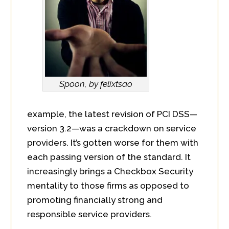
Spoon, by felixtsao
example, the latest revision of PCI DSS—
version 3.2—was a crackdown on service
providers. It’s gotten worse for them with
each passing version of the standard. It
increasingly brings a Checkbox Security
mentality to those firms as opposed to
promoting financially strong and
responsible service providers.