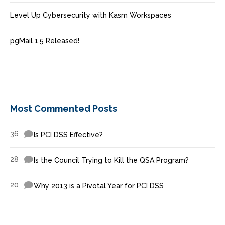
Level Up Cybersecurity with Kasm Workspaces
pgMail 1.5 Released!
Most Commented Posts
36
Is PCI DSS Effective?
28
Is the Council Trying to Kill the QSA Program?
20
Why 2013 is a Pivotal Year for PCI DSS