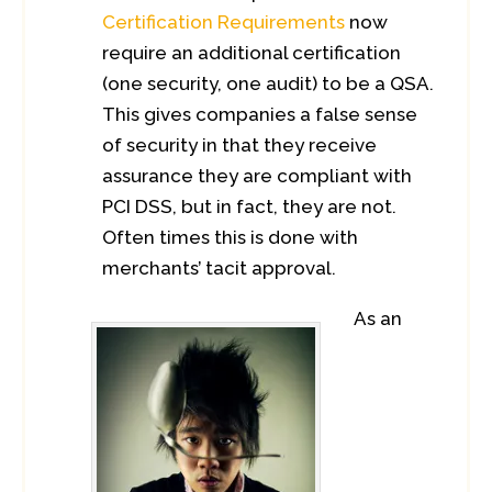
Certification Requirements
now
require an additional certification
(one security, one audit) to be a QSA.
This gives companies a false sense
of security in that they receive
assurance they are compliant with
PCI DSS, but in fact, they are not.
Often times this is done with
merchants’ tacit approval.
As an