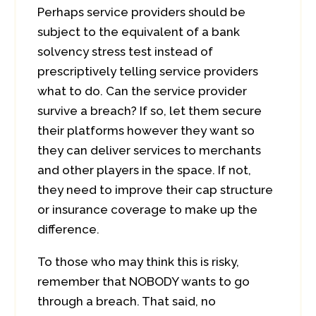
Perhaps service providers should be
subject to the equivalent of a bank
solvency stress test instead of
prescriptively telling service providers
what to do. Can the service provider
survive a breach? If so, let them secure
their platforms however they want so
they can deliver services to merchants
and other players in the space. If not,
they need to improve their cap structure
or insurance coverage to make up the
difference.
To those who may think this is risky,
remember that NOBODY wants to go
through a breach. That said, no