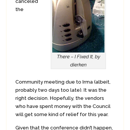
canceled
the
There – I Fixed It, by
dierken
Community meeting due to Irma (albeit,
probably two days too late). It was the
right decision. Hopefully, the vendors
who have spent money with the Council
will get some kind of relief for this year.
Given that the conference didn’t happen,