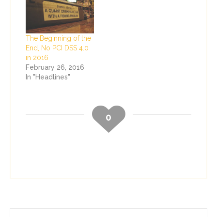
The Beginning of the
End, No PCI DSS 4.0
in 2016
February 26, 2016
In "Headlines"
0