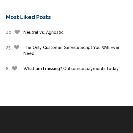
Most Liked Posts
40
Neutral vs. Agnostic
25
The Only Customer Service Script You Will Ever
Need
8
What am I missing? Outsource payments today!