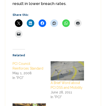
result in lower breach rates.
Share this:
Related
PCI Council
Reinforces Standard
May 1, 2008
In "PCI"
A Brief Word about
PCI DSS and Mobility
June 28, 2011
In "PCI"