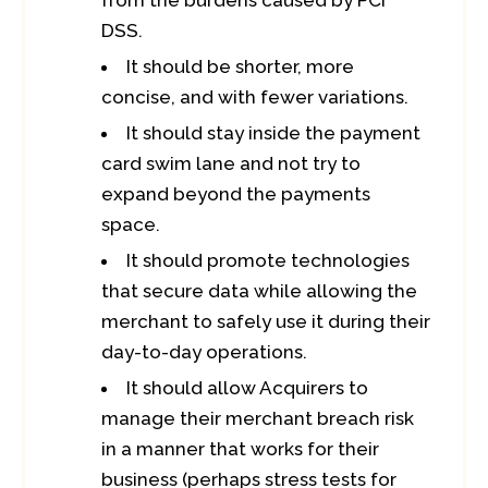
from the burdens caused by PCI
DSS.
It should be shorter, more
concise, and with fewer variations.
It should stay inside the payment
card swim lane and not try to
expand beyond the payments
space.
It should promote technologies
that secure data while allowing the
merchant to safely use it during their
day-to-day operations.
It should allow Acquirers to
manage their merchant breach risk
in a manner that works for their
business (perhaps stress tests for