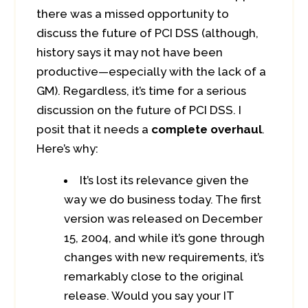
there was a missed opportunity to
discuss the future of PCI DSS (although,
history says it may not have been
productive—especially with the lack of a
GM). Regardless, it’s time for a serious
discussion on the future of PCI DSS. I
posit that it needs a
complete overhaul
.
Here’s why:
It’s lost its relevance given the
way we do business today. The first
version was released on December
15, 2004, and while it’s gone through
changes with new requirements, it’s
remarkably close to the original
release. Would you say your IT