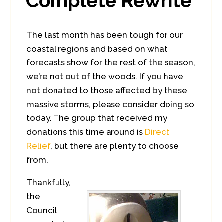
Complete Rewrite
The last month has been tough for our
coastal regions and based on what
forecasts show for the rest of the season,
we’re not out of the woods. If you have
not donated to those affected by these
massive storms, please consider doing so
today. The group that received my
donations this time around is
Direct
Relief
, but there are plenty to choose
from.
Thankfully,
the
Council