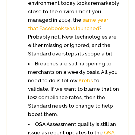
environment today looks remarkably
close to the environment you
managed in 2004, the
same year
that Facebook was launched
?
Probably not. New technologies are
either missing or ignored, and the
Standard oversteps its scope a bit.
Breaches are still happening to
merchants on a weekly basis. All you
need to do is follow
Krebs
to
validate. If we want to blame that on
low compliance rates, then the
Standard needs to change to help
boost them.
QSA Assessment quality is still an
issue as recent updates to the
QSA