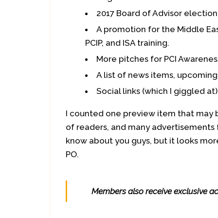
2017 Board of Advisor election
A promotion for the Middle Eas
PCIP, and ISA training.
More pitches for PCI Awareness
A list of news items, upcoming 
Social links (which I giggled at)
I counted one preview item that may be
of readers, and many advertisements f
know about you guys, but it looks more
PO.
Members also receive exclusive ac