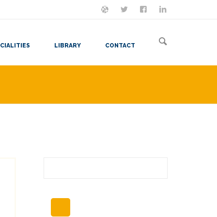
ON MASTODON
FOLLOW ME
LET'S BE FRIENDS
VIEW MY RESUME
CIALITIES
LIBRARY
CONTACT