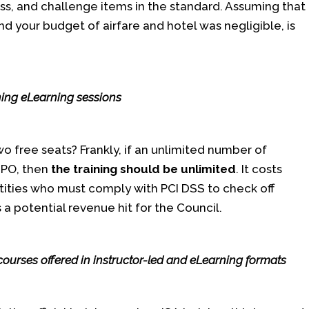
ss, and challenge items in the standard. Assuming that
nd your budget of airfare and hotel was negligible, is
ing eLearning sessions
wo free seats? Frankly, if an unlimited number of
e PO, then
the training should be unlimited
. It costs
ntities who must comply with PCI DSS to check off
is a potential revenue hit for the Council.
courses offered in instructor-led and eLearning formats