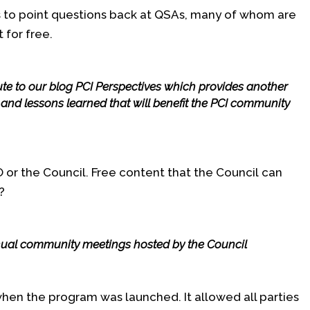
s to point questions back at QSAs, many of whom are
 for free.
bute to our blog PCI Perspectives which provides another
e and lessons learned that will benefit the PCI community
 PO or the Council. Free content that the Council can
?
ual community meetings hosted by the Council
when the program was launched. It allowed all parties