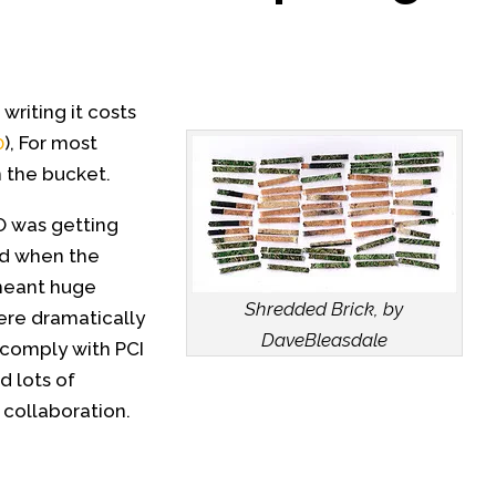
 writing it costs
0
), For most
n the bucket.
PO was getting
rd when the
meant huge
Shredded Brick, by
ere dramatically
DaveBleasdale
 comply with PCI
 lots of
collaboration.