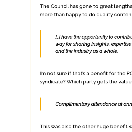
The Council has gone to great length
more than happy to do quality content
[…] have the opportunity to contri
way for sharing insights, expertis
and the industry as a whole.
I’m not sure if that’s a benefit for the
syndicate? Which party gets the value
Complimentary attendance at ann
This was also the other huge benefit 