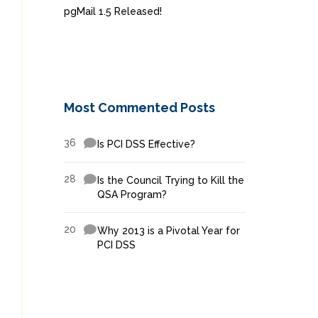
pgMail 1.5 Released!
Most Commented Posts
36
Is PCI DSS Effective?
28
Is the Council Trying to Kill the
QSA Program?
20
Why 2013 is a Pivotal Year for
PCI DSS