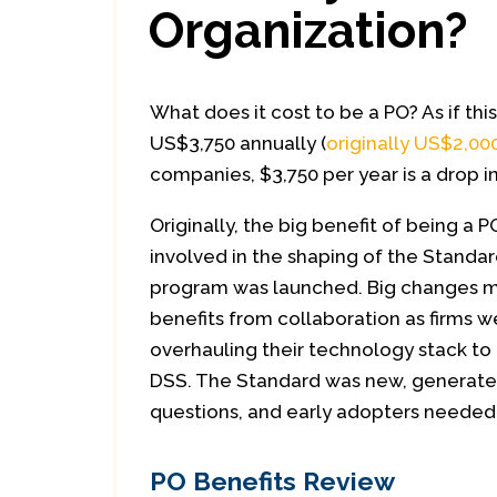
Organization?
What does it cost to be a PO? As if this
US$3,750 annually (
originally US$2,00
companies, $3,750 per year is a drop i
Originally, the big benefit of being a 
involved in the shaping of the Standa
program was launched. Big changes 
benefits from collaboration as firms w
overhauling their technology stack to
DSS. The Standard was new, generated
questions, and early adopters needed 
PO Benefits Review