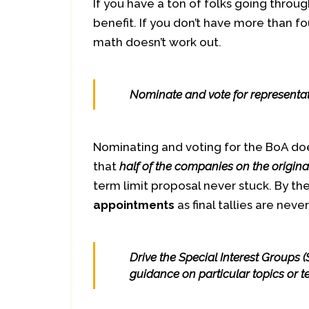
If you have a ton of folks going through 
benefit. If you don’t have more than fo
math doesn’t work out.
Nominate and vote for representati
Nominating and voting for the BoA doe
that
half of the companies on the origina
term limit proposal never stuck. By the
appointments
as final tallies are neve
Drive the Special Interest Groups 
guidance on particular topics or 