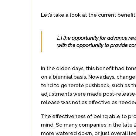
Let’s take a look at the current benefit
[…] the opportunity for advance re
with the opportunity to provide com
In the olden days, this benefit had to
on a biennial basis. Nowadays, change
tend to generate pushback, such as t
adjustments were made post-release—
release was not as effective as neede
The effectiveness of being able to p
mind. So many companies in the late 
more watered down, or just overall less