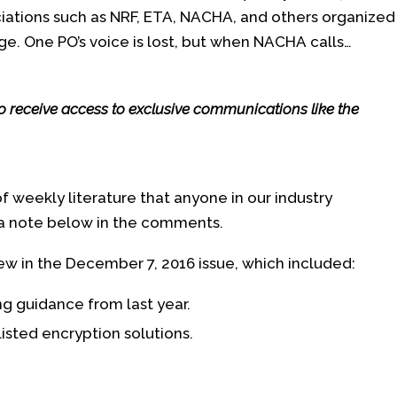
ciations such as NRF, ETA, NACHA, and others organized
e. One PO’s voice is lost, but when NACHA calls…
so receive access to exclusive communications like the
of weekly literature that anyone in our industry
 a note below in the comments.
ew in the December 7, 2016 issue, which included:
g guidance from last year.
sted encryption solutions.