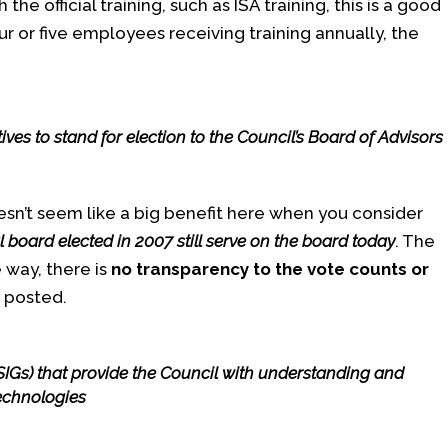
the official training, such as ISA training, this is a good
ur or five employees receiving training annually, the
ves to stand for election to the Council’s Board of Advisors
sn’t seem like a big benefit here when you consider
l board elected in 2007 still serve on the board today
. The
 way, there is
no transparency to the vote counts or
r posted.
(SIGs) that provide the Council with understanding and
technologies