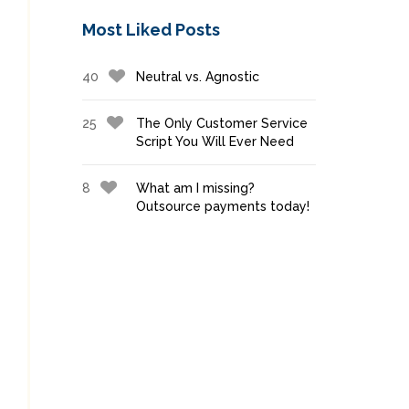
Most Liked Posts
40
Neutral vs. Agnostic
25
The Only Customer Service
Script You Will Ever Need
8
What am I missing?
Outsource payments today!