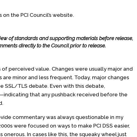
s on the PCI Council’s website.
view of standards and supporting materials before release,
ments directly to the Council prior to release.
ns of perceived value. Changes were usually major and
s are minor and less frequent. Today, major changes
he SSL/TLS debate. Even with this debate,
indicating that any pushback received before the
d.
rovide commentary was always questionable in my
2000s were focused on ways to make PCI DSS easier,
 onerous. In cases like this, the squeaky wheel just