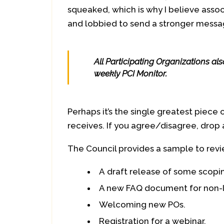
squeaked, which is why I believe asso
and lobbied to send a stronger messag
All Participating Organizations al
weekly PCI Monitor.
Perhaps it’s the single greatest piece 
receives. If you agree/disagree, drop
The Council provides a sample to revi
A draft release of some scopin
A new FAQ document for non-li
Welcoming new POs.
Registration for a webinar.