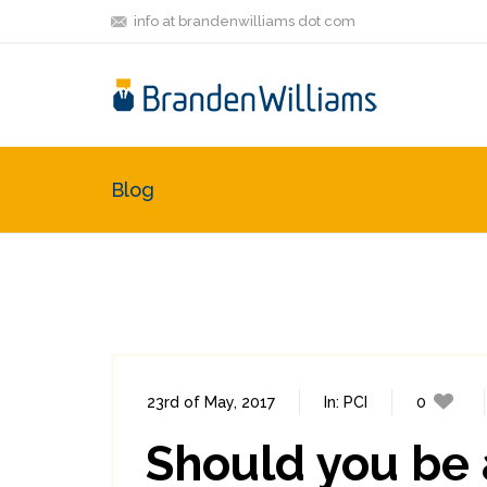
info at brandenwilliams dot com
Blog
23rd of May, 2017
In:
PCI
0
Should you be 