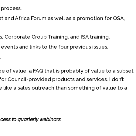
 process.
t and Africa Forum as well as a promotion for QSA,
, Corporate Group Training, and ISA training.
events and links to the four previous issues.
.
 of value, a FAQ that is probably of value to a subset
or Council-provided products and services. I don’t
 like a sales outreach than something of value to a
cess to quarterly webinars