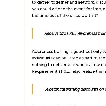
to gather together and network, discu
you could attend the event for free, a
the time out of the office worth it?
Receive two FREE Awareness train
Awareness training is good, but only t
individuals can be listed as part of th
nothing to deliver, and would allow e
Requirement 12.6.1. I also realize this 
Substantial training discounts on 