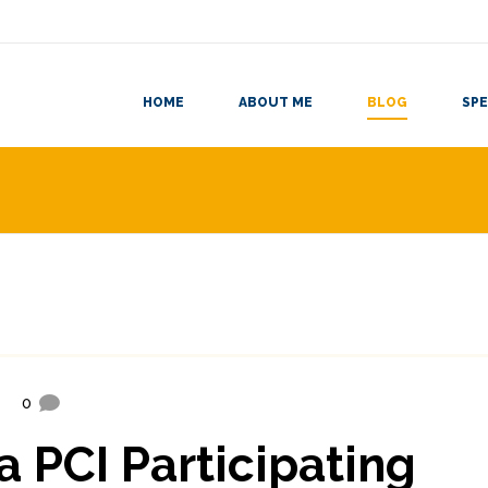
HOME
ABOUT ME
BLOG
SPE
0
a PCI Participating