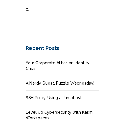
Recent Posts
Your Corporate AI has an Identity
Crisis
A Nerdy Quest, Puzzle Wednesday!
SSH Proxy, Using a Jumphost
Level Up Cybersecurity with Kasm
Workspaces