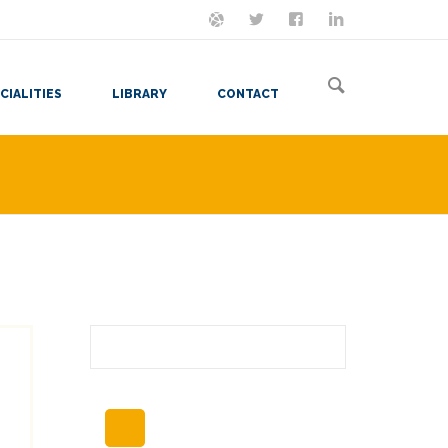
ON MASTODON
FOLLOW ME
LET'S BE FRIENDS
VIEW MY RESUME
CIALITIES
LIBRARY
CONTACT