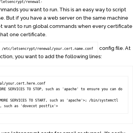
/letsencrypt/renewal-
mands you want to run. This is an easy way to script
se. But if you have a web server on the same machine
ot want to run global commands when every certificate
hat one certificate.
config file. At
/etc/letsencrypt/renewal/your.cert.name.conf
ction, you want to add the following lines:
al/your.cert.here.conf

ORE SERVICES TO STOP, such as 'apache' to ensure you can do 
MORE SERVICES TO START, such as 'apache'>; /bin/systemctl 
, such as 'dovecot postfix'>