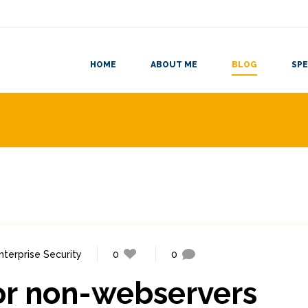
HOME
ABOUT ME
BLOG
SPE
nterprise Security
0
0
for non-webservers