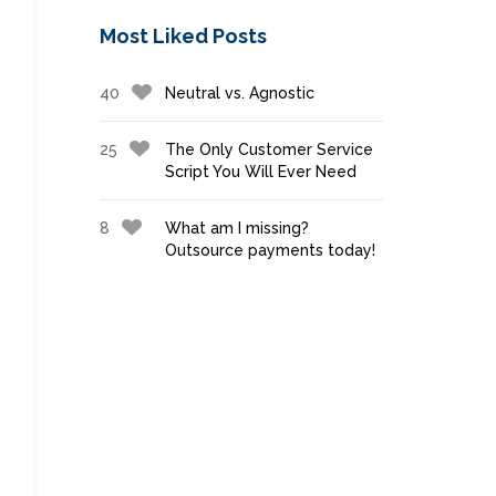
Most Liked Posts
40
Neutral vs. Agnostic
25
The Only Customer Service
Script You Will Ever Need
8
What am I missing?
Outsource payments today!