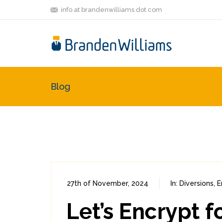
info at brandenwilliams dot com
Blog
27th of November, 2024
In:
Diversions
,
E
Let’s Encrypt 