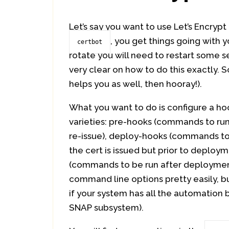
Let’s say you want to use Let’s Encryp
, you get things going with 
certbot
rotate you will need to restart some s
very clear on how to do this exactly. S
helps you as well, then hooray!).
What you want to do is configure a ho
varieties: pre-hooks (commands to run 
re-issue), deploy-hooks (commands to
the cert is issued but prior to deploy
(commands to be run after deployment
command line options pretty easily, bu
if your system has all the automation bui
SNAP subsystem).