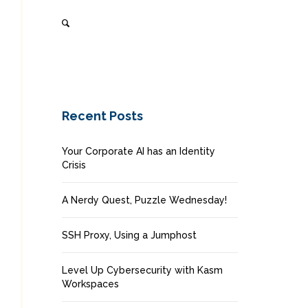
Recent Posts
Your Corporate AI has an Identity
Crisis
A Nerdy Quest, Puzzle Wednesday!
SSH Proxy, Using a Jumphost
Level Up Cybersecurity with Kasm
Workspaces