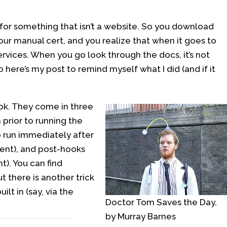
t for something that isn’t a website. So you download
your manual cert, and you realize that when it goes to
ervices. When you go look through the docs, it’s not
o here’s my post to remind myself what I did (and if it
ok. They come in three
prior to running the
 run immediately after
ment), and post-hooks
). You can find
t there is another trick
lt in (say, via the
Doctor Tom Saves the Day,
by Murray Barnes