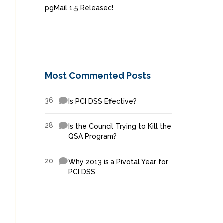
pgMail 1.5 Released!
Most Commented Posts
36
Is PCI DSS Effective?
28
Is the Council Trying to Kill the
QSA Program?
20
Why 2013 is a Pivotal Year for
PCI DSS