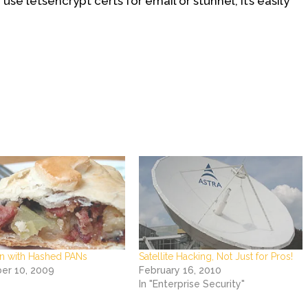
se letsencrypt certs for email or stunnel, it’s easily
n with Hashed PANs
Satellite Hacking, Not Just for Pros!
r 10, 2009
February 16, 2010
In "Enterprise Security"