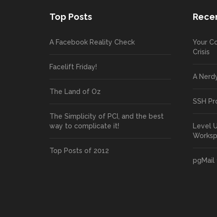
Top Posts
Recen
A Facebook Reality Check
Your Co
Crisis
Facelift Friday!
A Nerd
The Land of Oz
SSH Pr
The Simplicity of PCI, and the best
way to complicate it!
Level 
Works
Top Posts of 2012
pgMail 