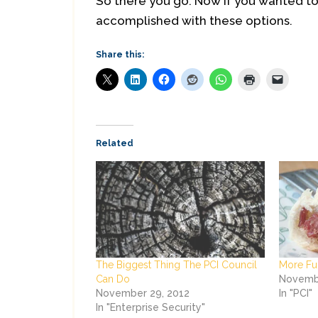
So there you go. Now if you wanted to u
accomplished with these options.
Share this:
Related
The Biggest Thing The PCI Council
More Fu
Can Do
Novembe
November 29, 2012
In "PCI"
In "Enterprise Security"