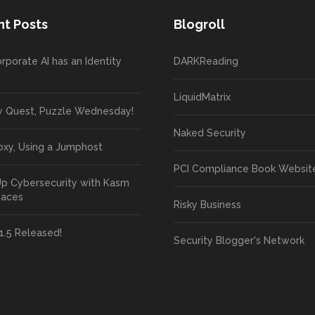
t Posts
Blogroll
rporate AI has an Identity
DARKReading
LiquidMatrix
y Quest, Puzzle Wednesday!
Naked Security
oxy, Using a Jumphost
PCI Compliance Book Websit
Up Cybersecurity with Kasm
paces
Risky Business
1.5 Released!
Security Blogger's Network