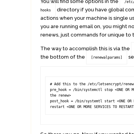
You will find some options in the
/etc
directory if you have global com
hooks
actions when your machine is single u
you are running email on, you might n
renews, just commands for unique to t
The way to accomplish this is via the
the bottom of the
se
[renewalparams]
# Add this to the /etc/letsencrypt/renew
pre_hook = /bin/systemctl stop <ONE OR M
the renew>

post_hook = /bin/systemtl start <ONE OR 
restart <ONE OR MORE SERVICES TO RESTART