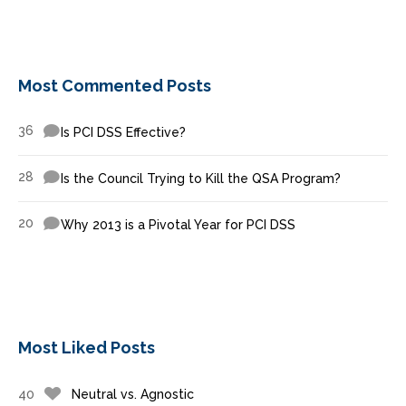
Most Commented Posts
36
Is PCI DSS Effective?
28
Is the Council Trying to Kill the QSA Program?
20
Why 2013 is a Pivotal Year for PCI DSS
Most Liked Posts
40
Neutral vs. Agnostic