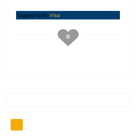
Tagged with:
Visa
0