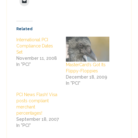
Related
International PCI
Compliance Dates
Set
November 11, 2008
In "PCI"
MasterCard’s Got Its
Flippy-Floppies
December 18, 2009
In "PCI"
PCI News Flash! Visa
posts compliant
merchant
percentages!
September 18, 2007
In "PCI"