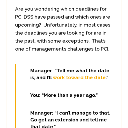
Are you wondering which deadlines for
PCI DSS have passed and which ones are
upcoming? Unfortunately, in most cases
the deadlines you are looking for are in
the past, with some exceptions. That’s
one of management’s challenges to PCI.
Manager: “Tell me what the date
is, and I’ll
work toward the date
.”
You: “More than a year ago.”
Manager: “I can’t manage to that.
Go get an extension and tell me
that date.”