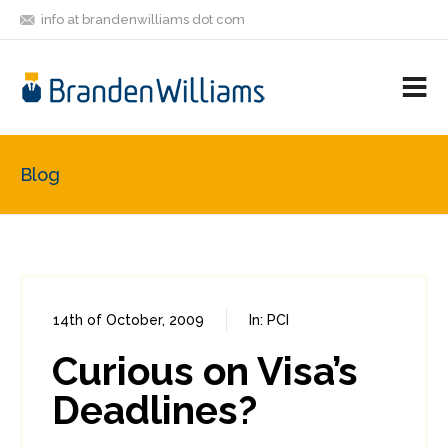
info at brandenwilliams dot com
ON
FOLLOW
LET'S BE
V
MASTODON
ME
FRIENDS
M
R
Blog
14th of October, 2009
In:
PCI
0
0
Curious on Visa’s
Deadlines?