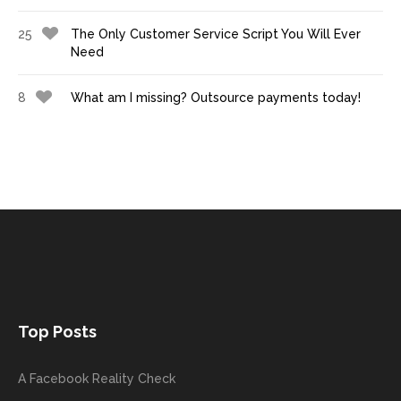
25
The Only Customer Service Script You Will Ever
Need
8
What am I missing? Outsource payments today!
Top Posts
A Facebook Reality Check