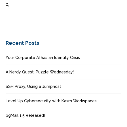
Recent Posts
Your Corporate AI has an Identity Crisis
A Nerdy Quest, Puzzle Wednesday!
SSH Proxy, Using a Jumphost
Level Up Cybersecurity with Kasm Workspaces
pgMail 1.5 Released!