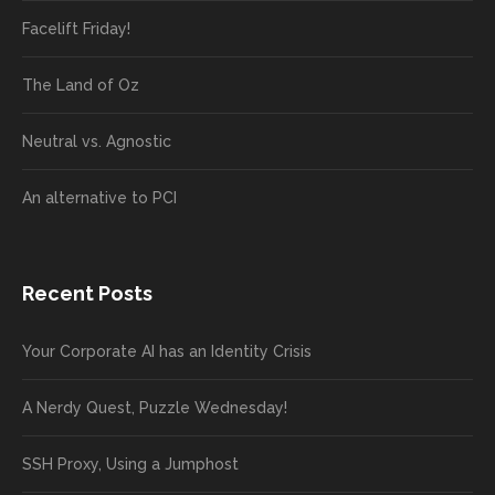
Facelift Friday!
The Land of Oz
Neutral vs. Agnostic
An alternative to PCI
Recent Posts
Your Corporate AI has an Identity Crisis
A Nerdy Quest, Puzzle Wednesday!
SSH Proxy, Using a Jumphost