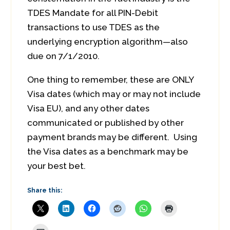
TDES Mandate for all PIN-Debit
transactions to use TDES as the
underlying encryption algorithm—also
due on 7/1/2010.
One thing to remember, these are ONLY
Visa dates (which may or may not include
Visa EU), and any other dates
communicated or published by other
payment brands may be different. Using
the Visa dates as a benchmark may be
your best bet.
Share this: