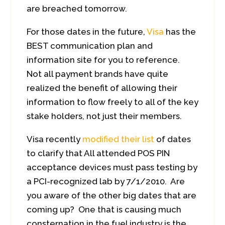
are breached tomorrow.
For those dates in the future,
Visa
has the
BEST communication plan and
information site for you to reference.
Not all payment brands have quite
realized the benefit of allowing their
information to flow freely to all of the key
stake holders, not just their members.
Visa recently
modified their list
of dates
to clarify that All attended POS PIN
acceptance devices must pass testing by
a PCI-recognized lab by 7/1/2010. Are
you aware of the other big dates that are
coming up? One that is causing much
consternation in the fuel industry is the