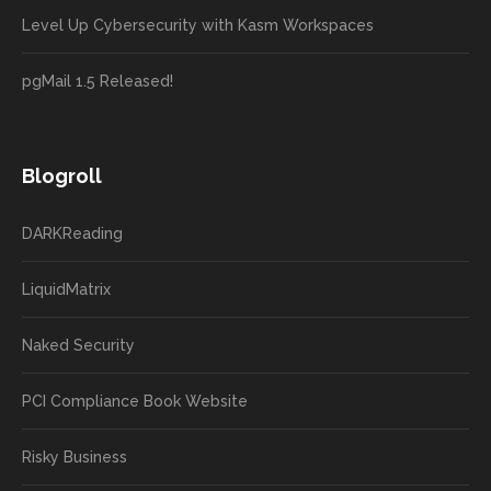
Level Up Cybersecurity with Kasm Workspaces
pgMail 1.5 Released!
Blogroll
DARKReading
LiquidMatrix
Naked Security
PCI Compliance Book Website
Risky Business