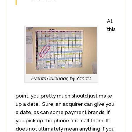
At
this
Events Calendar, by Yandle
point, you pretty much should just make
up a date. Sure, an acquirer can give you
a date, as can some payment brands, if
you pick up the phone and call them. It
does not ultimately mean anything if you