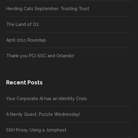
Herding Cats September, Trusting Trust
The Land of Oz
April 2011 Roundup
Thank you PCI-SSC and Orlando!
Recent Posts
Your Corporate AI has an Identity Crisis
A Nerdy Quest, Puzzle Wednesday!
SSH Proxy, Using a Jumphost