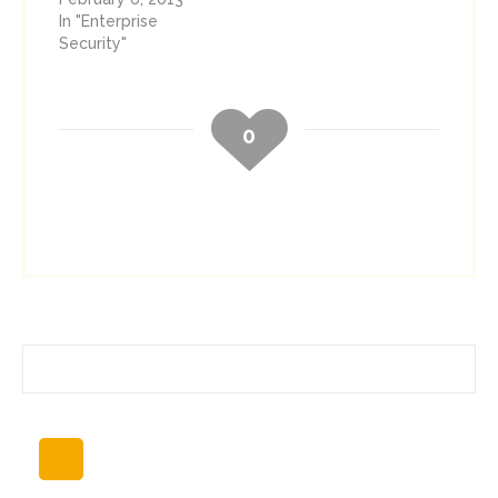
In "Enterprise
Security"
0