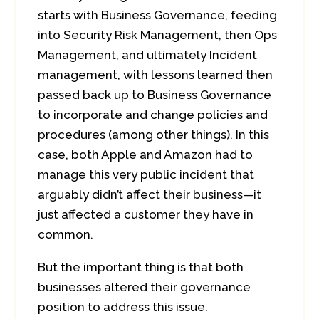
starts with Business Governance, feeding
into Security Risk Management, then Ops
Management, and ultimately Incident
management, with lessons learned then
passed back up to Business Governance
to incorporate and change policies and
procedures (among other things). In this
case, both Apple and Amazon had to
manage this very public incident that
arguably didn’t affect their business—it
just affected a customer they have in
common.
But the important thing is that both
businesses altered their governance
position to address this issue.