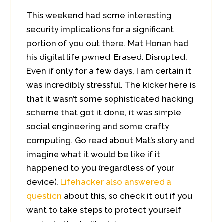
This weekend had some interesting
security implications for a significant
portion of you out there. Mat Honan had
his digital life pwned. Erased. Disrupted.
Even if only for a few days, I am certain it
was incredibly stressful. The kicker here is
that it wasn’t some sophisticated hacking
scheme that got it done, it was simple
social engineering and some crafty
computing. Go read about Mat’s story and
imagine what it would be like if it
happened to you (regardless of your
device).
Lifehacker also answered a
question
about this, so check it out if you
want to take steps to protect yourself