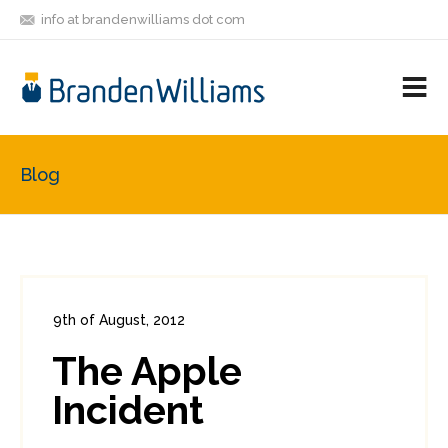
info at brandenwilliams dot com
ON
FOLLOW
LET'S BE
V
MASTODON
ME
FRIENDS
M
R
Blog
9th of August, 2012
In:
Consumer Security
0
The Apple
0
Incident