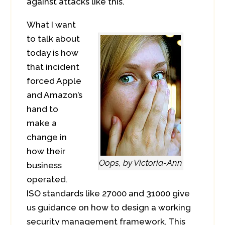
against attacks like this.
What I want
to talk about
today is how
that incident
forced Apple
and Amazon’s
hand to
make a
change in
how their
Oops, by Victoria-Ann
business
operated.
ISO standards like 27000 and 31000 give
us guidance on how to design a working
security management framework. This