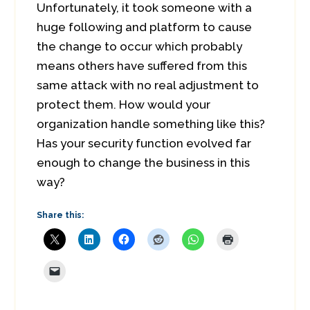
Unfortunately, it took someone with a
huge following and platform to cause
the change to occur which probably
means others have suffered from this
same attack with no real adjustment to
protect them. How would your
organization handle something like this?
Has your security function evolved far
enough to change the business in this
way?
Share this: