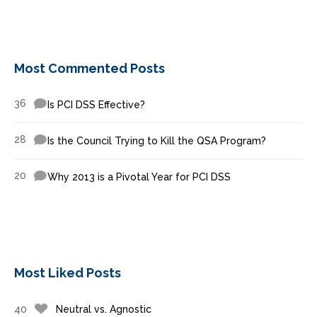
Most Commented Posts
36
Is PCI DSS Effective?
28
Is the Council Trying to Kill the QSA Program?
20
Why 2013 is a Pivotal Year for PCI DSS
Most Liked Posts
40
Neutral vs. Agnostic