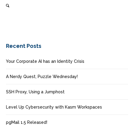
Recent Posts
Your Corporate AI has an Identity Crisis
A Nerdy Quest, Puzzle Wednesday!
SSH Proxy, Using a Jumphost
Level Up Cybersecurity with Kasm Workspaces
pgMail 1.5 Released!