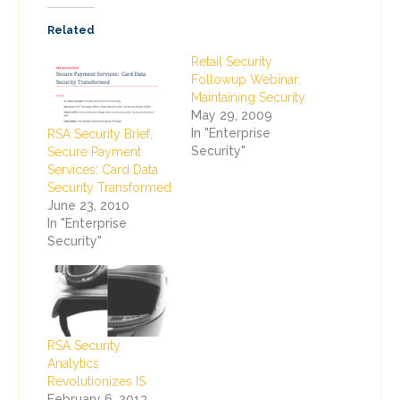
Related
Retail Security
Followup Webinar:
Maintaining Security
May 29, 2009
In "Enterprise
RSA Security Brief,
Security"
Secure Payment
Services: Card Data
Security Transformed
June 23, 2010
In "Enterprise
Security"
RSA Security
Analytics
Revolutionizes IS
February 6, 2013