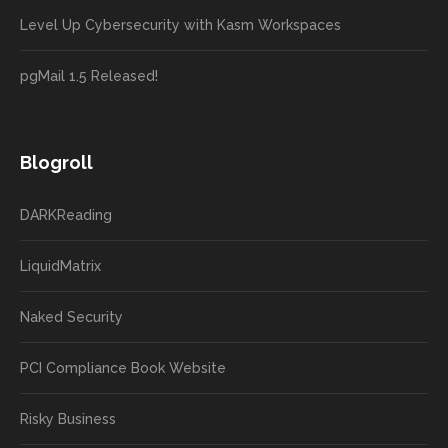
Level Up Cybersecurity with Kasm Workspaces
pgMail 1.5 Released!
Blogroll
DARKReading
LiquidMatrix
Naked Security
PCI Compliance Book Website
Risky Business