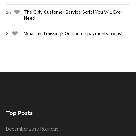
25
The Only Customer Service Script You Will Ever
Need
8
What am I missing? Outsource payments today!
Top Posts
December 2010 Roundup