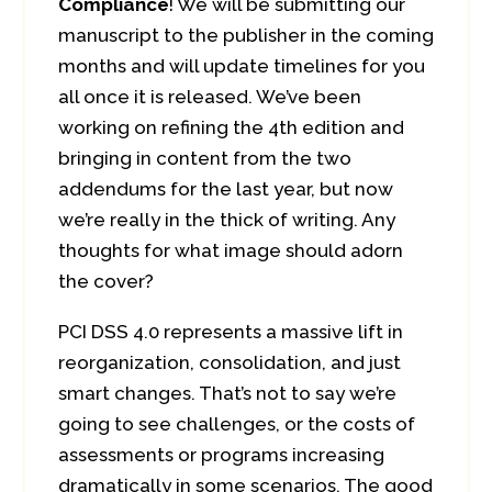
Compliance
! We will be submitting our
manuscript to the publisher in the coming
months and will update timelines for you
all once it is released. We’ve been
working on refining the 4th edition and
bringing in content from the two
addendums for the last year, but now
we’re really in the thick of writing. Any
thoughts for what image should adorn
the cover?
PCI DSS 4.0 represents a massive lift in
reorganization, consolidation, and just
smart changes. That’s not to say we’re
going to see challenges, or the costs of
assessments or programs increasing
dramatically in some scenarios. The good