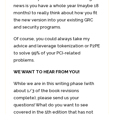
news is you have a whole year (maybe 18
months) to really think about how you fit
the new version into your existing GRC
and security programs.
Of course, you could always take my
advice and leverage tokenization or P2PE
to solve 99% of your PCI-related
problems.
WE WANT TO HEAR FROM YOU!
While we are in this writing phase (with
about 1/3 of the book revisions
complete), please send us your
questions! What do you want to see
covered in the 5th edition that has not