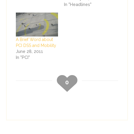
In "Headlines"
A Brief Word about
PCI DSS and Mobility
June 28, 2011
In "PCI"
0