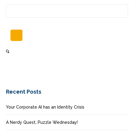
Recent Posts
Your Corporate AI has an Identity Crisis
A Nerdy Quest, Puzzle Wednesday!