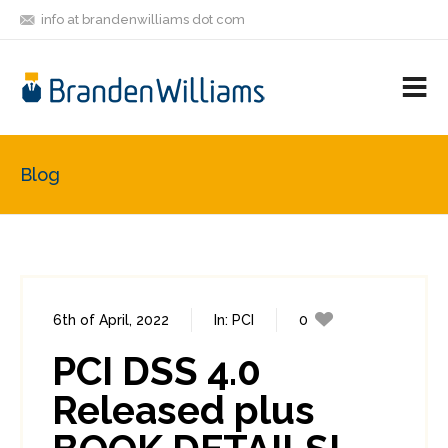
info at brandenwilliams dot com
ON
FOLLOW
LET'S BE
V
MASTODON
ME
FRIENDS
M
R
Blog
6th of April, 2022
In:
PCI
0
0
PCI DSS 4.0
Released plus