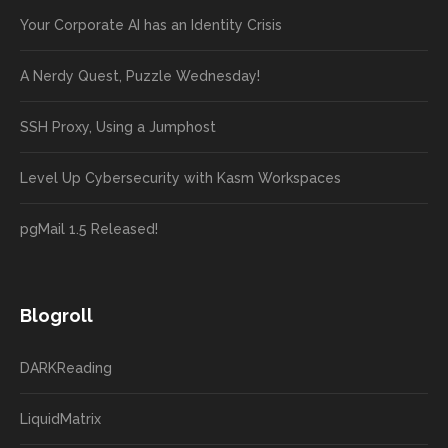
Your Corporate AI has an Identity Crisis
A Nerdy Quest, Puzzle Wednesday!
SSH Proxy, Using a Jumphost
Level Up Cybersecurity with Kasm Workspaces
pgMail 1.5 Released!
Blogroll
DARKReading
LiquidMatrix