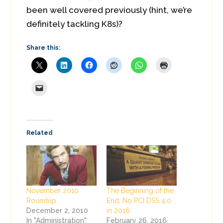
been well covered previously (hint, we’re
definitely tackling K8s)?
Share this:
Related
November 2010
The Beginning of the
Roundup
End, No PCI DSS 4.0
December 2, 2010
in 2016
In "Administration"
February 26, 2016