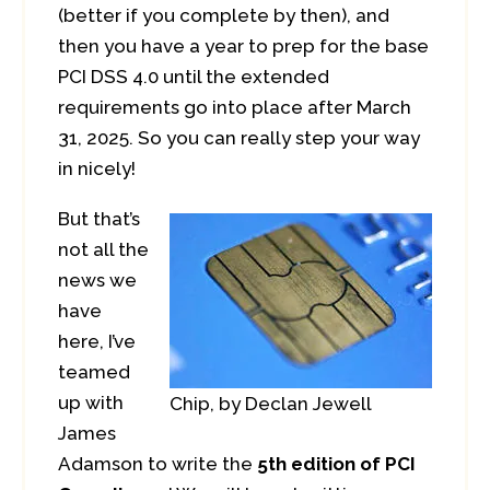
(better if you complete by then), and
then you have a year to prep for the base
PCI DSS 4.0 until the extended
requirements go into place after March
31, 2025. So you can really step your way
in nicely!
But that’s
not all the
news we
have
here, I’ve
teamed
up with
Chip, by Declan Jewell
James
Adamson to write the
5th edition of PCI