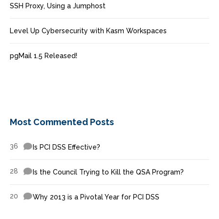
SSH Proxy, Using a Jumphost
Level Up Cybersecurity with Kasm Workspaces
pgMail 1.5 Released!
Most Commented Posts
36
Is PCI DSS Effective?
28
Is the Council Trying to Kill the QSA Program?
20
Why 2013 is a Pivotal Year for PCI DSS