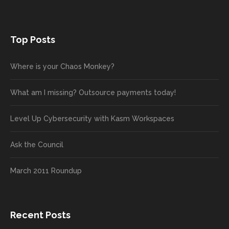
Top Posts
Where is your Chaos Monkey?
What am I missing? Outsource payments today!
Level Up Cybersecurity with Kasm Workspaces
Ask the Council
March 2011 Roundup
Recent Posts