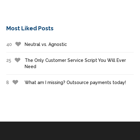
Most Liked Posts
40
Neutral vs. Agnostic
25
The Only Customer Service Script You Will Ever
Need
8
What am I missing? Outsource payments today!