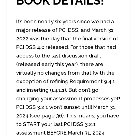
BOOK DETAILS!
It’s been nearly six years since we had a
major release of PCI DSS, and March 31,
2022 was the day that the final version of
PCI DSS 4.0 released. For those that had
access to the last discussion draft
(released early this year), there are
virtually no changes from that (with the
exception of refining Requirement 9.4.1
and inserting 9.4.1.1). But don’t go
changing your assessment processes yet!
PCI DSS 3.2.1 won’t sunset until March 31,
2024 (see page 36). This means, you have
to START your last PCI DSS 3.2.1
assessment BEFORE March 31, 2024