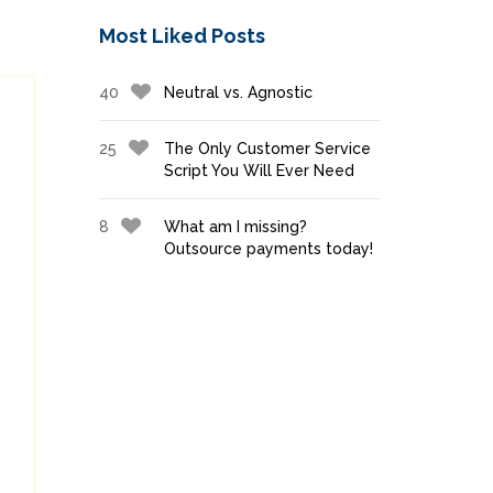
Most Liked Posts
40
Neutral vs. Agnostic
25
The Only Customer Service
Script You Will Ever Need
8
What am I missing?
Outsource payments today!