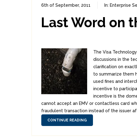
6th of September, 2011
In:
Enterprise Se
Last Word on t
The Visa Technology I
discussions in the t
clarification on exa
to summarize them h
used fines and interc
incentive to particip
incentive is the dome
cannot accept an EMV or contactless card when
fraudulent transaction instead of the issuer a
CONTINUE READING