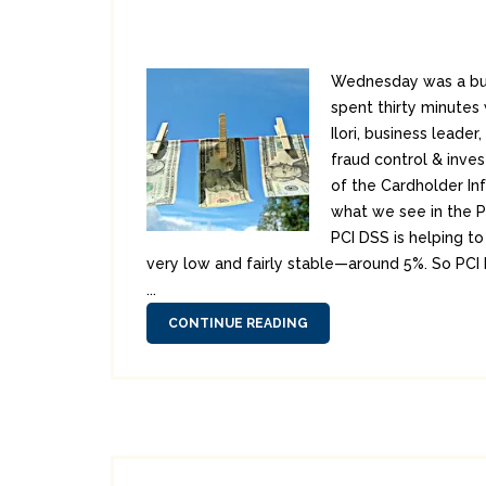
Wednesday was a bus
spent thirty minutes
Ilori, business leader
fraud control & inves
of the Cardholder In
what we see in the P
PCI DSS is helping to
very low and fairly stable—around 5%. So PCI 
...
CONTINUE READING