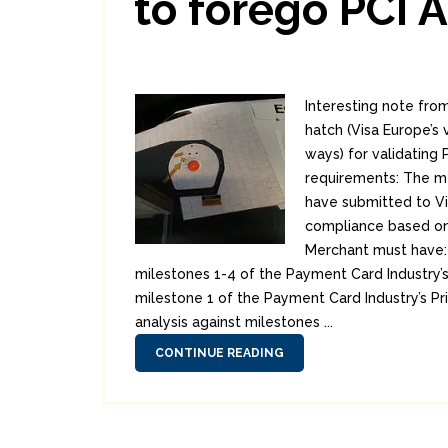
to forego PCI 
Interesting note fr
hatch (Visa Europe’s v
ways) for validating 
requirements: The m
have submitted to Vis
compliance based on 
Merchant must have: 
milestones 1-4 of the Payment Card Industry’
milestone 1 of the Payment Card Industry’s P
analysis against milestones ...
CONTINUE READING