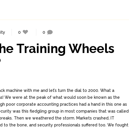
ity
0
0
the Training Wheels
?
ck machine with me and let’s turn the dial to 2000. What a
was! We were at the peak of what would soon be known as the
h poor corporate accounting practices had a hand in this one as
security was this fledgling group in most companies that was called
tbreaks. Then we weathered the storm. Markets crashed, IT
 to the bone, and security professionals suffered too. We fought