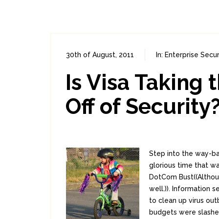
30th of August, 2011
In:
Enterprise Secur
Is Visa Taking 
Off of Security
Step into the way-ba
glorious time that 
DotCom Bust((Althoug
well.)). Information 
to clean up virus ou
budgets were slashed