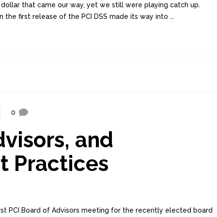
 dollar that came our way, yet we still were playing catch up.
he first release of the PCI DSS made its way into ...
0
dvisors, and
t Practices
rst PCI Board of Advisors meeting for the recently elected board