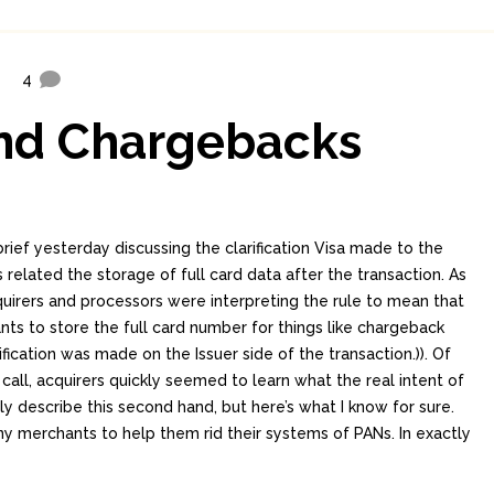
4
and Chargebacks
rief yesterday discussing the clarification Visa made to the
 related the storage of full card data after the transaction. As
irers and processors were interpreting the rule to mean that
nts to store the full card number for things like chargeback
ification was made on the Issuer side of the transaction.)). Of
call, acquirers quickly seemed to learn what the real intent of
nly describe this second hand, but here’s what I know for sure.
ny merchants to help them rid their systems of PANs. In exactly