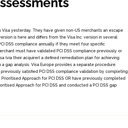
Assessments
om Visa yesterday. They have given non-US merchants an escape
ersion is here and differs from the Visa Inc. version in several
PCI DSS compliance annually if they meet four specific
erchant must have validated PCI DSS compliance previously or
a (via their acquirer) a defined remediation plan for achieving
a gap analysis. Visa Europe provides a separate procedure:
previously satisfied PCI DSS compliance validation by completing
s Prioritised Approach for PCI DSS OR have previously completed
rioritised Approach for PCI DSS and conducted a PCI DSS gap