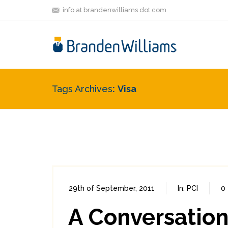
info at brandenwilliams dot com
Tags Archives
Visa
29th of September, 2011
In:
PCI
0
A Conversation