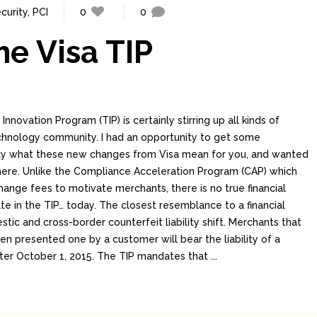
curity
,
PCI
0
0
he Visa TIP
nnovation Program (TIP) is certainly stirring up all kinds of
echnology community. I had an opportunity to get some
ctly what these new changes from Visa mean for you, and wanted
ere. Unlike the Compliance Acceleration Program (CAP) which
hange fees to motivate merchants, there is no true financial
ate in the TIP… today. The closest resemblance to a financial
stic and cross-border counterfeit liability shift. Merchants that
 presented one by a customer will bear the liability of a
fter October 1, 2015. The TIP mandates that ...