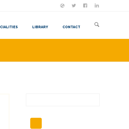
ON MASTODON
FOLLOW ME
LET'S BE FRIENDS
VIEW MY RESUME
CIALITIES
LIBRARY
CONTACT