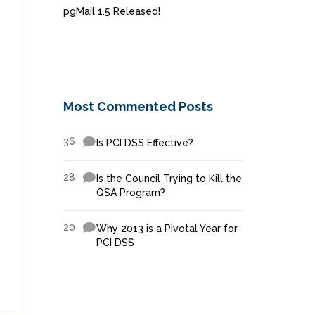
pgMail 1.5 Released!
Most Commented Posts
36
Is PCI DSS Effective?
28
Is the Council Trying to Kill the
QSA Program?
20
Why 2013 is a Pivotal Year for
PCI DSS