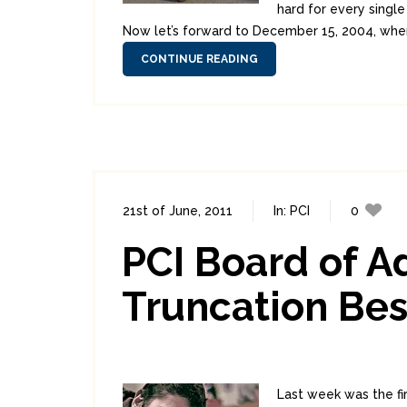
hard for every single
Now let’s forward to December 15, 2004, when t
CONTINUE READING
21st of June, 2011
In:
PCI
0
PCI Board of A
Truncation Bes
Last week was the fi