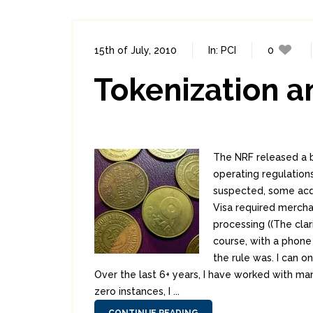
15th of July, 2010
In:
PCI
0
Tokenization 
The NRF released a b
operating regulations
suspected, some acqu
Visa required mercha
processing ((The clar
course, with a phone 
the rule was. I can o
Over the last 6+ years, I have worked with ma
zero instances, I ...