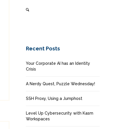
Recent Posts
Your Corporate AI has an Identity
Crisis
A Nerdy Quest, Puzzle Wednesday!
SSH Proxy, Using a Jumphost
Level Up Cybersecurity with Kasm
Workspaces