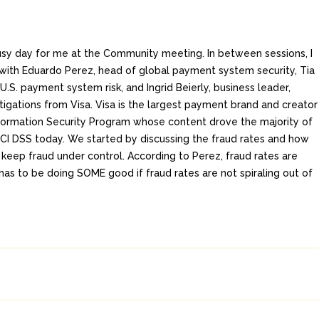
y day for me at the Community meeting. In between sessions, I
 with Eduardo Perez, head of global payment system security, Tia
, U.S. payment system risk, and Ingrid Beierly, business leader,
tigations from Visa. Visa is the largest payment brand and creator
formation Security Program whose content drove the majority of
CI DSS today. We started by discussing the fraud rates and how
 keep fraud under control. According to Perez, fraud rates are
has to be doing SOME good if fraud rates are not spiraling out of