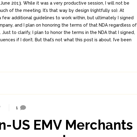
June 2013. While it was a very productive session, I will not be
ch of the meeting. It’s that way by design (rightfully so). At
 a few additional guidelines to work within, but ultimately I signed
pany, and I plan on honoring the terms of that NDA regardless of
Just to clarify, I plan to honor the terms in the NDA that I signed,
ences if I don’t. But that’s not what this post is about. I’ve been
1
on-US EMV Merchants