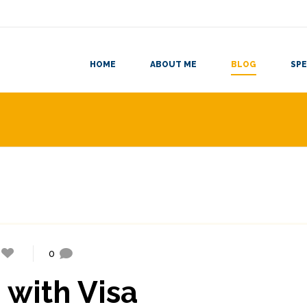
HOME
ABOUT ME
BLOG
SPE
0
 with Visa