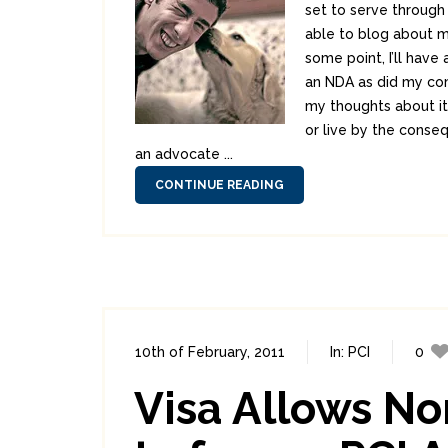
set to serve through 
able to blog about mu
some point, I’ll have
an NDA as did my com
my thoughts about it. 
or live by the consequ
an advocate ...
CONTINUE READING
10th of February, 2011
In:
PCI
0
Visa Allows N