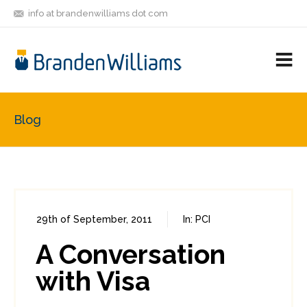
info at brandenwilliams dot com
ON
FOLLOW
LET'S BE
V
MASTODON
ME
FRIENDS
M
R
Blog
29th of September, 2011
In:
PCI
0
0
A Conversation
with Visa