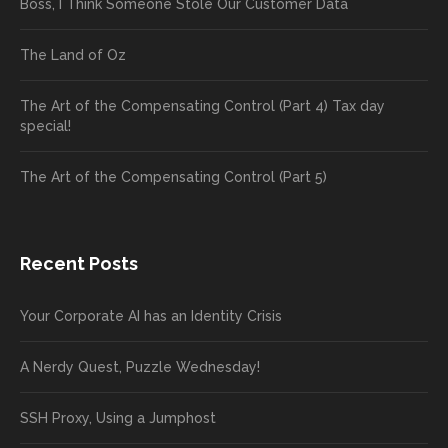
Boss, I Think Someone Stole Our Customer Data
The Land of Oz
The Art of the Compensating Control (Part 4) Tax day
special!
The Art of the Compensating Control (Part 5)
Recent Posts
Your Corporate AI has an Identity Crisis
A Nerdy Quest, Puzzle Wednesday!
SSH Proxy, Using a Jumphost