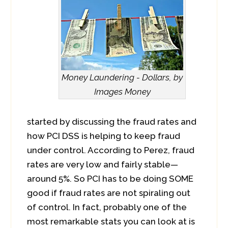
Money Laundering - Dollars, by
Images Money
started by discussing the fraud rates and
how PCI DSS is helping to keep fraud
under control. According to Perez, fraud
rates are very low and fairly stable—
around 5%. So PCI has to be doing SOME
good if fraud rates are not spiraling out
of control. In fact, probably one of the
most remarkable stats you can look at is