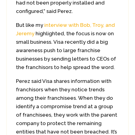
had not been properly installed and
configured,” said Perez.
But like my
interview with Bob, Troy, and
Jeremy
highlighted, the focus is now on
small business. Visa recently did a big
awareness push to large franchise
businesses by sending letters to CEOs of
the franchisors to help spread the word.
Perez said Visa shares information with
franchisors when they notice trends
among their franchisees. When they do
identify a compromise trend at a group
of franchisees, they work with the parent
company to protect the remaining
entities that have not been breached. It’s