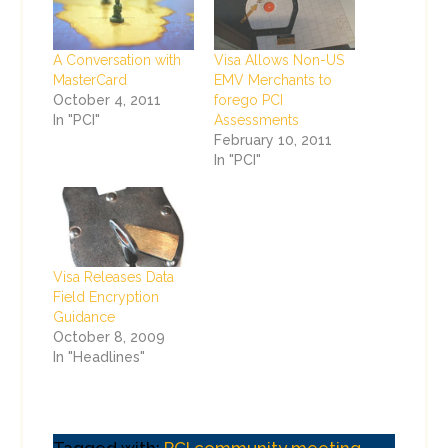
A Conversation with
Visa Allows Non-US
MasterCard
EMV Merchants to
October 4, 2011
forego PCI
In "PCI"
Assessments
February 10, 2011
In "PCI"
Visa Releases Data
Field Encryption
Guidance
October 8, 2009
In "Headlines"