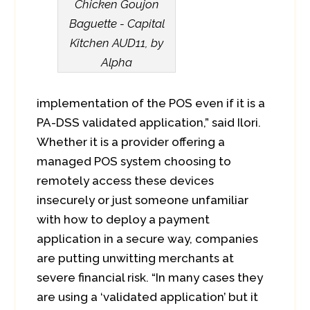
Chicken Goujon
Baguette - Capital
Kitchen AUD11, by
Alpha
implementation of the POS even if it is a
PA-DSS validated application,” said Ilori.
Whether it is a provider offering a
managed POS system choosing to
remotely access these devices
insecurely or just someone unfamiliar
with how to deploy a payment
application in a secure way, companies
are putting unwitting merchants at
severe financial risk. “In many cases they
are using a ‘validated application’ but it