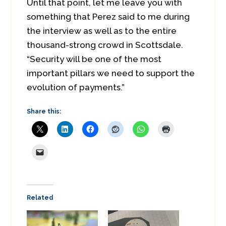
Until that point, let me leave you with
something that Perez said to me during
the interview as well as to the entire
thousand-strong crowd in Scottsdale.
“Security will be one of the most
important pillars we need to support the
evolution of payments.”
Share this:
Related