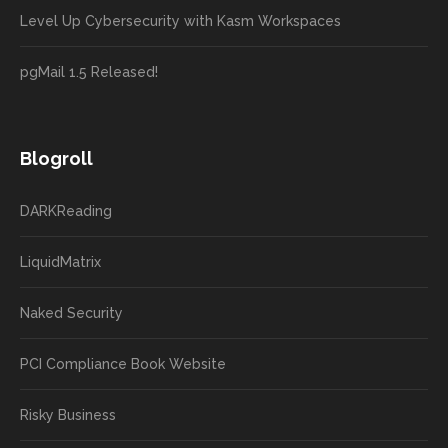
Level Up Cybersecurity with Kasm Workspaces
pgMail 1.5 Released!
Blogroll
DARKReading
LiquidMatrix
Naked Security
PCI Compliance Book Website
Risky Business