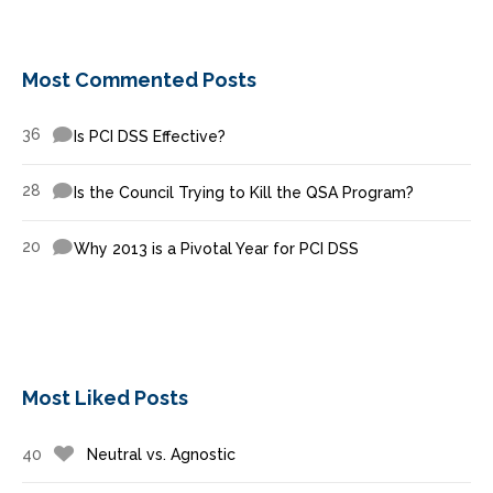
Most Commented Posts
36
Is PCI DSS Effective?
28
Is the Council Trying to Kill the QSA Program?
20
Why 2013 is a Pivotal Year for PCI DSS
Most Liked Posts
40
Neutral vs. Agnostic