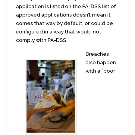
application is listed on the PA-DSS list of
approved applications doesn’t mean it
comes that way by default, or could be
configured in a way that would not
comply with PA-DSS.
Breaches
also happen
with a “poor