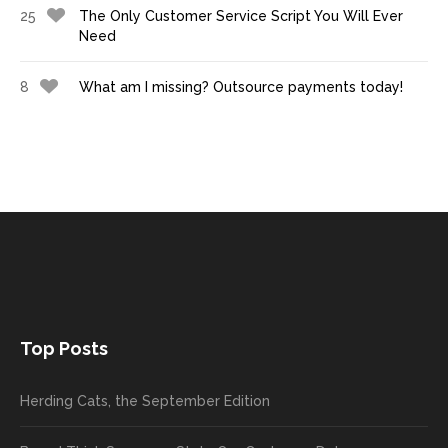
25
The Only Customer Service Script You Will Ever
Need
8
What am I missing? Outsource payments today!
Top Posts
Herding Cats, the September Edition