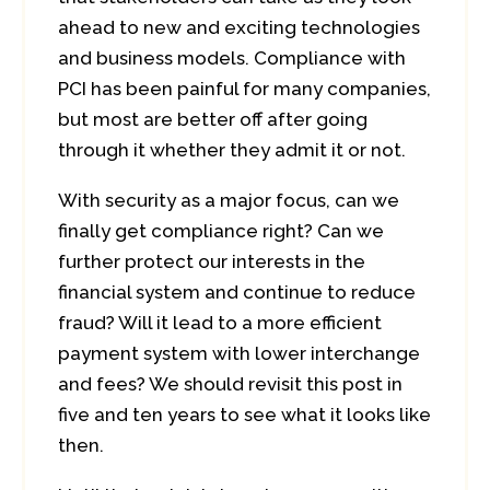
ahead to new and exciting technologies
and business models. Compliance with
PCI has been painful for many companies,
but most are better off after going
through it whether they admit it or not.
With security as a major focus, can we
finally get compliance right? Can we
further protect our interests in the
financial system and continue to reduce
fraud? Will it lead to a more efficient
payment system with lower interchange
and fees? We should revisit this post in
five and ten years to see what it looks like
then.