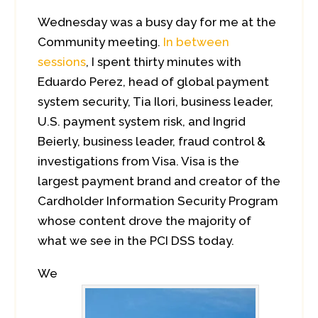
Wednesday was a busy day for me at the
Community meeting.
In between
sessions
, I spent thirty minutes with
Eduardo Perez, head of global payment
system security, Tia Ilori, business leader,
U.S. payment system risk, and Ingrid
Beierly, business leader, fraud control &
investigations from Visa. Visa is the
largest payment brand and creator of the
Cardholder Information Security Program
whose content drove the majority of
what we see in the PCI DSS today.
We