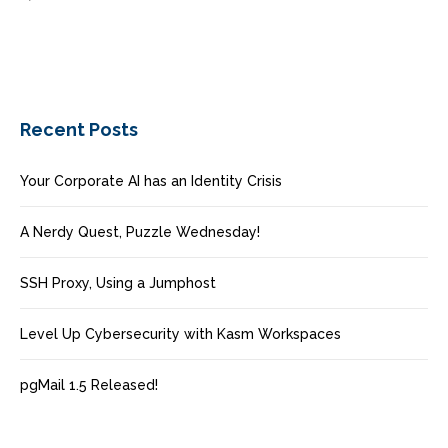
Recent Posts
Your Corporate AI has an Identity Crisis
A Nerdy Quest, Puzzle Wednesday!
SSH Proxy, Using a Jumphost
Level Up Cybersecurity with Kasm Workspaces
pgMail 1.5 Released!