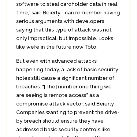
software to steal cardholder data in real
time,” said Beierly. I can remember having
serious arguments with developers
saying that this type of attack was not
only impractical, but impossible. Looks
like we’re in the future now Toto.
But even with advanced attacks
happening today, a lack of basic security
holes still cause a significant number of
breaches. “[The] number one thing we
are seeing is remote access” as a
compromise attack vector, said Beierly.
Companies wanting to prevent the drive-
by breach should ensure they have
addressed basic security controls like