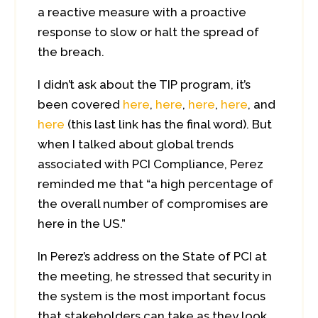
a reactive measure with a proactive
response to slow or halt the spread of
the breach.
I didn’t ask about the TIP program, it’s
been covered
here
,
here
,
here
,
here
, and
here
(this last link has the final word). But
when I talked about global trends
associated with PCI Compliance, Perez
reminded me that “a high percentage of
the overall number of compromises are
here in the US.”
In Perez’s address on the State of PCI at
the meeting, he stressed that security in
the system is the most important focus
that stakeholders can take as they look