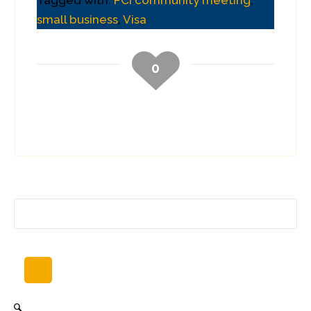
Tagged with:
PCI community meeting
,
small business
,
Visa
0