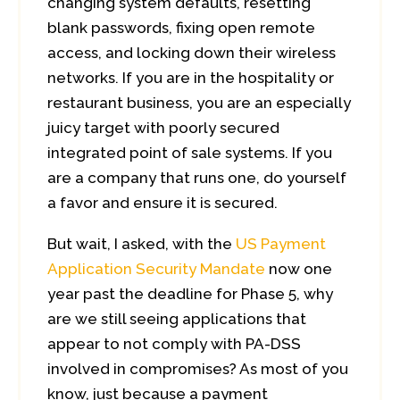
changing system defaults, resetting
blank passwords, fixing open remote
access, and locking down their wireless
networks. If you are in the hospitality or
restaurant business, you are an especially
juicy target with poorly secured
integrated point of sale systems. If you
are a company that runs one, do yourself
a favor and ensure it is secured.
But wait, I asked, with the
US Payment
Application Security Mandate
now one
year past the deadline for Phase 5, why
are we still seeing applications that
appear to not comply with PA-DSS
involved in compromises? As most of you
know, just because a payment