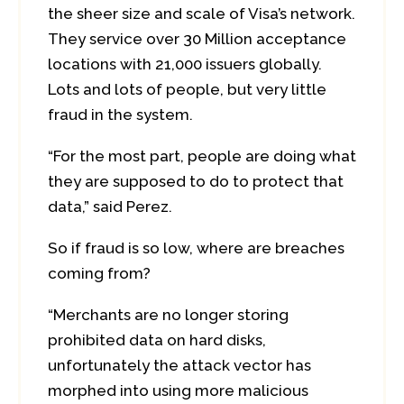
the sheer size and scale of Visa’s network.
They service over 30 Million acceptance
locations with 21,000 issuers globally.
Lots and lots of people, but very little
fraud in the system.
“For the most part, people are doing what
they are supposed to do to protect that
data,” said Perez.
So if fraud is so low, where are breaches
coming from?
“Merchants are no longer storing
prohibited data on hard disks,
unfortunately the attack vector has
morphed into using more malicious