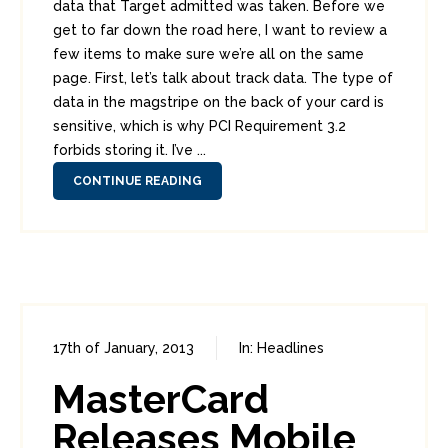
data that Target admitted was taken. Before we
get to far down the road here, I want to review a
few items to make sure we’re all on the same
page. First, let’s talk about track data. The type of
data in the magstripe on the back of your card is
sensitive, which is why PCI Requirement 3.2
forbids storing it. I’ve ...
CONTINUE READING
17th of January, 2013
In:
Headlines
0
6
MasterCard
Releases Mobile