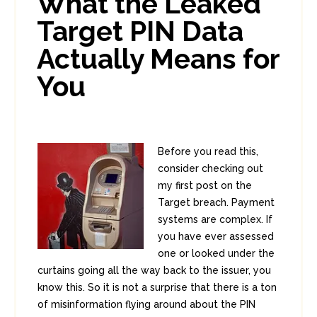
What the Leaked
1
8
Target PIN Data
Actually Means for
You
Before you read this,
consider checking out
my first post on the
Target breach. Payment
systems are complex. If
you have ever assessed
one or looked under the
curtains going all the way back to the issuer, you
know this. So it is not a surprise that there is a ton
of misinformation flying around about the PIN