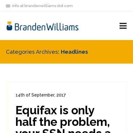
info at brandenwilliams dot com
ON
FOLLOW
LET'S BE
V
MASTODON
ME
FRIENDS
M
R
Categories Archives
Headlines
14th of September, 2017
In:
Consumer Security
,
Headlines
Equifax is only
0
0
half the problem,