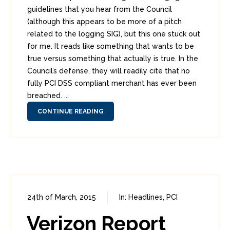
guidelines that you hear from the Council
(although this appears to be more of a pitch
related to the logging SIG), but this one stuck out
for me. It reads like something that wants to be
true versus something that actually is true. In the
Council’s defense, they will readily cite that no
fully PCI DSS compliant merchant has ever been
breached. ...
CONTINUE READING
24th of March, 2015
In:
Headlines
,
PCI
0
9
Verizon Report