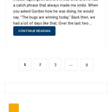
a catch phrase that always made me smile. When
you asked Gordon how he was doing, he would
say, “The bugs are winning today.” Back then, we
had a lot of days like that. Over the last two ...
CONTINUE READING
1
2
3
...
9