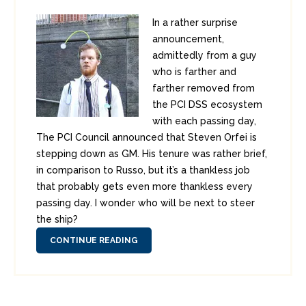
In a rather surprise
announcement,
admittedly from a guy
who is farther and
farther removed from
the PCI DSS ecosystem
with each passing day,
The PCI Council announced that Steven Orfei is
stepping down as GM. His tenure was rather brief,
in comparison to Russo, but it’s a thankless job
that probably gets even more thankless every
passing day. I wonder who will be next to steer
the ship?
CONTINUE READING