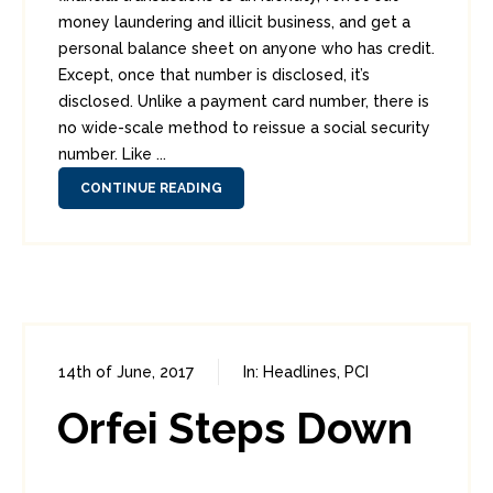
money laundering and illicit business, and get a
personal balance sheet on anyone who has credit.
Except, once that number is disclosed, it’s
disclosed. Unlike a payment card number, there is
no wide-scale method to reissue a social security
number. Like ...
CONTINUE READING
14th of June, 2017
In:
Headlines
,
PCI
0
1
Orfei Steps Down