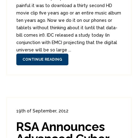
painful it was to download a thirty second HD
movie clip five years ago or an entire music album
ten years ago. Now we do it on our phones or
tablets without thinking about it (until that data-
bill comes in!). IDC released a study today (in
conjunction with EMC) projecting that the digital
universe will be so large ...
CONTINUE READING
19th of September, 2012
In:
Enterprise Security
,
Headlines
RSA Announces
0
0