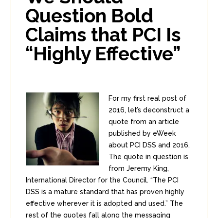
Question Bold
Claims that PCI Is
“Highly Effective”
For my first real post of
2016, let’s deconstruct a
quote from an article
published by eWeek
about PCI DSS and 2016.
The quote in question is
from Jeremy King,
International Director for the Council. “The PCI
DSS is a mature standard that has proven highly
effective wherever it is adopted and used.” The
rest of the quotes fall along the messaging