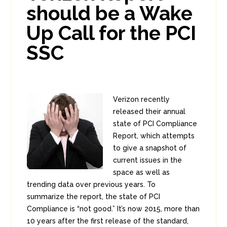
should be a Wake
Up Call for the PCI
SSC
Verizon recently
released their annual
state of PCI Compliance
Report, which attempts
to give a snapshot of
current issues in the
space as well as
trending data over previous years. To
summarize the report, the state of PCI
Compliance is “not good.” It’s now 2015, more than
10 years after the first release of the standard,