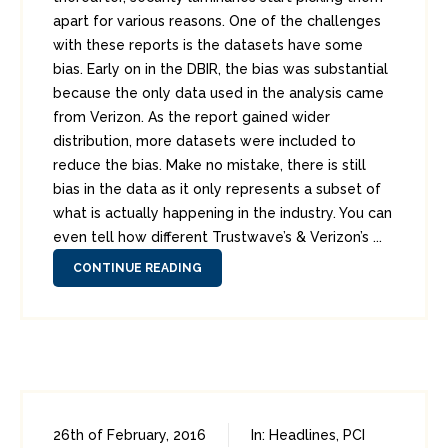
apart for various reasons. One of the challenges
with these reports is the datasets have some
bias. Early on in the DBIR, the bias was substantial
because the only data used in the analysis came
from Verizon. As the report gained wider
distribution, more datasets were included to
reduce the bias. Make no mistake, there is still
bias in the data as it only represents a subset of
what is actually happening in the industry. You can
even tell how different Trustwave’s & Verizon’s ...
CONTINUE READING
26th of February, 2016
In:
Headlines
,
PCI