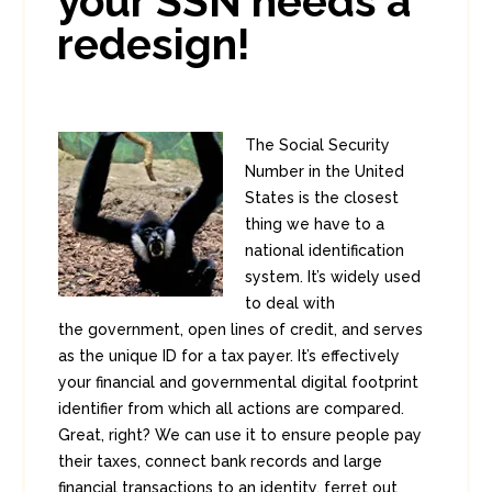
your SSN needs a
redesign!
The Social Security
Number in the United
States is the closest
thing we have to a
national identification
system. It’s widely used
to deal with
the government, open lines of credit, and serves
as the unique ID for a tax payer. It’s effectively
your financial and governmental digital footprint
identifier from which all actions are compared.
Great, right? We can use it to ensure people pay
their taxes, connect bank records and large
financial transactions to an identity, ferret out