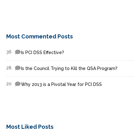
Most Commented Posts
36
Is PCI DSS Effective?
28
Is the Council Trying to Kill the QSA Program?
20
Why 2013 is a Pivotal Year for PCI DSS
Most Liked Posts