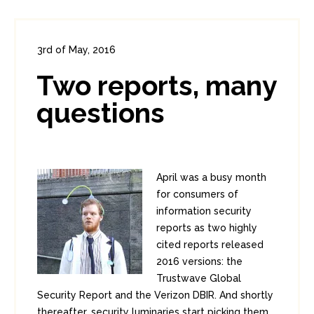
3rd of May, 2016
In:
Enterprise Security
,
Headlines
Two reports, many
1
0
questions
April was a busy month
for consumers of
information security
reports as two highly
cited reports released
2016 versions: the
Trustwave Global
Security Report and the Verizon DBIR. And shortly
thereafter, security luminaries start picking them