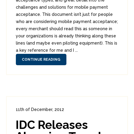
acceptance types, and great detail into the
challenges and solutions for mobile payment
acceptance. This document isn’t just for people
who are considering mobile payment acceptance;
every merchant should read this as someone in
your organizations is already thinking along these
lines (and maybe even piloting equipment). This is
a key reference for me and I ...
CONTINUE READING
11th of December, 2012
In:
Consumer Security
,
Enterprise Security
,
IDC Releases
Headlines
0
0