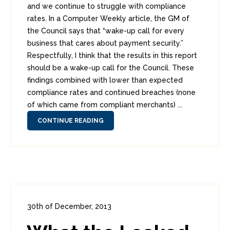
and we continue to struggle with compliance
rates. In a Computer Weekly article, the GM of
the Council says that “wake-up call for every
business that cares about payment security.”
Respectfully, I think that the results in this report
should be a wake-up call for the Council. These
findings combined with lower than expected
compliance rates and continued breaches (none
of which came from compliant merchants) ...
CONTINUE READING
30th of December, 2013
In:
Enterprise Security
,
Headlines
,
PCI