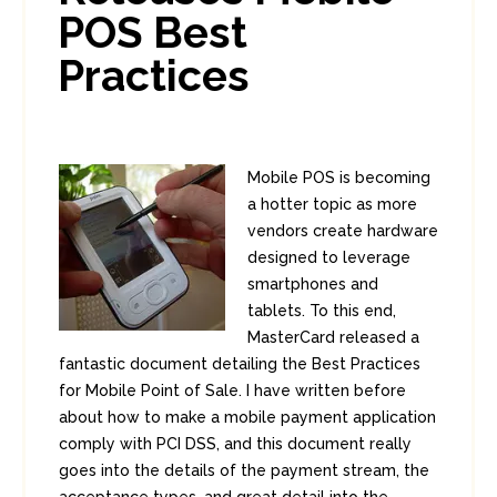
POS Best
Practices
Mobile POS is becoming
a hotter topic as more
vendors create hardware
designed to leverage
smartphones and
tablets. To this end,
MasterCard released a
fantastic document detailing the Best Practices
for Mobile Point of Sale. I have written before
about how to make a mobile payment application
comply with PCI DSS, and this document really
goes into the details of the payment stream, the