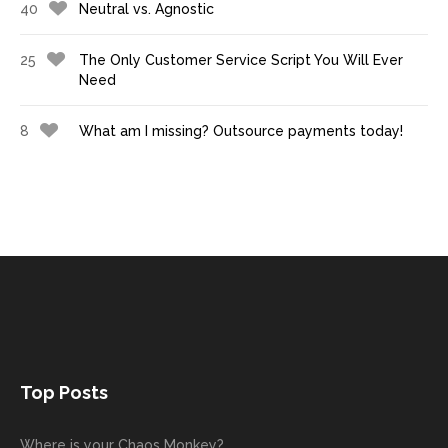
40
Neutral vs. Agnostic
25
The Only Customer Service Script You Will Ever
Need
8
What am I missing? Outsource payments today!
Top Posts
Where is your Chaos Monkey?