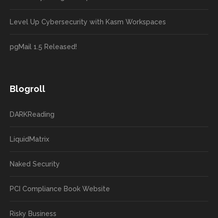
Level Up Cybersecurity with Kasm Workspaces
pgMail 1.5 Released!
Blogroll
DARKReading
LiquidMatrix
Naked Security
PCI Compliance Book Website
Risky Business