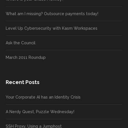
What am I missing? Outsource payments today!
Level Up Cybersecurity with Kasm Workspaces
Ask the Council
March 2011 Roundup
Recent Posts
Your Corporate AI has an Identity Crisis
A Nerdy Quest, Puzzle Wednesday!
SSH Proxy, Using a Jumphost