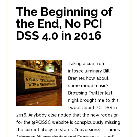
0
2
The Beginning of
the End, No PCI
DSS 4.0 in 2016
Taking a cue from
infosec luminary Bill
Brenner, how about
some mood music?
Browsing Twitter last
night brought me to this
tweet about PCI DSS in
2016. Anybody else notice that the new redesign
for the @PCISSC website is conspicuously missing
the current lifecycle status #noversion4 — James