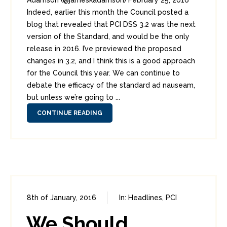
Adamson (@jameskadamson) February 25, 2016
Indeed, earlier this month the Council posted a
blog that revealed that PCI DSS 3.2 was the next
version of the Standard, and would be the only
release in 2016. I’ve previewed the proposed
changes in 3.2, and I think this is a good approach
for the Council this year. We can continue to
debate the efficacy of the standard ad nauseam,
but unless we’re going to ...
CONTINUE READING
8th of January, 2016
In:
Headlines
,
PCI
0
0
We Should