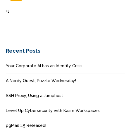
Recent Posts
Your Corporate AI has an Identity Crisis
A Nerdy Quest, Puzzle Wednesday!
SSH Proxy, Using a Jumphost
Level Up Cybersecurity with Kasm Workspaces
pgMail 1.5 Released!