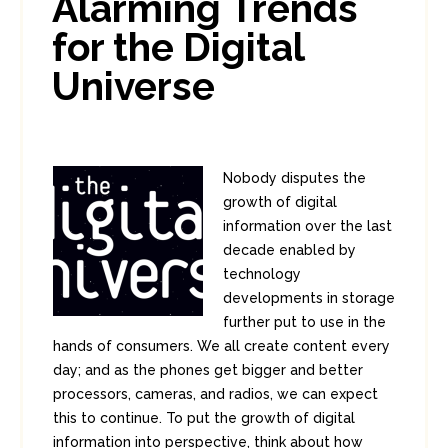
Alarming Trends
for the Digital
Universe
Nobody disputes the
growth of digital
information over the last
decade enabled by
technology
developments in storage
further put to use in the
hands of consumers. We all create content every
day; and as the phones get bigger and better
processors, cameras, and radios, we can expect
this to continue. To put the growth of digital
information into perspective, think about how