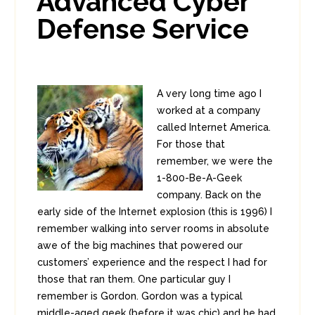
Advanced Cyber
Defense Service
A very long time ago I
worked at a company
called Internet America.
For those that
remember, we were the
1-800-Be-A-Geek
company. Back on the
early side of the Internet explosion (this is 1996) I
remember walking into server rooms in absolute
awe of the big machines that powered our
customers’ experience and the respect I had for
those that ran them. One particular guy I
remember is Gordon. Gordon was a typical
middle-aged geek (before it was chic) and he had