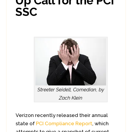
Up Call for the PCI
SSC
Streeter Seidell, Comedian, by
Zach Klein
Verizon recently released their annual
state of
PCI Compliance Report
, which
attempts to give a snapshot of current