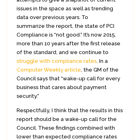
issues in the space as well as trending
data over previous years. To
summarize the report, the state of PCI
Compliance is “not good.” It’s now 2015,
more than 10 years after the first release
of the standard, and we continue to
struggle with compliance rates
. In a
Computer Weekly article
, the GM of the
Council says that “wake-up call for every
business that cares about payment
security.”
Respectfully, I think that the results in this
report should be a wake-up call for the
Council. These findings combined with
lower than expected compliance rates