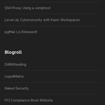
SSH Proxy, Using a Jumphost
Level Up Cybersecurity with Kasm Workspaces
pgMail 1.5 Released!
Blogroll
DARKReading
LiquidMatrix
Naked Security
PCI Compliance Book Website