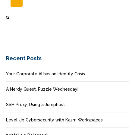
Recent Posts
Your Corporate AI has an Identity Crisis
A Nerdy Quest, Puzzle Wednesday!
SSH Proxy, Using a Jumphost
Level Up Cybersecurity with Kasm Workspaces