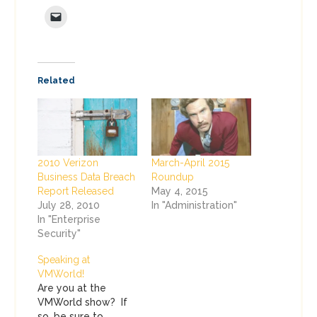
Related
2010 Verizon
March-April 2015
Business Data Breach
Roundup
Report Released
May 4, 2015
July 28, 2010
In "Administration"
In "Enterprise
Security"
Speaking at
VMWorld!
Are you at the
VMWorld show? If
so, be sure to