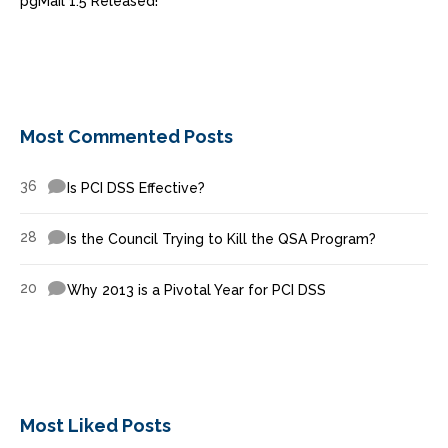
pgMail 1.5 Released!
Most Commented Posts
36
Is PCI DSS Effective?
28
Is the Council Trying to Kill the QSA Program?
20
Why 2013 is a Pivotal Year for PCI DSS
Most Liked Posts