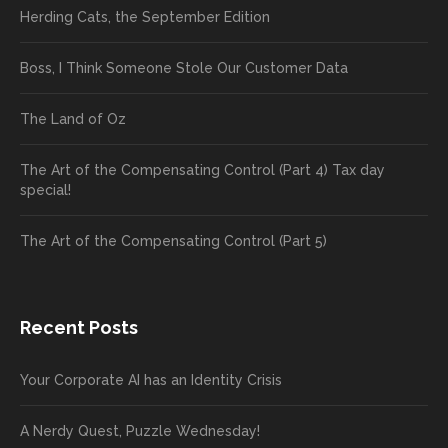
Herding Cats, the September Edition
Boss, I Think Someone Stole Our Customer Data
The Land of Oz
The Art of the Compensating Control (Part 4) Tax day
special!
The Art of the Compensating Control (Part 5)
Recent Posts
Your Corporate AI has an Identity Crisis
A Nerdy Quest, Puzzle Wednesday!