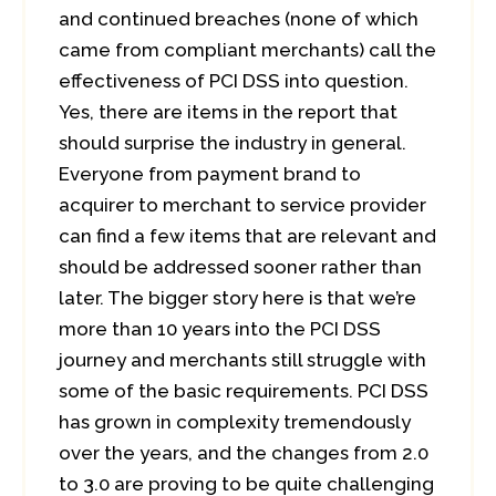
and continued breaches (none of which
came from compliant merchants) call the
effectiveness of PCI DSS into question.
Yes, there are items in the report that
should surprise the industry in general.
Everyone from payment brand to
acquirer to merchant to service provider
can find a few items that are relevant and
should be addressed sooner rather than
later. The bigger story here is that we’re
more than 10 years into the PCI DSS
journey and merchants still struggle with
some of the basic requirements. PCI DSS
has grown in complexity tremendously
over the years, and the changes from 2.0
to 3.0 are proving to be quite challenging