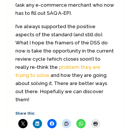
(ask any e-commerce merchant who now
has to fill out SAQ A-EP).
I’ve always supported the positive
aspects of the standard (and still do).
What I hope the framers of the DSS do
now is take the opportunity in the current
review cycle (which closes soon!) to
really re-think the
problem they are
trying to solve
and how they are going
about solving it. There are better ways
out there. Hopefully we can discover
them!
Share this: