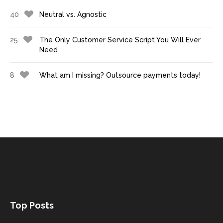
40
Neutral vs. Agnostic
25
The Only Customer Service Script You Will Ever
Need
8
What am I missing? Outsource payments today!
Top Posts