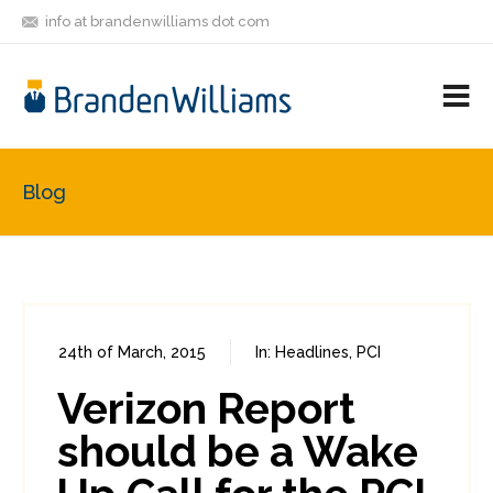
info at brandenwilliams dot com
ON
FOLLOW
LET'S BE
V
MASTODON
ME
FRIENDS
M
R
Blog
24th of March, 2015
In:
Headlines
,
PCI
0
9
Verizon Report
should be a Wake