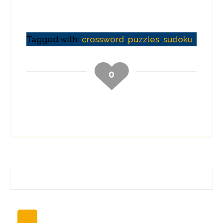
to make sure that I
had everything I
needed before I
started packing.
Tagged with:
crossword
,
puzzles
,
sudoku
Power converter?
Check. Power
supplies for
0
devices? Check.…