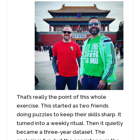
That’s really the point of this whole
exercise. This started as two friends
doing puzzles to keep their skills sharp. It
turned into a weekly ritual. Then it quietly
became a three-year dataset. The