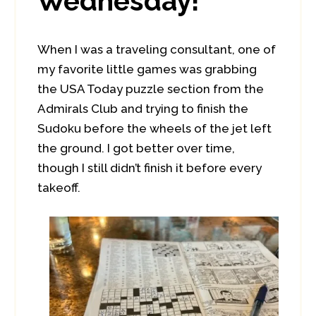
Wednesday!
When I was a traveling consultant, one of
my favorite little games was grabbing
the USA Today puzzle section from the
Admirals Club and trying to finish the
Sudoku before the wheels of the jet left
the ground. I got better over time,
though I still didn’t finish it before every
takeoff.