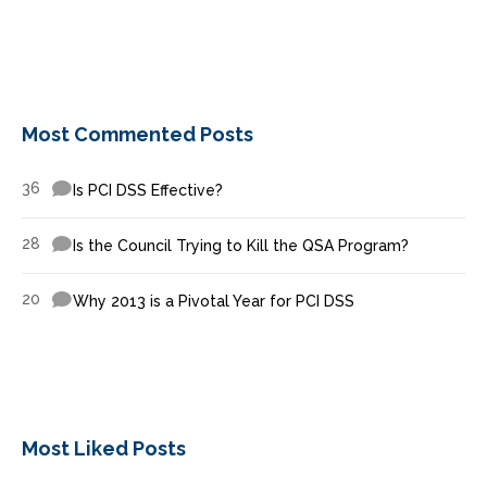
Most Commented Posts
36
Is PCI DSS Effective?
28
Is the Council Trying to Kill the QSA Program?
20
Why 2013 is a Pivotal Year for PCI DSS
Most Liked Posts