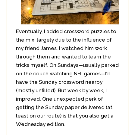
Eventually, I added crossword puzzles to
the mix, largely due to the influence of
my friend James. I watched him work
through them and wanted to learn the
tricks myself. On Sundays—usually parked
on the couch watching NFL games—I’d
have the Sunday crossword nearby
(mostly unfilled). But week by week, I
improved. One unexpected perk of
getting the Sunday paper delivered (at
least on our route) is that you also get a
Wednesday edition.