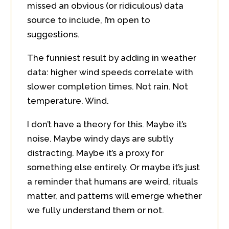
missed an obvious (or ridiculous) data
source to include, I’m open to
suggestions.
The funniest result by adding in weather
data: higher wind speeds correlate with
slower completion times. Not rain. Not
temperature. Wind.
I don’t have a theory for this. Maybe it’s
noise. Maybe windy days are subtly
distracting. Maybe it’s a proxy for
something else entirely. Or maybe it’s just
a reminder that humans are weird, rituals
matter, and patterns will emerge whether
we fully understand them or not.