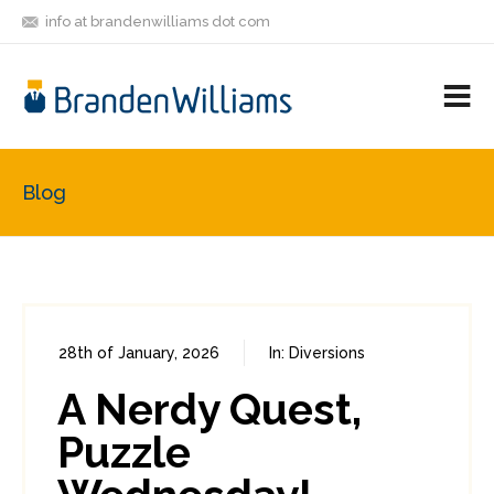
info at brandenwilliams dot com
ON
FOLLOW
LET'S BE
V
MASTODON
ME
FRIENDS
M
R
Blog
28th of January, 2026
In:
Diversions
0
0
A Nerdy Quest,
Puzzle