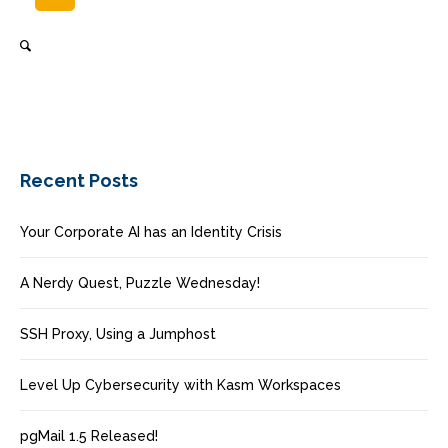
Recent Posts
Your Corporate AI has an Identity Crisis
A Nerdy Quest, Puzzle Wednesday!
SSH Proxy, Using a Jumphost
Level Up Cybersecurity with Kasm Workspaces
pgMail 1.5 Released!