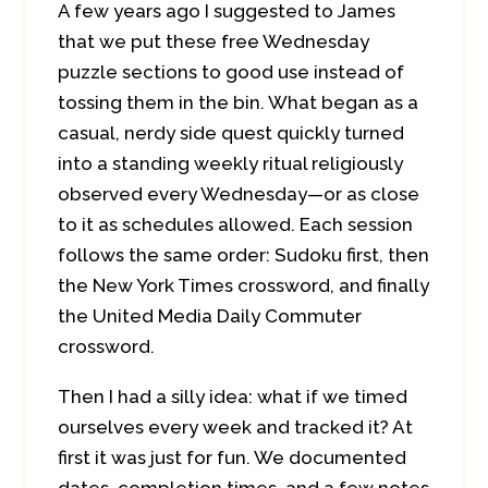
A few years ago I suggested to James
that we put these free Wednesday
puzzle sections to good use instead of
tossing them in the bin. What began as a
casual, nerdy side quest quickly turned
into a standing weekly ritual religiously
observed every Wednesday—or as close
to it as schedules allowed. Each session
follows the same order: Sudoku first, then
the New York Times crossword, and finally
the United Media Daily Commuter
crossword.
Then I had a silly idea: what if we timed
ourselves every week and tracked it? At
first it was just for fun. We documented