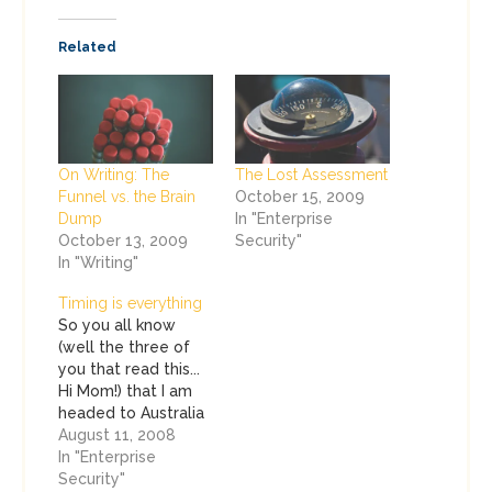
Related
On Writing: The
The Lost Assessment
Funnel vs. the Brain
October 15, 2009
Dump
In "Enterprise
October 13, 2009
Security"
In "Writing"
Timing is everything
So you all know
(well the three of
you that read this...
Hi Mom!) that I am
headed to Australia
this week. I was
August 11, 2008
doing my traditional
In "Enterprise
pre-flight checklists
Security"