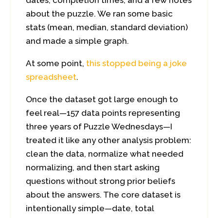
dates, completion times, and a few notes
about the puzzle. We ran some basic
stats (mean, median, standard deviation)
and made a simple graph.
At some point,
this stopped being a joke
spreadsheet
.
Once the dataset got large enough to
feel real—157 data points representing
three years of Puzzle Wednesdays—I
treated it like any other analysis problem:
clean the data, normalize what needed
normalizing, and then start asking
questions without strong prior beliefs
about the answers. The core dataset is
intentionally simple—date, total