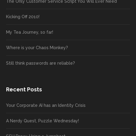
The Only Customer Service Script You Will Ever Need
Kicking Off 2010!
My Tea Journey, so far!
Where is your Chaos Monkey?
Still think passwords are reliable?
Recent Posts
Your Corporate AI has an Identity Crisis
A Nerdy Quest, Puzzle Wednesday!