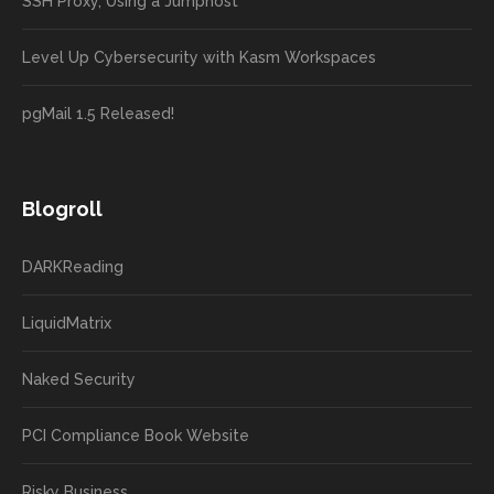
SSH Proxy, Using a Jumphost
Level Up Cybersecurity with Kasm Workspaces
pgMail 1.5 Released!
Blogroll
DARKReading
LiquidMatrix
Naked Security
PCI Compliance Book Website
Risky Business