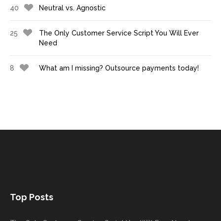
40
Neutral vs. Agnostic
25
The Only Customer Service Script You Will Ever
Need
8
What am I missing? Outsource payments today!
Top Posts