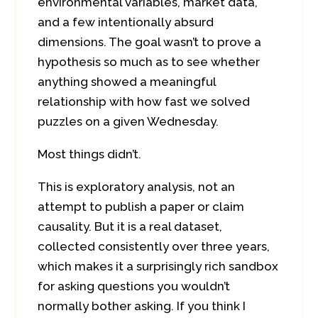
environmental variables, market data,
and a few intentionally absurd
dimensions. The goal wasn’t to prove a
hypothesis so much as to see whether
anything showed a meaningful
relationship with how fast we solved
puzzles on a given Wednesday.
Most things didn’t.
This is exploratory analysis, not an
attempt to publish a paper or claim
causality. But it is a real dataset,
collected consistently over three years,
which makes it a surprisingly rich sandbox
for asking questions you wouldn’t
normally bother asking. If you think I