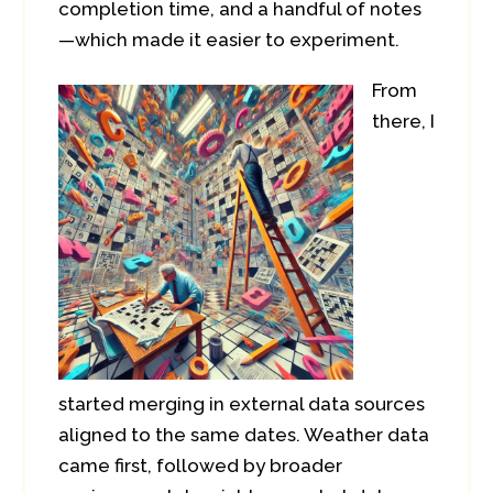
completion time, and a handful of notes
—which made it easier to experiment.
From
there, I
started merging in external data sources
aligned to the same dates. Weather data
came first, followed by broader