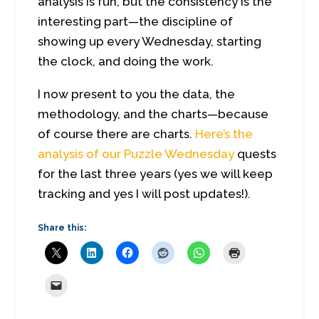
analysis is fun, but the consistency is the
interesting part—the discipline of
showing up every Wednesday, starting
the clock, and doing the work.
I now present to you the data, the
methodology, and the charts—because
of course there are charts.
Here’s the
analysis of our Puzzle Wednesday
quests
for the last three years (yes we will keep
tracking and yes I will post updates!).
Share this: