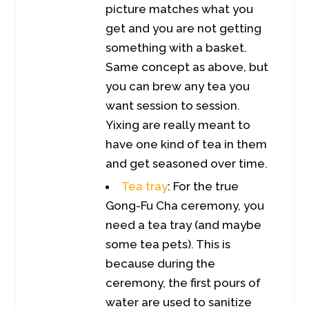
picture matches what you
get and you are not getting
something with a basket.
Same concept as above, but
you can brew any tea you
want session to session.
Yixing are really meant to
have one kind of tea in them
and get seasoned over time.
Tea tray
: For the true
Gong-Fu Cha ceremony, you
need a tea tray (and maybe
some tea pets). This is
because during the
ceremony, the first pours of
water are used to sanitize