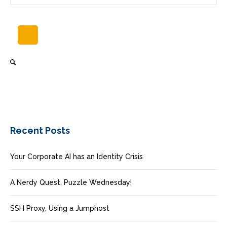
Recent Posts
Your Corporate AI has an Identity Crisis
A Nerdy Quest, Puzzle Wednesday!
SSH Proxy, Using a Jumphost