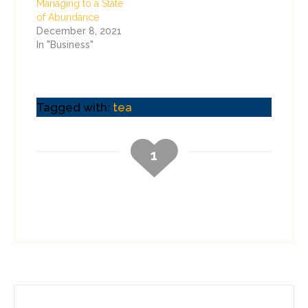
Managing to a State
of Abundance
December 8, 2021
In "Business"
Tagged with:
tea
1