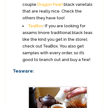
couple
Dragon Pearl
black varietals
that are really nice. Check the
others they have too!
TeaBox
: If you are looking for
assams (more traditional black teas
like the kind you get in the store),
check out TeaBox. You also get
samples with every order, so it’s
good to branch out and buy a few!
Teaware: