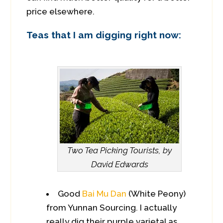
price elsewhere.
Teas that I am digging right now:
Two Tea Picking Tourists, by
David Edwards
Good
Bai Mu Dan
(White Peony)
from Yunnan Sourcing. I actually
really dig their purple varietal as