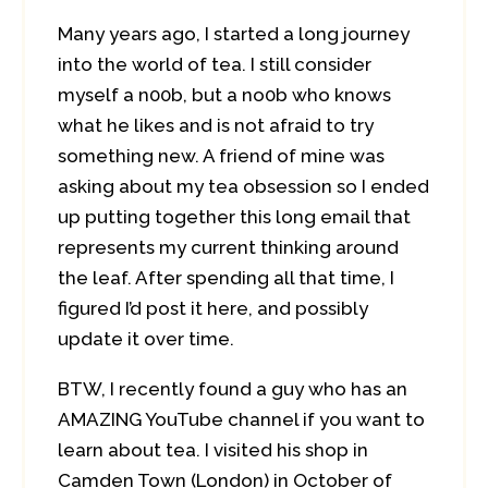
Many years ago, I started a long journey
into the world of tea. I still consider
myself a n00b, but a no0b who knows
what he likes and is not afraid to try
something new. A friend of mine was
asking about my tea obsession so I ended
up putting together this long email that
represents my current thinking around
the leaf. After spending all that time, I
figured I’d post it here, and possibly
update it over time.
BTW, I recently found a guy who has an
AMAZING YouTube channel if you want to
learn about tea. I visited his shop in
Camden Town (London) in October of