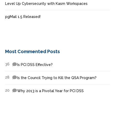
Level Up Cybersecurity with Kasm Workspaces
pgMail 1.5 Released!
Most Commented Posts
36
Is PCI DSS Effective?
28
Is the Council Trying to Kill the QSA Program?
20
Why 2013 is a Pivotal Year for PCI DSS