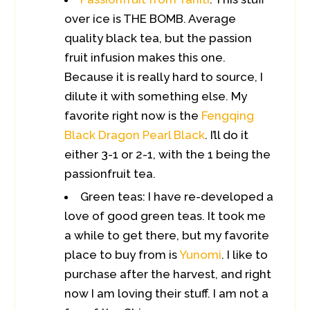
over ice is THE BOMB. Average
quality black tea, but the passion
fruit infusion makes this one.
Because it is really hard to source, I
dilute it with something else. My
favorite right now is the
Fengqing
Black Dragon Pearl Black
. I’ll do it
either 3-1 or 2-1, with the 1 being the
passionfruit tea.
Green teas: I have re-developed a
love of good green teas. It took me
a while to get there, but my favorite
place to buy from is
Yunomi
. I like to
purchase after the harvest, and right
now I am loving their stuff. I am not a