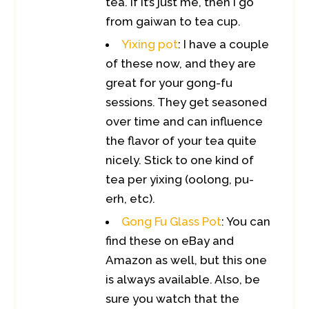
tea. If it’s just me, then I go
from gaiwan to tea cup.
Yixing pot
: I have a couple
of these now, and they are
great for your gong-fu
sessions. They get seasoned
over time and can influence
the flavor of your tea quite
nicely. Stick to one kind of
tea per yixing (oolong, pu-
erh, etc).
Gong Fu Glass Pot
: You can
find these on eBay and
Amazon as well, but this one
is always available. Also, be
sure you watch that the