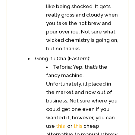
like being shocked. It gets
really gross and cloudy when
you take the hot brew and
pour over ice. Not sure what
wicked chemistry is going on,
but no thanks.
Gong-fu Cha (Eastern):
Teforia: Yep, that’s the
fancy machine.
Unfortunately, ill placed in
the market and now out of
business. Not sure where you
could get one even if you
wanted it, however, you can
use
this
or
this
cheap
alternative to manually brew.