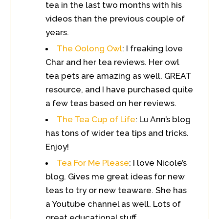
tea in the last two months with his
videos than the previous couple of
years.
The Oolong Owl
: I freaking love
Char and her tea reviews. Her owl
tea pets are amazing as well. GREAT
resource, and I have purchased quite
a few teas based on her reviews.
The Tea Cup of Life
: Lu Ann’s blog
has tons of wider tea tips and tricks.
Enjoy!
Tea For Me Please
: I love Nicole’s
blog. Gives me great ideas for new
teas to try or new teaware. She has
a Youtube channel as well. Lots of
great educational stuff.