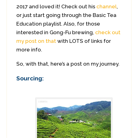
2017 and loved it! Check out his
channel
,
or just start going through the Basic Tea
Education playlist. Also, for those
interested in Gong-Fu brewing,
check out
my post on that
with LOTS of links for
more info.
So, with that, here’s a post on my journey.
Sourcing: