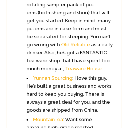
rotating sampler pack of pu-
erhs (both sheng and shou) that will
get you started. Keep in mind, many
pu-erhs are in cake form and must
be separated for steeping. You can’t
go wrong with
Old Reliable
as a daily
drinker. Also, he’s got a FANTASTIC
tea ware shop that I have spent too
much money at,
Teaware.House
.
Yunnan Sourcing
: I love this guy.
He’s built a great business and works
hard to keep you buying. There is
always a great deal for you, and the
goods are shipped from China.
MountainTea
: Want some
amazing high-grade roasted