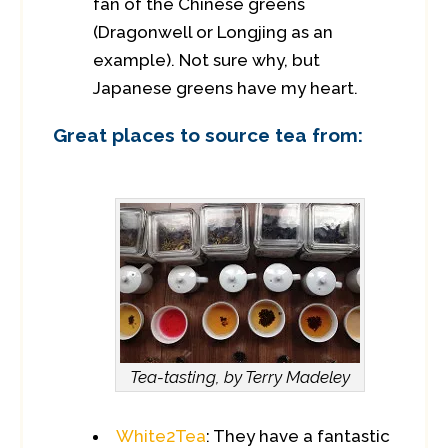
fan of the Chinese greens
(Dragonwell or Longjing as an
example). Not sure why, but
Japanese greens have my heart.
Great places to source tea from:
Tea-tasting, by Terry Madeley
White2Tea
: They have a fantastic