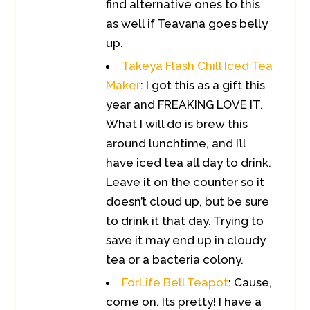
find alternative ones to this
as well if Teavana goes belly
up.
Takeya Flash Chill Iced Tea
Maker
: I got this as a gift this
year and FREAKING LOVE IT.
What I will do is brew this
around lunchtime, and I’ll
have iced tea all day to drink.
Leave it on the counter so it
doesn’t cloud up, but be sure
to drink it that day. Trying to
save it may end up in cloudy
tea or a bacteria colony.
ForLife Bell Teapot
: Cause,
come on. Its pretty! I have a