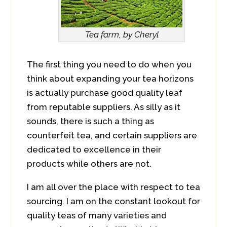
Tea farm, by Cheryl
The first thing you need to do when you
think about expanding your tea horizons
is actually purchase good quality leaf
from reputable suppliers. As silly as it
sounds, there is such a thing as
counterfeit tea, and certain suppliers are
dedicated to excellence in their
products while others are not.
I am all over the place with respect to tea
sourcing. I am on the constant lookout for
quality teas of many varieties and