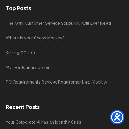
Top Posts
The Only Customer Service Script You Will Ever Need
Where is your Chaos Monkey?
Kicking Off 2010!
My Tea Journey, so far!
PCI Requirements Review: Requirement 4.1+Mobility
Recent Posts
Your Corporate AI has an Identity Crisis