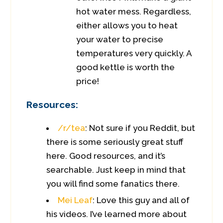
hot water mess. Regardless,
either allows you to heat
your water to precise
temperatures very quickly. A
good kettle is worth the
price!
Resources:
/r/tea
: Not sure if you Reddit, but
there is some seriously great stuff
here. Good resources, and it’s
searchable. Just keep in mind that
you will find some fanatics there.
Mei Leaf
: Love this guy and all of
his videos. I’ve learned more about