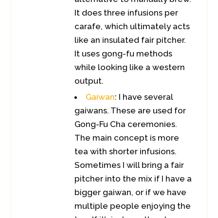
It does three infusions per
carafe, which ultimately acts
like an insulated fair pitcher.
It uses gong-fu methods
while looking like a western
output.
Gaiwan
: I have several
gaiwans. These are used for
Gong-Fu Cha ceremonies.
The main concept is more
tea with shorter infusions.
Sometimes I will bring a fair
pitcher into the mix if I have a
bigger gaiwan, or if we have
multiple people enjoying the