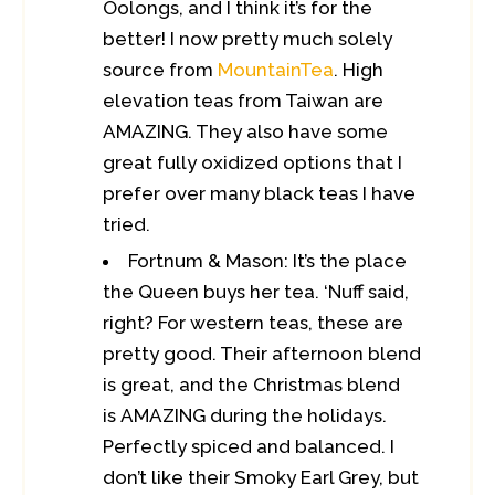
Oolongs, and I think it’s for the
better! I now pretty much solely
source from
MountainTea
. High
elevation teas from Taiwan are
AMAZING. They also have some
great fully oxidized options that I
prefer over many black teas I have
tried.
Fortnum & Mason: It’s the place
the Queen buys her tea. ‘Nuff said,
right? For western teas, these are
pretty good. Their afternoon blend
is great, and the Christmas blend
is AMAZING during the holidays.
Perfectly spiced and balanced. I
don’t like their Smoky Earl Grey, but