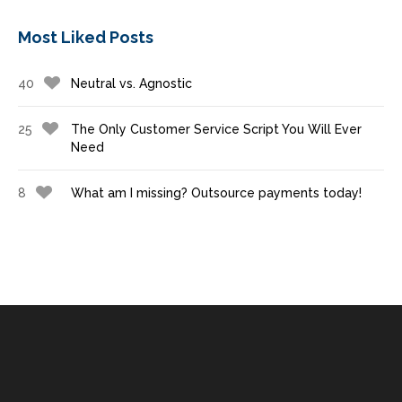
Most Liked Posts
40
Neutral vs. Agnostic
25
The Only Customer Service Script You Will Ever
Need
8
What am I missing? Outsource payments today!