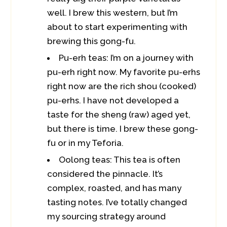
well. I brew this western, but I’m
about to start experimenting with
brewing this gong-fu.
Pu-erh teas: I’m on a journey with
pu-erh right now. My favorite pu-erhs
right now are the rich shou (cooked)
pu-erhs. I have not developed a
taste for the sheng (raw) aged yet,
but there is time. I brew these gong-
fu or in my Teforia.
Oolong teas: This tea is often
considered the pinnacle. It’s
complex, roasted, and has many
tasting notes. I’ve totally changed
my sourcing strategy around