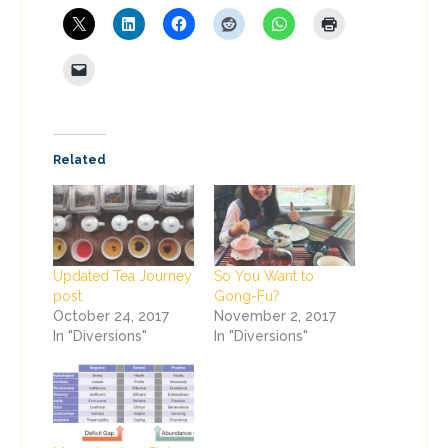
Related
Updated Tea Journey
So You Want to
post
Gong-Fu?
October 24, 2017
November 2, 2017
In "Diversions"
In "Diversions"