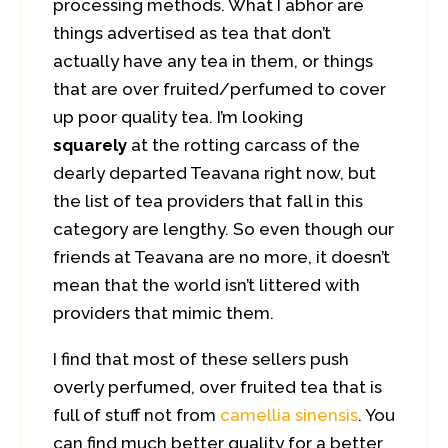
processing methods. What I abhor are
things advertised as tea that don’t
actually have any tea in them, or things
that are over fruited/perfumed to cover
up poor quality tea. I’m looking
squarely
at the rotting carcass of the
dearly departed Teavana right now, but
the list of tea providers that fall in this
category are lengthy. So even though our
friends at Teavana are no more, it doesn’t
mean that the world isn’t littered with
providers that mimic them.
I find that most of these sellers push
overly perfumed, over fruited tea that is
full of stuff not from
camellia sinensis
. You
can find much better quality for a better