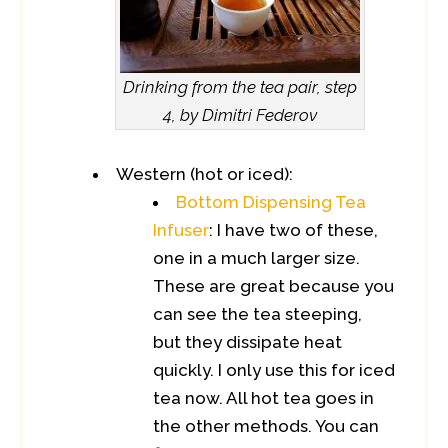
Drinking from the tea pair, step
4, by Dimitri Federov
Western (hot or iced):
Bottom Dispensing Tea
Infuser
: I have two of these,
one in a much larger size.
These are great because you
can see the tea steeping,
but they dissipate heat
quickly. I only use this for iced
tea now. All hot tea goes in
the other methods. You can