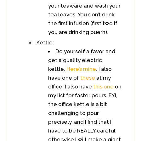
your teaware and wash your
tea leaves. You don’t drink
the first infusion (first two if
you are drinking puerh).
Kettle:
Do yourself a favor and
get a quality electric
kettle.
Here’s mine
. I also
have one of
these
at my
office. I also have
this one
on
my list for faster pours. FYI,
the office kettle is a bit
challenging to pour
precisely, and I find that I
have to be REALLY careful
otherwise I will make a giant