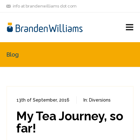
info at brandenwilliams dot com
ON
FOLLOW
LET'S BE
V
MASTODON
ME
FRIENDS
M
R
Blog
13th of September, 2016
In:
Diversions
1
2
My Tea Journey, so
far!