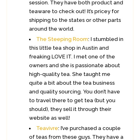
session. They have both product and
teaware to check out! It’s pricey for
shipping to the states or other parts
around the world.
The Steeping Room
: I stumbled in
this little tea shop in Austin and
freaking LOVE IT. I met one of the
owners and she is passionate about
high-quality tea. She taught me
quite a bit about the tea business
and quality sourcing. You don’t have
to travel there to get tea (but you
should), they sell it through their
website as well!
Teavivre
: I’ve purchased a couple
of teas from these guys. They have a