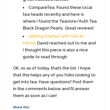
CompareTea: Found these local
tea heads recently and here is
where I found the Teavivre/Auth Tea
Black Dragon Pearls. Great reviews!
Getting Started with Tea at
Home
: David reached out to me and
I thought this piece is also a nice
guide to read through.
OK, so as of today, that’s the list. I hope
that this helps any of you folks looking to
get into tea. Have questions? Post them
in the comments below and I’ll answer
them as soon as I can!
Share this: