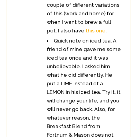
couple of different variations
of this (work and home) for
when I want to brew a full
pot. I also have
this one
.
Quick note on iced tea. A
friend of mine gave me some
iced tea once and it was
unbelievable. I asked him
what he did differently. He
put a LIME instead of a
LEMON in his iced tea. Try it, it
will change your life, and you
will never go back. Also, for
whatever reason, the
Breakfast Blend from
Fortnum & Mason does not