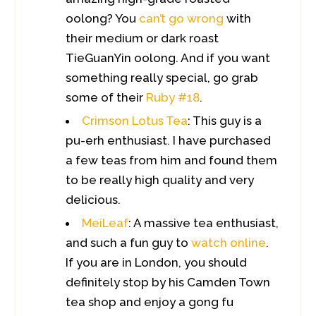
oolong? You
can’t go wrong
with
their medium or dark roast
TieGuanYin oolong. And if you want
something really special, go grab
some of their
Ruby #18
.
Crimson Lotus Tea
: This guy is a
pu-erh enthusiast. I have purchased
a few teas from him and found them
to be really high quality and very
delicious.
MeiLeaf
: A massive tea enthusiast,
and such a fun guy to
watch online
.
If you are in London, you should
definitely stop by his Camden Town
tea shop and enjoy a gong fu