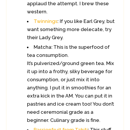
applaud the attempt. I brew these
western.
Twinnings
: If you like Earl Grey, but
want something more delecate, try
their Lady Grey.
Matcha: This is the superfood of
tea consumption.
It’s pulverized/ground green tea. Mix
it up into a frothy, silky beverage for
consumption, or just mix it into
anything. I put it in smoothies for an
extra kick in the AM. You can put it in
pastries and ice cream too! You don’t
need ceremonial grade as a
beginner. Culinary grade is fine.
Passionfruit from Tahiti
: This stuff