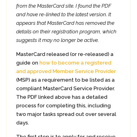
from the MasterCard site. I found the PDF
and have re-linked to the latest version. It
appears that MasterCard has removed the
details on their registration program, which
suggests it may no longer be active.
MasterCard released (or re-released) a
guide on
how to become a registered
and approved Member Service Provider
(MSP) as a requirement to be listed as a
compliant MasterCard Service Provider.
The PDF linked above has a detailed
process for completing this, including
two major tasks spread out over several
days.
The first step is to apply for and receive