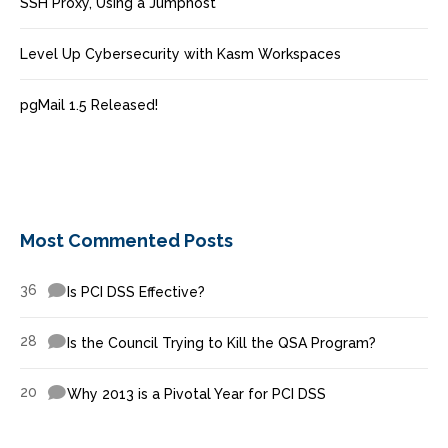
SSH Proxy, Using a Jumphost
Level Up Cybersecurity with Kasm Workspaces
pgMail 1.5 Released!
Most Commented Posts
36
Is PCI DSS Effective?
28
Is the Council Trying to Kill the QSA Program?
20
Why 2013 is a Pivotal Year for PCI DSS