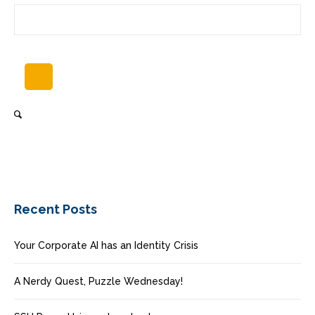
Recent Posts
Your Corporate AI has an Identity Crisis
A Nerdy Quest, Puzzle Wednesday!