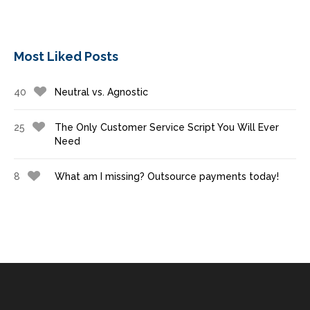
Most Liked Posts
40
Neutral vs. Agnostic
25
The Only Customer Service Script You Will Ever
Need
8
What am I missing? Outsource payments today!