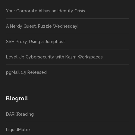
Your Corporate AI has an Identity Crisis
A Nerdy Quest, Puzzle Wednesday!
SSH Proxy, Using a Jumphost
Level Up Cybersecurity with Kasm Workspaces
pgMail 1.5 Released!
Blogroll
DARKReading
LiquidMatrix