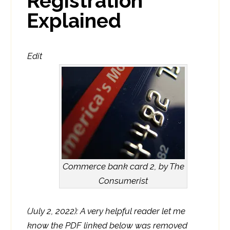
Registration
Explained
Edit
Commerce bank card 2, by The
Consumerist
(July 2, 2022): A very helpful reader let me
know the PDF linked below was removed