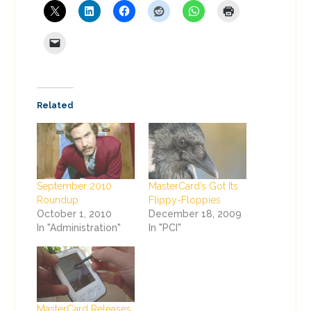
Related
September 2010
MasterCard’s Got Its
Roundup
Flippy-Floppies
October 1, 2010
December 18, 2009
In "Administration"
In "PCI"
MasterCard Releases