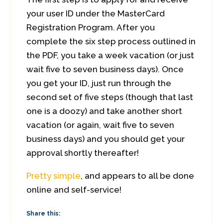
your user ID under the MasterCard
Registration Program. After you
complete the six step process outlined in
the PDF, you take a week vacation (or just
wait five to seven business days). Once
you get your ID, just run through the
second set of five steps (though that last
one is a doozy) and take another short
vacation (or again, wait five to seven
business days) and you should get your
approval shortly thereafter!
Pretty simple
, and appears to all be done
online and self-service!
Share this: