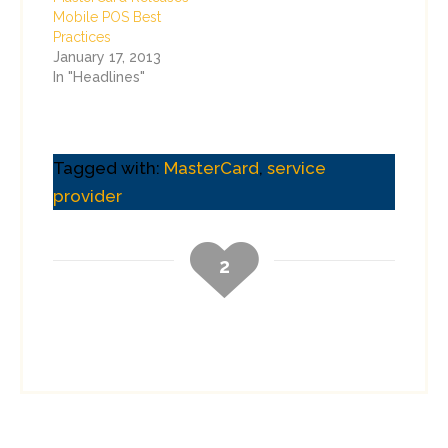
Mobile POS Best
Practices
January 17, 2013
In "Headlines"
Tagged with:
MasterCard
,
service
provider
2