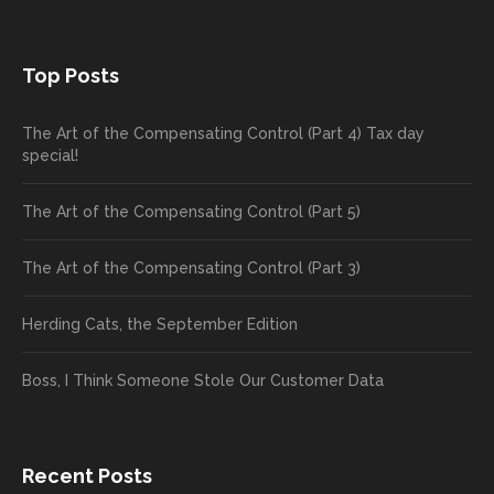
Top Posts
The Art of the Compensating Control (Part 4) Tax day
special!
The Art of the Compensating Control (Part 5)
The Art of the Compensating Control (Part 3)
Herding Cats, the September Edition
Boss, I Think Someone Stole Our Customer Data
Recent Posts