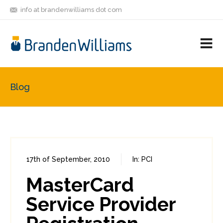
info at brandenwilliams dot com
ON
FOLLOW
LET'S BE
V
MASTODON
ME
FRIENDS
M
R
Blog
17th of September, 2010
In:
PCI
2
0
MasterCard
Service Provider