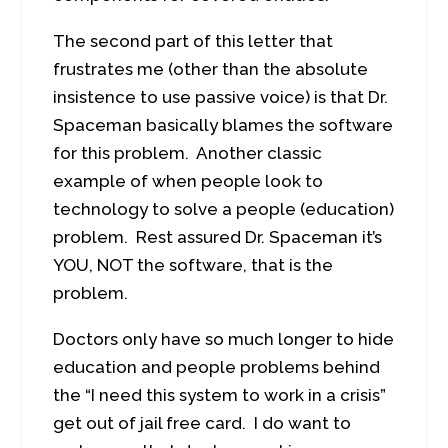
The second part of this letter that
frustrates me (other than the absolute
insistence to use passive voice) is that Dr.
Spaceman basically blames the software
for this problem. Another classic
example of when people look to
technology to solve a people (education)
problem. Rest assured Dr. Spaceman it’s
YOU, NOT the software, that is the
problem.
Doctors only have so much longer to hide
education and people problems behind
the “I need this system to work in a crisis”
get out of jail free card. I do want to