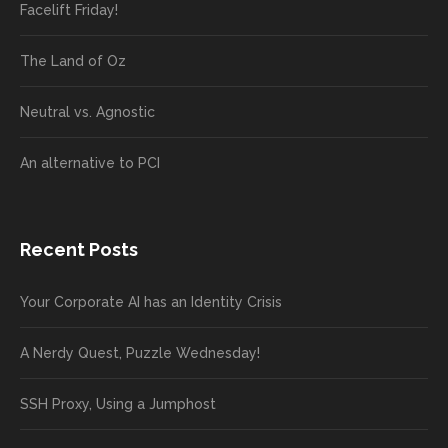
Facelift Friday!
The Land of Oz
Neutral vs. Agnostic
An alternative to PCI
Recent Posts
Your Corporate AI has an Identity Crisis
A Nerdy Quest, Puzzle Wednesday!
SSH Proxy, Using a Jumphost