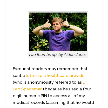
two thumbs up, by Aidan Jones
Frequent readers may remember that I
sent a
letter to a healthcare provider
(who is anonymously referred to as
Dr.
Leo Spaceman
) because he used a four
digit, numeric PIN to access all of my
medical records (assuming that he would