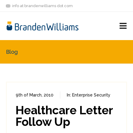
info at brandenwilliams dot com
ON
FOLLOW
LET'S BE
V
MASTODON
ME
FRIENDS
M
R
Blog
9th of March, 2010
In:
Enterprise Security
1
2
Healthcare Letter
Follow Up