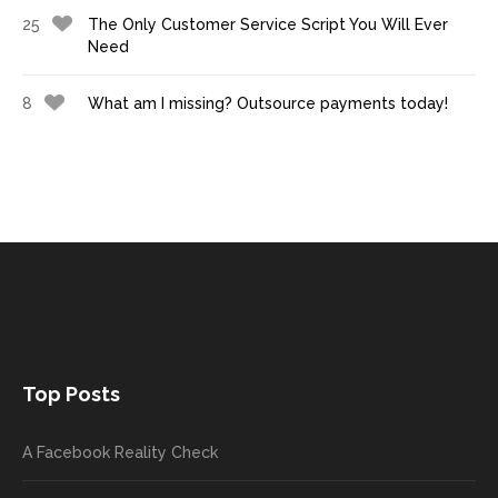
25
The Only Customer Service Script You Will Ever
Need
8
What am I missing? Outsource payments today!
Top Posts
A Facebook Reality Check