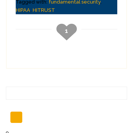
Tagged with:
fundamental security
,
HIPAA
,
HITRUST
1