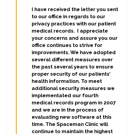
I have received the letter you sent
to our office in regards to our
privacy practices with our patient
medical records. I appreciate
your concerns and assure you our
office continues to strive for
improvements. We have adopted
several different measures over
the past several years to ensure
proper security of our patients’
health information. To meet
additional security measures we
implementated our fourth
medical records program in 2007
and we are in the process of
evaluating new software at this
time. The Spaceman Clinic will
continue to maintain the highest