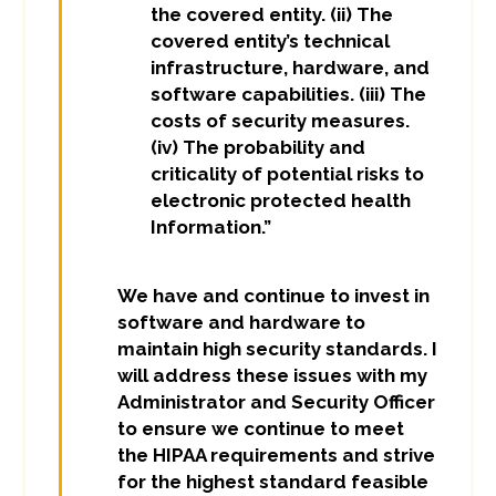
the covered entity. (ii) The
covered entity’s technical
infrastructure, hardware, and
software capabilities. (iii) The
costs of security measures.
(iv) The probability and
criticality of potential risks to
electronic protected health
Information.”
We have and continue to invest in
software and hardware to
maintain high security standards. I
will address these issues with my
Administrator and Security Officer
to ensure we continue to meet
the HIPAA requirements and strive
for the highest standard feasible