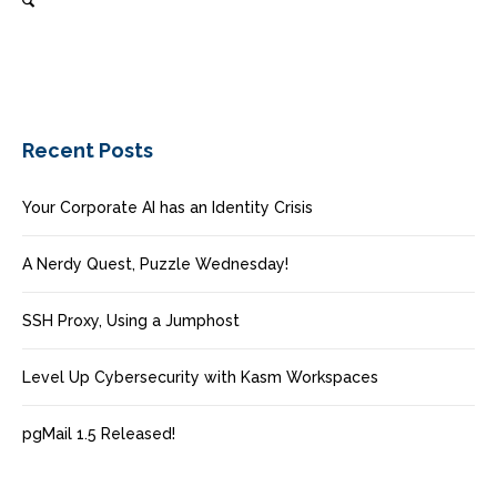
Recent Posts
Your Corporate AI has an Identity Crisis
A Nerdy Quest, Puzzle Wednesday!
SSH Proxy, Using a Jumphost
Level Up Cybersecurity with Kasm Workspaces
pgMail 1.5 Released!