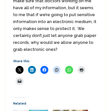
make sure that doctors working on me
have all of my information, but it seems
to me that if we’re going to put sensitive
information into an electronic medium, it
only makes sense to protect it. We
certainly don’t just let anyone grab paper
records, why would we allow anyone to
grab electronic ones?
Share this:
Related