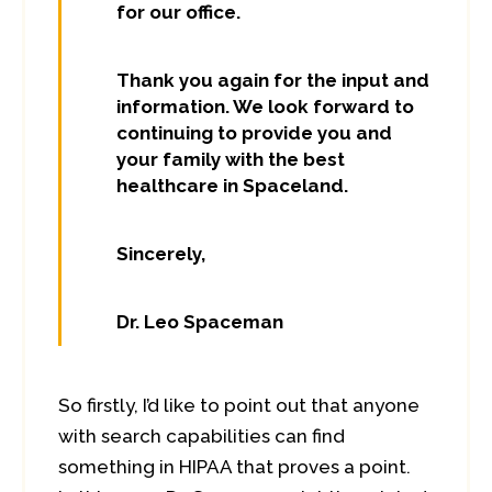
for our office.
Thank you again for the input and
information. We look forward to
continuing to provide you and
your family with the best
healthcare in Spaceland.
Sincerely,
Dr. Leo Spaceman
So firstly, I’d like to point out that anyone
with search capabilities can find
something in HIPAA that proves a point.