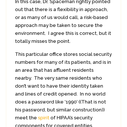
In this case, Dr. Spaceman rightly pointed
out that there is a flexibility in approach,
or as many of us would call, a risk-based
approach may be taken to secure the
environment. I agree this is correct, but it
totally misses the point.
This particular office stores social security
numbers for many of its patients, and is in
an area that has affluent residents
nearby. The very same residents who
don’t want to have their identity taken
and lines of credit opened. In no world
does a password like ‘1990’ ((That is not
his password, but similar construction))
meet the
spirit
of HIPAA’s security
components for covered entities.