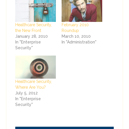
Healthcare Security,
February 2010
the New Front
Roundup
January 28, 2010
March 10, 2010
In "Enterprise
In "Administration"
Security"
Healthcare Security,
Where Are You?
July 5, 2012
In "Enterprise
Security"