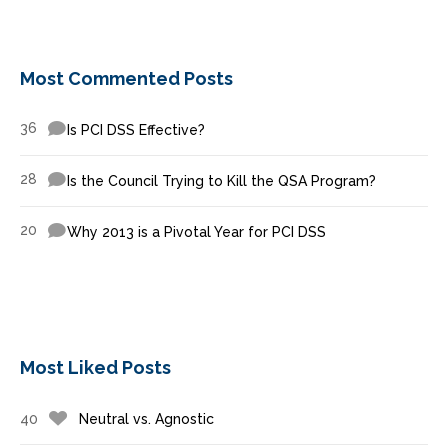
Most Commented Posts
36
Is PCI DSS Effective?
28
Is the Council Trying to Kill the QSA Program?
20
Why 2013 is a Pivotal Year for PCI DSS
Most Liked Posts
40
Neutral vs. Agnostic