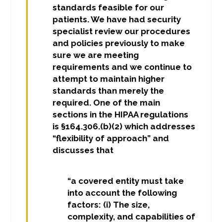
standards feasible for our
patients. We have had security
specialist review our procedures
and policies previously to make
sure we are meeting
requirements and we continue to
attempt to maintain higher
standards than merely the
required. One of the main
sections in the HIPAA regulations
is §164.306.(b)(2) which addresses
“flexibility of approach” and
discusses that
“a covered entity must take
into account the following
factors: (i) The size,
complexity, and capabilities of