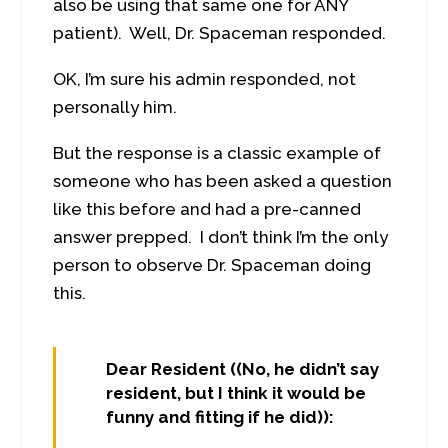
also be using that same one for ANY
patient). Well, Dr. Spaceman responded.
OK, I’m sure his admin responded, not
personally him.
But the response is a classic example of
someone who has been asked a question
like this before and had a pre-canned
answer prepped. I don’t think I’m the only
person to observe Dr. Spaceman doing
this.
Dear Resident ((No, he didn’t say
resident, but I think it would be
funny and fitting if he did)):