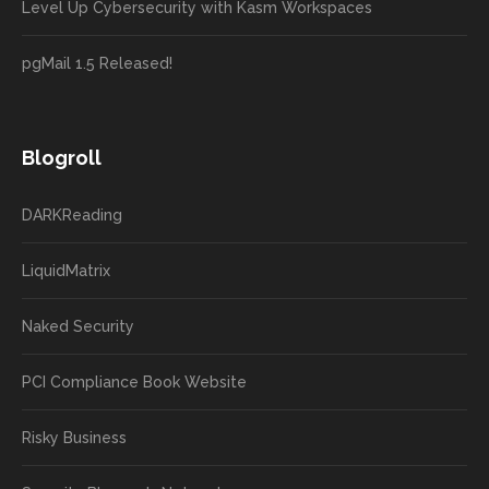
Level Up Cybersecurity with Kasm Workspaces
pgMail 1.5 Released!
Blogroll
DARKReading
LiquidMatrix
Naked Security
PCI Compliance Book Website
Risky Business