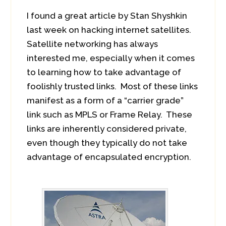
I found a great article by Stan Shyshkin
last week on hacking internet satellites.
Satellite networking has always
interested me, especially when it comes
to learning how to take advantage of
foolishly trusted links. Most of these links
manifest as a form of a “carrier grade”
link such as MPLS or Frame Relay. These
links are inherently considered private,
even though they typically do not take
advantage of encapsulated encryption.