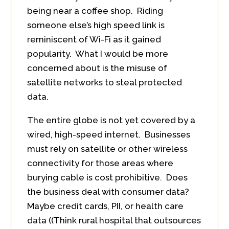
being near a coffee shop. Riding
someone else’s high speed link is
reminiscent of Wi-Fi as it gained
popularity. What I would be more
concerned about is the misuse of
satellite networks to steal protected
data.
The entire globe is not yet covered by a
wired, high-speed internet. Businesses
must rely on satellite or other wireless
connectivity for those areas where
burying cable is cost prohibitive. Does
the business deal with consumer data?
Maybe credit cards, PII, or health care
data ((Think rural hospital that outsources