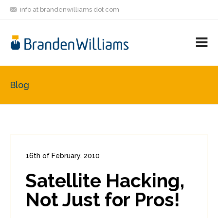
info at brandenwilliams dot com
ON
FOLLOW
LET'S BE
V
MASTODON
ME
FRIENDS
M
R
Blog
16th of February, 2010
In:
Enterprise Security
0
Satellite Hacking,
0
Not Just for Pros!