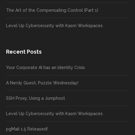
The Art of the Compensating Control (Part 1)
Level Up Cybersecurity with Kasm Workspaces
Recent Posts
Your Corporate AI has an Identity Crisis
A Nerdy Quest, Puzzle Wednesday!
SSH Proxy, Using a Jumphost
Level Up Cybersecurity with Kasm Workspaces
pgMail 1.5 Released!