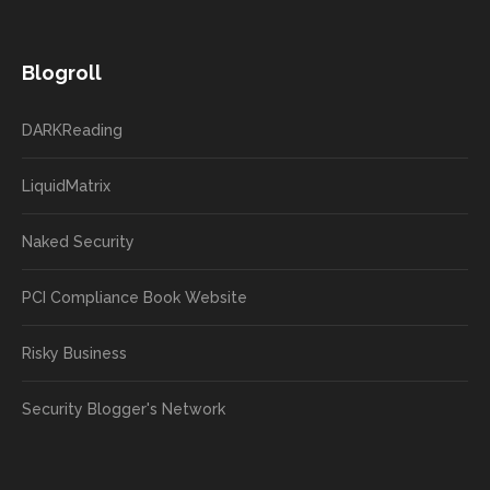
Blogroll
DARKReading
LiquidMatrix
Naked Security
PCI Compliance Book Website
Risky Business
Security Blogger's Network