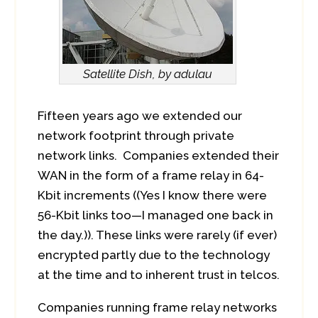
Satellite Dish, by adulau
Fifteen years ago we extended our
network footprint through private
network links. Companies extended their
WAN in the form of a frame relay in 64-
Kbit increments ((Yes I know there were
56-Kbit links too—I managed one back in
the day.)). These links were rarely (if ever)
encrypted partly due to the technology
at the time and to inherent trust in telcos.
Companies running frame relay networks