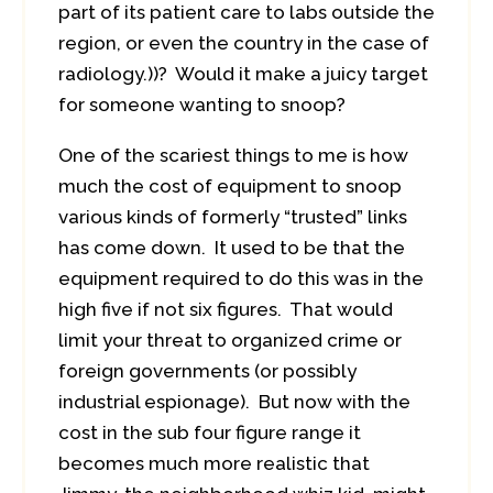
part of its patient care to labs outside the
region, or even the country in the case of
radiology.))? Would it make a juicy target
for someone wanting to snoop?
One of the scariest things to me is how
much the cost of equipment to snoop
various kinds of formerly “trusted” links
has come down. It used to be that the
equipment required to do this was in the
high five if not six figures. That would
limit your threat to organized crime or
foreign governments (or possibly
industrial espionage). But now with the
cost in the sub four figure range it
becomes much more realistic that