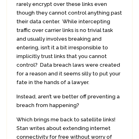
rarely encrypt over these links even
though they cannot control anything past
their data center. While intercepting
traffic over carrier links is no trivial task
and usually involves breaking and
entering, isn’t it a bit irresponsible to
implicitly trust links that you cannot
control? Data breach laws were created
for a reason and it seems silly to put your
fate in the hands of a lawyer.
Instead, aren’t we better off preventing a
breach from happening?
Which brings me back to satellite links!
Stan writes about extending internet
connectivity for free without worry of