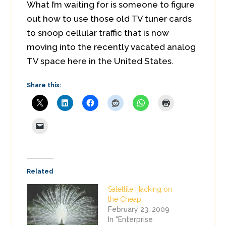
What I’m waiting for is someone to figure
out how to use those old TV tuner cards
to snoop cellular traffic that is now
moving into the recently vacated analog
TV space here in the United States.
Share this:
Related
Satellite Hacking on
the Cheap
February 23, 2009
In "Enterprise