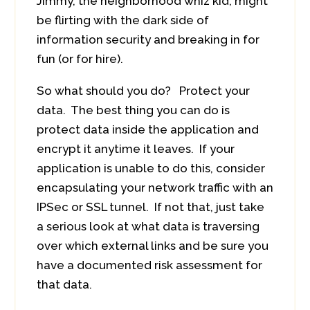
Jimmy, the neighborhood whiz kid, might
be flirting with the dark side of
information security and breaking in for
fun (or for hire).
So what should you do? Protect your
data. The best thing you can do is
protect data inside the application and
encrypt it anytime it leaves. If your
application is unable to do this, consider
encapsulating your network traffic with an
IPSec or SSL tunnel. If not that, just take
a serious look at what data is traversing
over which external links and be sure you
have a documented risk assessment for
that data.