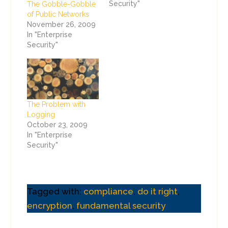
Security"
The Gobble-Gobble
of Public Networks
November 26, 2009
In "Enterprise
Security"
The Problem with
Logging
October 23, 2009
In "Enterprise
Security"
Tagged with:
compliance
,
do it right
,
encryption
,
fundamental security