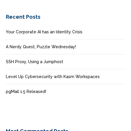
Recent Posts
Your Corporate AI has an Identity Crisis
A Nerdy Quest, Puzzle Wednesday!
SSH Proxy, Using a Jumphost
Level Up Cybersecurity with Kasm Workspaces
pgMail 1.5 Released!