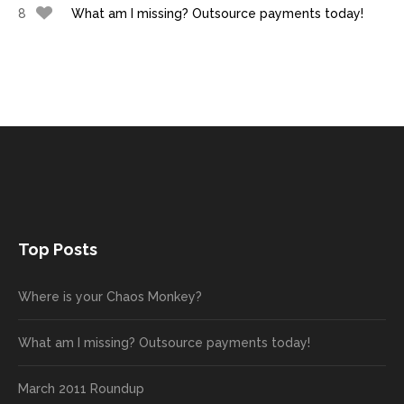
8
What am I missing? Outsource payments today!
Top Posts
Where is your Chaos Monkey?
What am I missing? Outsource payments today!
March 2011 Roundup