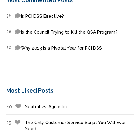
Most Commented Posts
36
Is PCI DSS Effective?
28
Is the Council Trying to Kill the QSA Program?
20
Why 2013 is a Pivotal Year for PCI DSS
Most Liked Posts
40
Neutral vs. Agnostic
25
The Only Customer Service Script You Will Ever
Need