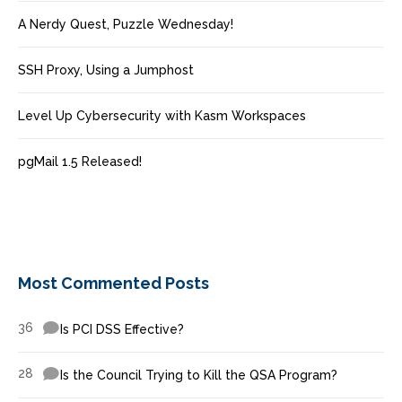
A Nerdy Quest, Puzzle Wednesday!
SSH Proxy, Using a Jumphost
Level Up Cybersecurity with Kasm Workspaces
pgMail 1.5 Released!
Most Commented Posts
36
Is PCI DSS Effective?
28
Is the Council Trying to Kill the QSA Program?