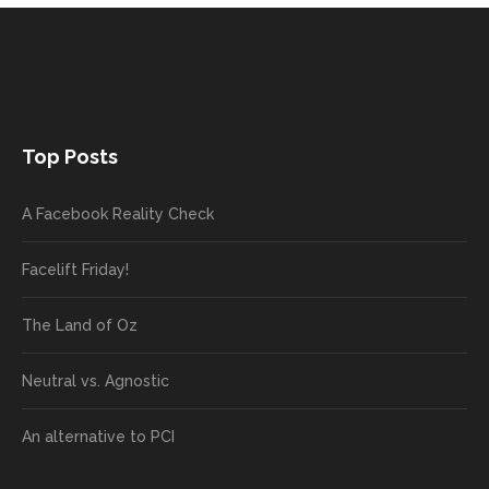
Top Posts
A Facebook Reality Check
Facelift Friday!
The Land of Oz
Neutral vs. Agnostic
An alternative to PCI