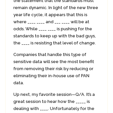
the statement that the standards must
remain dynamic. In light of the new three
year life cycle, it appears that this is
where ____ ____ and ___ ____ will be at
odds. While ____ ____ is pushing for the
standards to keep up with the bad guys,
the ____ is resisting that level of change.
Companies that handle this type of
sensitive data will see the most benefit
from removing their risk by reducing or
eliminating their in-house use of PAN
data.
Up next, my favorite session—Q/A. It’s a
great session to hear how the _____ is
dealing with ____. Unfortunately for the