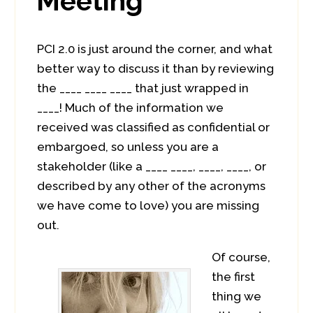
Meeting
PCI 2.0 is just around the corner, and what
better way to discuss it than by reviewing
the ____ ____ ____ that just wrapped in
____! Much of the information we
received was classified as confidential or
embargoed, so unless you are a
stakeholder (like a ____ ____, ____, ____, or
described by any other of the acronyms
we have come to love) you are missing
out.
Of course,
the first
thing we