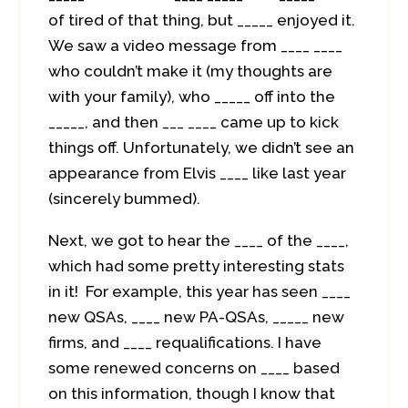
of tired of that thing, but _____ enjoyed it.
We saw a video message from ____ ____
who couldn’t make it (my thoughts are
with your family), who _____ off into the
_____, and then ___ ____ came up to kick
things off. Unfortunately, we didn’t see an
appearance from Elvis ____ like last year
(sincerely bummed).
Next, we got to hear the ____ of the ____,
which had some pretty interesting stats
in it! For example, this year has seen ____
new QSAs, ____ new PA-QSAs, _____ new
firms, and ____ requalifications. I have
some renewed concerns on ____ based
on this information, though I know that