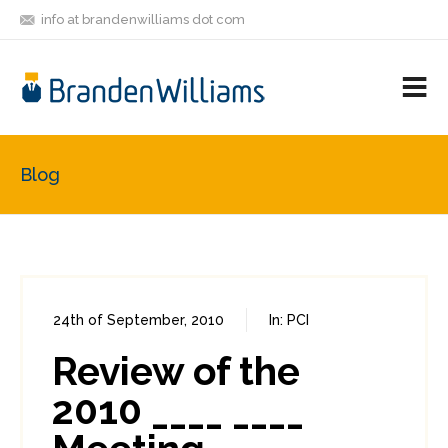
info at brandenwilliams dot com
ON
FOLLOW
LET'S BE
V
MASTODON
ME
FRIENDS
M
R
Blog
24th of September, 2010
In:
PCI
0
3
Review of the
2010 ____ ____