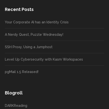
Recent Posts
Your Corporate AI has an Identity Crisis
A Nerdy Quest, Puzzle Wednesday!
SSH Proxy, Using a Jumphost
Level Up Cybersecurity with Kasm Workspaces
pgMail 1.5 Released!
Blogroll
DARKReading