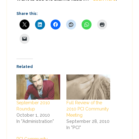
Share this:
Related
September 2010
Full Review of the
Roundup
2010 PCI Community
October 1, 2010
Meeting
In "Administration"
September 28, 2010
In "PCI"
PCI Community