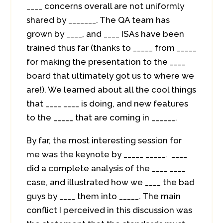
____ concerns overall are not uniformly
shared by _______. The QA team has
grown by ____, and ____ ISAs have been
trained thus far (thanks to _____ from _____
for making the presentation to the ____
board that ultimately got us to where we
are!). We learned about all the cool things
that ____ ____ is doing, and new features
to the _____ that are coming in ______.
By far, the most interesting session for
me was the keynote by _____ _____. ____
did a complete analysis of the ____ ____
case, and illustrated how we ____ the bad
guys by ____ them into _____. The main
conflict I perceived in this discussion was