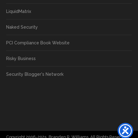
LiquidMatrix
Naked Security
PCI Compliance Book Website
Risky Business
Security Blogger's Network
Copyright 2006-2025, Branden R. Williams. All Rights Reserved.