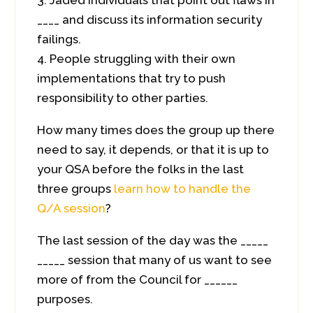
Jaded individuals that point out flaws in
____ and discuss its information security
failings.
People struggling with their own
implementations that try to push
responsibility to other parties.
How many times does the group up there
need to say, it depends, or that it is up to
your QSA before the folks in the last
three groups
learn how to handle the
Q/A session
?
The last session of the day was the _____
_____ session that many of us want to see
more of from the Council for ______
purposes.