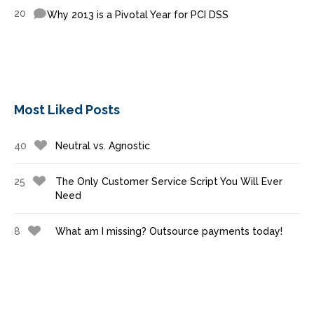
20
Why 2013 is a Pivotal Year for PCI DSS
Most Liked Posts
40
Neutral vs. Agnostic
25
The Only Customer Service Script You Will Ever
Need
8
What am I missing? Outsource payments today!