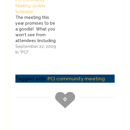
Meeting Update
Schedule
The meeting this
year promises to be
a goodie! What you
won't see from
attendees (including
me) is any live
September 22, 2009
blogging or
In "PCI"
tweeting about the
meetings this year.
I'm going to be
responsible this
Tagged with:
PCI community meeting
year, and will blog
about the event
AFTER it happens.
0
Don't expect any
confidential
information to…