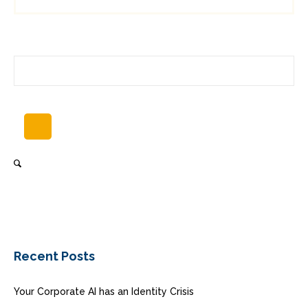
Recent Posts
Your Corporate AI has an Identity Crisis