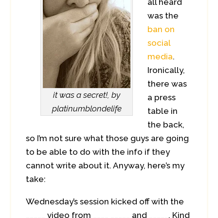
all heard
was the
ban on
social
media
.
Ironically,
there was
it was a secret!, by
a press
platinumblondelife
table in
the back,
so I’m not sure what those guys are going
to be able to do with the info if they
cannot write about it. Anyway, here’s my
take:
Wednesday’s session kicked off with the
_____ video from ____ _____ and _____. Kind