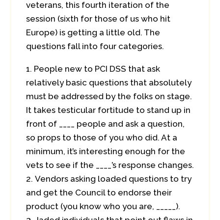
veterans, this fourth iteration of the
session (sixth for those of us who hit
Europe) is getting a little old. The
questions fall into four categories.
People new to PCI DSS that ask
relatively basic questions that absolutely
must be addressed by the folks on stage.
It takes testicular fortitude to stand up in
front of ____ people and ask a question,
so props to those of you who did. At a
minimum, it’s interesting enough for the
vets to see if the ____’s response changes.
Vendors asking loaded questions to try
and get the Council to endorse their
product (you know who you are, _____).