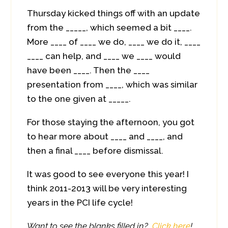
Thursday kicked things off with an update
from the _____, which seemed a bit ____.
More ____ of ____ we do, ____ we do it, ____
____ can help, and ____ we ____ would
have been ____. Then the ____
presentation from ____, which was similar
to the one given at _____.
For those staying the afternoon, you got
to hear more about ____ and ____, and
then a final ____ before dismissal.
It was good to see everyone this year! I
think 2011-2013 will be very interesting
years in the PCI life cycle!
Want to see the blanks filled in?
Click here
!