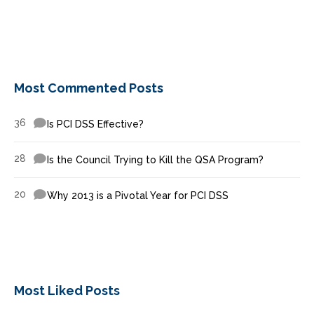
Most Commented Posts
36
Is PCI DSS Effective?
28
Is the Council Trying to Kill the QSA Program?
20
Why 2013 is a Pivotal Year for PCI DSS
Most Liked Posts