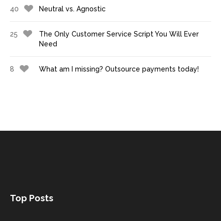
40
Neutral vs. Agnostic
25
The Only Customer Service Script You Will Ever
Need
8
What am I missing? Outsource payments today!
Top Posts