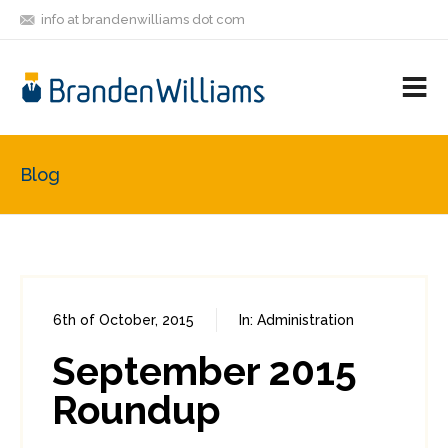
info at brandenwilliams dot com
ON
FOLLOW
LET'S BE
V
MASTODON
ME
FRIENDS
M
R
Blog
6th of October, 2015
In:
Administration
0
0
September 2015
Roundup