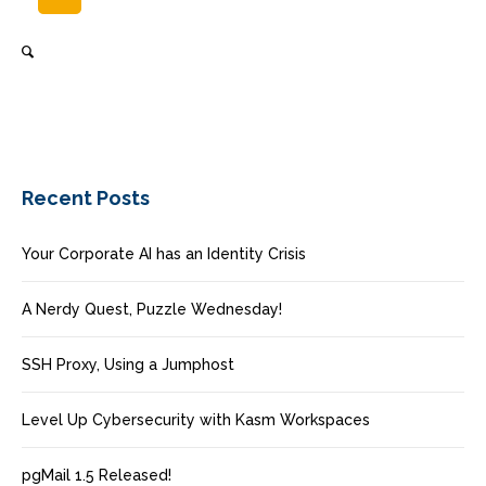
Recent Posts
Your Corporate AI has an Identity Crisis
A Nerdy Quest, Puzzle Wednesday!
SSH Proxy, Using a Jumphost
Level Up Cybersecurity with Kasm Workspaces
pgMail 1.5 Released!