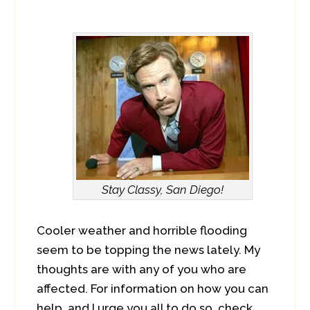
Stay Classy, San Diego!
Cooler weather and horrible flooding
seem to be topping the news lately. My
thoughts are with any of you who are
affected. For information on how you can
help, and I urge you all to do so, check