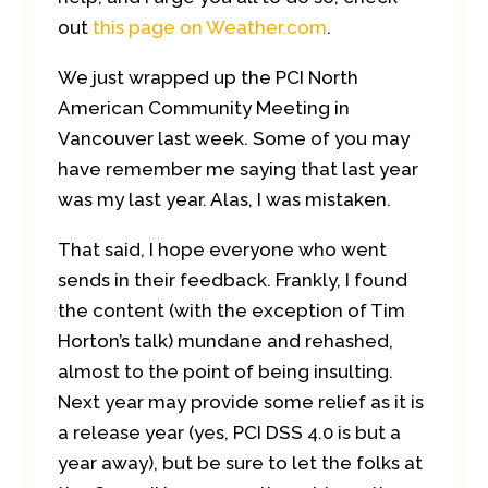
out
this page on Weather.com
.
We just wrapped up the PCI North
American Community Meeting in
Vancouver last week. Some of you may
have remember me saying that last year
was my last year. Alas, I was mistaken.
That said, I hope everyone who went
sends in their feedback. Frankly, I found
the content (with the exception of Tim
Horton’s talk) mundane and rehashed,
almost to the point of being insulting.
Next year may provide some relief as it is
a release year (yes, PCI DSS 4.0 is but a
year away), but be sure to let the folks at