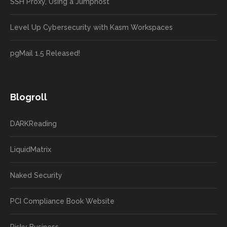
SSH Proxy, Using a Jumphost
Level Up Cybersecurity with Kasm Workspaces
pgMail 1.5 Released!
Blogroll
DARKReading
LiquidMatrix
Naked Security
PCI Compliance Book Website