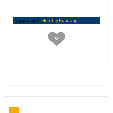
Tagged with:
Monthly Roundup
0