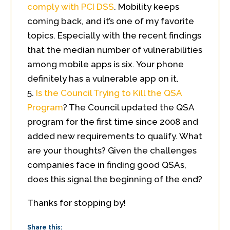
comply with PCI DSS
. Mobility keeps
coming back, and it’s one of my favorite
topics. Especially with the recent findings
that the median number of vulnerabilities
among mobile apps is six. Your phone
definitely has a vulnerable app on it.
Is the Council Trying to Kill the QSA
Program
? The Council updated the QSA
program for the first time since 2008 and
added new requirements to qualify. What
are your thoughts? Given the challenges
companies face in finding good QSAs,
does this signal the beginning of the end?
Thanks for stopping by!
Share this: