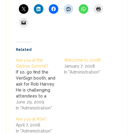
Related
Are you at the
Welcome to 2008!
Gartner Summit?
January 7, 2008
If so, go find the
In "Administration"
VeriSign booth, and
ask for Rob Harvey.
He is challenging
attendees to a
game of Blackjack!
June 29, 2009
Beat Rob, and you
In "Administration"
win!
Are you at RSA?
April 7, 2008
In "Administration"