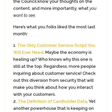
the Council know your thoughts on the
content, and more importantly, what
you
want to see
.
Here’s what you folks liked the most last
month:
The Only Customer Service Script You
Will Ever Need
. Maybe the economy is
heating up? Who knows why this one is
still at the top. Regardless, more people
inquiring about customer service! Check
out this diversion from security that will
make you think about how you interact
with your customers.
The Definition of Cardholder Data
. Yet
another powerhouse that is keeping on