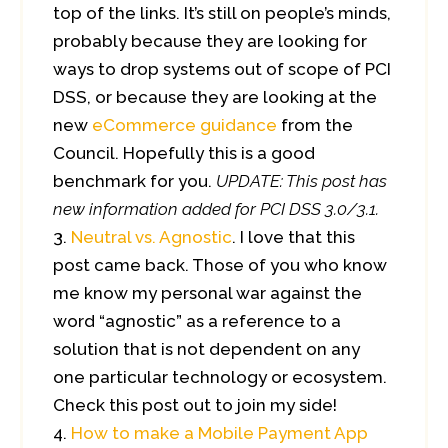
top of the links. It’s still on people’s minds,
probably because they are looking for
ways to drop systems out of scope of PCI
DSS, or because they are looking at the
new
eCommerce guidance
from the
Council. Hopefully this is a good
benchmark for you.
UPDATE: This post has
new information added for PCI DSS 3.0/3.1.
Neutral vs. Agnostic
. I love that this
post came back. Those of you who know
me know my personal war against the
word “agnostic” as a reference to a
solution that is not dependent on any
one particular technology or ecosystem.
Check this post out to join my side!
How to make a Mobile Payment App