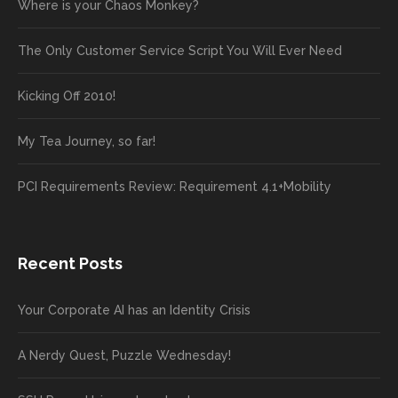
Where is your Chaos Monkey?
The Only Customer Service Script You Will Ever Need
Kicking Off 2010!
My Tea Journey, so far!
PCI Requirements Review: Requirement 4.1+Mobility
Recent Posts
Your Corporate AI has an Identity Crisis
A Nerdy Quest, Puzzle Wednesday!