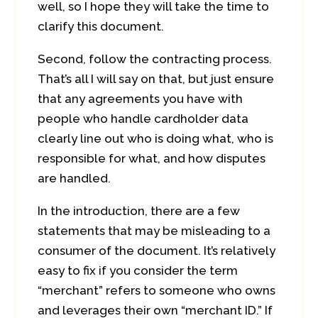
well, so I hope they will take the time to
clarify this document.
Second, follow the contracting process.
That’s all I will say on that, but just ensure
that any agreements you have with
people who handle cardholder data
clearly line out who is doing what, who is
responsible for what, and how disputes
are handled.
In the introduction, there are a few
statements that may be misleading to a
consumer of the document. It’s relatively
easy to fix if you consider the term
“merchant” refers to someone who owns
and leverages their own “merchant ID.” If