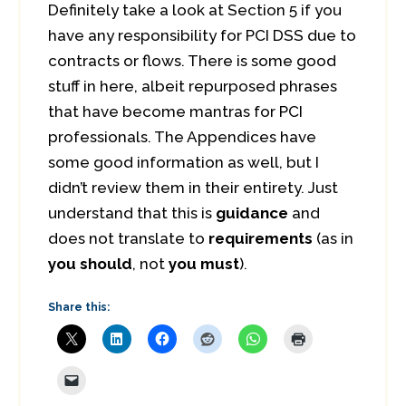
Definitely take a look at Section 5 if you
have any responsibility for PCI DSS due to
contracts or flows. There is some good
stuff in here, albeit repurposed phrases
that have become mantras for PCI
professionals. The Appendices have
some good information as well, but I
didn’t review them in their entirety. Just
understand that this is
guidance
and
does not translate to
requirements
(as in
you should
, not
you must
).
Share this: