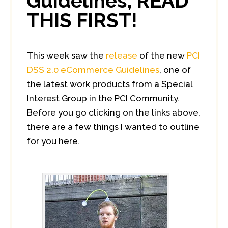
Guidelines, READ
THIS FIRST!
This week saw the
release
of the new
PCI
DSS 2.0 eCommerce Guidelines
, one of
the latest work products from a Special
Interest Group in the PCI Community.
Before you go clicking on the links above,
there are a few things I wanted to outline
for you here.