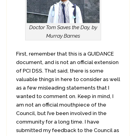
Doctor Tom Saves the Day, by
Murray Barnes
First, remember that this is a GUIDANCE
document, and is not an official extension
of PCI DSS. That said, there is some
valuable things in here to consider as well
as a few misleading statements that I
wanted to comment on. Keep in mind, I
am not an official mouthpiece of the
Council, but I’ve been involved in the
community for a long time. I have
submitted my feedback to the Council as