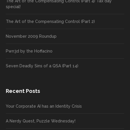
The Art of the Compensating Control (Part 4) Tax day
special!
The Art of the Compensating Control (Part 2)
November 2009 Roundup
Pwn3d by the Hoffacino
Seven Deadly Sins of a QSA (Part 14)
Recent Posts
Your Corporate AI has an Identity Crisis
A Nerdy Quest, Puzzle Wednesday!