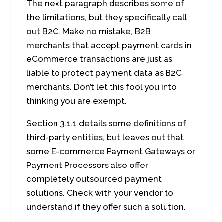
The next paragraph describes some of
the limitations, but they specifically call
out B2C. Make no mistake, B2B
merchants that accept payment cards in
eCommerce transactions are just as
liable to protect payment data as B2C
merchants. Don’t let this fool you into
thinking you are exempt.
Section 3.1.1 details some definitions of
third-party entities, but leaves out that
some E-commerce Payment Gateways or
Payment Processors also offer
completely outsourced payment
solutions. Check with your vendor to
understand if they offer such a solution.