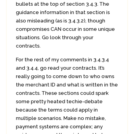
bullets at the top of section 3.4.3. The
guidance information in that section is
also misleading (as is 3.4.3.2), though
compromises CAN occur in some unique
situations. Go look through your
contracts.
For the rest of my comments in 3.4.3.4
and 3.4.4, go read your contracts. It’s
really going to come down to who owns
the merchant ID and what is written in the
contracts. These sections could spark
some pretty heated techie-debate
because the terms could apply in
multiple scenarios. Make no mistake,
payment systems are complex; any