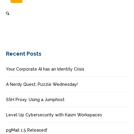
Recent Posts
Your Corporate AI has an Identity Crisis
A Nerdy Quest, Puzzle Wednesday!
SSH Proxy, Using a Jumphost
Level Up Cybersecurity with Kasm Workspaces
pgMail 1.5 Released!