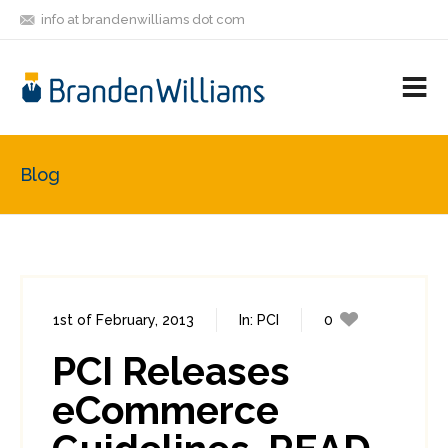
info at brandenwilliams dot com
ON
FOLLOW
LET'S BE
V
MASTODON
ME
FRIENDS
M
R
Blog
1st of February, 2013
In:
PCI
0
7
PCI Releases
eCommerce