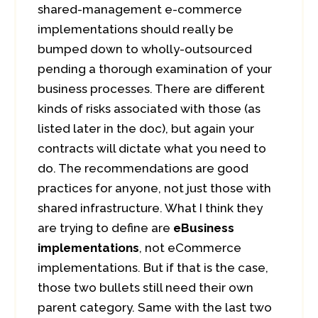
shared-management e-commerce
implementations should really be
bumped down to wholly-outsourced
pending a thorough examination of your
business processes. There are different
kinds of risks associated with those (as
listed later in the doc), but again your
contracts will dictate what you need to
do. The recommendations are good
practices for anyone, not just those with
shared infrastructure. What I think they
are trying to define are
eBusiness
implementations
, not eCommerce
implementations. But if that is the case,
those two bullets still need their own
parent category. Same with the last two