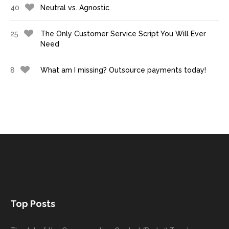
40
Neutral vs. Agnostic
25
The Only Customer Service Script You Will Ever
Need
8
What am I missing? Outsource payments today!
Top Posts