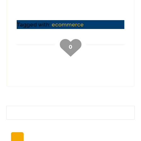
Tagged with:
ecommerce
0