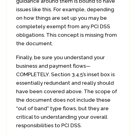
guidance around them is bound to have
issues like this. For example, depending
on how things are set up you may be
completely exempt from any PCI DSS
obligations. This concept is missing from
the document.
Finally, be sure you understand your
business and payment flows—
COMPLETELY. Section 3.4.5’s inset box is
essentially redundant and really should
have been covered above. The scope of
the document does not include these
“out of band” type flows, but they are
critical to understanding your overall
responsibilities to PCI DSS.