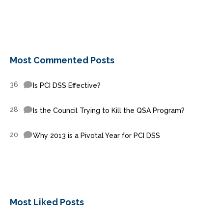
Most Commented Posts
36
Is PCI DSS Effective?
28
Is the Council Trying to Kill the QSA Program?
20
Why 2013 is a Pivotal Year for PCI DSS
Most Liked Posts