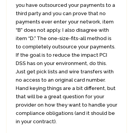
you have outsourced your payments to a
third party and you can prove that no
payments ever enter your network, item
“B” does not apply. I also disagree with
item “D.” The one-size-fits-all method is
to completely outsource your payments.
If the goal is to reduce the impact PCI
DSS has on your environment, do this.
Just get pick lists and wire transfers with
no access to an original card number.
Hand keying things are a bit different, but
that will be a great question for your
provider on how they want to handle your
compliance obligations (and it should be
in your contract).