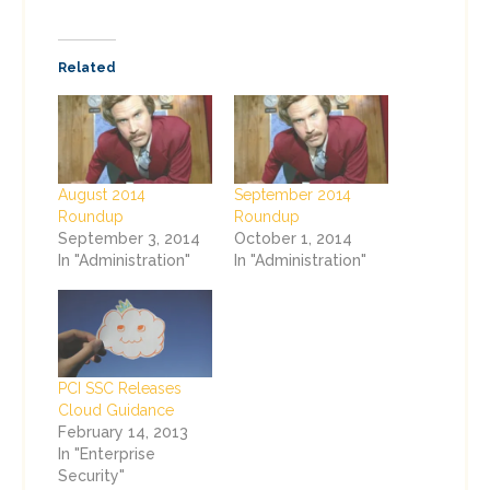
Related
August 2014
September 2014
Roundup
Roundup
September 3, 2014
October 1, 2014
In "Administration"
In "Administration"
PCI SSC Releases
Cloud Guidance
February 14, 2013
In "Enterprise
Security"