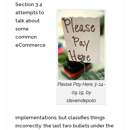
Section 3.4
attempts to
talk about
some
common
eCommerce
Please Pay Here 3-14-
09 19, by
stevendepolo
implementations, but classifies things
incorrectly. the last two bullets under the