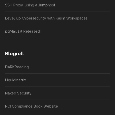
SSH Proxy, Using a Jumphost
Level Up Cybersecurity with Kasm Workspaces
pgMail 1.5 Released!
Blogroll
DARKReading
LiquidMatrix
Naked Security
PCI Compliance Book Website