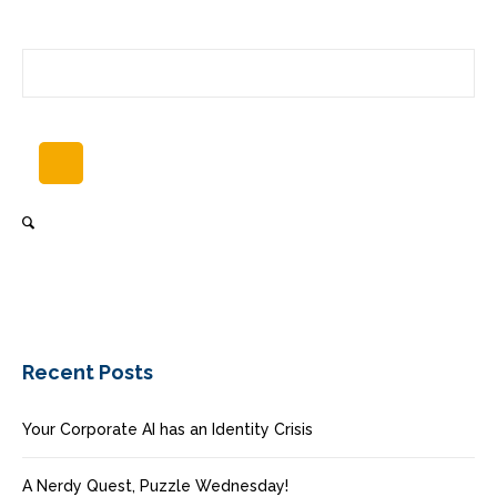
Recent Posts
Your Corporate AI has an Identity Crisis
A Nerdy Quest, Puzzle Wednesday!