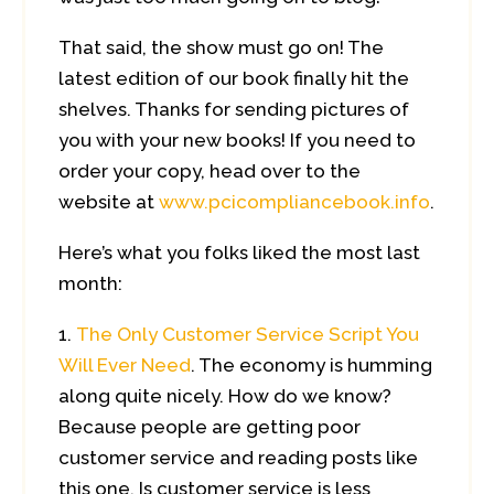
That said, the show must go on! The
latest edition of our book finally hit the
shelves. Thanks for sending pictures of
you with your new books! If you need to
order your copy, head over to the
website at
www.pcicompliancebook.info
.
Here’s what you folks liked the most last
month:
The Only Customer Service Script You
Will Ever Need
. The economy is humming
along quite nicely. How do we know?
Because people are getting poor
customer service and reading posts like
this one. Is customer service is less