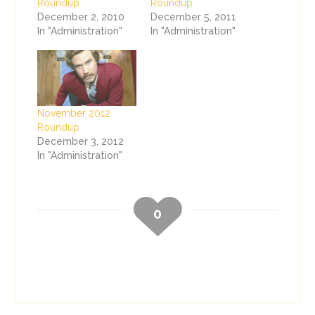
Roundup
Roundup
December 2, 2010
December 5, 2011
In "Administration"
In "Administration"
November 2012
Roundup
December 3, 2012
In "Administration"
0