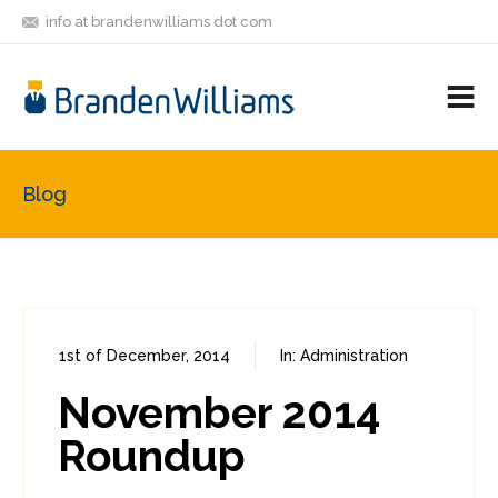
info at brandenwilliams dot com
ON
FOLLOW
LET'S BE
V
MASTODON
ME
FRIENDS
M
R
Blog
1st of December, 2014
In:
Administration
0
0
November 2014
Roundup