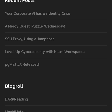
Recent Posts
Your Corporate AI has an Identity Crisis
A Nerdy Quest, Puzzle Wednesday!
SSH Proxy, Using a Jumphost
Level Up Cybersecurity with Kasm Workspaces
pgMail 1.5 Released!
Blogroll
DARKReading