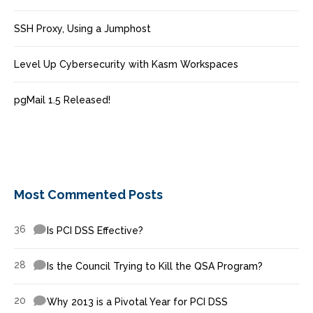
SSH Proxy, Using a Jumphost
Level Up Cybersecurity with Kasm Workspaces
pgMail 1.5 Released!
Most Commented Posts
36
Is PCI DSS Effective?
28
Is the Council Trying to Kill the QSA Program?
20
Why 2013 is a Pivotal Year for PCI DSS