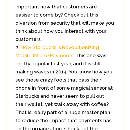
important now that customers are
easiser to come by? Check out this
diversion from security that will make you
think about how you interact with your
customers.
How Starbucks is Revolutionizing
Mobile (Micro) Payments
. This one was
pretty popular last year, and it is still
making waves in 2014. You know how you
see those crazy fools that pass their
phone in front of some magical sensor at
Starbucks and never seem to pull out
their wallet, yet walk away with coffee?
That is really part of a huge master plan
to reduce the impact that payments has
on the organization. Check out the