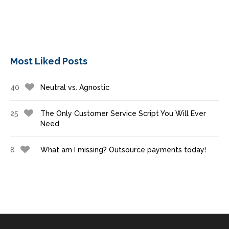
Most Liked Posts
40
Neutral vs. Agnostic
25
The Only Customer Service Script You Will Ever
Need
8
What am I missing? Outsource payments today!