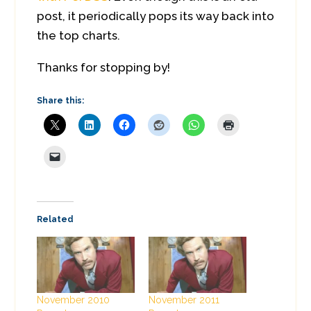
post, it periodically pops its way back into
the top charts.
Thanks for stopping by!
Share this:
Related
November 2010
November 2011