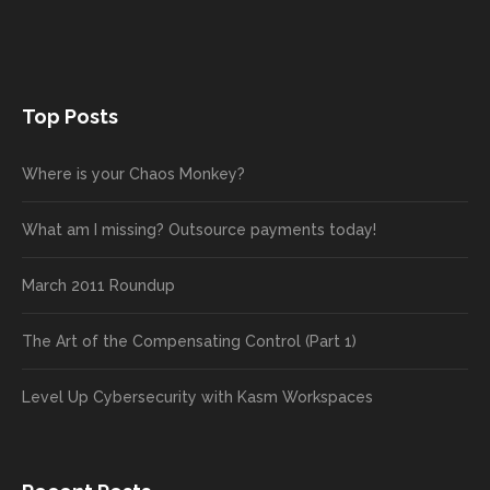
Top Posts
Where is your Chaos Monkey?
What am I missing? Outsource payments today!
March 2011 Roundup
The Art of the Compensating Control (Part 1)
Level Up Cybersecurity with Kasm Workspaces