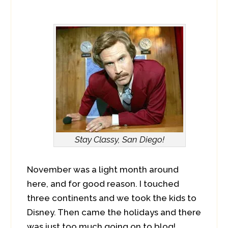
Stay Classy, San Diego!
November was a light month around
here, and for good reason. I touched
three continents and we took the kids to
Disney. Then came the holidays and there
was just too much going on to blog!