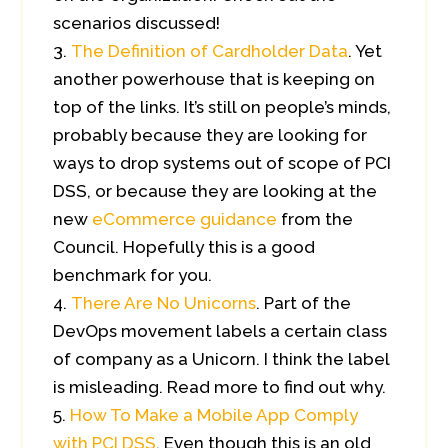
scenarios discussed!
The Definition of Cardholder Data
. Yet
another powerhouse that is keeping on
top of the links. It’s still on people’s minds,
probably because they are looking for
ways to drop systems out of scope of PCI
DSS, or because they are looking at the
new
eCommerce guidance
from the
Council. Hopefully this is a good
benchmark for you.
There Are No Unicorns
. Part of the
DevOps movement labels a certain class
of company as a Unicorn. I think the label
is misleading. Read more to find out why.
How To Make a Mobile App Comply
with PCI DSS
. Even though this is an old