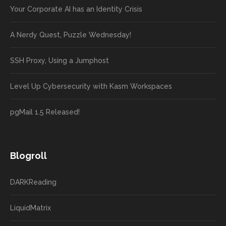
Your Corporate AI has an Identity Crisis
A Nerdy Quest, Puzzle Wednesday!
SSH Proxy, Using a Jumphost
Level Up Cybersecurity with Kasm Workspaces
pgMail 1.5 Released!
Blogroll
DARKReading
LiquidMatrix