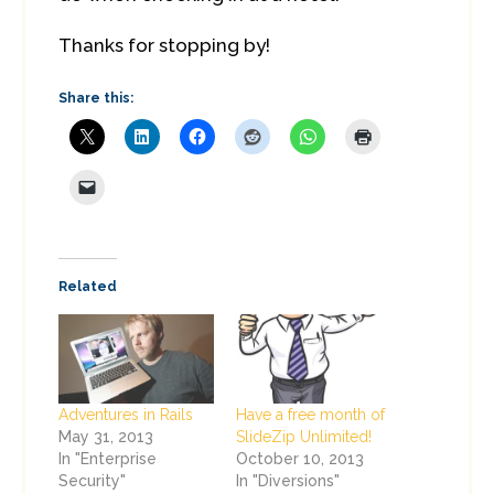
Thanks for stopping by!
Share this:
Related
Adventures in Rails
Have a free month of
May 31, 2013
SlideZip Unlimited!
In "Enterprise
October 10, 2013
Security"
In "Diversions"