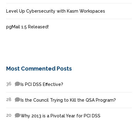
Level Up Cybersecurity with Kasm Workspaces
pgMail 1.5 Released!
Most Commented Posts
36
Is PCI DSS Effective?
28
Is the Council Trying to Kill the QSA Program?
20
Why 2013 is a Pivotal Year for PCI DSS