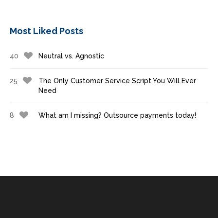
Most Liked Posts
40
Neutral vs. Agnostic
25
The Only Customer Service Script You Will Ever
Need
8
What am I missing? Outsource payments today!