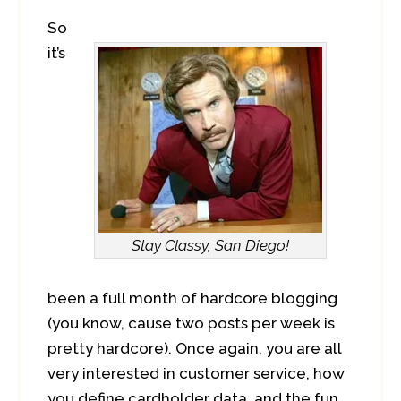
So
it’s
Stay Classy, San Diego!
been a full month of hardcore blogging
(you know, cause two posts per week is
pretty hardcore). Once again, you are all
very interested in customer service, how
you define cardholder data, and the fun