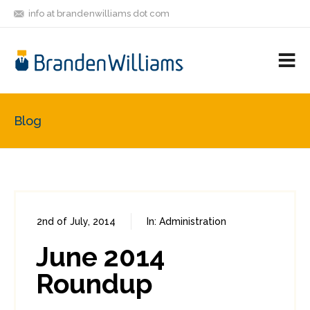
info at brandenwilliams dot com
ON
FOLLOW
LET'S BE
V
MASTODON
ME
FRIENDS
M
R
Blog
2nd of July, 2014
In:
Administration
0
2
June 2014
Roundup