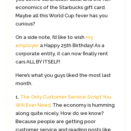
economics of the Starbucks gift card.
Maybe all this World Cup fever has you
curious?
On a side note, I’d like to wish
my
employer
a Happy 25th Birthday! As a
corporate entity, it can now finally rent
cars ALL BY ITSELF!
Here’s what you guys liked the most last
month.
The Only Customer Service Script You
Will Ever Need
. The economy is humming
along quite nicely. How do we know?
Because people are getting poor
customer service and reading posts like