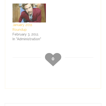
January 2011
Roundup
February 3, 2011
In "Administration"
0