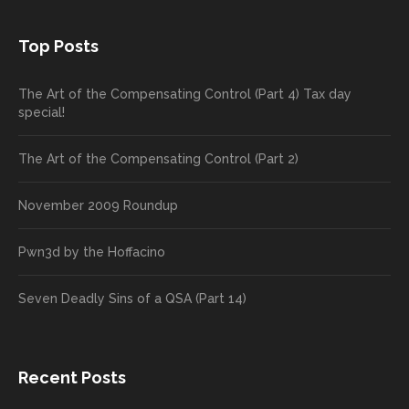
Top Posts
The Art of the Compensating Control (Part 4) Tax day
special!
The Art of the Compensating Control (Part 2)
November 2009 Roundup
Pwn3d by the Hoffacino
Seven Deadly Sins of a QSA (Part 14)
Recent Posts