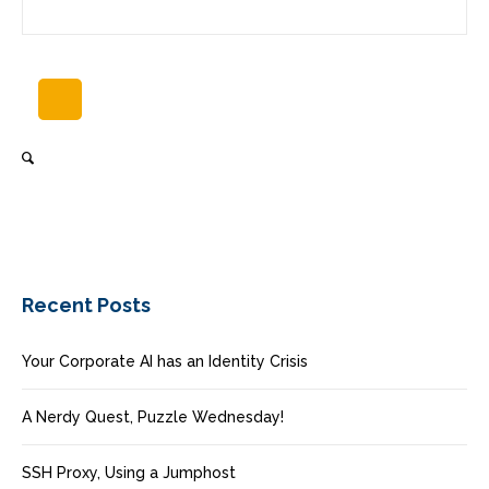
Recent Posts
Your Corporate AI has an Identity Crisis
A Nerdy Quest, Puzzle Wednesday!
SSH Proxy, Using a Jumphost