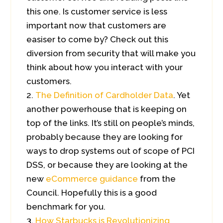
this one. Is customer service is less
important now that customers are
easiser to come by? Check out this
diversion from security that will make you
think about how you interact with your
customers.
The Definition of Cardholder Data
. Yet
another powerhouse that is keeping on
top of the links. It’s still on people’s minds,
probably because they are looking for
ways to drop systems out of scope of PCI
DSS, or because they are looking at the
new
eCommerce guidance
from the
Council. Hopefully this is a good
benchmark for you.
How Starbucks is Revolutionizing