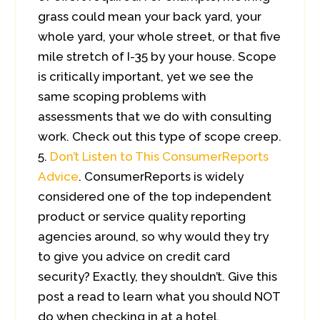
grass could mean your back yard, your
whole yard, your whole street, or that five
mile stretch of I-35 by your house. Scope
is critically important, yet we see the
same scoping problems with
assessments that we do with consulting
work. Check out this type of scope creep.
Don’t Listen to This ConsumerReports
Advice
. ConsumerReports is widely
considered one of the top independent
product or service quality reporting
agencies around, so why would they try
to give you advice on credit card
security? Exactly, they shouldn’t. Give this
post a read to learn what you should NOT
do when checking in at a hotel.