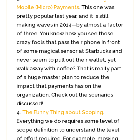
Mobile (Micro) Payments
. This one was
pretty popular last year, and it is still
making waves in 2014—by almost a factor
of three. You know how you see those
crazy fools that pass their phone in front
of some magical sensor at Starbucks and
never seem to pull out their wallet, yet
walk away with coffee? That is really part
of a huge master plan to reduce the
impact that payments has on the
organization. Check out the scenarios
discussed!
The Funny Thing about Scoping
.
Everything we do requires some level of
scope definition to understand the level
of effort required. For example, mowing