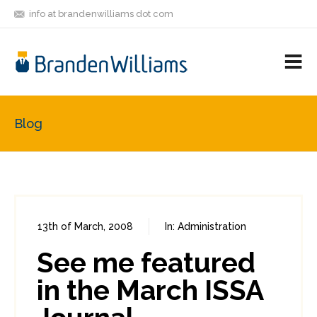
info at brandenwilliams dot com
ON
FOLLOW
LET'S BE
V
MASTODON
ME
FRIENDS
M
R
Blog
13th of March, 2008
In:
Administration
0
0
See me featured
in the March ISSA