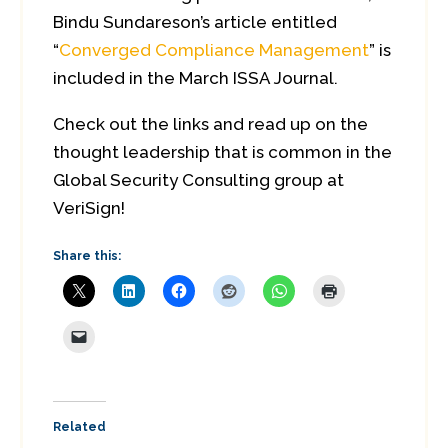
Bindu Sundareson’s article entitled
“
Converged Compliance Management
” is
included in the March ISSA Journal.
Check out the links and read up on the
thought leadership that is common in the
Global Security Consulting group at
VeriSign!
Share this:
Related