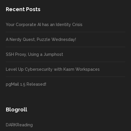
Recent Posts
Your Corporate AI has an Identity Crisis
A Nerdy Quest, Puzzle Wednesday!
SSH Proxy, Using a Jumphost
Level Up Cybersecurity with Kasm Workspaces
pgMail 1.5 Released!
Blogroll
DARKReading