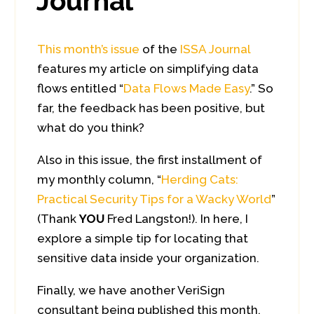
Journal
This month’s issue
of the
ISSA Journal
features my article on simplifying data
flows entitled “
Data Flows Made Easy
.” So
far, the feedback has been positive, but
what do you think?
Also in this issue, the first installment of
my monthly column, “
Herding Cats:
Practical Security Tips for a Wacky World
”
(Thank
YOU
Fred Langston!). In here, I
explore a simple tip for locating that
sensitive data inside your organization.
Finally, we have another VeriSign
consultant being published this month,