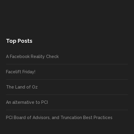
Top Posts
A Facebook Reality Check
Facelift Friday!
The Land of Oz
An alternative to PCI
PCI Board of Advisors, and Truncation Best Practices