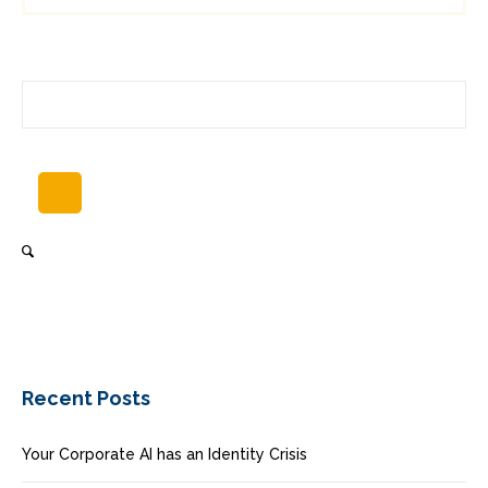
Recent Posts
Your Corporate AI has an Identity Crisis