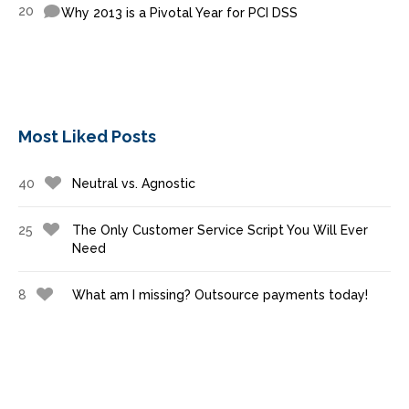
20
Why 2013 is a Pivotal Year for PCI DSS
Most Liked Posts
40
Neutral vs. Agnostic
25
The Only Customer Service Script You Will Ever
Need
8
What am I missing? Outsource payments today!