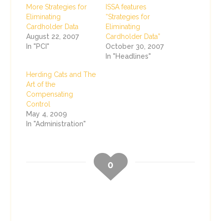
More Strategies for
ISSA features
Eliminating
“Strategies for
Cardholder Data
Eliminating
August 22, 2007
Cardholder Data”
In "PCI"
October 30, 2007
In "Headlines"
Herding Cats and The
Art of the
Compensating
Control
May 4, 2009
In "Administration"
0