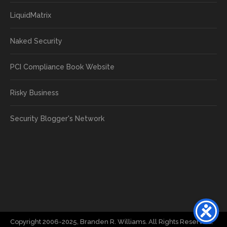
LiquidMatrix
Naked Security
PCI Compliance Book Website
Risky Business
Security Blogger's Network
Copyright 2006-2025, Branden R. Williams. All Rights Reserved.