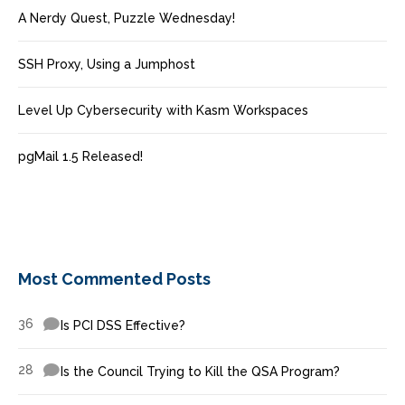
A Nerdy Quest, Puzzle Wednesday!
SSH Proxy, Using a Jumphost
Level Up Cybersecurity with Kasm Workspaces
pgMail 1.5 Released!
Most Commented Posts
36
Is PCI DSS Effective?
28
Is the Council Trying to Kill the QSA Program?