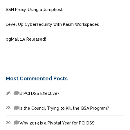
SSH Proxy, Using a Jumphost
Level Up Cybersecurity with Kasm Workspaces
pgMail 1.5 Released!
Most Commented Posts
36
Is PCI DSS Effective?
28
Is the Council Trying to Kill the QSA Program?
20
Why 2013 is a Pivotal Year for PCI DSS