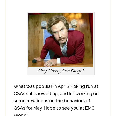
Stay Classy, San Diego!
What was popular in April? Poking fun at
QSAs still showed up, and I’m working on
some new ideas on the behaviors of
QSAs for May. Hope to see you at EMC
World!