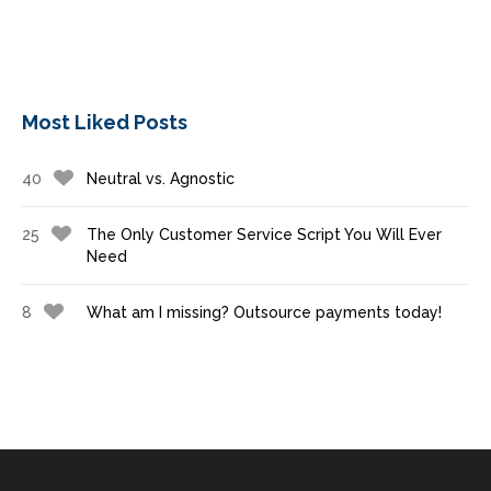
Most Liked Posts
40
Neutral vs. Agnostic
25
The Only Customer Service Script You Will Ever
Need
8
What am I missing? Outsource payments today!