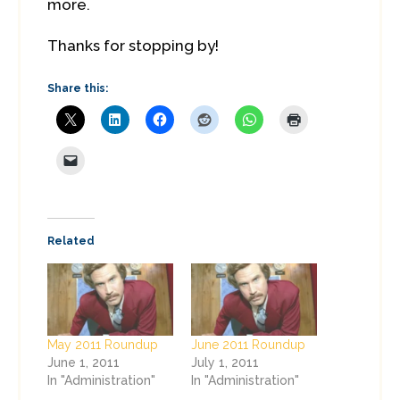
more.
Thanks for stopping by!
Share this:
Related
May 2011 Roundup
June 2011 Roundup
June 1, 2011
July 1, 2011
In "Administration"
In "Administration"