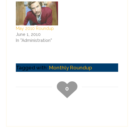
May 2010 Roundup
June 1, 2010
In "Administration"
Tagged with:
Monthly Roundup
0