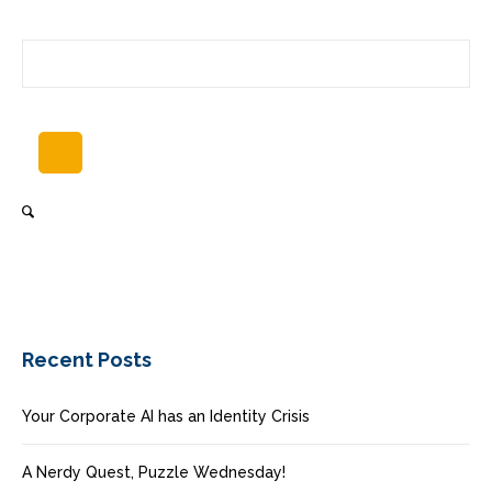
Recent Posts
Your Corporate AI has an Identity Crisis
A Nerdy Quest, Puzzle Wednesday!