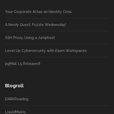
Your Corporate AI has an Identity Crisis
A Nerdy Quest, Puzzle Wednesday!
SSH Proxy, Using a Jumphost
Level Up Cybersecurity with Kasm Workspaces
pgMail 1.5 Released!
Blogroll
DARKReading
LiquidMatrix