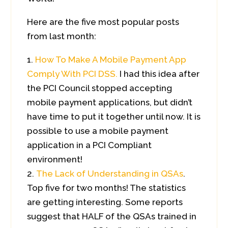
Here are the five most popular posts
from last month:
How To Make A Mobile Payment App
Comply With PCI DSS.
I had this idea after
the PCI Council stopped accepting
mobile payment applications, but didn’t
have time to put it together until now. It is
possible to use a mobile payment
application in a PCI Compliant
environment!
The Lack of Understanding in QSAs
.
Top five for two months! The statistics
are getting interesting. Some reports
suggest that HALF of the QSAs trained in