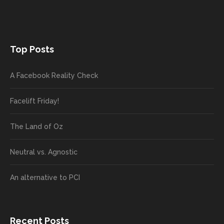
Top Posts
A Facebook Reality Check
Facelift Friday!
The Land of Oz
Neutral vs. Agnostic
An alternative to PCI
Recent Posts