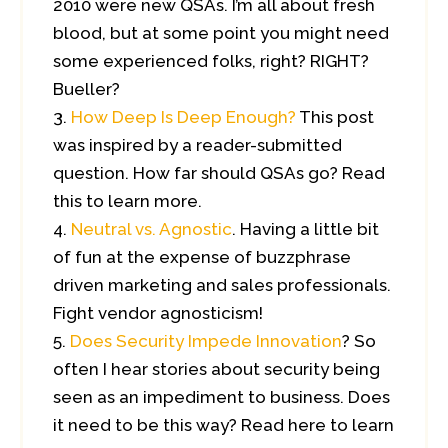
2010 were new QSAs. I’m all about fresh
blood, but at some point you might need
some experienced folks, right? RIGHT?
Bueller?
How Deep Is Deep Enough?
This post
was inspired by a reader-submitted
question. How far should QSAs go? Read
this to learn more.
Neutral vs. Agnostic
. Having a little bit
of fun at the expense of buzzphrase
driven marketing and sales professionals.
Fight vendor agnosticism!
Does Security Impede Innovation
? So
often I hear stories about security being
seen as an impediment to business. Does
it need to be this way? Read here to learn