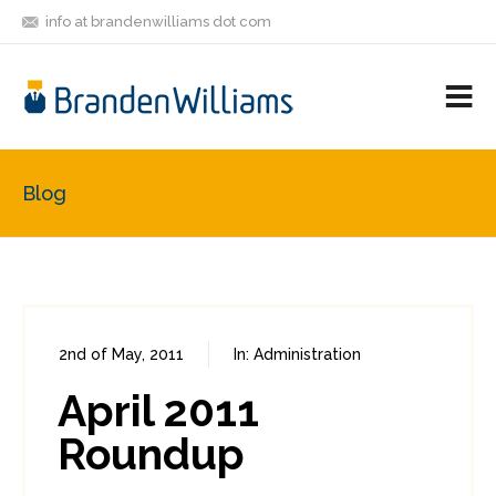
info at brandenwilliams dot com
ON
FOLLOW
LET'S BE
V
MASTODON
ME
FRIENDS
M
R
Blog
2nd of May, 2011
In:
Administration
0
0
April 2011
Roundup