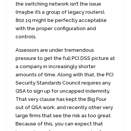
the switching network isn’t the issue
(maybe it’s a group of legacy routers),
802.1q might be perfectly acceptable
with the proper configuration and
controls.
Assessors are under tremendous
pressure to get the full PCI DSS picture at
a company in increasingly shorter
amounts of time. Along with that, the PCI
Security Standards Council requires any
QSA to sign up for uncapped indemnity.
That very clause has kept the Big Four
out of QSA work, and recently other very
large firms that see the risk as too great.
Because of this, you can expect that