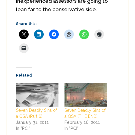
inexperienced assessors are going to
lean far to the conservative side.
Share this:
Related
Seven Deadly Sins of
Seven Deadly Sins of
a QSA (Part 6)
a QSA (THE END)
January 31, 2011
February 16, 2011
In "PCI"
In "PCI"