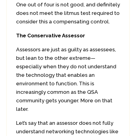
One out of four is not good, and definitely
does not meet the litmus test required to
consider this a compensating control.
The Conservative Assessor
Assessors are just as guilty as assessees,
but lean to the other extreme—
especially when they do not understand
the technology that enables an
environment to function. This is
increasingly common as the QSA
community gets younger. More on that
later.
Let’s say that an assessor does not fully
understand networking technologies like