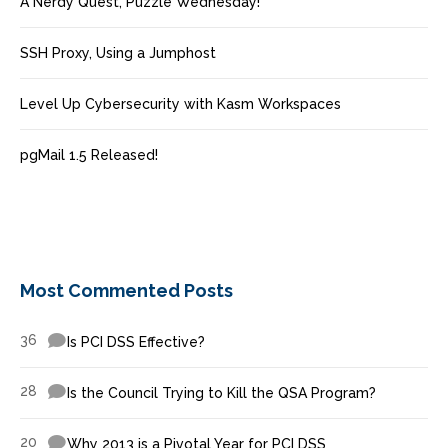
A Nerdy Quest, Puzzle Wednesday!
SSH Proxy, Using a Jumphost
Level Up Cybersecurity with Kasm Workspaces
pgMail 1.5 Released!
Most Commented Posts
36
Is PCI DSS Effective?
28
Is the Council Trying to Kill the QSA Program?
20
Why 2013 is a Pivotal Year for PCI DSS