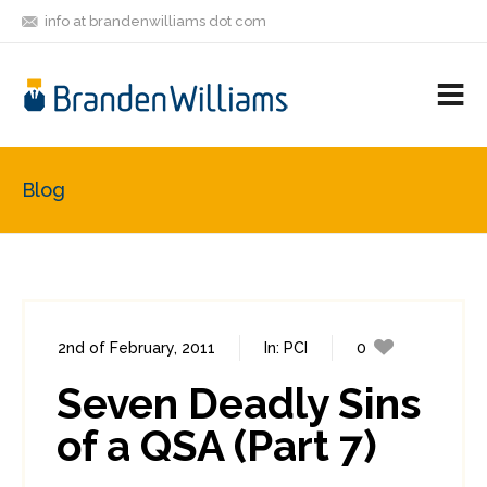
info at brandenwilliams dot com
ON
FOLLOW
LET'S BE
V
MASTODON
ME
FRIENDS
M
R
Blog
2nd of February, 2011
In:
PCI
0
0
Seven Deadly Sins
of a QSA (Part 7)