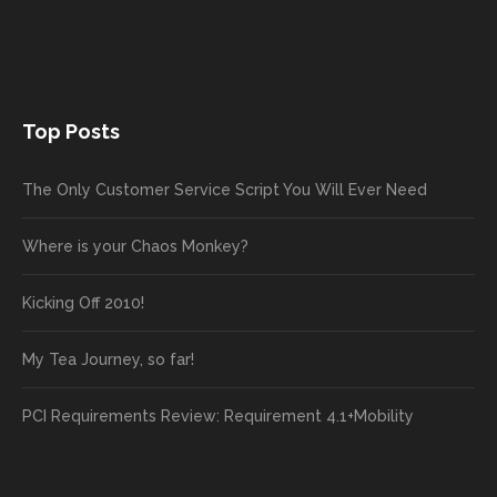
Top Posts
The Only Customer Service Script You Will Ever Need
Where is your Chaos Monkey?
Kicking Off 2010!
My Tea Journey, so far!
PCI Requirements Review: Requirement 4.1+Mobility