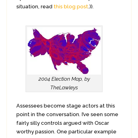
situation, read
this blog post
.)).
2004 Election Map, by
TheLawleys
Assessees become stage actors at this
point in the conversation. I’ve seen some
fairly silly controls argued with Oscar
worthy passion. One particular example