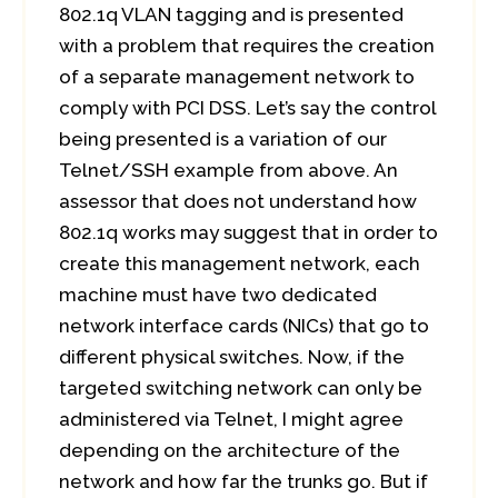
802.1q VLAN tagging and is presented
with a problem that requires the creation
of a separate management network to
comply with PCI DSS. Let’s say the control
being presented is a variation of our
Telnet/SSH example from above. An
assessor that does not understand how
802.1q works may suggest that in order to
create this management network, each
machine must have two dedicated
network interface cards (NICs) that go to
different physical switches. Now, if the
targeted switching network can only be
administered via Telnet, I might agree
depending on the architecture of the
network and how far the trunks go. But if