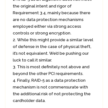
the original intent and rigor of
Requirement 3.4, mainly because there
are no data protection mechanisms
employed either via strong access
controls or strong encryption.
While this might provide a similar level
of defense in the case of physical theft,
it’s not equivalent. We’d be pushing our
luck to call it similar.
This is most definitely not above and
beyond the other PCI requirements.
Finally, RAID-5 as a data protection
mechanism is not commensurate with
the additional risk of not protecting the
cardholder data.