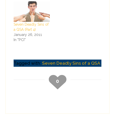
Seven Deadly Sins of
a QSA (Part 4)
January 26, 2011
In "PCI"
Tagged with:
Seven Deadly Sins of a QSA
0