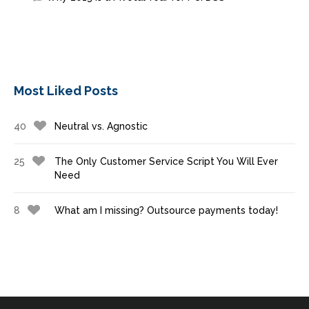
Most Liked Posts
40
Neutral vs. Agnostic
25
The Only Customer Service Script You Will Ever
Need
8
What am I missing? Outsource payments today!