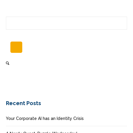
Recent Posts
Your Corporate AI has an Identity Crisis