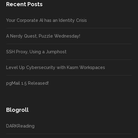
Recent Posts
Your Corporate AI has an Identity Crisis
A Nerdy Quest, Puzzle Wednesday!
SSH Proxy, Using a Jumphost
Level Up Cybersecurity with Kasm Workspaces
pgMail 1.5 Released!
Blogroll
DARKReading