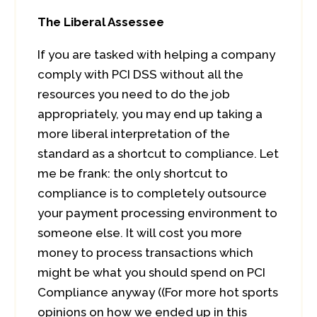
The Liberal Assessee
If you are tasked with helping a company
comply with PCI DSS without all the
resources you need to do the job
appropriately, you may end up taking a
more liberal interpretation of the
standard as a shortcut to compliance. Let
me be frank: the only shortcut to
compliance is to completely outsource
your payment processing environment to
someone else. It will cost you more
money to process transactions which
might be what you should spend on PCI
Compliance anyway ((For more hot sports
opinions on how we ended up in this