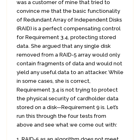
was a customer of mine that tried to
convince me that the basic functionality
of Redundant Array of Independent Disks
(RAID) is a perfect compensating control
for Requirement 3.4, protecting stored
data. She argued that any single disk
removed from a RAID-5 array would only
contain fragments of data and would not
yield any useful data to an attacker. While
in some cases, she is correct,
Requirement 3.4 is not trying to protect
the physical security of cardholder data
stored on a disk—Requirement 9 is. Let’s
run this through the four tests from
above and see what we come out with:
RAID-5 as an algorithm does not meet