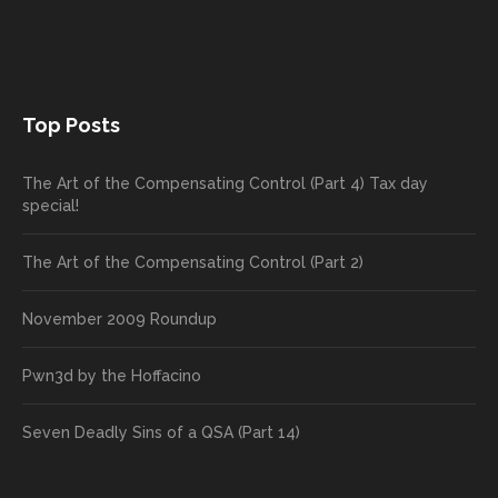
Top Posts
The Art of the Compensating Control (Part 4) Tax day
special!
The Art of the Compensating Control (Part 2)
November 2009 Roundup
Pwn3d by the Hoffacino
Seven Deadly Sins of a QSA (Part 14)