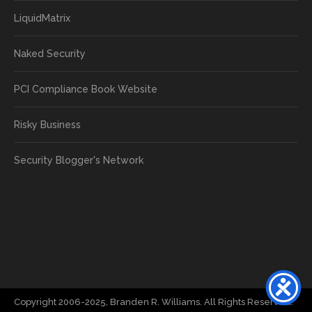
LiquidMatrix
Naked Security
PCI Compliance Book Website
Risky Business
Security Blogger's Network
Copyright 2006-2025, Branden R. Williams. All Rights Reserved.