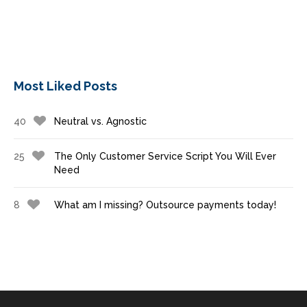
Most Liked Posts
40
Neutral vs. Agnostic
25
The Only Customer Service Script You Will Ever
Need
8
What am I missing? Outsource payments today!