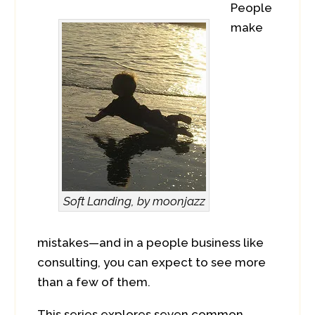
People
make
Soft Landing, by moonjazz
mistakes—and in a people business like
consulting, you can expect to see more
than a few of them.
This series explores seven common