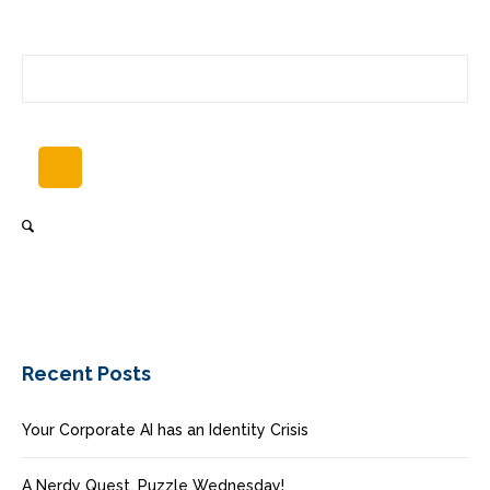
Recent Posts
Your Corporate AI has an Identity Crisis
A Nerdy Quest, Puzzle Wednesday!