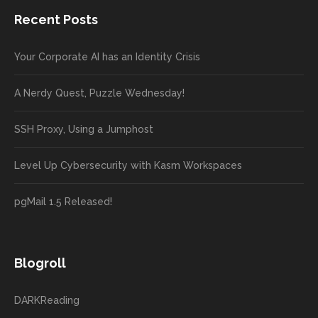
Recent Posts
Your Corporate AI has an Identity Crisis
A Nerdy Quest, Puzzle Wednesday!
SSH Proxy, Using a Jumphost
Level Up Cybersecurity with Kasm Workspaces
pgMail 1.5 Released!
Blogroll
DARKReading