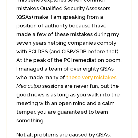
mistakes Qualified Security Assessors
(QSAs) make. I am speaking from a
position of authority because I have
made a few of these mistakes during my
seven years helping companies comply
with PCI DSS (and CISP/SDP before that).
At the peak of the PCI remediation boom,
I managed a team of over eighty QSAs
who made many of
these very mistakes
.
Mea culpa
sessions are never fun, but the
good news is as long as you walk into the
meeting with an open mind and a calm
temper, you are guaranteed to learn
something.
Not all problems are caused by QSAs.