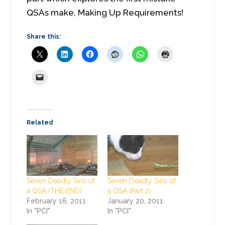
QSAs make, Making Up Requirements!
Share this:
Related
Seven Deadly Sins of
Seven Deadly Sins of
a QSA (THE END)
a QSA (Part 2)
February 16, 2011
January 20, 2011
In "PCI"
In "PCI"