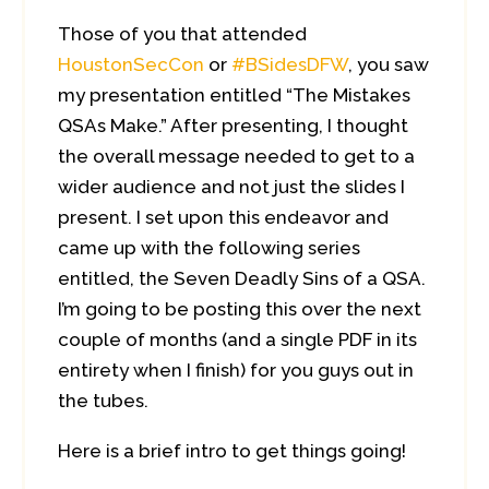
Those of you that attended
HoustonSecCon
or
#BSidesDFW
, you saw
my presentation entitled “The Mistakes
QSAs Make.” After presenting, I thought
the overall message needed to get to a
wider audience and not just the slides I
present. I set upon this endeavor and
came up with the following series
entitled, the Seven Deadly Sins of a QSA.
I’m going to be posting this over the next
couple of months (and a single PDF in its
entirety when I finish) for you guys out in
the tubes.
Here is a brief intro to get things going!