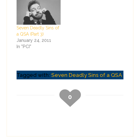
Seven Deadly Sins of
a QSA (Part 3)
January 24, 2011
In "PCI"
Tagged with:
Seven Deadly Sins of a QSA
0