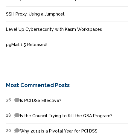
SSH Proxy, Using a Jumphost
Level Up Cybersecurity with Kasm Workspaces
pgMail 1.5 Released!
Most Commented Posts
36
Is PCI DSS Effective?
28
Is the Council Trying to Kill the QSA Program?
20
Why 2013 is a Pivotal Year for PCI DSS