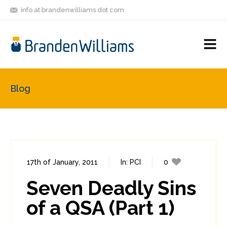
info at brandenwilliams dot com
ON
FOLLOW
LET'S BE
V
MASTODON
ME
FRIENDS
M
R
Blog
17th of January, 2011
In:
PCI
0
0
Seven Deadly Sins
of a QSA (Part 1)