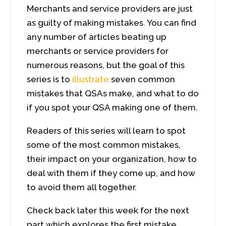
Merchants and service providers are just
as guilty of making mistakes. You can find
any number of articles beating up
merchants or service providers for
numerous reasons, but the goal of this
series is to
illustrate
seven common
mistakes that QSAs make, and what to do
if you spot your QSA making one of them.
Readers of this series will learn to spot
some of the most common mistakes,
their impact on your organization, how to
deal with them if they come up, and how
to avoid them all together.
Check back later this week for the next
part which explores the first mistake