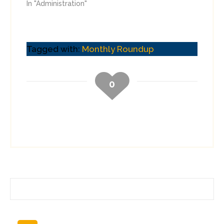
In "Administration"
Tagged with:
Monthly Roundup
0