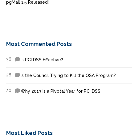
pgMail 1.5 Released!
Most Commented Posts
36
Is PCI DSS Effective?
28
Is the Council Trying to Kill the QSA Program?
20
Why 2013 is a Pivotal Year for PCI DSS
Most Liked Posts