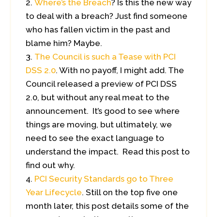
Where’s the Breach
? Is this the new way
to deal with a breach? Just find someone
who has fallen victim in the past and
blame him? Maybe.
The Council is such a Tease with PCI
DSS 2.0
. With no payoff, I might add. The
Council released a preview of PCI DSS
2.0, but without any real meat to the
announcement. It’s good to see where
things are moving, but ultimately, we
need to see the exact language to
understand the impact. Read this post to
find out why.
PCI Security Standards go to Three
Year Lifecycle
. Still on the top five one
month later, this post details some of the