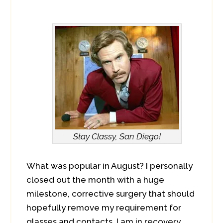
Stay Classy, San Diego!
What was popular in August? I personally
closed out the month with a huge
milestone, corrective surgery that should
hopefully remove my requirement for
glasses and contacts. I am in recovery,