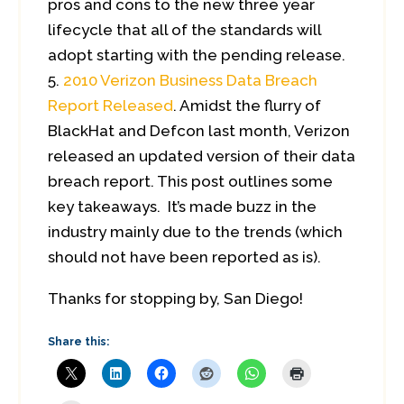
pros and cons to the new three year
lifecycle that all of the standards will
adopt starting with the pending release.
2010 Verizon Business Data Breach
Report Released
. Amidst the flurry of
BlackHat and Defcon last month, Verizon
released an updated version of their data
breach report. This post outlines some
key takeaways. It’s made buzz in the
industry mainly due to the trends (which
should not have been reported as is).
Thanks for stopping by, San Diego!
Share this: