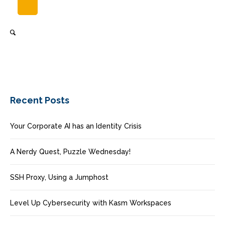
Recent Posts
Your Corporate AI has an Identity Crisis
A Nerdy Quest, Puzzle Wednesday!
SSH Proxy, Using a Jumphost
Level Up Cybersecurity with Kasm Workspaces