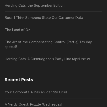
Herding Cats, the September Edition
Boss, I Think Someone Stole Our Customer Data
The Land of Oz
The Art of the Compensating Control (Part 4) Tax day
special!
Herding Cats: A Curmudgeon's Party Line (April 2012)
Recent Posts
Your Corporate AI has an Identity Crisis
A Nerdy Quest, Puzzle Wednesday!