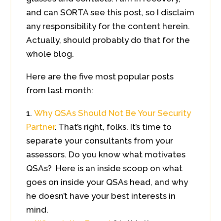
and can SORTA see this post, so I disclaim
any responsibility for the content herein.
Actually, should probably do that for the
whole blog.
Here are the five most popular posts
from last month:
Why QSAs Should Not Be Your Security
Partner
. That’s right, folks. It’s time to
separate your consultants from your
assessors. Do you know what motivates
QSAs? Here is an inside scoop on what
goes on inside your QSAs head, and why
he doesn’t have your best interests in
mind.