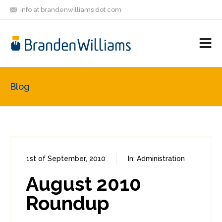
info at brandenwilliams dot com
ON
FOLLOW
LET'S BE
V
MASTODON
ME
FRIENDS
M
R
Blog
1st of September, 2010
In:
Administration
0
1
August 2010
Roundup