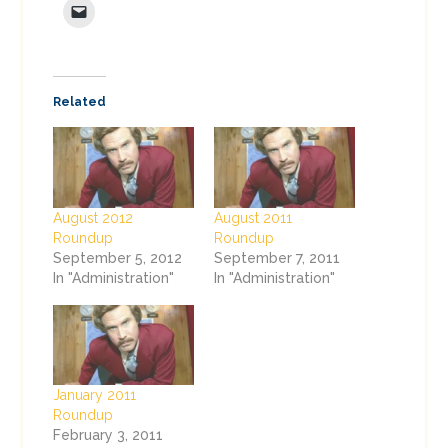
Related
August 2012
August 2011
Roundup
Roundup
September 5, 2012
September 7, 2011
In "Administration"
In "Administration"
January 2011
Roundup
February 3, 2011