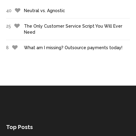
40
Neutral vs. Agnostic
25
The Only Customer Service Script You Will Ever
Need
8
What am I missing? Outsource payments today!
Top Posts