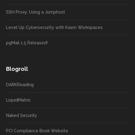
SSH Proxy, Using a Jumphost
Level Up Cybersecurity with Kasm Workspaces
pgMail 1.5 Released!
Blogroll
DARKReading
LiquidMatrix
Naked Security
PCI Compliance Book Website