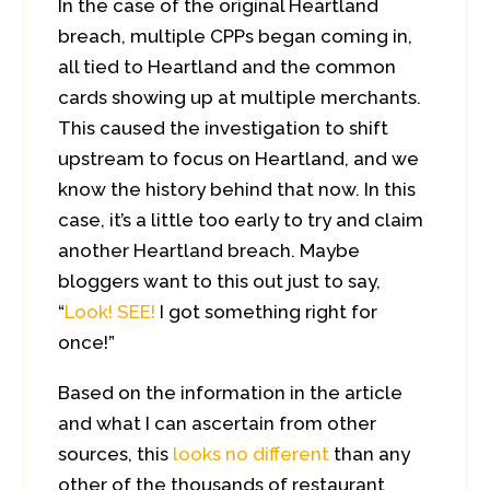
In the case of the original Heartland
breach, multiple CPPs began coming in,
all tied to Heartland and the common
cards showing up at multiple merchants.
This caused the investigation to shift
upstream to focus on Heartland, and we
know the history behind that now. In this
case, it’s a little too early to try and claim
another Heartland breach. Maybe
bloggers want to this out just to say,
“
Look! SEE!
I got something right for
once!”
Based on the information in the article
and what I can ascertain from other
sources, this
looks no different
than any
other of the thousands of restaurant