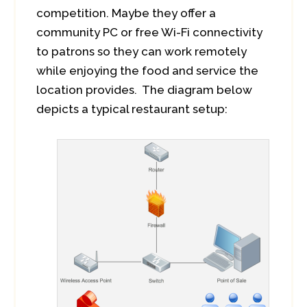
competition. Maybe they offer a
community PC or free Wi-Fi connectivity
to patrons so they can work remotely
while enjoying the food and service the
location provides. The diagram below
depicts a typical restaurant setup: