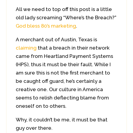
All we need to top off this post is a little
old lady screaming “Where’s the Breach?”
God bless 80’s marketing
.
A merchant out of Austin, Texas is
claiming
that a breach in their network
came from Heartland Payment Systems
(HPS), thus it must be their fault. While I
am sure this is not the first merchant to
be caught off guard, he’s certainly a
creative one. Our culture in America
seems to relish deflecting blame from
oneself on to others.
Why, it couldn’t be me, it must be that
guy over there.