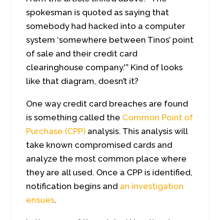
spokesman is quoted as saying that
somebody had hacked into a computer
system ‘somewhere between Tinos’ point
of sale and their credit card
clearinghouse company.'” Kind of looks
like that diagram, doesn’t it?
One way credit card breaches are found
is something called the
Common Point of
Purchase (CPP)
analysis. This analysis will
take known compromised cards and
analyze the most common place where
they are all used. Once a CPP is identified,
notification begins and
an investigation
ensues
.