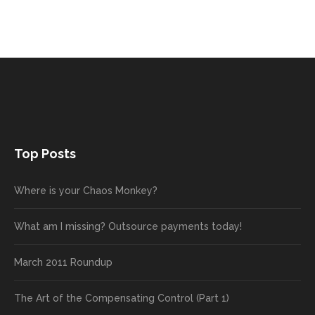
Top Posts
Where is your Chaos Monkey?
What am I missing? Outsource payments today!
March 2011 Roundup
The Art of the Compensating Control (Part 1)