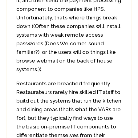
it, and then send the payment processing
component to companies like HPS.
Unfortunately, that’s where things break
down ((Often these companies will install
systems with weak remote access
passwords (Does Welcome1 sound
familiar?), or the users will do things like
browse webmail on the back of house
systems.)).
Restaurants are breached frequently.
Restaurateurs rarely hire skilled IT staff to
build out the systems that run the kitchen
and dining areas (that’s what the VARs are
for), but they typically find ways to use
the basic on-premise IT components to
differentiate themselves from their