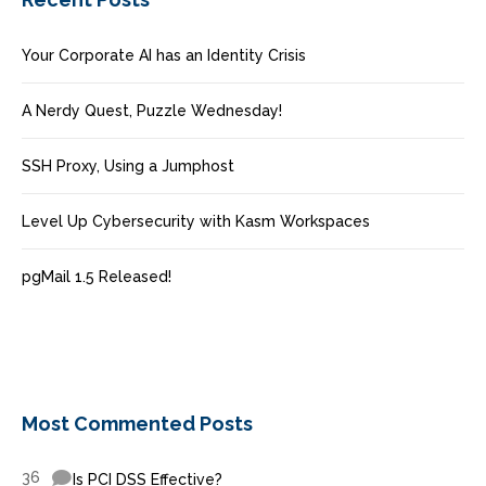
Your Corporate AI has an Identity Crisis
A Nerdy Quest, Puzzle Wednesday!
SSH Proxy, Using a Jumphost
Level Up Cybersecurity with Kasm Workspaces
pgMail 1.5 Released!
Most Commented Posts
36
Is PCI DSS Effective?