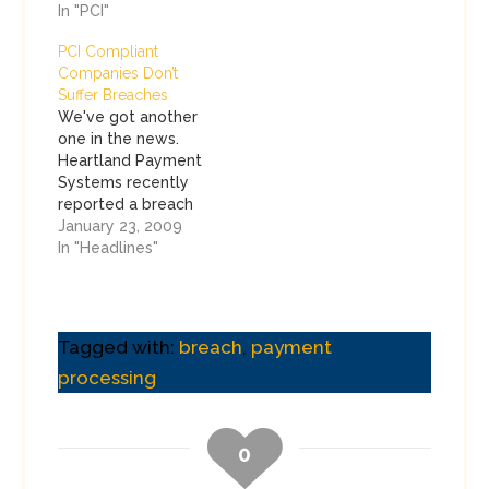
In "PCI"
PCI Compliant
Companies Don’t
Suffer Breaches
We've got another
one in the news.
Heartland Payment
Systems recently
reported a breach
that may have
January 23, 2009
affected up to 100
In "Headlines"
million cards. That's
a lot. Heartland joins
another elite group
of companies that
Tagged with:
breach
,
payment
suffered a breach,
processing
but was also
validated as
compliant by a QSA.
I want to make…
0