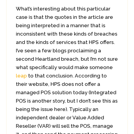
What’s interesting about this particular
case is that the quotes in the article are
being interpreted in a manner that is
inconsistent with these kinds of breaches
and the kinds of services that HPS offers.
I’ve seen a few blogs proclaiming a
second Heartland breach, but I’m not sure
what specifically would make someone
leap
to that conclusion. According to
their website, HPS does not offer a
managed POS solution today (Integrated
POS is another story, but I don’t see this as
being the issue here). Typically an
independent dealer or Value Added
Reseller (VAR) will sell the POS, manage