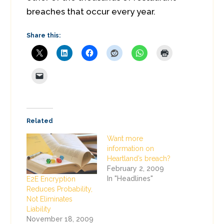
breaches that occur every year.
Share this:
Related
Want more
information on
Heartland’s breach?
February 2, 2009
In "Headlines"
E2E Encryption
Reduces Probability,
Not Eliminates
Liability
November 18, 2009