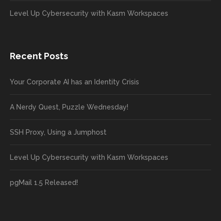
Level Up Cybersecurity with Kasm Workspaces
Recent Posts
Your Corporate AI has an Identity Crisis
A Nerdy Quest, Puzzle Wednesday!
SSH Proxy, Using a Jumphost
Level Up Cybersecurity with Kasm Workspaces
pgMail 1.5 Released!