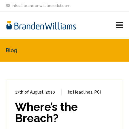
info at brandenwilliams dot com
ON
FOLLOW
LET'S BE
V
MASTODON
ME
FRIENDS
M
R
Blog
17th of August, 2010
In:
Headlines
,
PCI
0
1
Where’s the
Breach?