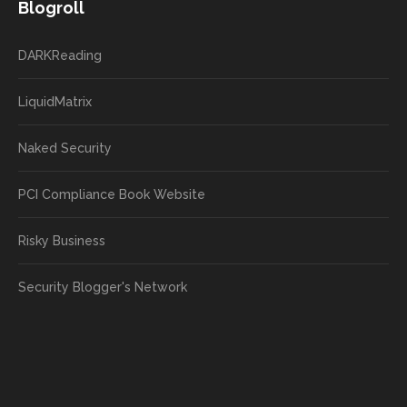
Blogroll
DARKReading
LiquidMatrix
Naked Security
PCI Compliance Book Website
Risky Business
Security Blogger's Network