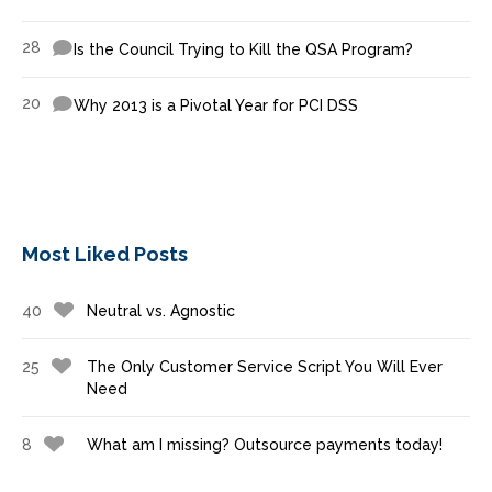
28
Is the Council Trying to Kill the QSA Program?
20
Why 2013 is a Pivotal Year for PCI DSS
Most Liked Posts
40
Neutral vs. Agnostic
25
The Only Customer Service Script You Will Ever
Need
8
What am I missing? Outsource payments today!