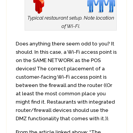
Typical restaurant setup. Note location
of Wi-Fi.
Does anything there seem odd to you? It
should. In this case, a Wi-Fi access point is
on the SAME NETWORK as the POS
devices! The correct placement of a
customer-facing Wi-Fi access point is
between the firewall and the router ((Or
at least the most common place you
might find it. Restaurants with integrated
router/firewall devices should use the
DMZ functionality that comes with it.)).
From the article linked above: “The