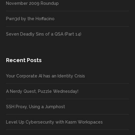
November 2009 Roundup
Pwn3d by the Hoffacino
Seven Deadly Sins of a QSA (Part 14)
Recent Posts
Your Corporate AI has an Identity Crisis
A Nerdy Quest, Puzzle Wednesday!
SSH Proxy, Using a Jumphost
Level Up Cybersecurity with Kasm Workspaces