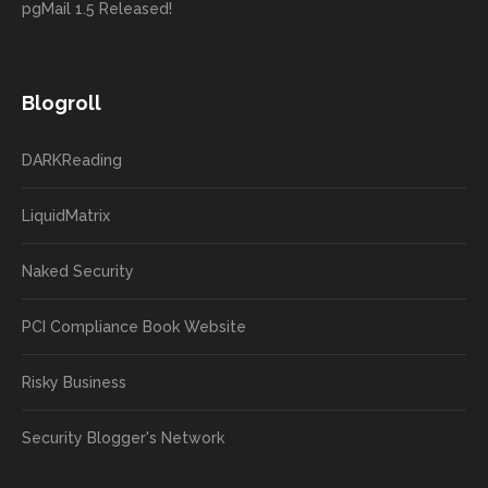
pgMail 1.5 Released!
Blogroll
DARKReading
LiquidMatrix
Naked Security
PCI Compliance Book Website
Risky Business
Security Blogger's Network