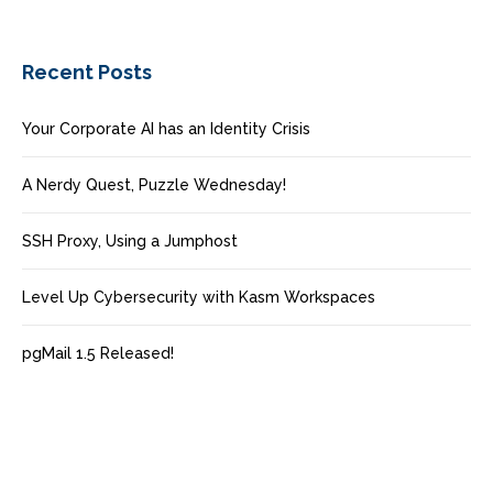
Recent Posts
Your Corporate AI has an Identity Crisis
A Nerdy Quest, Puzzle Wednesday!
SSH Proxy, Using a Jumphost
Level Up Cybersecurity with Kasm Workspaces
pgMail 1.5 Released!