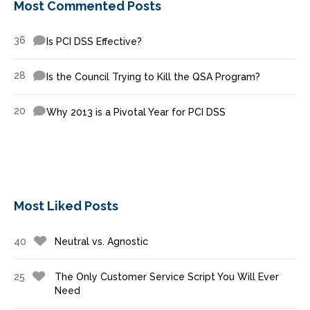
Most Commented Posts
36
Is PCI DSS Effective?
28
Is the Council Trying to Kill the QSA Program?
20
Why 2013 is a Pivotal Year for PCI DSS
Most Liked Posts
40
Neutral vs. Agnostic
25
The Only Customer Service Script You Will Ever
Need