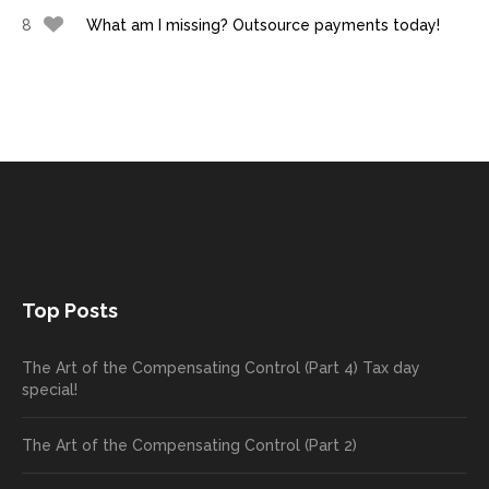
8
What am I missing? Outsource payments today!
Top Posts
The Art of the Compensating Control (Part 4) Tax day
special!
The Art of the Compensating Control (Part 2)