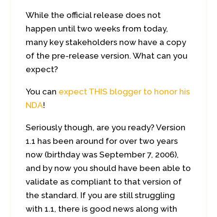
While the official release does not
happen until two weeks from today,
many key stakeholders now have a copy
of the pre-release version. What can you
expect?
You can
expect THIS blogger to honor his
NDA
!
Seriously though, are you ready? Version
1.1 has been around for over two years
now (birthday was September 7, 2006),
and by now you should have been able to
validate as compliant to that version of
the standard. If you are still struggling
with 1.1, there is good news along with