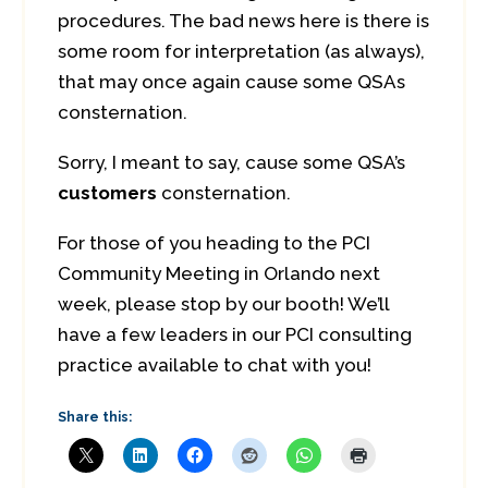
procedures. The bad news here is there is
some room for interpretation (as always),
that may once again cause some QSAs
consternation.
Sorry, I meant to say, cause some QSA’s
customers
consternation.
For those of you heading to the PCI
Community Meeting in Orlando next
week, please stop by our booth! We’ll
have a few leaders in our PCI consulting
practice available to chat with you!
Share this: