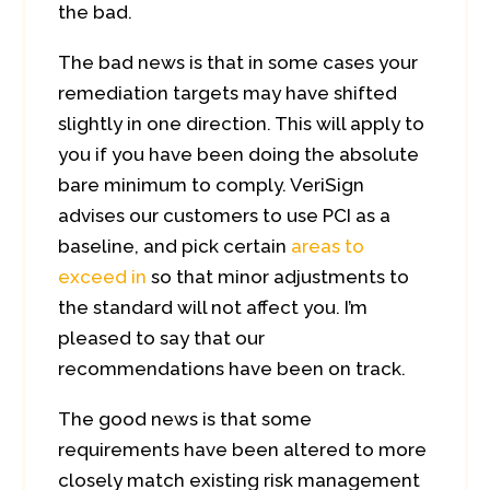
the bad.
The bad news is that in some cases your
remediation targets may have shifted
slightly in one direction. This will apply to
you if you have been doing the absolute
bare minimum to comply. VeriSign
advises our customers to use PCI as a
baseline, and pick certain
areas to
exceed in
so that minor adjustments to
the standard will not affect you. I’m
pleased to say that our
recommendations have been on track.
The good news is that some
requirements have been altered to more
closely match existing risk management