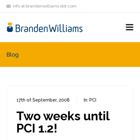
info at brandenwilliams dot com
ON
FOLLOW
LET'S BE
V
MASTODON
ME
FRIENDS
M
R
Blog
17th of September, 2008
In:
PCI
0
0
Two weeks until
PCI 1.2!