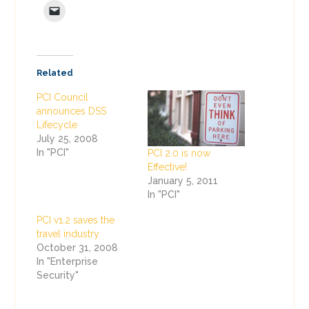
Related
PCI Council
announces DSS
Lifecycle
July 25, 2008
In "PCI"
PCI 2.0 is now
Effective!
January 5, 2011
In "PCI"
PCI v1.2 saves the
travel industry
October 31, 2008
In "Enterprise
Security"