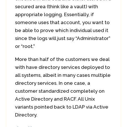
secured area (think like a vault) with
appropriate logging. Essentially, if
someone uses that account, you want to
be able to prove which individual used it
since the logs will just say “Administrator”
or “root.”
More than half of the customers we deal
with have directory services deployed to
all systems, albeit in many cases multiple
directory services. In one case, a
customer standardized completely on
Active Directory and RACF. All Unix
variants pointed back to LDAP via Active
Directory.