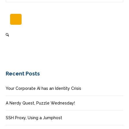
Recent Posts
Your Corporate AI has an Identity Crisis
A Nerdy Quest, Puzzle Wednesday!
SSH Proxy, Using a Jumphost