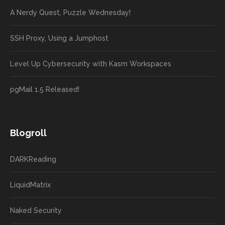
A Nerdy Quest, Puzzle Wednesday!
SSH Proxy, Using a Jumphost
Level Up Cybersecurity with Kasm Workspaces
pgMail 1.5 Released!
Blogroll
DARKReading
LiquidMatrix
Naked Security