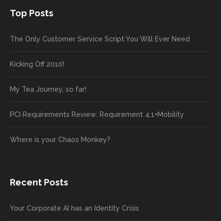
Top Posts
The Only Customer Service Script You Will Ever Need
Kicking Off 2010!
My Tea Journey, so far!
PCI Requirements Review: Requirement 4.1+Mobility
Where is your Chaos Monkey?
Recent Posts
Your Corporate AI has an Identity Crisis