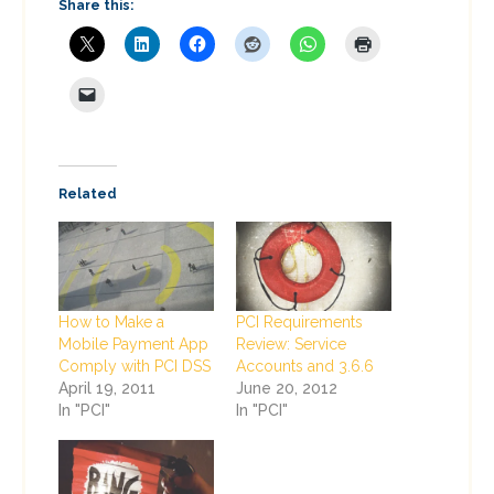
Share this:
Related
How to Make a
PCI Requirements
Mobile Payment App
Review: Service
Comply with PCI DSS
Accounts and 3.6.6
April 19, 2011
June 20, 2012
In "PCI"
In "PCI"