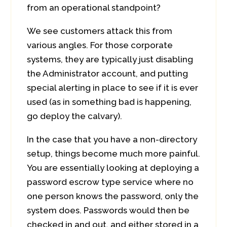
from an operational standpoint?
We see customers attack this from
various angles. For those corporate
systems, they are typically just disabling
the Administrator account, and putting
special alerting in place to see if it is ever
used (as in something bad is happening,
go deploy the calvary).
In the case that you have a non-directory
setup, things become much more painful.
You are essentially looking at deploying a
password escrow type service where no
one person knows the password, only the
system does. Passwords would then be
checked in and out, and either stored in a