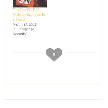
Top Five PCI DSS
Mistakes that Lead to
a Breach
March 13, 2012
In "Enterprise
Security"
0