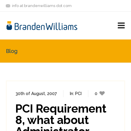
info at brandenwilliams dot com
ON
FOLLOW
LET'S BE
V
MASTODON
ME
FRIENDS
M
R
Blog
30th of August, 2007
In:
PCI
0
0
PCI Requirement
8, what about