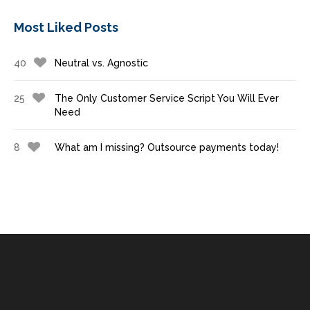
Most Liked Posts
40
Neutral vs. Agnostic
25
The Only Customer Service Script You Will Ever
Need
8
What am I missing? Outsource payments today!