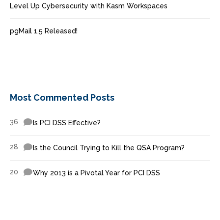
Level Up Cybersecurity with Kasm Workspaces
pgMail 1.5 Released!
Most Commented Posts
36
Is PCI DSS Effective?
28
Is the Council Trying to Kill the QSA Program?
20
Why 2013 is a Pivotal Year for PCI DSS