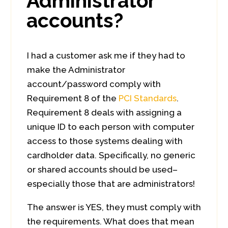
Administrator
accounts?
I had a customer ask me if they had to
make the Administrator
account/password comply with
Requirement 8 of the
PCI Standards
.
Requirement 8 deals with assigning a
unique ID to each person with computer
access to those systems dealing with
cardholder data. Specifically, no generic
or shared accounts should be used–
especially those that are administrators!
The answer is YES, they must comply with
the requirements. What does that mean