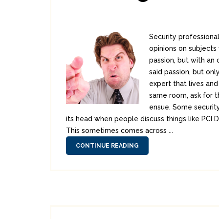
Security professiona
opinions on subjects w
passion, but with an
said passion, but onl
expert that lives an
same room, ask for t
ensue. Some security
its head when people discuss things like PCI 
This sometimes comes across ...
CONTINUE READING