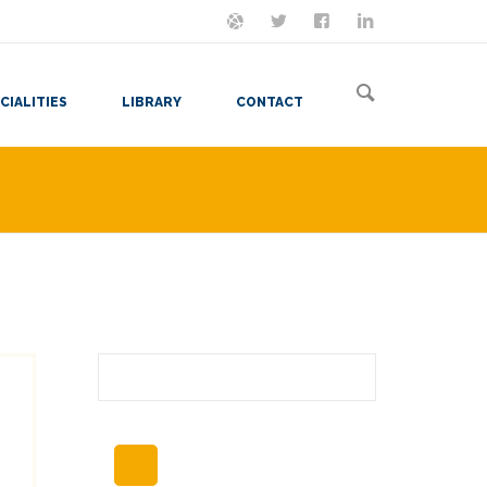
ON MASTODON
FOLLOW ME
LET'S BE FRIENDS
VIEW MY RESUME
CIALITIES
LIBRARY
CONTACT