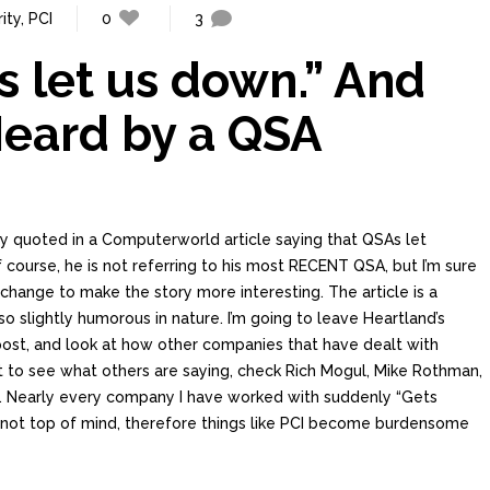
ity
,
PCI
0
3
s let us down.” And
Heard by a QSA
y quoted in a Computerworld article saying that QSAs let
 course, he is not referring to his most RECENT QSA, but I’m sure
 change to make the story more interesting. The article is a
lso slightly humorous in nature. I’m going to leave Heartland’s
 post, and look at how other companies that have dealt with
t to see what others are saying, check Rich Mogul, Mike Rothman,
. Nearly every company I have worked with suddenly “Gets
y is not top of mind, therefore things like PCI become burdensome