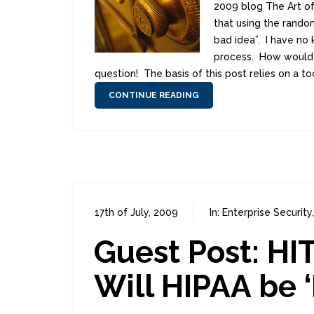
2009 blog The Art of
that using the rando
bad idea”. I have no 
process. How would t
question! The basis of this post relies on a to
CONTINUE READING
17th of July, 2009
In:
Enterprise Security
Guest Post: H
Will HIPAA be ‘