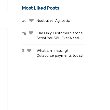
Most Liked Posts
40
Neutral vs. Agnostic
25
The Only Customer Service
Script You Will Ever Need
8
What am I missing?
Outsource payments today!