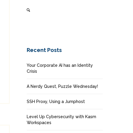
Recent Posts
Your Corporate AI has an Identity
Crisis
A Nerdy Quest, Puzzle Wednesday!
SSH Proxy, Using a Jumphost
Level Up Cybersecurity with Kasm
Workspaces