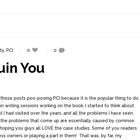
ty
,
PCI
0
0
uin You
f those posts poo-pooing PCI because it is the popular thing to do.
 writing sessions working on the book, I started to think about
t I had visited over the years, and all the problems I have seen,
the problems that come up are essentially caused by common
m hoping you guys all LOVE the case studies. Some of you readers
ss owners or playing a part in them! That was, by far, my