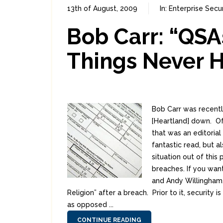
13th of August, 2009
In:
Enterprise Secur
Bob Carr: “QSA
Things Never 
Bob Carr was recentl
[Heartland] down. Of
that was an editorial
fantastic read, but a
situation out of this
breaches. If you wan
and Andy Willingham
Religion” after a breach. Prior to it, securit
as opposed ...
CONTINUE READING