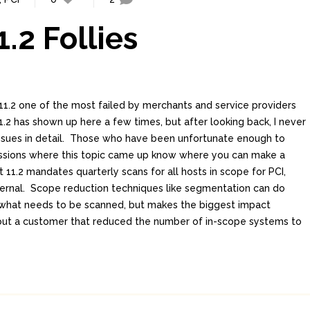
.2 Follies
1.2 one of the most failed by merchants and service providers
.2 has shown up here a few times, but after looking back, I never
issues in detail. Those who have been unfortunate enough to
ssions where this topic came up know where you can make a
11.2 mandates quarterly scans for all hosts in scope for PCI,
ternal. Scope reduction techniques like segmentation can do
 what needs to be scanned, but makes the biggest impact
 about a customer that reduced the number of in-scope systems to