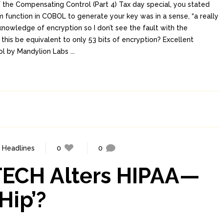
 the Compensating Control (Part 4) Tax day special, you stated
m function in COBOL to generate your key was in a sense, “a really
knowledge of encryption so I don’t see the fault with the
his be equivalent to only 53 bits of encryption? Excellent
ol by Mandylion Labs ...
,
Headlines
0
0
ITECH Alters HIPAA—
Hip’?