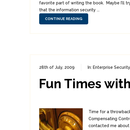
favorite part of writing the book. Maybe I’ll t
that the information security ...
CONTINUE READING
28th of July, 2009
In:
Enterprise Security
Fun Times with
Time for a throwback
Compensating Control
contacted me about a 