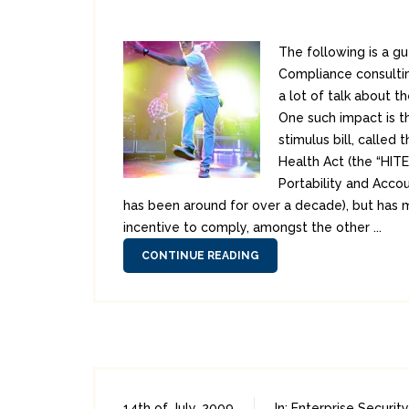
The following is a g
Compliance consultin
a lot of talk about t
One such impact is t
stimulus bill, called
Health Act (the “HITE
Portability and Accou
has been around for over a decade), but has 
incentive to comply, amongst the other ...
CONTINUE READING
14th of July, 2009
In:
Enterprise Security