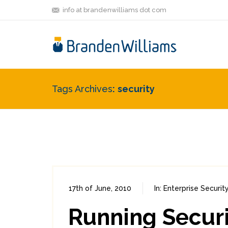
info at brandenwilliams dot com
Tags Archives
security
17th of June, 2010
In:
Enterprise Securit
Running Securi