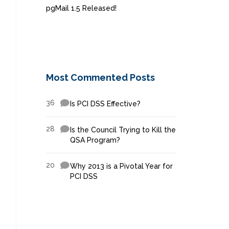
pgMail 1.5 Released!
Most Commented Posts
36
Is PCI DSS Effective?
28
Is the Council Trying to Kill the
QSA Program?
20
Why 2013 is a Pivotal Year for
PCI DSS