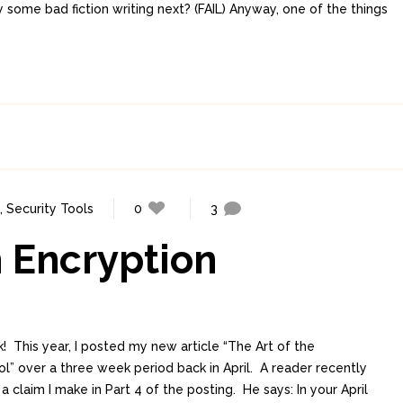
ry some bad fiction writing next? (FAIL) Anyway, one of the things
,
Security Tools
0
3
 Encryption
! This year, I posted my new article “The Art of the
” over a three week period back in April. A reader recently
claim I make in Part 4 of the posting. He says: In your April