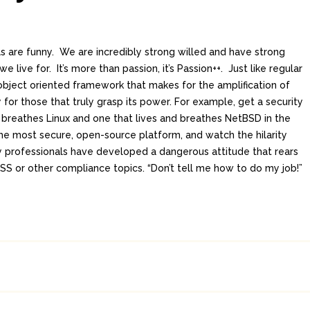
ls are funny. We are incredibly strong willed and have strong
e live for. It’s more than passion, it’s Passion++. Just like regular
 object oriented framework that makes for the amplification of
y for those that truly grasp its power. For example, get a security
d breathes Linux and one that lives and breathes NetBSD in the
he most secure, open-source platform, and watch the hilarity
 professionals have developed a dangerous attitude that rears
DSS or other compliance topics. “Don’t tell me how to do my job!”