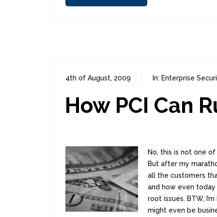
4th of August, 2009
In:
Enterprise Securi
How PCI Can R
No, this is not one o
But after my marathon
all the customers tha
and how even today 
root issues. BTW, I’
might even be busine