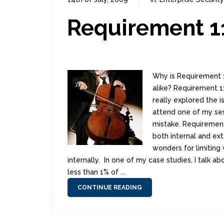
Requirement 11
Why is Requirement 1
alike? Requirement 11
really explored the 
attend one of my se
mistake. Requirement 
both internal and ex
wonders for limiting
internally. In one of my case studies, I talk
less than 1% of ...
CONTINUE READING