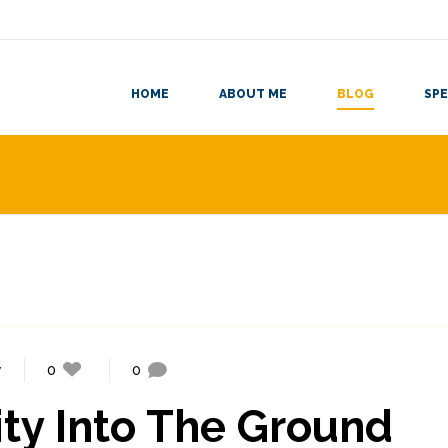
HOME
ABOUT ME
BLOG
SPE
y
0
0
ty Into The Ground