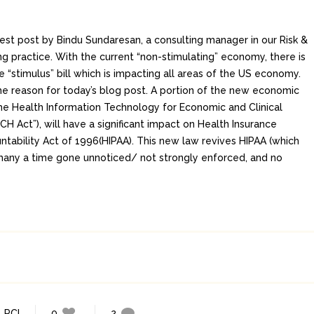
uest post by Bindu Sundaresan, a consulting manager in our Risk &
g practice. With the current “non-stimulating” economy, there is
he “stimulus” bill which is impacting all areas of the US economy.
he reason for today’s blog post. A portion of the new economic
 the Health Information Technology for Economic and Clinical
CH Act”), will have a significant impact on Health Insurance
ntability Act of 1996(HIPAA). This new law revives HIPAA (which
many a time gone unnoticed/ not strongly enforced, and no
,
PCI
0
2