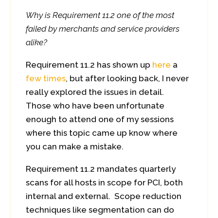
Why is Requirement 11.2 one of the most
failed by merchants and service providers
alike?
Requirement 11.2 has shown up
here
a
few
times
, but after looking back, I never
really explored the issues in detail.
Those who have been unfortunate
enough to attend one of my sessions
where this topic came up know where
you can make a mistake.
Requirement 11.2 mandates quarterly
scans for all hosts in scope for PCI, both
internal and external. Scope reduction
techniques like segmentation can do