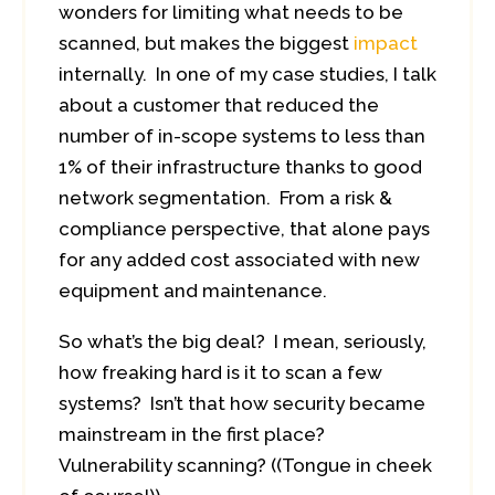
wonders for limiting what needs to be
scanned, but makes the biggest
impact
internally. In one of my case studies, I talk
about a customer that reduced the
number of in-scope systems to less than
1% of their infrastructure thanks to good
network segmentation. From a risk &
compliance perspective, that alone pays
for any added cost associated with new
equipment and maintenance.
So what’s the big deal? I mean, seriously,
how freaking hard is it to scan a few
systems? Isn’t that how security became
mainstream in the first place?
Vulnerability scanning? ((Tongue in cheek