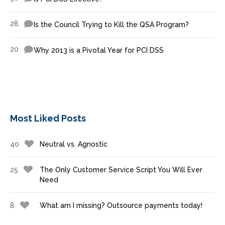
28
Is the Council Trying to Kill the QSA Program?
20
Why 2013 is a Pivotal Year for PCI DSS
Most Liked Posts
40
Neutral vs. Agnostic
25
The Only Customer Service Script You Will Ever
Need
8
What am I missing? Outsource payments today!