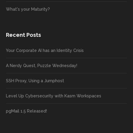
What's your Maturity?
Recent Posts
Your Corporate AI has an Identity Crisis
A Nerdy Quest, Puzzle Wednesday!
SSH Proxy, Using a Jumphost
Level Up Cybersecurity with Kasm Workspaces
pgMail 1.5 Released!