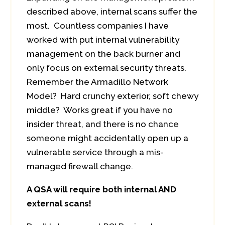
described above, internal scans suffer the
most. Countless companies I have
worked with put internal vulnerability
management on the back burner and
only focus on external security threats.
Remember the Armadillo Network
Model? Hard crunchy exterior, soft chewy
middle? Works great if you have no
insider threat, and there is no chance
someone might accidentally open up a
vulnerable service through a mis-
managed firewall change.
A QSA will require both internal AND
external scans!