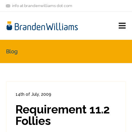
info at brandenwilliams dot com
ON
FOLLOW
LET'S BE
V
MASTODON
ME
FRIENDS
M
R
Blog
14th of July, 2009
In:
Enterprise Security
,
PCI
0
Requirement 11.2
2
Follies