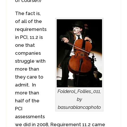
of course!))
The fact is,
of all of the
requirements
in PCI, 11.2 is
one that
companies
struggle with
more than
they care to
admit. In
Folderol_Follies_011,
more than
by
half of the
basurablancaphoto
PCI
assessments
we did in 2008, Requirement 11.2 came