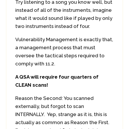
Try listening to a song you know well, but
instead of all of the instruments, imagine
what it would sound like if played by only
two instruments instead of four.
Vulnerability Management is exactly that,
a management process that must
oversee the tactical steps required to
comply with 11.2.
A QSA will require four quarters of
CLEAN scans!
Reason the Second: You scanned
externally, but forgot to scan
INTERNALLY. Yep, strange as it is, this is
actually as common as Reason the First.