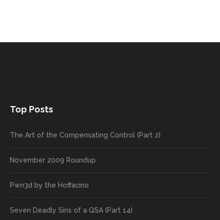
Top Posts
The Art of the Compensating Control (Part 2)
November 2009 Roundup
Pwn3d by the Hoffacino
Seven Deadly Sins of a QSA (Part 14)