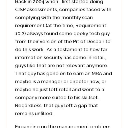
Back in 2004 when I first started doing
CISP assessments, companies faced with
complying with the monthly scan
requirement (at the time, Requirement
10.2) always found some geeky tech guy
from their version of the Pit of Despair to
do this work. As a testament to how far
information security has come in retail,
guys like that are not relevant anymore.
That guy has gone on to earn an MBA and
maybe is a manager or director now, or
maybe he just left retail and went to a
company more suited to his skillset.
Regardless, that guy left a gap that
remains unfilled.
Expanding on the management problem