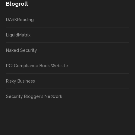
Blogroll
DARKReading
LiquidMatrix
Naked Security
PCI Compliance Book Website
Risky Business
Security Blogger's Network