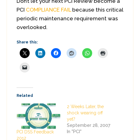
Don’t let your next PCI Review become a
PCI
COMPLIANCE FAIL
because this critical
periodic maintenance requirement was
overlooked.
Share this:
Related
2 Weeks Later, the
shock wearing off
yet?
September 28, 2007
In "PCI"
PCI DSS Feedback
2012