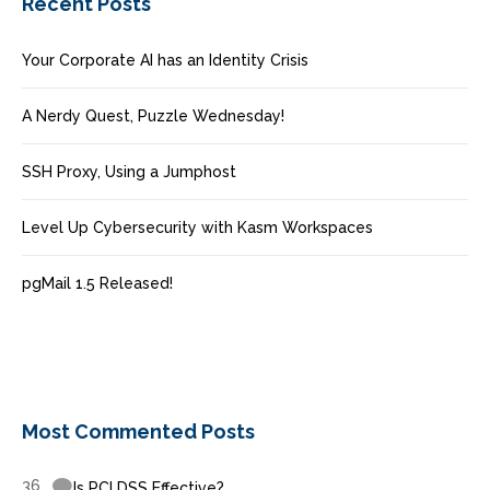
Recent Posts
Your Corporate AI has an Identity Crisis
A Nerdy Quest, Puzzle Wednesday!
SSH Proxy, Using a Jumphost
Level Up Cybersecurity with Kasm Workspaces
pgMail 1.5 Released!
Most Commented Posts
36
Is PCI DSS Effective?