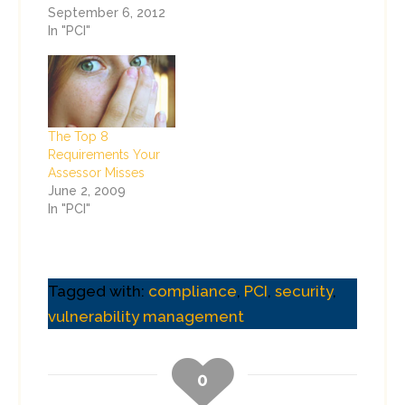
September 6, 2012
In "PCI"
The Top 8
Requirements Your
Assessor Misses
June 2, 2009
In "PCI"
Tagged with:
compliance
,
PCI
,
security
,
vulnerability management
0