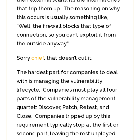
that trip them up. The reasoning on why
this occurs is usually something like,
“Well, the firewall blocks that type of
connection, so you can’t exploit it from
the outside anyway.”
Sorry
chief
, that doesn’t cut it.
The hardest part for companies to deal
with is managing the vulnerability
lifecycle. Companies must play all four
parts of the vulnerability management
quartet: Discover, Patch, Retest, and
Close. Companies tripped up by this
requirement typically stop at the first or
second part, leaving the rest unplayed.