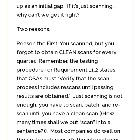
up as an initial gap. If it’s just scanning,
why can’t we get it right?
Two reasons.
Reason the First: You scanned, but you
forgot to obtain CLEAN scans for every
quarter. Remember, the testing
procedure for Requirement 11.2 states
that QSAs must “Verify that the scan
process includes rescans until passing
results are obtained.” Just scanning is not
enough, you have to scan, patch, and re-
scan until you have a clean scan ((How
many times shall we put “scan” into a
sentence?)). Most companies do well on
their external scans; it’s the internal ones