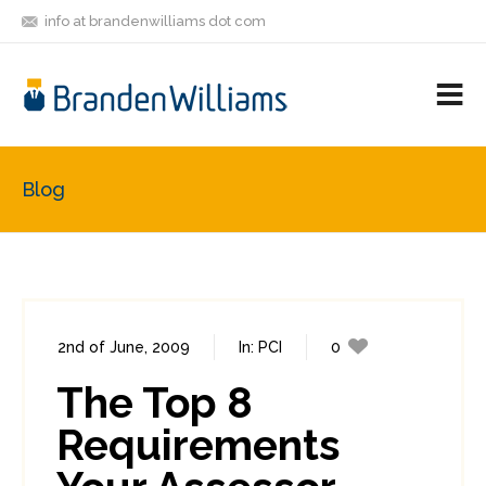
info at brandenwilliams dot com
ON
FOLLOW
LET'S BE
V
MASTODON
ME
FRIENDS
M
R
Blog
2nd of June, 2009
In:
PCI
0
2
The Top 8
Requirements