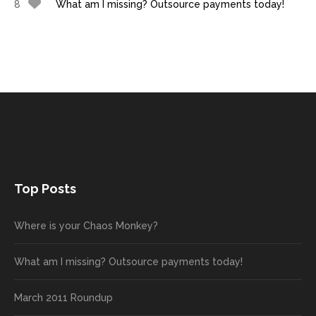
8
What am I missing? Outsource payments today!
Top Posts
Where is your Chaos Monkey?
What am I missing? Outsource payments today!
March 2011 Roundup