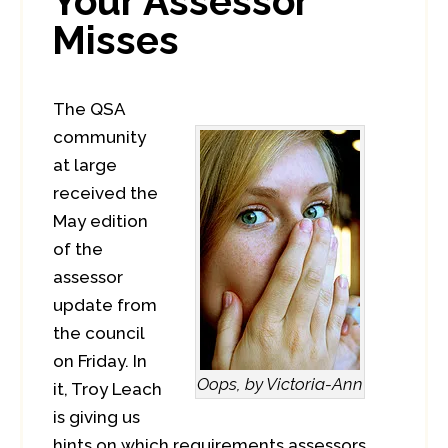
Your Assessor
Misses
The QSA
community
at large
received the
May edition
of the
assessor
update from
the council
on Friday. In
Oops, by Victoria-Ann
it, Troy Leach
is giving us
hints on which requirements assessors