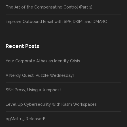
The Art of the Compensating Control (Part 1)
Improve Outbound Email with SPF, DKIM, and DMARC
Recent Posts
Your Corporate AI has an Identity Crisis
A Nerdy Quest, Puzzle Wednesday!
SSH Proxy, Using a Jumphost
Level Up Cybersecurity with Kasm Workspaces
pgMail 1.5 Released!