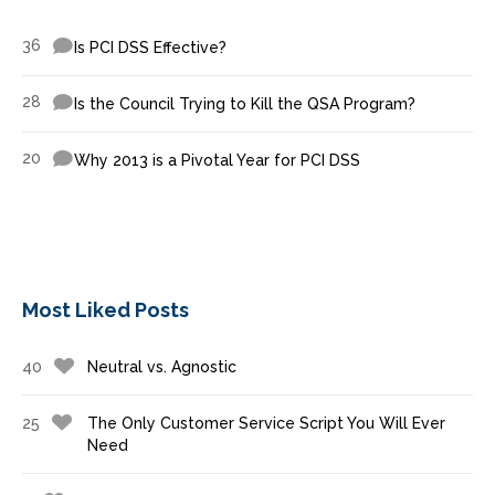
36
Is PCI DSS Effective?
28
Is the Council Trying to Kill the QSA Program?
20
Why 2013 is a Pivotal Year for PCI DSS
Most Liked Posts
40
Neutral vs. Agnostic
25
The Only Customer Service Script You Will Ever
Need