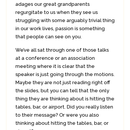
adages our great grandparents
regurgitate to us when they see us
struggling with some arguably trivial thing
in our work lives, passion is something
that people can see on you.
We’ve all sat through one of those talks
at a conference or an association
meeting where it is clear that the
speaker is just going through the motions.
Maybe they are not just reading right off
the slides, but you can tell that the only
thing they are thinking about is hitting the
tables, bar, or airport. Did you really listen
to their message? Or were you also
thinking about hitting the tables, bar, or