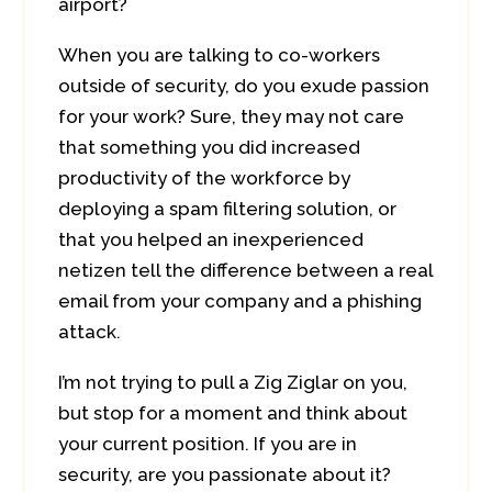
airport?
When you are talking to co-workers
outside of security, do you exude passion
for your work? Sure, they may not care
that something you did increased
productivity of the workforce by
deploying a spam filtering solution, or
that you helped an inexperienced
netizen tell the difference between a real
email from your company and a phishing
attack.
I’m not trying to pull a Zig Ziglar on you,
but stop for a moment and think about
your current position. If you are in
security, are you passionate about it?