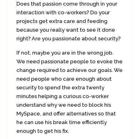
Does that passion come through in your
interaction with co-workers? Do your
projects get extra care and feeding
because you really want to see it done
right? Are you passionate about security?
If not, maybe you are in the wrong job.
We need passionate people to evoke the
change required to achieve our goals. We
need people who care enough about
security to spend the extra twenty
minutes helping a curious co-worker
understand why we need to block his
MySpace, and offer alternatives so that
he can use his break time efficiently
enough to get his fix.