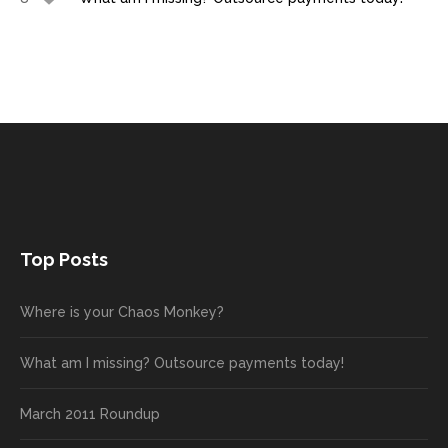
Top Posts
Where is your Chaos Monkey?
What am I missing? Outsource payments today!
March 2011 Roundup