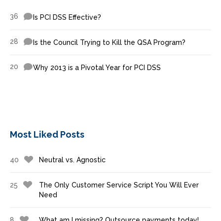
36
Is PCI DSS Effective?
28
Is the Council Trying to Kill the QSA Program?
20
Why 2013 is a Pivotal Year for PCI DSS
Most Liked Posts
40
Neutral vs. Agnostic
25
The Only Customer Service Script You Will Ever
Need
8
What am I missing? Outsource payments today!