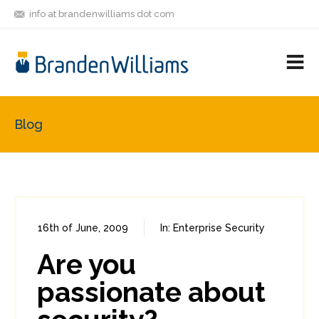
info at brandenwilliams dot com
ON
FOLLOW
LET'S BE
V
MASTODON
ME
FRIENDS
M
R
Blog
16th of June, 2009
In:
Enterprise Security
0
1
Are you
passionate about