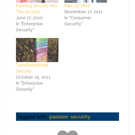
Running Security Into
Man Up MDs!
The Ground
November 17, 2011
June 17, 2010
In "Consumer
In "Enterprise
Security"
Security"
Transformational
Security
October 25, 2011
In "Enterprise
Security"
Tagged with:
passion
,
security