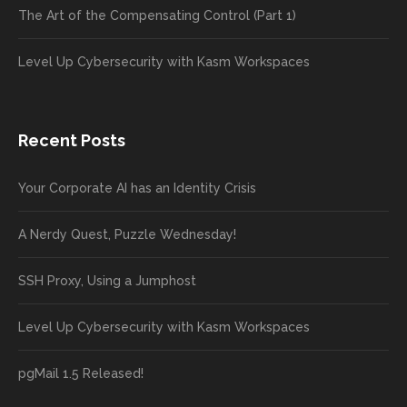
The Art of the Compensating Control (Part 1)
Level Up Cybersecurity with Kasm Workspaces
Recent Posts
Your Corporate AI has an Identity Crisis
A Nerdy Quest, Puzzle Wednesday!
SSH Proxy, Using a Jumphost
Level Up Cybersecurity with Kasm Workspaces
pgMail 1.5 Released!