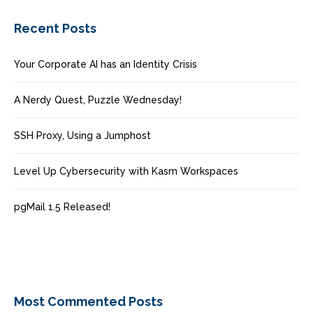
Recent Posts
Your Corporate AI has an Identity Crisis
A Nerdy Quest, Puzzle Wednesday!
SSH Proxy, Using a Jumphost
Level Up Cybersecurity with Kasm Workspaces
pgMail 1.5 Released!
Most Commented Posts