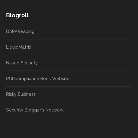
Blogroll
DARKReading
LiquidMatrix
Naked Security
PCI Compliance Book Website
Risky Business
Security Blogger's Network