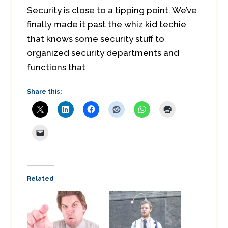
Security is close to a tipping point. We’ve
finally made it past the whiz kid techie
that knows some security stuff to
organized security departments and
functions that
Share this:
Related