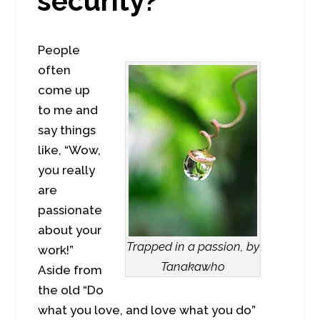
security?
People
often
come up
to me and
say things
like, “Wow,
you really
are
passionate
about your
Trapped in a passion, by
work!”
Tanakawho
Aside from
the old “Do
what you love, and love what you do”