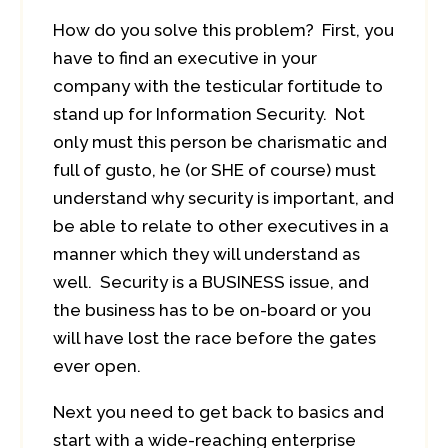
How do you solve this problem? First, you
have to find an executive in your
company with the testicular fortitude to
stand up for Information Security. Not
only must this person be charismatic and
full of gusto, he (or SHE of course) must
understand why security is important, and
be able to relate to other executives in a
manner which they will understand as
well. Security is a BUSINESS issue, and
the business has to be on-board or you
will have lost the race before the gates
ever open.
Next you need to get back to basics and
start with a wide-reaching enterprise