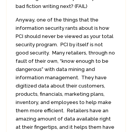
bad fiction writing next? (FAIL)
Anyway, one of the things that the
information security rants about is how
PCI should never be viewed as your total
security program. PCI by itself is not
good security. Many retailers, through no
fault of their own, “know enough to be
dangerous” with data mining and
information management. They have
digitized data about their customers,
products, financials, marketing plans,
inventory, and employees to help make
them more efficient. Retailers have an
amazing amount of data available right
at their fingertips, and it helps them have