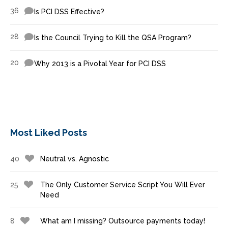
36
Is PCI DSS Effective?
28
Is the Council Trying to Kill the QSA Program?
20
Why 2013 is a Pivotal Year for PCI DSS
Most Liked Posts
40
Neutral vs. Agnostic
25
The Only Customer Service Script You Will Ever
Need
8
What am I missing? Outsource payments today!