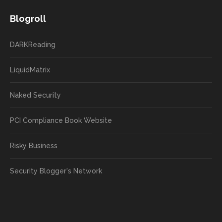
Blogroll
DARKReading
LiquidMatrix
Naked Security
PCI Compliance Book Website
Risky Business
Security Blogger's Network