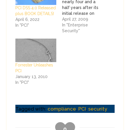
nearly four and a
half years after its
PCI DSS 4.0 Released
initial release on
plus BOOK DETAILS!
December 15, 2004.
April 27, 2009
April 6, 2022
You didn't have to
In "Enterprise
In "PCI"
visit too many after
Security"
hours parties or
exhibitors at RSA to
see that. Most of
the criticism of PCI
comes from people
Forrester Unleashes
who really don't…
PCI
January 13, 2010
In "PCI"
Tagged with:
compliance
,
PCI
,
security
0