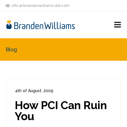
info at brandenwilliams dot com
ON
FOLLOW
LET'S BE
V
MASTODON
ME
FRIENDS
M
R
Blog
4th of August, 2009
In:
Enterprise Security
,
PCI
0
How PCI Can Ruin
0
You