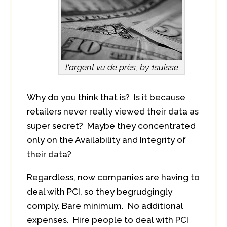
l'argent vu de près, by 1suisse
Why do you think that is? Is it because
retailers never really viewed their data as
super secret? Maybe they concentrated
only on the Availability and Integrity of
their data?
Regardless, now companies are having to
deal with PCI, so they begrudgingly
comply. Bare minimum. No additional
expenses. Hire people to deal with PCI