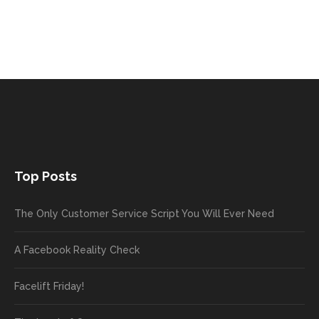
Top Posts
The Only Customer Service Script You Will Ever Need
A Facebook Reality Check
Facelift Friday!