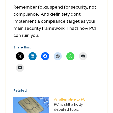
Remember folks, spend for security, not
compliance. And definitely don’t
implement a compliance target as your
main security framework. That’s how PCI
can ruin you.
Share this:
Related
An alternative to PCI
PCI is still a hotly
debated topic