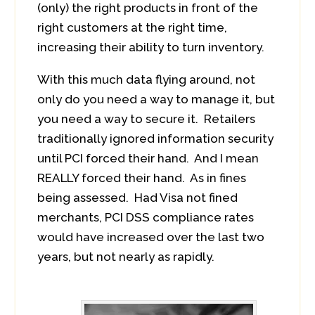
(only) the right products in front of the
right customers at the right time,
increasing their ability to turn inventory.
With this much data flying around, not
only do you need a way to manage it, but
you need a way to secure it. Retailers
traditionally ignored information security
until PCI forced their hand. And I mean
REALLY forced their hand. As in fines
being assessed. Had Visa not fined
merchants, PCI DSS compliance rates
would have increased over the last two
years, but not nearly as rapidly.