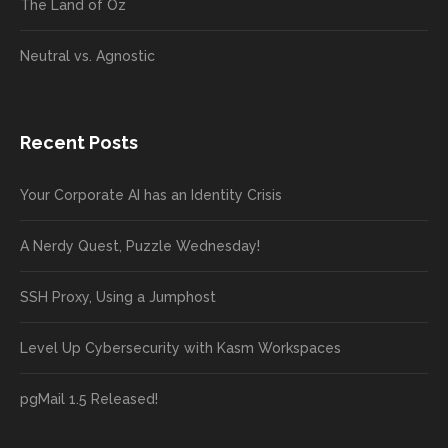
The Land of Oz
Neutral vs. Agnostic
Recent Posts
Your Corporate AI has an Identity Crisis
A Nerdy Quest, Puzzle Wednesday!
SSH Proxy, Using a Jumphost
Level Up Cybersecurity with Kasm Workspaces
pgMail 1.5 Released!