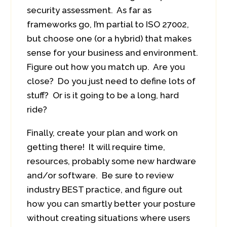
security assessment. As far as
frameworks go, I’m partial to ISO 27002,
but choose one (or a hybrid) that makes
sense for your business and environment.
Figure out how you match up. Are you
close? Do you just need to define lots of
stuff? Or is it going to be a long, hard
ride?
Finally, create your plan and work on
getting there! It will require time,
resources, probably some new hardware
and/or software. Be sure to review
industry BEST practice, and figure out
how you can smartly better your posture
without creating situations where users