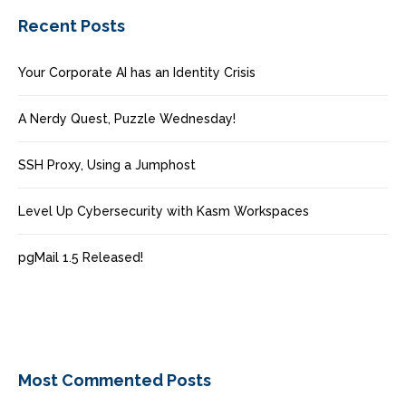
Recent Posts
Your Corporate AI has an Identity Crisis
A Nerdy Quest, Puzzle Wednesday!
SSH Proxy, Using a Jumphost
Level Up Cybersecurity with Kasm Workspaces
pgMail 1.5 Released!
Most Commented Posts