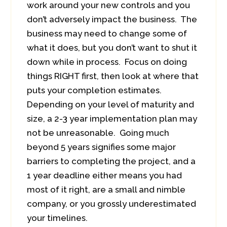
work around your new controls and you
don’t adversely impact the business. The
business may need to change some of
what it does, but you don’t want to shut it
down while in process. Focus on doing
things RIGHT first, then look at where that
puts your completion estimates.
Depending on your level of maturity and
size, a 2-3 year implementation plan may
not be unreasonable. Going much
beyond 5 years signifies some major
barriers to completing the project, and a
1 year deadline either means you had
most of it right, are a small and nimble
company, or you grossly underestimated
your timelines.