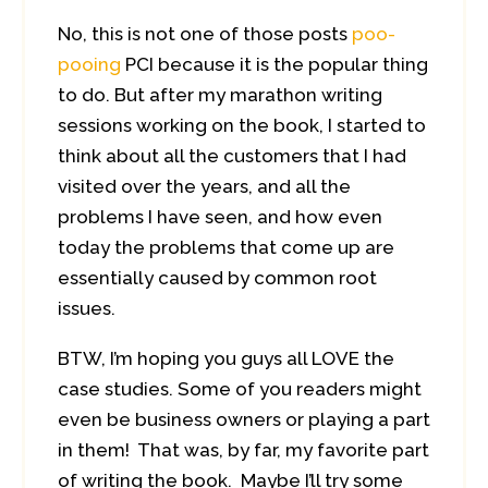
No, this is not one of those posts
poo-
pooing
PCI because it is the popular thing
to do. But after my marathon writing
sessions working on the book, I started to
think about all the customers that I had
visited over the years, and all the
problems I have seen, and how even
today the problems that come up are
essentially caused by common root
issues.
BTW, I’m hoping you guys all LOVE the
case studies. Some of you readers might
even be business owners or playing a part
in them! That was, by far, my favorite part
of writing the book. Maybe I’ll try some