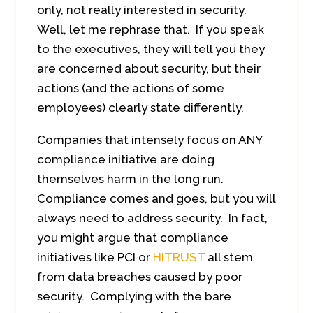
only, not really interested in security.
Well, let me rephrase that. If you speak
to the executives, they will tell you they
are concerned about security, but their
actions (and the actions of some
employees) clearly state differently.
Companies that intensely focus on ANY
compliance initiative are doing
themselves harm in the long run.
Compliance comes and goes, but you will
always need to address security. In fact,
you might argue that compliance
initiatives like PCI or
HITRUST
all stem
from data breaches caused by poor
security. Complying with the bare