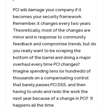
PCI will damage your company if it
becomes your security framework.
Remember, it changes every two years.
Theoretically, most of the changes are
minor and in response to community
feedback and compromise trends, but do
you really want to be scraping the
bottom of the barrel and doing a major
overhaul every time PCI changes?
Imagine spending tens (or hundreds) of
thousands on a compensating control
that barely passes PCI DSS, and then
having to undo and redo the work the
next year because of a change in PCI? It
happens all the time.