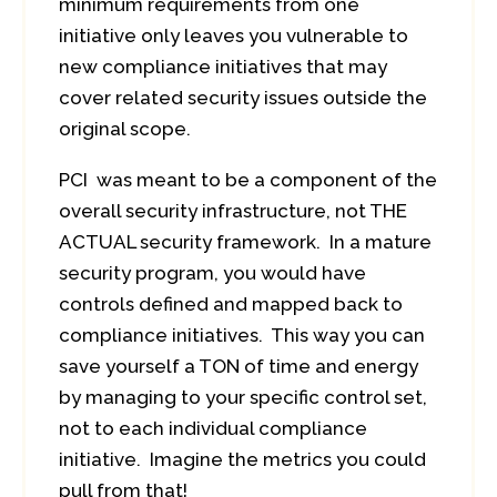
minimum requirements from one
initiative only leaves you vulnerable to
new compliance initiatives that may
cover related security issues outside the
original scope.
PCI was meant to be a component of the
overall security infrastructure, not THE
ACTUAL security framework. In a mature
security program, you would have
controls defined and mapped back to
compliance initiatives. This way you can
save yourself a TON of time and energy
by managing to your specific control set,
not to each individual compliance
initiative. Imagine the metrics you could
pull from that!