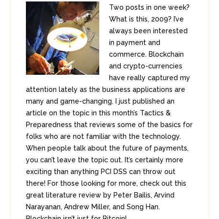
Two posts in one week?
What is this, 2009? I’ve
always been interested
in payment and
commerce. Blockchain
and crypto-currencies
have really captured my
attention lately as the business applications are
many and game-changing. I just published an
article on the topic in this month’s Tactics &
Preparedness that reviews some of the basics for
folks who are not familiar with the technology.
When people talk about the future of payments,
you can’t leave the topic out. It’s certainly more
exciting than anything PCI DSS can throw out
there! For those looking for more, check out this
great literature review by Peter Bailis, Arvind
Narayanan, Andrew Miller, and Song Han.
Blockchain isn’t just for Bitcoin!