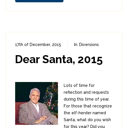
17th of December, 2015
In:
Diversions
0
0
Dear Santa, 2015
Lots of time for
reflection and requests
during this time of year.
For those that recognize
the elf-herder named
Santa, what do you wish
for this year? Did you