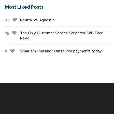
Most Liked Posts
40
Neutral vs. Agnostic
25
The Only Customer Service Script You Will Ever
Need
8
What am I missing? Outsource payments today!