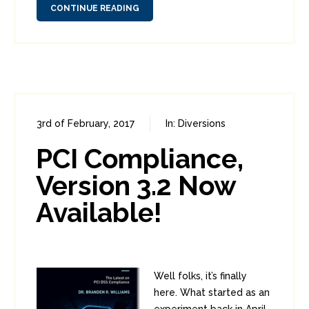
CONTINUE READING
3rd of February, 2017
In:
Diversions
0
1
PCI Compliance,
Version 3.2 Now
Available!
Well folks, it’s finally
here. What started as an