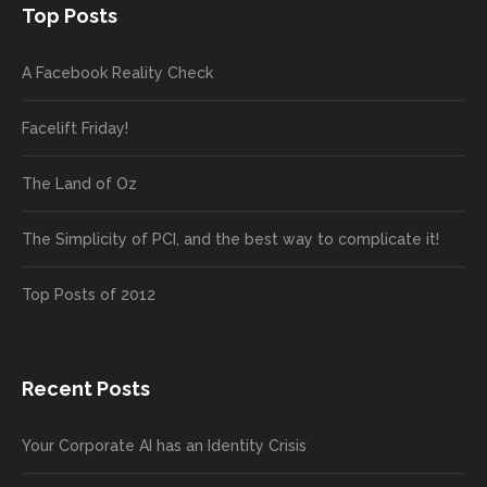
Top Posts
A Facebook Reality Check
Facelift Friday!
The Land of Oz
The Simplicity of PCI, and the best way to complicate it!
Top Posts of 2012
Recent Posts
Your Corporate AI has an Identity Crisis