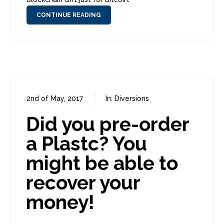
CONTINUE READING
2nd of May, 2017
In:
Diversions
0
0
Did you pre-order
a Plastc? You
might be able to
recover your
money!