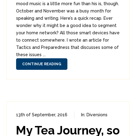
mood music is a little more fun than his is, though.
October and November was a busy month for
speaking and writing. Here’s a quick recap. Ever
wonder why it might be a good idea to segment
your home network? All those smart devices have
to connect somewhere. I wrote an article for
Tactics and Preparedness that discusses some of
these issues ...
CONTINUE READING
13th of September, 2016
In:
Diversions
1
2
My Tea Journey, so