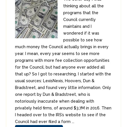
thinking about all the
programs that the
Council currently
maintains and I
wondered if it was
possible to see how
much money the Council actually brings in every
year. I mean, every year seems to see more
programs with more fee collection opportunities
for the Council, but had anyone ever added all
that up? So I got to researching. I started with the
usual sources: LexisNexis, Hoovers, Dun &
Bradstreet, and found very little information. Only
one report by Dun & Bradstreet, who is
notoriously inaccurate when dealing with
privately held firms, of around $3.7M in 2016. Then
I headed over to the IRS’s website to see if the
Council had ever filed a form ...