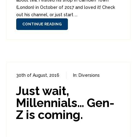
about tea. I visited his shop in Camden Town
(London) in October of 2017 and loved it! Check
out his channel, or just start ...
CONTINUE READING
30th of August, 2016
In:
Diversions
0
1
Just wait,
Millennials… Gen-
Z is coming.