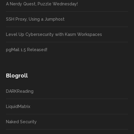
A Nerdy Quest, Puzzle Wednesday!
SSH Proxy, Using a Jumphost
Level Up Cybersecurity with Kasm Workspaces
pgMail 1.5 Released!
Blogroll
DARKReading
LiquidMatrix
Naked Security