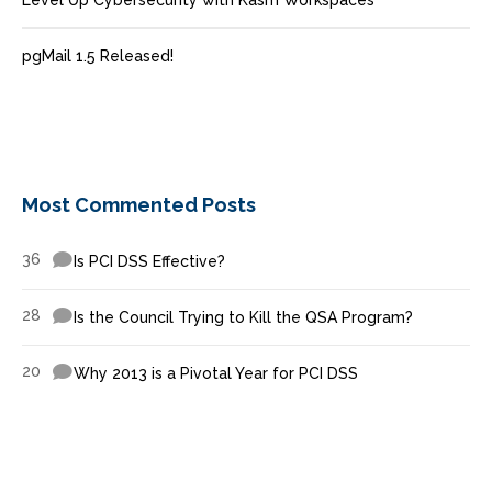
Level Up Cybersecurity with Kasm Workspaces
pgMail 1.5 Released!
Most Commented Posts
36
Is PCI DSS Effective?
28
Is the Council Trying to Kill the QSA Program?
20
Why 2013 is a Pivotal Year for PCI DSS