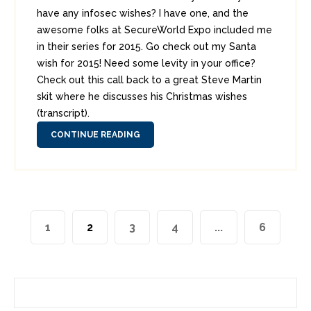
have any infosec wishes? I have one, and the
awesome folks at SecureWorld Expo included me
in their series for 2015. Go check out my Santa
wish for 2015! Need some levity in your office?
Check out this call back to a great Steve Martin
skit where he discusses his Christmas wishes
(transcript).
CONTINUE READING
1
2
3
4
...
6