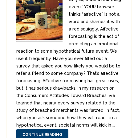
even if YOUR browser
thinks “affective” is not a
word and shames it with
a red squiggly. Affective
forecasting is the act of
predicting an emotional
reaction to some hypothetical future event. We
use it frequently. Have you ever filled out a
survey that asked you how likely you would be to
refer a friend to some company? That’s affective
forecasting. Affective forecasting has great uses,
but it has serious drawbacks. In my research on
the Consumer’s Attitudes Toward Breaches, we
learned that nearly every survey related to the
study of breached merchants was flawed. In fact,
when you ask someone how they will react to a
hypothetical event, societal norms will kick in ...
CONTINUE READING