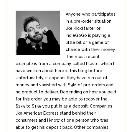
Anyone who participates
in a pre-order situation
like Kickstarter or
IndieGoGo is playing a
little bit of a game of
chance with their money.
The most recent
example is from a company called Plastc, which I
have written about here in this blog before.
Unfortunately, it appears they have run out of
money and vanished with $9M of pre-orders and
no product to deliver. Depending on how you paid
for this order, you may be able to recover the
$135 to $155 you put in as a deposit. Companies
like American Express stand behind their
consumers and I know of one person who was
able to get his deposit back. Other companies