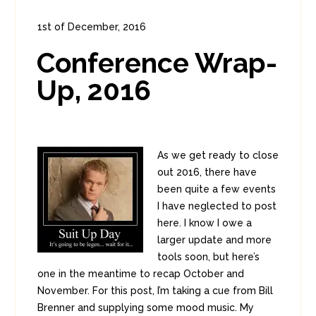
1st of December, 2016
In:
Diversions
,
Enterprise Security
Conference Wrap-
0
0
Up, 2016
As we get ready to close
out 2016, there have
been quite a few events
I have neglected to post
here. I know I owe a
larger update and more
tools soon, but here’s
one in the meantime to recap October and
November. For this post, I’m taking a cue from Bill
Brenner and supplying some mood music. My