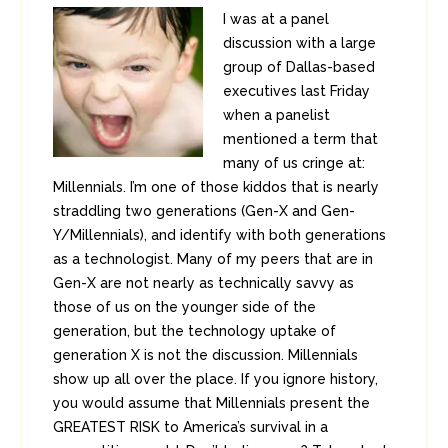
I was at a panel
discussion with a large
group of Dallas-based
executives last Friday
when a panelist
mentioned a term that
many of us cringe at:
Millennials. I’m one of those kiddos that is nearly
straddling two generations (Gen-X and Gen-
Y/Millennials), and identify with both generations
as a technologist. Many of my peers that are in
Gen-X are not nearly as technically savvy as
those of us on the younger side of the
generation, but the technology uptake of
generation X is not the discussion. Millennials
show up all over the place. If you ignore history,
you would assume that Millennials present the
GREATEST RISK to America’s survival in a