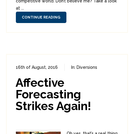
competitive world. Don’t believe me? Take a look
at ...
CONTINUE READING
16th of August, 2016
In:
Diversions
0
0
Affective
Forecasting
Strikes Again!
Oh yes, that’s a real thing