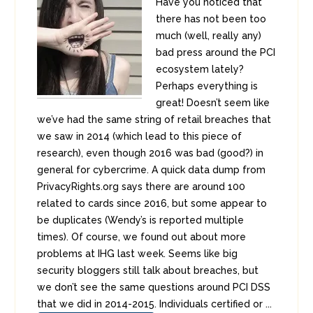
Have you noticed that
there has not been too
much (well, really any)
bad press around the PCI
ecosystem lately?
Perhaps everything is
great! Doesn’t seem like
we’ve had the same string of retail breaches that
we saw in 2014 (which lead to this piece of
research), even though 2016 was bad (good?) in
general for cybercrime. A quick data dump from
PrivacyRights.org says there are around 100
related to cards since 2016, but some appear to
be duplicates (Wendy’s is reported multiple
times). Of course, we found out about more
problems at IHG last week. Seems like big
security bloggers still talk about breaches, but
we don’t see the same questions around PCI DSS
that we did in 2014-2015. Individuals certified or ...