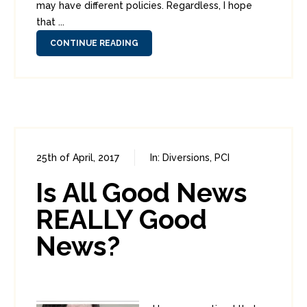
may have different policies. Regardless, I hope
that ...
CONTINUE READING
25th of April, 2017
In:
Diversions
,
PCI
0
0
Is All Good News
REALLY Good
News?