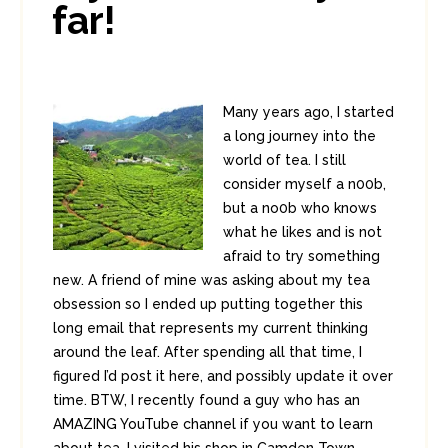
far!
Many years ago, I started
a long journey into the
world of tea. I still
consider myself a n00b,
but a no0b who knows
what he likes and is not
afraid to try something
new. A friend of mine was asking about my tea
obsession so I ended up putting together this
long email that represents my current thinking
around the leaf. After spending all that time, I
figured I’d post it here, and possibly update it over
time. BTW, I recently found a guy who has an
AMAZING YouTube channel if you want to learn