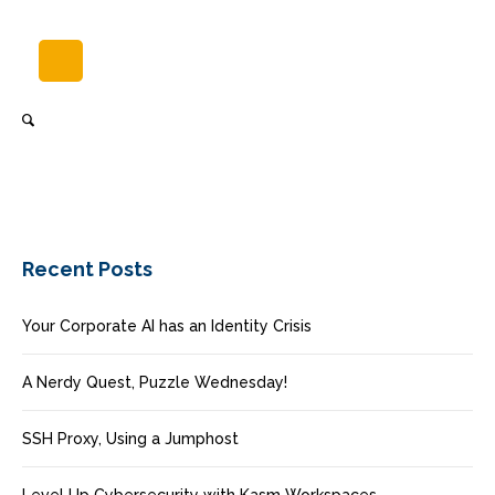
Recent Posts
Your Corporate AI has an Identity Crisis
A Nerdy Quest, Puzzle Wednesday!
SSH Proxy, Using a Jumphost