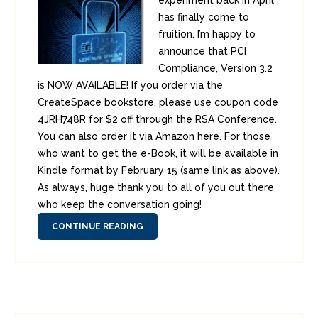
experiment back in April
has finally come to
fruition. I’m happy to
announce that PCI
Compliance, Version 3.2
is NOW AVAILABLE! If you order via the
CreateSpace bookstore, please use coupon code
4JRH748R for $2 off through the RSA Conference.
You can also order it via Amazon here. For those
who want to get the e-Book, it will be available in
Kindle format by February 15 (same link as above).
As always, huge thank you to all of you out there
who keep the conversation going!
CONTINUE READING