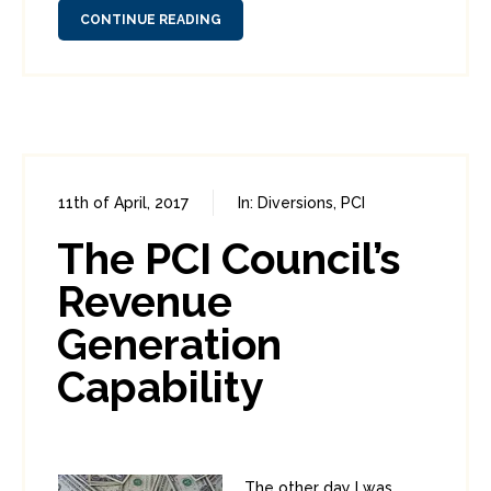
CONTINUE READING
11th of April, 2017
In:
Diversions
,
PCI
0
1
The PCI Council’s
Revenue
Generation
Capability
The other day I was