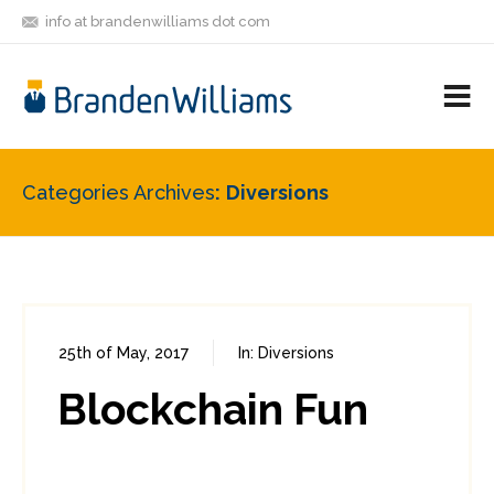
info at brandenwilliams dot com
ON
FOLLOW
LET'S BE
V
MASTODON
ME
FRIENDS
M
R
Categories Archives
Diversions
25th of May, 2017
In:
Diversions
0
0
Blockchain Fun