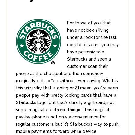
For those of you that
have not been living
under a rock for the last
couple of years, you may
have patronized a
Starbucks and seen a
customer scan their
phone at the checkout and then somehow
magically get coffee without ever paying. What is
this wizardry that is going on? I mean, you’ve seen
people pay with pretty looking cards that have a
Starbucks logo, but that’s clearly a gift card, not
some magical electronic thingie. This magical
pay-by-phone is not only a convenience for
regular customers, but it’s Starbucks’s way to push
mobile payments forward while device