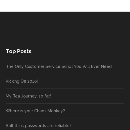
Top Posts
The Only Customer Service Script You Will Ever Need
Kicking Off 2010!
My Tea Journey, so far!
Where is your Chaos Monkey?
Still think passwords are reliable?