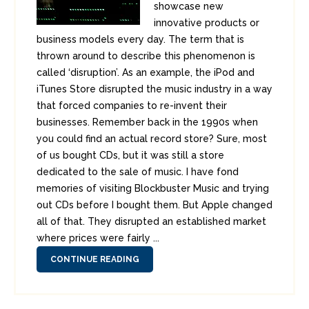
showcase new
innovative products or
business models every day. The term that is
thrown around to describe this phenomenon is
called ‘disruption’. As an example, the iPod and
iTunes Store disrupted the music industry in a way
that forced companies to re-invent their
businesses. Remember back in the 1990s when
you could find an actual record store? Sure, most
of us bought CDs, but it was still a store
dedicated to the sale of music. I have fond
memories of visiting Blockbuster Music and trying
out CDs before I bought them. But Apple changed
all of that. They disrupted an established market
where prices were fairly ...
CONTINUE READING