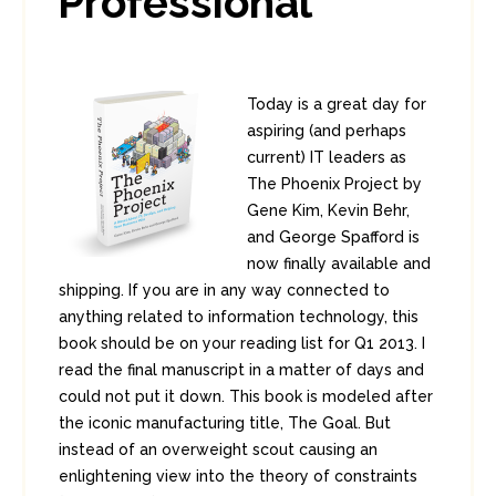
Professional
Today is a great day for
aspiring (and perhaps
current) IT leaders as
The Phoenix Project by
Gene Kim, Kevin Behr,
and George Spafford is
now finally available and
shipping. If you are in any way connected to
anything related to information technology, this
book should be on your reading list for Q1 2013. I
read the final manuscript in a matter of days and
could not put it down. This book is modeled after
the iconic manufacturing title, The Goal. But
instead of an overweight scout causing an
enlightening view into the theory of constraints