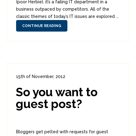
(poor Herbie), it’s a failing IT department in a
business outpaced by competitors. All of the
classic themes of today’s IT issues are explored ...
CONTINUE READING
15th of November, 2012
In:
Administration
,
Diversions
0
So you want to
1
guest post?
Bloggers get pelted with requests for guest