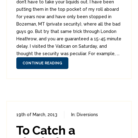
don’t have to take your liquids out. I have been
putting them in the top pocket of my roll aboard
for years now and have only been stopped in
Bozeman, MT (private security), where all the bad
guys go. But try that same trick through London
Heathrow, and you are guaranteed a 15-45 minute
delay. I visited the Vatican on Saturday, and
thought the security was peculiar. For example, ...
CONTINUE READING
19th of March, 2013
In:
Diversions
1
11
To Catch a