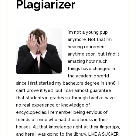
Plagiarizer
I’m not a young pup
anymore. Not that I’m
nearing retirement
anytime soon, but I find it
amazing how much
things have changed in
the academic world
since I first started my bachelors degree in 1996. I
can’t prove it (yet), but I can almost guarantee
that students in grades six through twelve have
no real experience or knowledge of
encyclopedias. I remember being envious of
friends of mine who had those books in their
houses. All that knowledge right at their fingertips,
and here I was going to the library, LIKE A SUCKER!