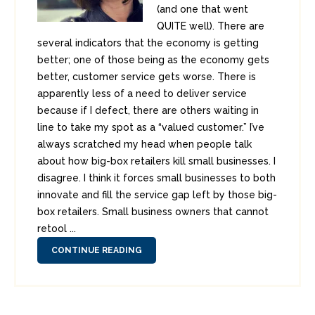
(and one that went
QUITE well). There are
several indicators that the economy is getting
better; one of those being as the economy gets
better, customer service gets worse. There is
apparently less of a need to deliver service
because if I defect, there are others waiting in
line to take my spot as a “valued customer.” I’ve
always scratched my head when people talk
about how big-box retailers kill small businesses. I
disagree. I think it forces small businesses to both
innovate and fill the service gap left by those big-
box retailers. Small business owners that cannot
retool ...
CONTINUE READING