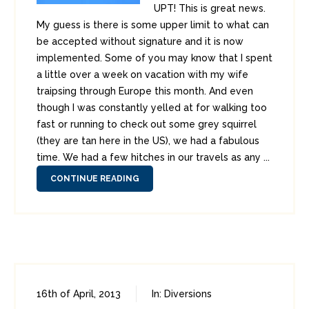
UPT! This is great news.
My guess is there is some upper limit to what can
be accepted without signature and it is now
implemented. Some of you may know that I spent
a little over a week on vacation with my wife
traipsing through Europe this month. And even
though I was constantly yelled at for walking too
fast or running to check out some grey squirrel
(they are tan here in the US), we had a fabulous
time. We had a few hitches in our travels as any ...
CONTINUE READING
16th of April, 2013
In:
Diversions