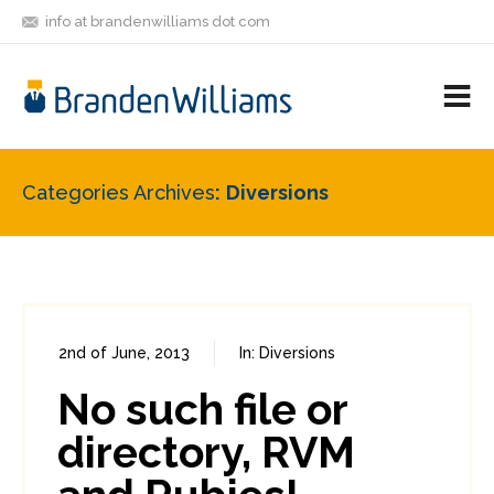
info at brandenwilliams dot com
ON
FOLLOW
LET'S BE
V
MASTODON
ME
FRIENDS
M
R
Categories Archives
Diversions
2nd of June, 2013
In:
Diversions
1
8
No such file or
directory, RVM