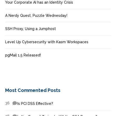
Your Corporate AI has an Identity Crisis
A Nerdy Quest, Puzzle Wednesday!
SSH Proxy, Using a Jumphost
Level Up Cybersecurity with Kasm Workspaces
pgMail 1.5 Released!
Most Commented Posts
36
Is PCI DSS Effective?