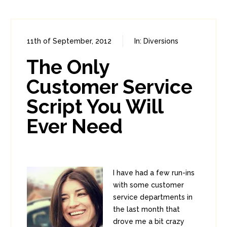
11th of September, 2012
In:
Diversions
25
3
The Only
Customer Service
Script You Will
Ever Need
I have had a few run-ins
with some customer
service departments in
the last month that
drove me a bit crazy