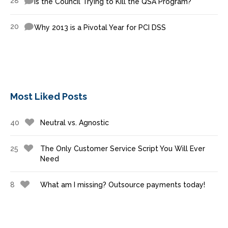
28
Is the Council Trying to Kill the QSA Program?
20
Why 2013 is a Pivotal Year for PCI DSS
Most Liked Posts
40
Neutral vs. Agnostic
25
The Only Customer Service Script You Will Ever
Need
8
What am I missing? Outsource payments today!