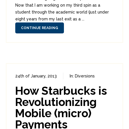
Now that I am working on my third spin as a
student through the academic world (just under
eight years from my last exit as a ...
CONTINUE READING
24th of January, 2013
In:
Diversions
1
4
How Starbucks is
Revolutionizing
Mobile (micro)
Payments