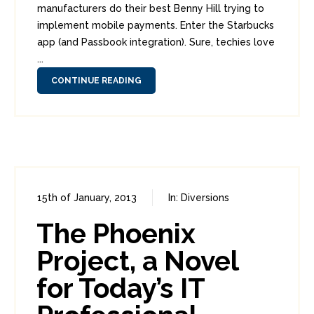
manufacturers do their best Benny Hill trying to
implement mobile payments. Enter the Starbucks
app (and Passbook integration). Sure, techies love
...
CONTINUE READING
15th of January, 2013
In:
Diversions
0
1
The Phoenix
Project, a Novel
for Today’s IT