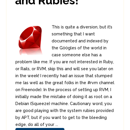
and Rubies!
This is quite a diversion, but it’s
something that I want
documented and indexed by
the G00gles of the world in
case someone else has a
problem like me. If you are not interested in Ruby,
or Rails, or RVM, skip this and will see you later on
in the week! I recently had an issue that stumped
me (as well as the great folks in the #rvm channel
on Freenode). In the process of setting up RVM, I
initially made the mistake of doing it as root on a
Debian (Squeeze) machine. Cautionary word, you
are good playing with the system rubies provided
by APT, but if you want to get to the bleeding
edge, do all of your ...