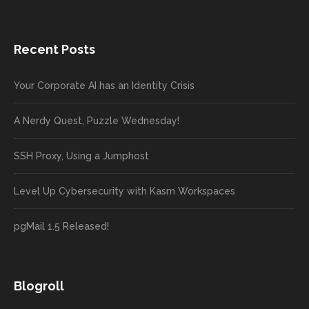
Recent Posts
Your Corporate AI has an Identity Crisis
A Nerdy Quest, Puzzle Wednesday!
SSH Proxy, Using a Jumphost
Level Up Cybersecurity with Kasm Workspaces
pgMail 1.5 Released!
Blogroll