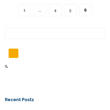
1
...
4
5
6
Recent Posts