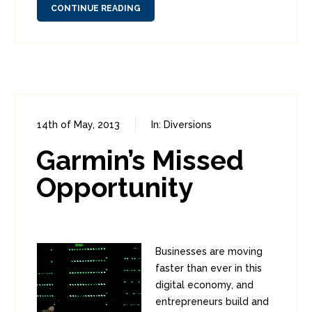
CONTINUE READING
14th of May, 2013
In:
Diversions
0
6
Garmin’s Missed
Opportunity
Businesses are moving
faster than ever in this
digital economy, and
entrepreneurs build and