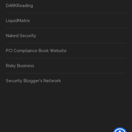
DARKReading
LiquidMatrix
Naked Security
PCI Compliance Book Website
Risky Business
Security Blogger's Network