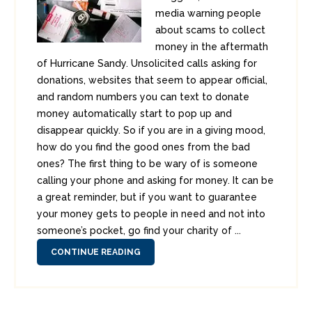
media warning people
about scams to collect
money in the aftermath
of Hurricane Sandy. Unsolicited calls asking for
donations, websites that seem to appear official,
and random numbers you can text to donate
money automatically start to pop up and
disappear quickly. So if you are in a giving mood,
how do you find the good ones from the bad
ones? The first thing to be wary of is someone
calling your phone and asking for money. It can be
a great reminder, but if you want to guarantee
your money gets to people in need and not into
someone’s pocket, go find your charity of ...
CONTINUE READING