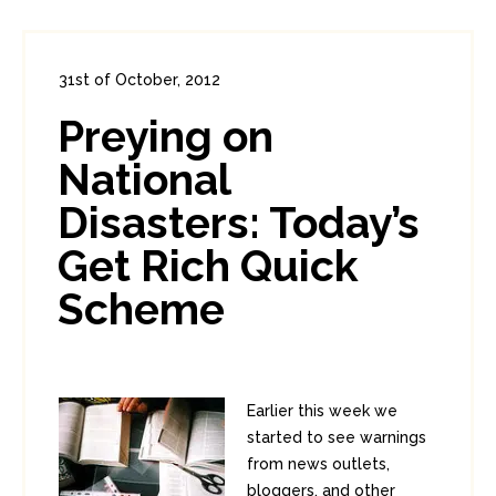
31st of October, 2012
In:
Consumer Security
,
Diversions
Preying on
0
1
National
Disasters: Today’s
Get Rich Quick
Scheme
Earlier this week we
started to see warnings
from news outlets,
bloggers, and other