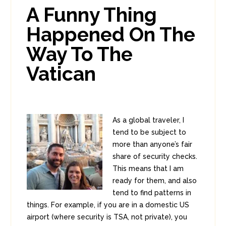
0
3
A Funny Thing
Happened On The
Way To The
Vatican
As a global traveler, I
tend to be subject to
more than anyone’s fair
share of security checks.
This means that I am
ready for them, and also
tend to find patterns in
things. For example, if you are in a domestic US
airport (where security is TSA, not private), you