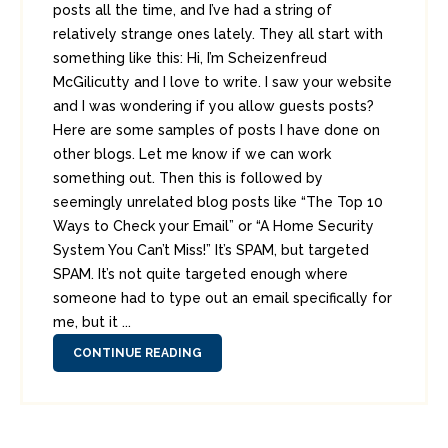
posts all the time, and I’ve had a string of
relatively strange ones lately. They all start with
something like this: Hi, I’m Scheizenfreud
McGilicutty and I love to write. I saw your website
and I was wondering if you allow guests posts?
Here are some samples of posts I have done on
other blogs. Let me know if we can work
something out. Then this is followed by
seemingly unrelated blog posts like “The Top 10
Ways to Check your Email” or “A Home Security
System You Can’t Miss!” It’s SPAM, but targeted
SPAM. It’s not quite targeted enough where
someone had to type out an email specifically for
me, but it ...
CONTINUE READING