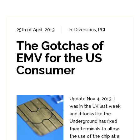
25th of April, 2013
In:
Diversions
,
PCI
0
6
The Gotchas of
EMV for the US
Consumer
Update Nov 4, 2013: I
was in the UK last week
and it looks like the
Underground has fixed
their terminals to allow
the use of the chip at a