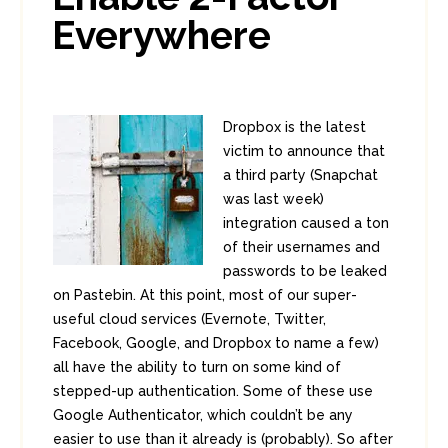
Everywhere
Dropbox is the latest
victim to announce that
a third party (Snapchat
was last week)
integration caused a ton
of their usernames and
passwords to be leaked
on Pastebin. At this point, most of our super-
useful cloud services (Evernote, Twitter,
Facebook, Google, and Dropbox to name a few)
all have the ability to turn on some kind of
stepped-up authentication. Some of these use
Google Authenticator, which couldn’t be any
easier to use than it already is (probably). So after