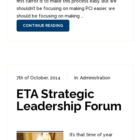
first carrot is to make this process easy. But we
shouldn’t be focusing on making PCI easier, we
should be focusing on making ...
CONTINUE READING
7th of October, 2014
In:
Administration
0
2
ETA Strategic
Leadership Forum
It’s that time of year