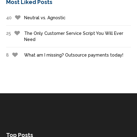
Most Liked Posts
40
Neutral vs. Agnostic
25
The Only Customer Service Script You Will Ever
Need
8
What am I missing? Outsource payments today!
Top Posts