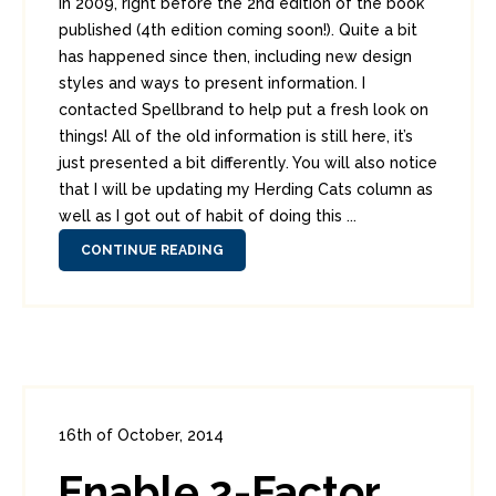
in 2009, right before the 2nd edition of the book
published (4th edition coming soon!). Quite a bit
has happened since then, including new design
styles and ways to present information. I
contacted Spellbrand to help put a fresh look on
things! All of the old information is still here, it’s
just presented a bit differently. You will also notice
that I will be updating my Herding Cats column as
well as I got out of habit of doing this ...
CONTINUE READING
16th of October, 2014
In:
Consumer Security
0
Enable 2-Factor
11