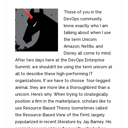
Those of you in the
DevOps community
know exactly who I am
talking about when I use
the term Unicorn.
Amazon, Netflix, and
Disney all come to mind.
After two days here at the DevOps Enterprise
Summit, we shouldn’t be using the term unicorn at
all to describe these high-performing IT
organizations. If we have to choose four-legged
animal, they are more like a thoroughbred than a
unicorn. Here’s why. When trying to strategically
position a firm in the marketplace, scholars like to
use Resource-Based Theory (sometimes called
the Resource-Based View of the Firm), largely
popularized in recent literature by Jay Barney. His