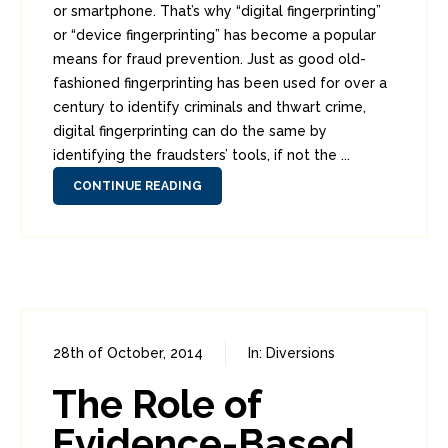
or smartphone. That’s why “digital fingerprinting”
or “device fingerprinting” has become a popular
means for fraud prevention. Just as good old-
fashioned fingerprinting has been used for over a
century to identify criminals and thwart crime,
digital fingerprinting can do the same by
identifying the fraudsters’ tools, if not the ...
CONTINUE READING
28th of October, 2014
In:
Diversions
0
0
The Role of
Evidence-Based