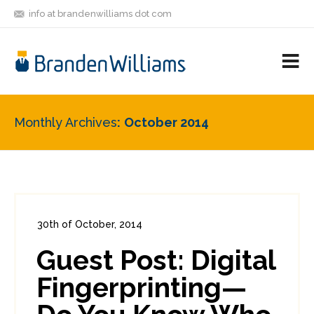
info at brandenwilliams dot com
ON
FOLLOW
LET'S BE
V
MASTODON
ME
FRIENDS
M
R
Monthly Archives
October 2014
30th of October, 2014
In:
Enterprise Security
0
Guest Post: Digital
0
Fingerprinting—