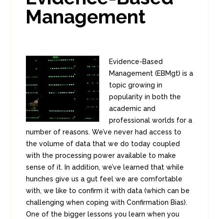
Management
Evidence-Based
Management (EBMgt) is a
topic growing in
popularity in both the
academic and
professional worlds for a
number of reasons. We’ve never had access to
the volume of data that we do today coupled
with the processing power available to make
sense of it. In addition, we’ve learned that while
hunches give us a gut feel we are comfortable
with, we like to confirm it with data (which can be
challenging when coping with Confirmation Bias).
One of the bigger lessons you learn when you