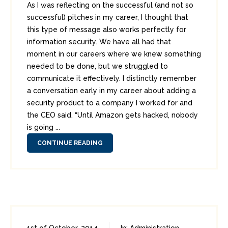
As I was reflecting on the successful (and not so
successful) pitches in my career, I thought that
this type of message also works perfectly for
information security. We have all had that
moment in our careers where we knew something
needed to be done, but we struggled to
communicate it effectively. I distinctly remember
a conversation early in my career about adding a
security product to a company I worked for and
the CEO said, “Until Amazon gets hacked, nobody
is going ...
CONTINUE READING