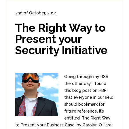
2nd of October, 2014
In:
Enterprise Security
1
The Right Way to
10
Present your
Security Initiative
Going through my RSS
the other day, I found
this blog post on HBR
that everyone in our field
should bookmark for
future reference. It’s
entitled, The Right Way
to Present your Business Case, by Carolyn O’Hara.