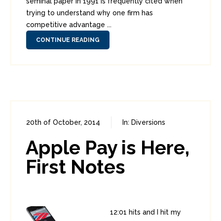
seminal paper in 1991 is frequently cited when
trying to understand why one firm has
competitive advantage ...
CONTINUE READING
20th of October, 2014
In:
Diversions
2
7
Apple Pay is Here,
First Notes
12:01 hits and I hit my