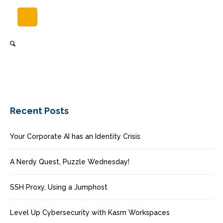
Recent Posts
Your Corporate AI has an Identity Crisis
A Nerdy Quest, Puzzle Wednesday!
SSH Proxy, Using a Jumphost
Level Up Cybersecurity with Kasm Workspaces