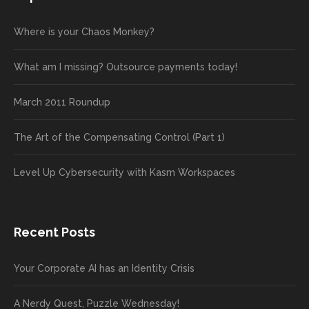
Where is your Chaos Monkey?
What am I missing? Outsource payments today!
March 2011 Roundup
The Art of the Compensating Control (Part 1)
Level Up Cybersecurity with Kasm Workspaces
Recent Posts
Your Corporate AI has an Identity Crisis
A Nerdy Quest, Puzzle Wednesday!