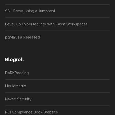
SSH Proxy, Using a Jumphost
Level Up Cybersecurity with Kasm Workspaces
pgMail 1.5 Released!
Blogroll
DARKReading
LiquidMatrix
Naked Security
PCI Compliance Book Website