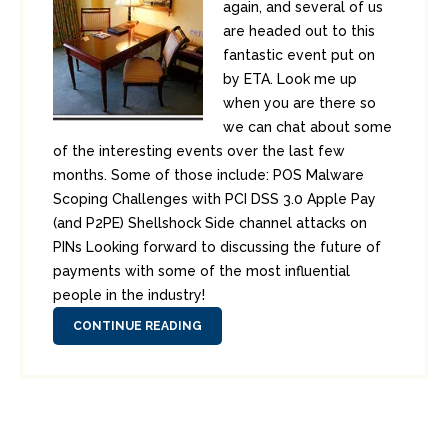
again, and several of us
are headed out to this
fantastic event put on
by ETA. Look me up
when you are there so
we can chat about some
of the interesting events over the last few
months. Some of those include: POS Malware
Scoping Challenges with PCI DSS 3.0 Apple Pay
(and P2PE) Shellshock Side channel attacks on
PINs Looking forward to discussing the future of
payments with some of the most influential
people in the industry!
CONTINUE READING