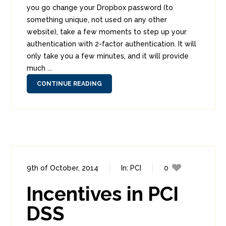
you go change your Dropbox password (to
something unique, not used on any other
website), take a few moments to step up your
authentication with 2-factor authentication. It will
only take you a few minutes, and it will provide
much ...
CONTINUE READING
9th of October, 2014
In:
PCI
0
2
Incentives in PCI
DSS