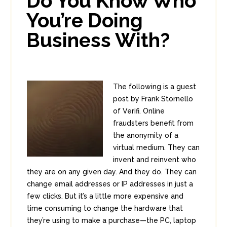
Do You Know Who
You’re Doing
Business With?
The following is a guest
post by Frank Stornello
of Verifi. Online
fraudsters benefit from
the anonymity of a
virtual medium. They can
invent and reinvent who
they are on any given day. And they do. They can
change email addresses or IP addresses in just a
few clicks. But it’s a little more expensive and
time consuming to change the hardware that
they’re using to make a purchase—the PC, laptop