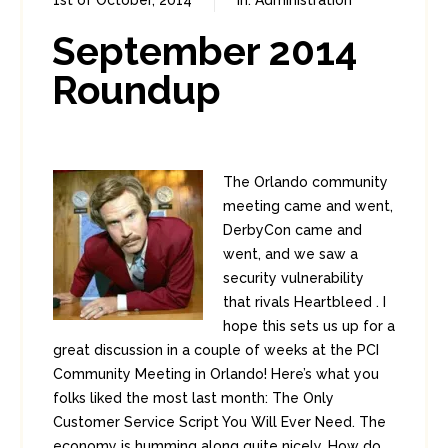
1st of October, 2014
In:
Administration
0
0
September 2014
Roundup
The Orlando community
meeting came and went,
DerbyCon came and
went, and we saw a
security vulnerability
that rivals Heartbleed . I
hope this sets us up for a
great discussion in a couple of weeks at the PCI
Community Meeting in Orlando! Here’s what you
folks liked the most last month: The Only
Customer Service Script You Will Ever Need. The
economy is humming along quite nicely. How do