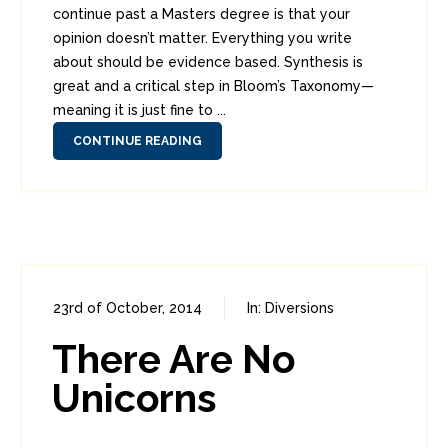
continue past a Masters degree is that your
opinion doesn’t matter. Everything you write
about should be evidence based. Synthesis is
great and a critical step in Bloom’s Taxonomy—
meaning it is just fine to ...
CONTINUE READING
23rd of October, 2014
In:
Diversions
0
7
There Are No
Unicorns