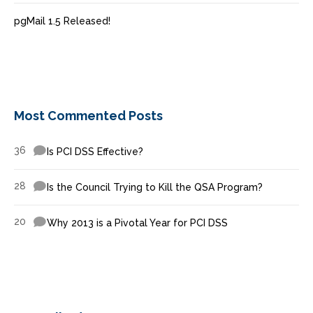
pgMail 1.5 Released!
Most Commented Posts
36
Is PCI DSS Effective?
28
Is the Council Trying to Kill the QSA Program?
20
Why 2013 is a Pivotal Year for PCI DSS