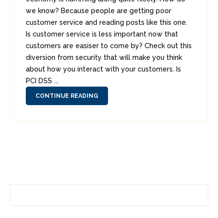
we know? Because people are getting poor
customer service and reading posts like this one.
Is customer service is less important now that
customers are easiser to come by? Check out this
diversion from security that will make you think
about how you interact with your customers. Is
PCI DSS ...
CONTINUE READING