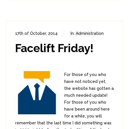
17th of October, 2014
In:
Administration
0
3
Facelift Friday!
For those of you who
have not noticed yet,
the website has gotten a
much needed update!
For those of you who
have been around here
for a while, you will
remember that the last time I did something was