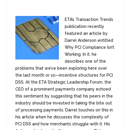
ETA’s Transaction Trends
publication recently
featured an article by
Darrel Anderson entitled
Why PCI Compliance Isn’t
Working. In it, he
describes one of the
problems that we’ve been exploring here over
the last month or so—incentive structures for PCI
DSS. At the ETA Strategic Leadership Forum, the
CEO of a prominent payments company echoed
this sentiment by suggesting that his peers in the
industry should be invested in taking the bite out
of processing payments. Darrel touches on this in
his article when he discusses the complexity of
PCI DSS and how merchants struggle with it. His