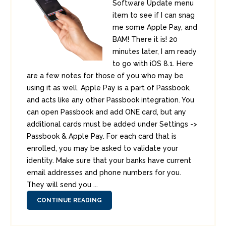
Software Update menu
item to see if I can snag
me some Apple Pay, and
BAM! There it is! 20
minutes later, I am ready
to go with iOS 8.1. Here
are a few notes for those of you who may be
using it as well. Apple Pay is a part of Passbook,
and acts like any other Passbook integration. You
can open Passbook and add ONE card, but any
additional cards must be added under Settings ->
Passbook & Apple Pay. For each card that is
enrolled, you may be asked to validate your
identity. Make sure that your banks have current
email addresses and phone numbers for you.
They will send you ...
CONTINUE READING