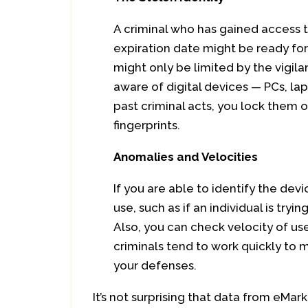
A criminal who has gained access t
expiration date might be ready fo
might only be limited by the vigila
aware of digital devices — PCs, l
past criminal acts, you lock them ou
fingerprints.
Anomalies and Velocities
If you are able to identify the dev
use, such as if an individual is try
Also, you can check velocity of us
criminals tend to work quickly to 
your defenses.
It’s not surprising that data from eMar