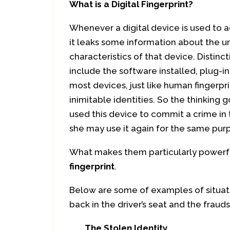
What is a Digital Fingerprint?
Whenever a digital device is used to 
it leaks some information about the u
characteristics of that device. Distinc
include the software installed, plug-i
most devices, just like human fingerpri
inimitable identities. So the thinking 
used this device to commit a crime in 
she may use it again for the same purp
What makes them particularly powerful
fingerprint
.
Below are some of examples of situati
back in the driver’s seat and the frau
The Stolen Identity