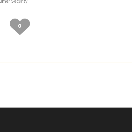
sumer Security"
0