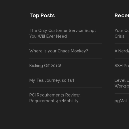
Top Posts
Recen
The Only Customer Service Script
Your Co
You Will Ever Need
Crisis
Where is your Chaos Monkey?
A Nerd
Kicking Off 2010!
SSH Pr
My Tea Journey, so far!
Level 
Works
PCI Requirements Review:
Requirement 4.1+Mobility
pgMail 