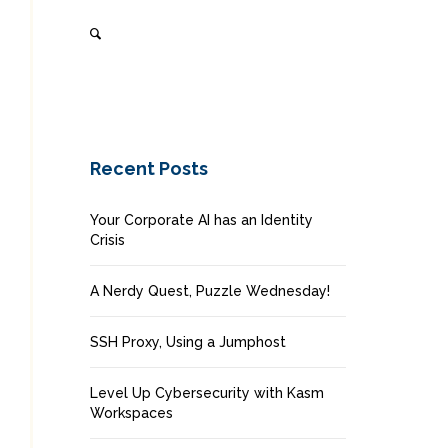
Recent Posts
Your Corporate AI has an Identity
Crisis
A Nerdy Quest, Puzzle Wednesday!
SSH Proxy, Using a Jumphost
Level Up Cybersecurity with Kasm
Workspaces