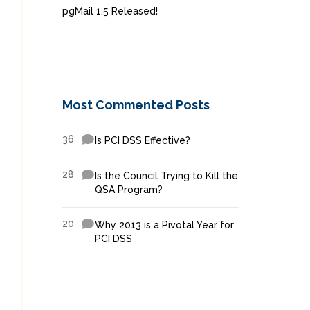
pgMail 1.5 Released!
Most Commented Posts
36
Is PCI DSS Effective?
28
Is the Council Trying to Kill the
QSA Program?
20
Why 2013 is a Pivotal Year for
PCI DSS