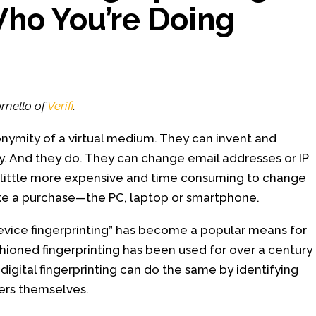
ho You’re Doing
?
rnello of
Verifi
.
onymity of a virtual medium. They can invent and
y. And they do. They can change email addresses or IP
’s a little more expensive and time consuming to change
ake a purchase—the PC, laptop or smartphone.
 “device fingerprinting” has become a popular means for
hioned fingerprinting has been used for over a century
 digital fingerprinting can do the same by identifying
sters themselves.