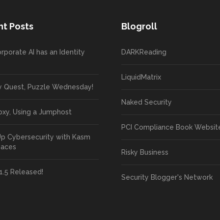
t Posts
Blogroll
rporate AI has an Identity
DARKReading
LiquidMatrix
y Quest, Puzzle Wednesday!
Naked Security
oxy, Using a Jumphost
PCI Compliance Book Websit
Up Cybersecurity with Kasm
paces
Risky Business
1.5 Released!
Security Blogger's Network