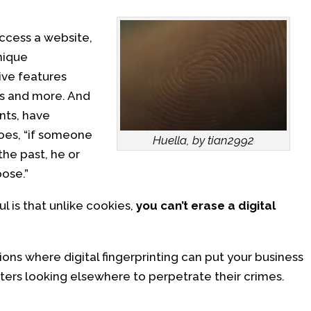
access a website,
nique
tive features
ns and more. And
nts, have
goes, “if someone
Huella, by tian2992
the past, he or
ose.”
 is that unlike cookies,
you can’t erase a digital
ons where digital fingerprinting can put your business
dsters looking elsewhere to perpetrate their crimes.