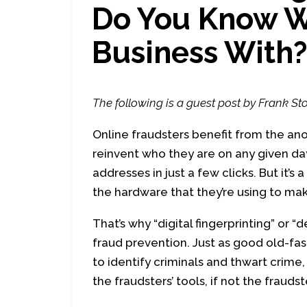
Do You Know W
Business With
The following is a guest post by Frank Sto
Online fraudsters benefit from the an
reinvent who they are on any given da
addresses in just a few clicks. But it
the hardware that they’re using to m
That’s why “digital fingerprinting” or
fraud prevention. Just as good old-fas
to identify criminals and thwart crime,
the fraudsters’ tools, if not the fraud