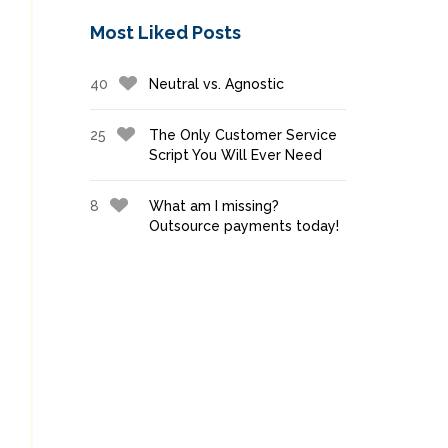
Most Liked Posts
40
Neutral vs. Agnostic
25
The Only Customer Service
Script You Will Ever Need
8
What am I missing?
Outsource payments today!