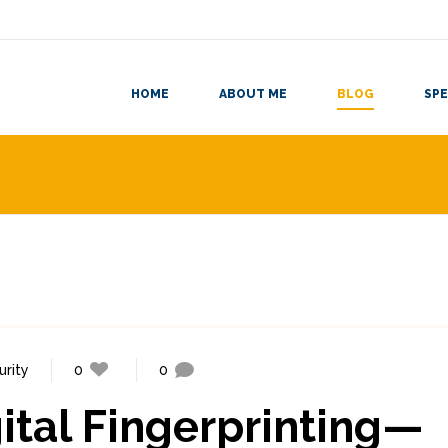
HOME
ABOUT ME
BLOG
SPE
urity
0
0
gital Fingerprinting—