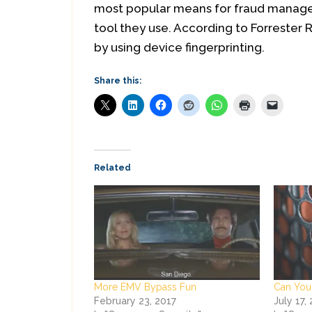
most popular means for fraud managem
tool they use. According to Forrester 
by using device fingerprinting.
Share this:
Related
More EMV Bypass Fun
Can You
February 23, 2017
July 17,