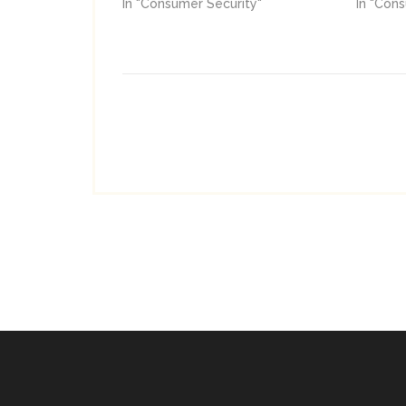
In "Consumer Security"
In "Con