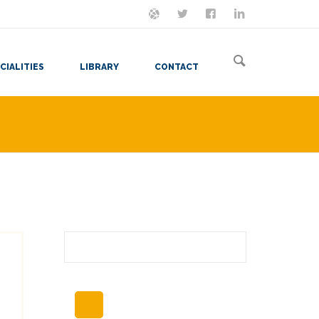
ON MASTODON
FOLLOW ME
LET'S BE FRIENDS
VIEW MY RESUME
CIALITIES
LIBRARY
CONTACT