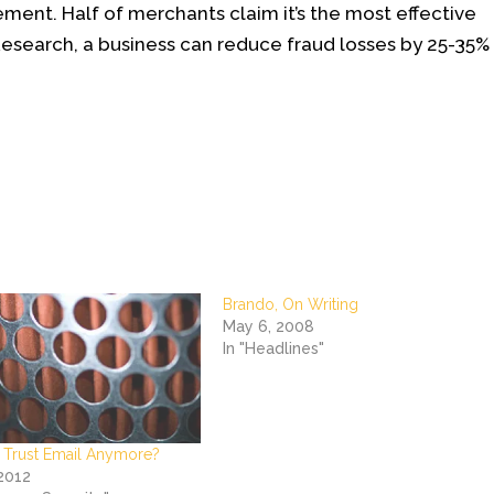
ent. Half of merchants claim it’s the most effective
Research, a business can reduce fraud losses by 25-35%
Brando, On Writing
May 6, 2008
In "Headlines"
 Trust Email Anymore?
 2012