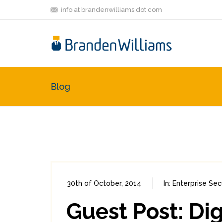
info at brandenwilliams dot com
Blog
30th of October, 2014
In:
Enterprise Sec
Guest Post: Di