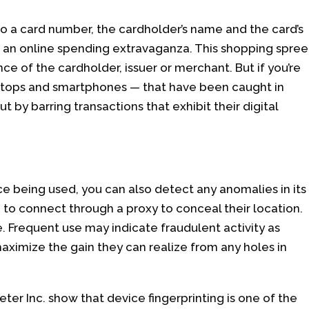
o a card number, the cardholder’s name and the card’s
r an online spending extravaganza. This shopping spree
nce of the cardholder, issuer or merchant. But if you’re
aptops and smartphones — that have been caught in
t by barring transactions that exhibit their digital
ice being used, you can also detect any anomalies in its
ing to connect through a proxy to conceal their location.
e. Frequent use may indicate fraudulent activity as
maximize the gain they can realize from any holes in
keter Inc. show that device fingerprinting is one of the