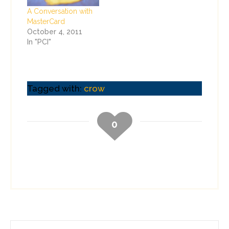
A Conversation with
MasterCard
October 4, 2011
In "PCI"
Tagged with:
crow
0