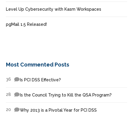
Level Up Cybersecurity with Kasm Workspaces
pgMail 1.5 Released!
Most Commented Posts
36
Is PCI DSS Effective?
28
Is the Council Trying to Kill the QSA Program?
20
Why 2013 is a Pivotal Year for PCI DSS