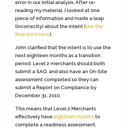
error in our initial analysis. After re-
reading my material, I looked at one
piece of information and made a leap
(incorrectly) about the intent (
see the
final word here
).
John clarified that the intent is to use the
next eighteen months as a transition
period. Level 2 merchants should both
submit a SAQ, and also have an On-Site
assessment completed so they can
submit a Report on Compliance by
December 31, 2010.
This means that Level 2 Merchants
effectively have
eighteen months
to
complete a readiness assessment,