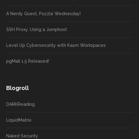
A Nerdy Quest, Puzzle Wednesday!
SSH Proxy, Using a Jumphost
Level Up Cybersecurity with Kasm Workspaces
pgMail 1.5 Released!
Blogroll
DARKReading
LiquidMatrix
Naked Security