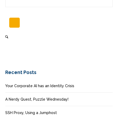
Recent Posts
Your Corporate AI has an Identity Crisis
A Nerdy Quest, Puzzle Wednesday!
SSH Proxy, Using a Jumphost