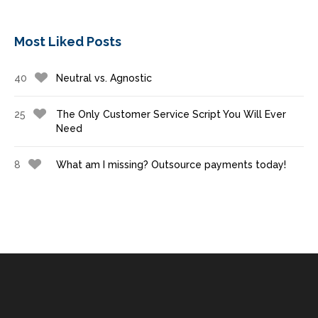
Most Liked Posts
40
Neutral vs. Agnostic
25
The Only Customer Service Script You Will Ever
Need
8
What am I missing? Outsource payments today!