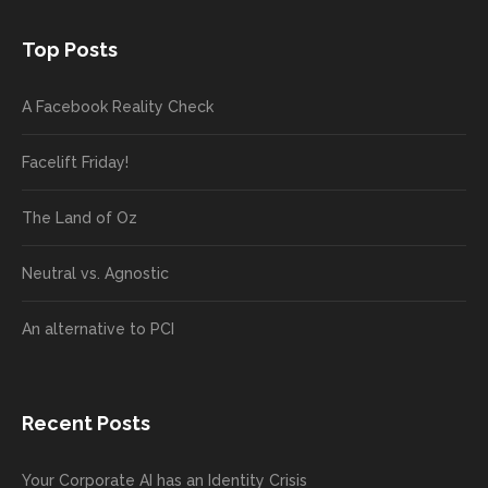
Top Posts
A Facebook Reality Check
Facelift Friday!
The Land of Oz
Neutral vs. Agnostic
An alternative to PCI
Recent Posts
Your Corporate AI has an Identity Crisis