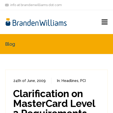
info at brandenwilliams dot com
ON
FOLLOW
LET'S BE
V
MASTODON
ME
FRIENDS
M
R
Blog
24th of June, 2009
In:
Headlines
,
PCI
0
0
Clarification on
MasterCard Level