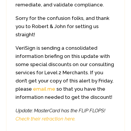
remediate, and validate compliance.
Sorry for the confusion folks, and thank
you to Robert & John for setting us
straight!
VeriSign is sending a consolidated
information briefing on this update with
some special discounts on our consulting
services for Level 2 Merchants. If you
don’t get your copy of this alert by Friday,
please
email me
so that you have the
information needed to get the discount!
Update: MasterCard has the FLIP FLOPS!
Check their retraction here.