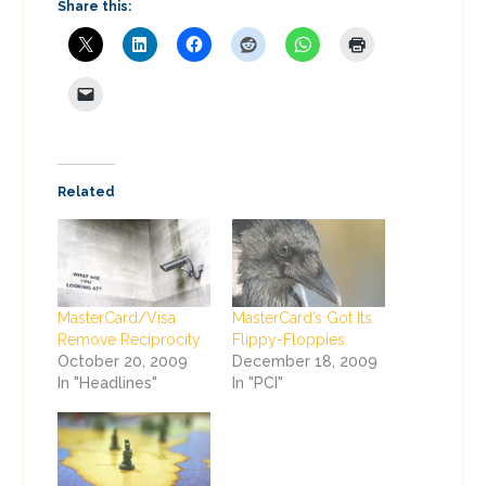
Share this:
Related
MasterCard/Visa
MasterCard’s Got Its
Remove Reciprocity
Flippy-Floppies
October 20, 2009
December 18, 2009
In "Headlines"
In "PCI"