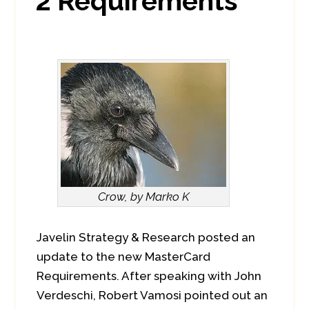
2 Requirements
Crow, by Marko K
Javelin Strategy & Research posted an
update to the new MasterCard
Requirements. After speaking with John
Verdeschi, Robert Vamosi pointed out an