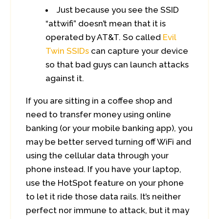
Just because you see the SSID
“attwifi” doesn’t mean that it is
operated by AT&T. So called
Evil
Twin SSIDs
can capture your device
so that bad guys can launch attacks
against it.
If you are sitting in a coffee shop and
need to transfer money using online
banking (or your mobile banking app), you
may be better served turning off WiFi and
using the cellular data through your
phone instead. If you have your laptop,
use the HotSpot feature on your phone
to let it ride those data rails. It’s neither
perfect nor immune to attack, but it may