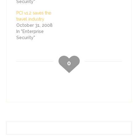
Security"
PCI v1.2 saves the
travel industry
October 31, 2008
In "Enterprise
Security"
0