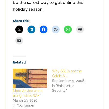
be the safest way to get online this
holiday season.
Share this:
Related
Why SSL is not the
Catch-All
September 9, 2008
In "Enterprise
Security"
More Advice when
using Public WiFi
March 23, 2010
In "Consumer