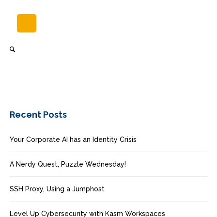
Recent Posts
Your Corporate AI has an Identity Crisis
A Nerdy Quest, Puzzle Wednesday!
SSH Proxy, Using a Jumphost
Level Up Cybersecurity with Kasm Workspaces