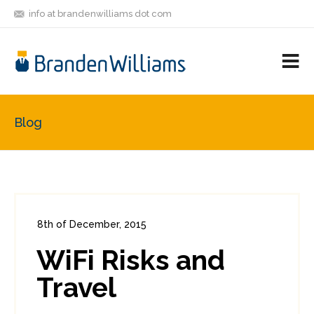
info at brandenwilliams dot com
ON
FOLLOW
LET'S BE
V
MASTODON
ME
FRIENDS
M
R
Blog
8th of December, 2015
In:
Consumer Security
0
WiFi Risks and
0
Travel