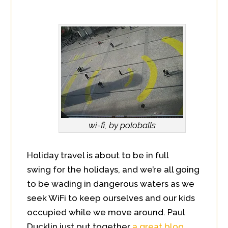
wi-fi, by poloballs
Holiday travel is about to be in full
swing for the holidays, and we’re all going
to be wading in dangerous waters as we
seek WiFi to keep ourselves and our kids
occupied while we move around. Paul
Ducklin just put together
a great blog