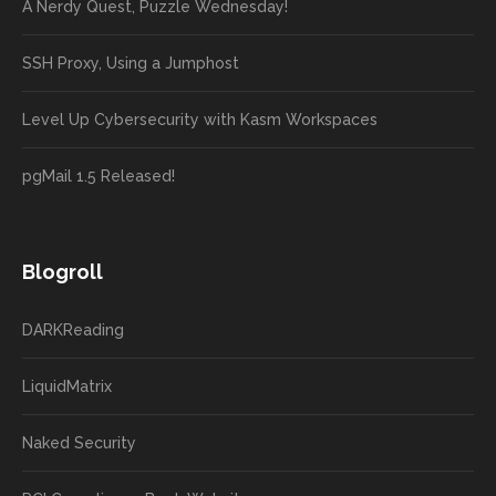
A Nerdy Quest, Puzzle Wednesday!
SSH Proxy, Using a Jumphost
Level Up Cybersecurity with Kasm Workspaces
pgMail 1.5 Released!
Blogroll
DARKReading
LiquidMatrix
Naked Security