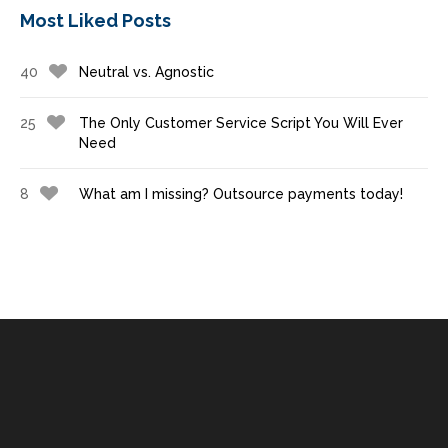
Most Liked Posts
40
Neutral vs. Agnostic
25
The Only Customer Service Script You Will Ever
Need
8
What am I missing? Outsource payments today!