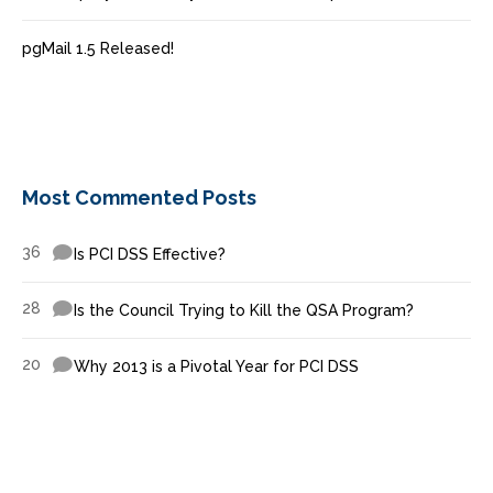
pgMail 1.5 Released!
Most Commented Posts
36
Is PCI DSS Effective?
28
Is the Council Trying to Kill the QSA Program?
20
Why 2013 is a Pivotal Year for PCI DSS