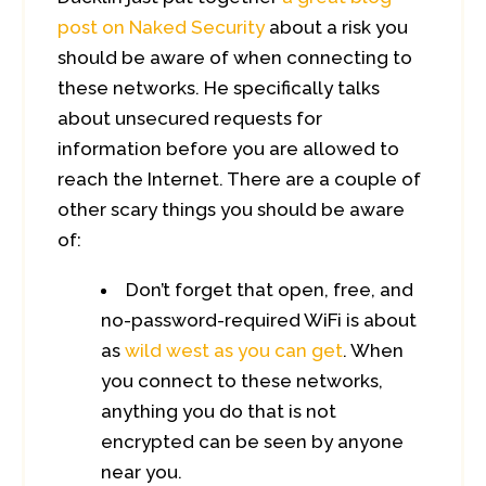
post on Naked Security
about a risk you
should be aware of when connecting to
these networks. He specifically talks
about unsecured requests for
information before you are allowed to
reach the Internet. There are a couple of
other scary things you should be aware
of:
Don’t forget that open, free, and
no-password-required WiFi is about
as
wild west as you can get
. When
you connect to these networks,
anything you do that is not
encrypted can be seen by anyone
near you.