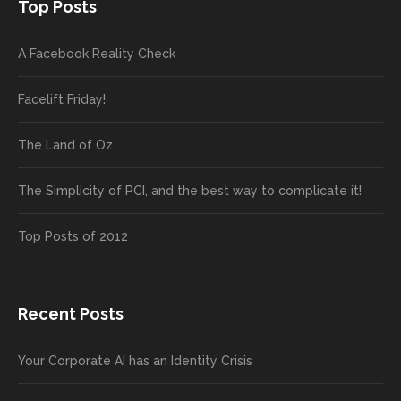
Top Posts
A Facebook Reality Check
Facelift Friday!
The Land of Oz
The Simplicity of PCI, and the best way to complicate it!
Top Posts of 2012
Recent Posts
Your Corporate AI has an Identity Crisis